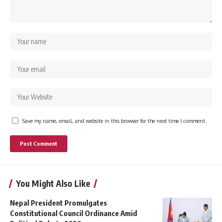
Save my name, email, and website in this browser for the next time I comment.
You Might Also Like
Nepal President Promulgates
Constitutional Council Ordinance Amid