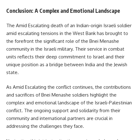
Conclusion: A Complex and Emotional Landscape
The Amid Escalating death of an Indian-origin Israeli soldier
amid escalating tensions in the West Bank has brought to
the forefront the significant role of the Bnei Menashe
community in the Israeli military. Their service in combat
units reflects their deep commitment to Israel and their
unique position as a bridge between India and the Jewish
state.
As Amid Escalating the conflict continues, the contributions
and sacrifices of Bnei Menashe soldiers highlight the
complex and emotional landscape of the Israeli-Palestinian
conflict. The ongoing support and solidarity from their
community and international partners are crucial in
addressing the challenges they face.