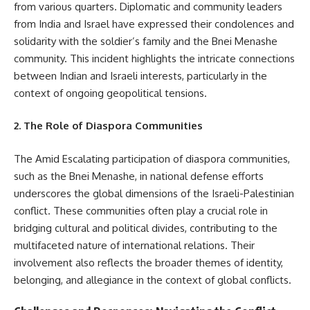
from various quarters. Diplomatic and community leaders
from India and Israel have expressed their condolences and
solidarity with the soldier’s family and the Bnei Menashe
community. This incident highlights the intricate connections
between Indian and Israeli interests, particularly in the
context of ongoing geopolitical tensions.
2. The Role of Diaspora Communities
The Amid Escalating participation of diaspora communities,
such as the Bnei Menashe, in national defense efforts
underscores the global dimensions of the Israeli-Palestinian
conflict. These communities often play a crucial role in
bridging cultural and political divides, contributing to the
multifaceted nature of international relations. Their
involvement also reflects the broader themes of identity,
belonging, and allegiance in the context of global conflicts.