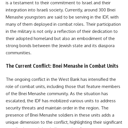
is a testament to their commitment to Israel and their
integration into Israeli society. Currently, around 300 Bnei
Menashe youngsters are said to be serving in the IDF, with
many of them deployed in combat roles. Their participation
in the military is not only a reflection of their dedication to
their adopted homeland but also an embodiment of the
strong bonds between the Jewish state and its diaspora
communities.
The Current Conflict: Bnei Menashe in Combat Units
The ongoing conflict in the West Bank has intensified the
role of combat units, including those that feature members
of the Bnei Menashe community. As the situation has
escalated, the IDF has mobilized various units to address
security threats and maintain order in the region. The
presence of Bnei Menashe soldiers in these units adds a
unique dimension to the conflict, highlighting their significant