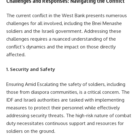
Challenges and Responses: Navigating the Conflict
The current conflict in the West Bank presents numerous
challenges for all involved, including the Bnei Menashe
soldiers and the Israeli government. Addressing these
challenges requires a nuanced understanding of the
conflict’s dynamics and the impact on those directly
affected.
1. Security and Safety
Ensuring Amid Escalating the safety of soldiers, including
those from diaspora communities, is a critical concern. The
IDF and Israeli authorities are tasked with implementing
measures to protect their personnel while effectively
addressing security threats. The high-risk nature of combat
duty necessitates continuous support and resources for
soldiers on the ground.