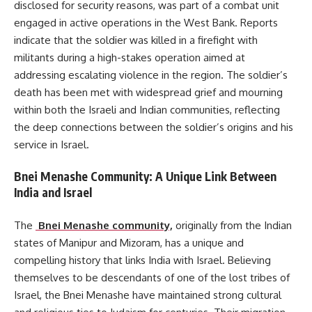
disclosed for security reasons, was part of a combat unit
engaged in active operations in the West Bank. Reports
indicate that the soldier was killed in a firefight with
militants during a high-stakes operation aimed at
addressing escalating violence in the region. The soldier’s
death has been met with widespread grief and mourning
within both the Israeli and Indian communities, reflecting
the deep connections between the soldier’s origins and his
service in Israel.
Bnei Menashe Community: A Unique Link Between
India and Israel
The
Bnei Menashe community,
originally from the Indian
states of Manipur and Mizoram, has a unique and
compelling history that links India with Israel. Believing
themselves to be descendants of one of the lost tribes of
Israel, the Bnei Menashe have maintained strong cultural