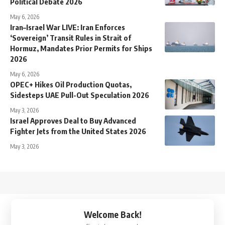
Political Debate 2026
May 6, 2026
Iran–Israel War LIVE: Iran Enforces
‘Sovereign’ Transit Rules in Strait of
Hormuz, Mandates Prior Permits for Ships
2026
May 6, 2026
OPEC+ Hikes Oil Production Quotas,
Sidesteps UAE Pull-Out Speculation 2026
May 3, 2026
Israel Approves Deal to Buy Advanced
Fighter Jets from the United States 2026
May 3, 2026
↑
Welcome Back!