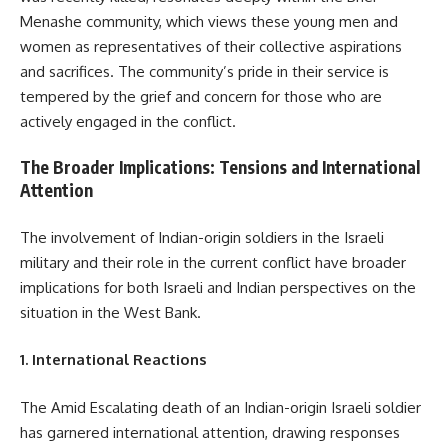
Menashe community, which views these young men and
women as representatives of their collective aspirations
and sacrifices. The community’s pride in their service is
tempered by the grief and concern for those who are
actively engaged in the conflict.
The Broader Implications: Tensions and International
Attention
The involvement of Indian-origin soldiers in the Israeli
military and their role in the current conflict have broader
implications for both Israeli and Indian perspectives on the
situation in the West Bank.
1. International Reactions
The Amid Escalating death of an Indian-origin Israeli soldier
has garnered international attention, drawing responses