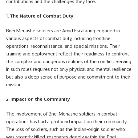
contributions and the challenges they face.
1. The Nature of Combat Duty
Bnei Menashe soldiers are Amid Escalating engaged in
various aspects of combat duty, including frontline
operations, reconnaissance, and special missions. Their
training and deployment reflect their readiness to confront
the complex and dangerous realities of the conflict. Serving
in such roles requires not only physical and mental resilience
but also a deep sense of purpose and commitment to their
mission.
2. Impact on the Community
The involvement of Bnei Menashe soldiers in combat
operations has had a profound impact on their community.
The loss of soldiers, such as the Indian-origin soldier who
was recently killed, resonates deeply within the Bnei