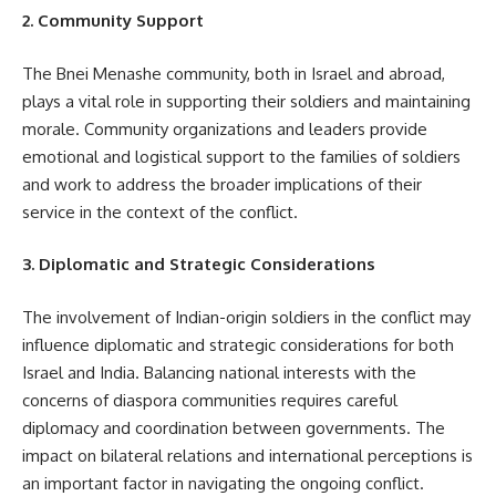
2. Community Support
The Bnei Menashe community, both in Israel and abroad,
plays a vital role in supporting their soldiers and maintaining
morale. Community organizations and leaders provide
emotional and logistical support to the families of soldiers
and work to address the broader implications of their
service in the context of the conflict.
3. Diplomatic and Strategic Considerations
The involvement of Indian-origin soldiers in the conflict may
influence diplomatic and strategic considerations for both
Israel and India. Balancing national interests with the
concerns of diaspora communities requires careful
diplomacy and coordination between governments. The
impact on bilateral relations and international perceptions is
an important factor in navigating the ongoing conflict.