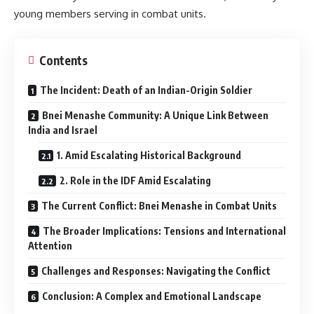
young members serving in combat units.
Contents
The Incident: Death of an Indian-Origin Soldier
Bnei Menashe Community: A Unique Link Between
India and Israel
1. Amid Escalating Historical Background
2. Role in the IDF Amid Escalating
The Current Conflict: Bnei Menashe in Combat Units
The Broader Implications: Tensions and International
Attention
Challenges and Responses: Navigating the Conflict
Conclusion: A Complex and Emotional Landscape