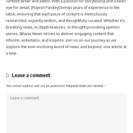
content writer and editor. With a passion for storytelling and a keen
eye for detail, [Rajesh Pandey] brings years of experience to the
table, ensuring that each piece of content is meticulously
researched, expertly written, and thoughtfully curated. Whether it's
breaking news, in-depth features, or thought-provoking opinion
pieces, Bihane News strives to deliver engaging content that
informs, entertains, and inspires. Join us on our journey as we
explore the ever-evolving world of news and beyond, one article at
a time.
Leave a comment
Your email address will not be published.
Required fields are marked
*