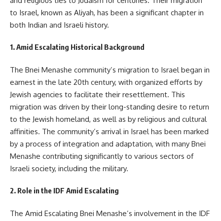
and religious ties to Judaism for centuries. Their migration
to Israel, known as Aliyah, has been a significant chapter in
both Indian and Israeli history.
1. Amid Escalating Historical Background
The Bnei Menashe community’s migration to Israel began in
earnest in the late 20th century, with organized efforts by
Jewish agencies to facilitate their resettlement. This
migration was driven by their long-standing desire to return
to the Jewish homeland, as well as by religious and cultural
affinities. The community’s arrival in Israel has been marked
by a process of integration and adaptation, with many Bnei
Menashe contributing significantly to various sectors of
Israeli society, including the military.
2. Role in the IDF Amid Escalating
The Amid Escalating Bnei Menashe’s involvement in the IDF