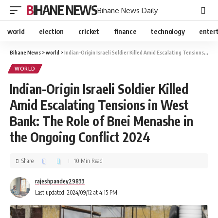
BIHANE NEWS
Bihane News Daily
world
election
cricket
finance
technology
enter
Bihane News
>
world
>
Indian-Origin Israeli Soldier Killed Amid Escalating Tensions in West Bank: The Role of Bnei Menashe in the Ongoing Conflict 2024
WORLD
Indian-Origin Israeli Soldier Killed
Amid Escalating Tensions in West
Bank: The Role of Bnei Menashe in
the Ongoing Conflict 2024
Share
10 Min Read
rajeshpandey29833
Last updated: 2024/09/12 at 4:15 PM