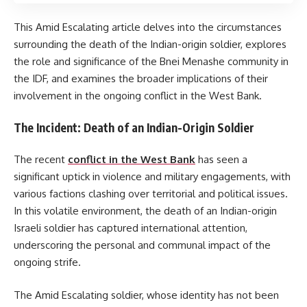
This Amid Escalating article delves into the circumstances
surrounding the death of the Indian-origin soldier, explores
the role and significance of the Bnei Menashe community in
the IDF, and examines the broader implications of their
involvement in the ongoing conflict in the West Bank.
The Incident: Death of an Indian-Origin Soldier
The recent
conflict in the West Bank
has seen a
significant uptick in violence and military engagements, with
various factions clashing over territorial and political issues.
In this volatile environment, the death of an Indian-origin
Israeli soldier has captured international attention,
underscoring the personal and communal impact of the
ongoing strife.
The Amid Escalating soldier, whose identity has not been