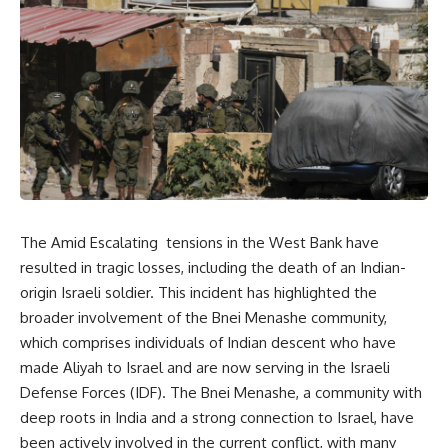
The Amid Escalating tensions in the West Bank have
resulted in tragic losses, including the death of an Indian-
origin Israeli soldier. This incident has highlighted the
broader involvement of the Bnei Menashe community,
which comprises individuals of Indian descent who have
made Aliyah to Israel and are now serving in the Israeli
Defense Forces (IDF). The Bnei Menashe, a community with
deep roots in India and a strong connection to Israel, have
been actively involved in the current conflict, with many