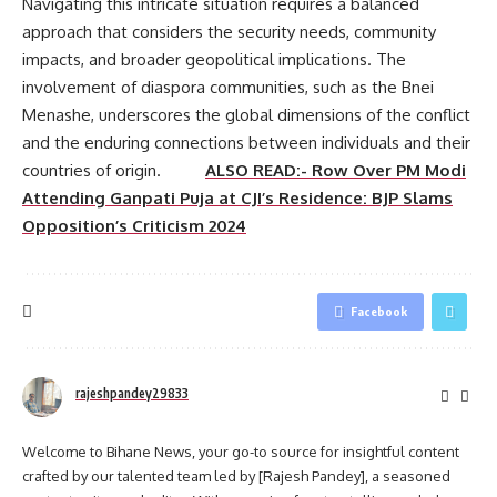
Navigating this intricate situation requires a balanced
approach that considers the security needs, community
impacts, and broader geopolitical implications. The
involvement of diaspora communities, such as the Bnei
Menashe, underscores the global dimensions of the conflict
and the enduring connections between individuals and their
countries of origin.
ALSO READ:- Row Over PM Modi
Attending Ganpati Puja at CJI’s Residence: BJP Slams
Opposition’s Criticism 2024
Facebook
rajeshpandey29833
Welcome to Bihane News, your go-to source for insightful content
crafted by our talented team led by [Rajesh Pandey], a seasoned