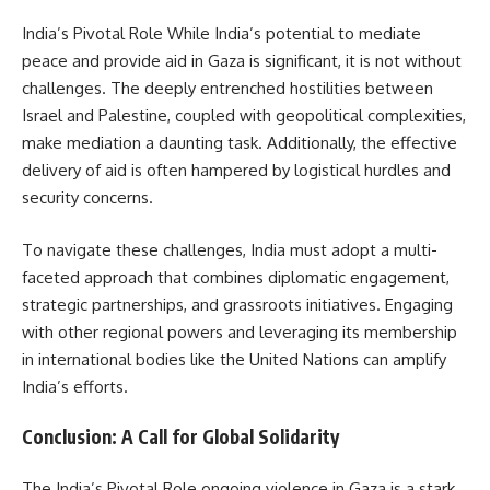
India’s Pivotal Role While India’s potential to mediate
peace and provide aid in Gaza is significant, it is not without
challenges. The deeply entrenched hostilities between
Israel and Palestine, coupled with geopolitical complexities,
make mediation a daunting task. Additionally, the effective
delivery of aid is often hampered by logistical hurdles and
security concerns.
To navigate these challenges, India must adopt a multi-
faceted approach that combines diplomatic engagement,
strategic partnerships, and grassroots initiatives. Engaging
with other regional powers and leveraging its membership
in international bodies like the United Nations can amplify
India’s efforts.
Conclusion: A Call for Global Solidarity
The India’s Pivotal Role ongoing violence in Gaza is a stark