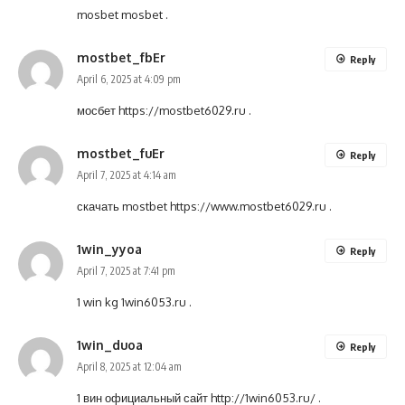
mosbet
mosbet
.
mostbet_fbEr
Reply
April 6, 2025 at 4:09 pm
мосбет
https://mostbet6029.ru
.
mostbet_fuEr
Reply
April 7, 2025 at 4:14 am
скачать mostbet
https://www.mostbet6029.ru
.
1win_yyoa
Reply
April 7, 2025 at 7:41 pm
1 win kg
1win6053.ru
.
1win_duoa
Reply
April 8, 2025 at 12:04 am
1 вин официальный сайт
http://1win6053.ru/
.