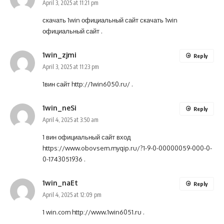
April 3, 2025 at 11:21 pm
скачать 1win официальный сайт
скачать 1win
официальный сайт
.
1win_zjmi
Reply
April 3, 2025 at 11:23 pm
1вин сайт
http://1win6050.ru/
.
1win_neSi
Reply
April 4, 2025 at 3:50 am
1 вин официальный сайт вход
https://www.obovsem.myqip.ru/?1-9-0-00000059-000-0-
0-1743051936
.
1win_naEt
Reply
April 4, 2025 at 12:09 pm
1 win.com
http://www.1win6051.ru
.