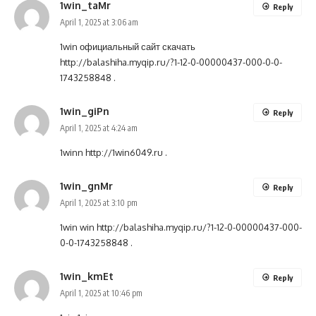
1win_taMr
Reply
April 1, 2025 at 3:06 am
1win официальный сайт скачать
http://balashiha.myqip.ru/?1-12-0-00000437-000-0-0-
1743258848
.
1win_giPn
Reply
April 1, 2025 at 4:24 am
1winn
http://1win6049.ru
.
1win_gnMr
Reply
April 1, 2025 at 3:10 pm
1win win
http://balashiha.myqip.ru/?1-12-0-00000437-000-
0-0-1743258848
.
1win_kmEt
Reply
April 1, 2025 at 10:46 pm