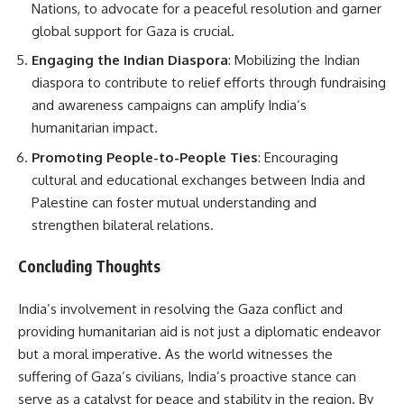
Nations, to advocate for a peaceful resolution and garner
global support for Gaza is crucial.
Engaging the Indian Diaspora
: Mobilizing the Indian
diaspora to contribute to relief efforts through fundraising
and awareness campaigns can amplify India’s
humanitarian impact.
Promoting People-to-People Ties
: Encouraging
cultural and educational exchanges between India and
Palestine can foster mutual understanding and
strengthen bilateral relations.
Concluding Thoughts
India’s involvement in resolving the Gaza conflict and
providing humanitarian aid is not just a diplomatic endeavor
but a moral imperative. As the world witnesses the
suffering of Gaza’s civilians, India’s proactive stance can
serve as a catalyst for peace and stability in the region. By