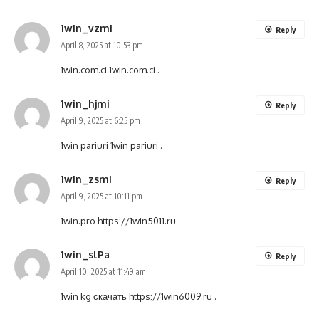
1win_vzmi
Reply
April 8, 2025 at 10:53 pm
1win.com.ci
1win.com.ci
.
1win_hjmi
Reply
April 9, 2025 at 6:25 pm
1win pariuri
1win pariuri
.
1win_zsmi
Reply
April 9, 2025 at 10:11 pm
1win.pro
https://1win5011.ru
.
1win_slPa
Reply
April 10, 2025 at 11:49 am
1win kg скачать
https://1win6009.ru
.