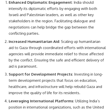
Enhanced Diplomatic Engagement
: India should
intensify its diplomatic efforts by engaging with both
Israeli and Palestinian leaders, as well as other key
stakeholders in the region. Facilitating dialogue and
negotiations can help bridge the gap between the
conflicting parties.
Increased Humanitarian Aid
: Scaling up humanitarian
aid to Gaza through coordinated efforts with international
agencies will provide immediate relief to those affected
by the conflict. Ensuring the safe and efficient delivery of
aid is paramount.
Support for Development Projects
: Investing in long-
term development projects that focus on education,
healthcare, and infrastructure will help rebuild Gaza and
improve the quality of life for its residents.
Leveraging International Platforms
: Utilizing India’s
position in international organizations, such as the United