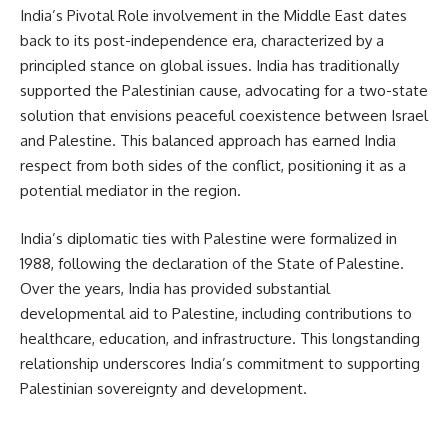
India’s Pivotal Role involvement in the Middle East dates
back to its post-independence era, characterized by a
principled stance on global issues. India has traditionally
supported the Palestinian cause, advocating for a two-state
solution that envisions peaceful coexistence between Israel
and Palestine. This balanced approach has earned India
respect from both sides of the conflict, positioning it as a
potential mediator in the region.
India’s diplomatic ties with Palestine were formalized in
1988, following the declaration of the State of Palestine.
Over the years, India has provided substantial
developmental aid to Palestine, including contributions to
healthcare, education, and infrastructure. This longstanding
relationship underscores India’s commitment to supporting
Palestinian sovereignty and development.