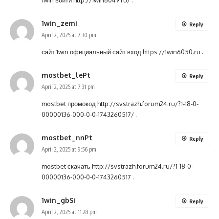
1win войти
http://1win6049.ru/
.
1win_zemi
Reply
April 2, 2025 at 7:30 pm
сайт 1win официальный сайт вход
https://1win6050.ru
.
mostbet_lePt
Reply
April 2, 2025 at 7:31 pm
mostbet промокод
http://svstrazh.forum24.ru/?1-18-0-
00000136-000-0-0-1743260517/
.
mostbet_nnPt
Reply
April 2, 2025 at 9:56 pm
mostbet скачать
http://svstrazh.forum24.ru/?1-18-0-
00000136-000-0-0-1743260517
.
1win_gbSi
Reply
April 2, 2025 at 11:28 pm