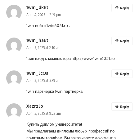
1win_dkEt
Reply
April 4, 2025 at 2:19 pm
1win войти
1win6051.ru
.
1win_haEt
Reply
April 5, 2025 at 2:10 am
1вин вход с компьютера
http://www.1win6051.ru
.
1win_lcOa
Reply
April 5, 2025 at 5:39 am
1win партнёрка
1win партнёрка
.
Xazrzlo
Reply
April 5, 2025 at 9:29 am
Купить диплом университета!
Мы предлагаем дипломы любых профессий по
приятным тарифам. Вы заказываете документ в