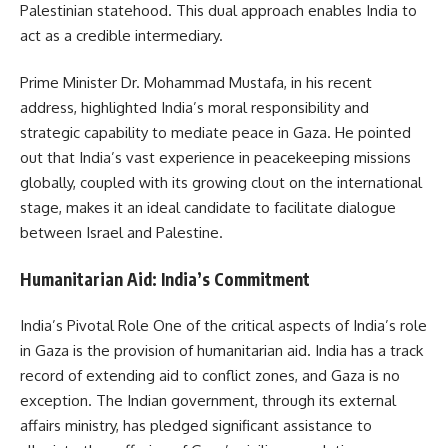
Palestinian statehood. This dual approach enables India to
act as a credible intermediary.
Prime Minister Dr. Mohammad Mustafa, in his recent
address, highlighted India’s moral responsibility and
strategic capability to mediate peace in Gaza. He pointed
out that India’s vast experience in peacekeeping missions
globally, coupled with its growing clout on the international
stage, makes it an ideal candidate to facilitate dialogue
between Israel and Palestine.
Humanitarian Aid: India’s Commitment
India’s Pivotal Role One of the critical aspects of India’s role
in Gaza is the provision of humanitarian aid. India has a track
record of extending aid to conflict zones, and Gaza is no
exception. The Indian government, through its external
affairs ministry, has pledged significant assistance to