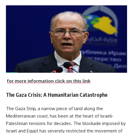
for more information click on this link
The Gaza Crisis: A Humanitarian Catastrophe
The Gaza Strip, a narrow piece of land along the
Mediterranean coast, has been at the heart of Israeli-
Palestinian tensions for decades. The blockade imposed by
Israel and Egypt has severely restricted the movement of