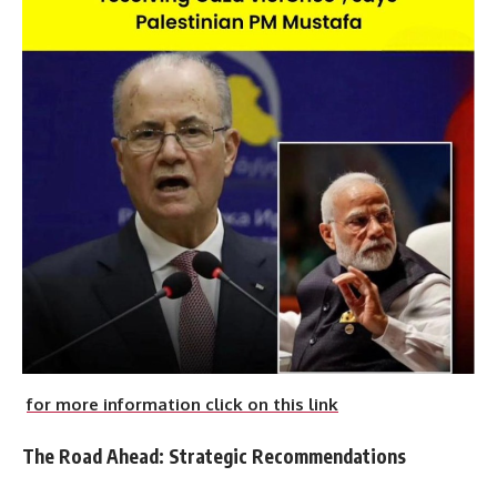
for more information click on this link
The Road Ahead: Strategic Recommendations