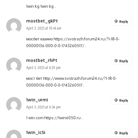
1win kg
1win kg
.
mostbet_gkPt
Reply
April 3, 2025 at 10:41 am
мосбет казино
https://svstrazh.forum24.ru/?1-18-0-
00000136-000-0-0-1743260517/
.
mostbet_rhPt
Reply
April 3, 2025 at 6:29 pm
мост бет
http://www.svstrazh.forum24.ru/?1-18-0-
00000136-000-0-0-1743260517
.
1win_urmi
Reply
April 3, 2025 at 6:34 pm
1 win.com
https://1win6050.ru
.
1win_icSi
Reply