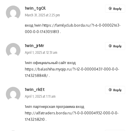
1win_tgOl
Reply
March 31, 2025 at 2:25 pm
вход 1win
https://familyclub.borda.ru/?1-6-0-00002163-
000-0-0-1743051813
.
1win_jrMr
Reply
April 1, 2025 at 12:51 am
1win официальный сайт вход
https://balashiha.myqip.ru/?1-12-0-00000437-000-0-0-
1743258848/
.
1win_rkEt
Reply
April 1, 2025 at 1:11 am
1win партнерская программа вход
http://alfatraders.borda.ru/?1-0-0-00004932-000-0-0-
1743258210
.