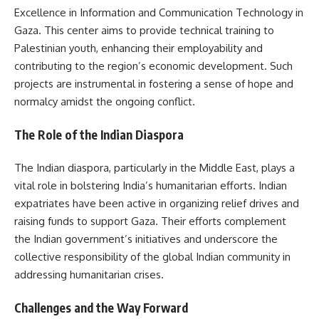
Excellence in Information and Communication Technology in
Gaza. This center aims to provide technical training to
Palestinian youth, enhancing their employability and
contributing to the region’s economic development. Such
projects are instrumental in fostering a sense of hope and
normalcy amidst the ongoing conflict.
The Role of the Indian Diaspora
The Indian diaspora, particularly in the Middle East, plays a
vital role in bolstering India’s humanitarian efforts. Indian
expatriates have been active in organizing relief drives and
raising funds to support Gaza. Their efforts complement
the Indian government’s initiatives and underscore the
collective responsibility of the global Indian community in
addressing humanitarian crises.
Challenges and the Way Forward