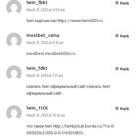
1win_fbkt
Reply
March 31, 2025 at 4:00 am
1win кыргызстан
https://www.1win6001.ru
.
mostbet_csma
Reply
March 31, 2025 at 6:31 am
mostbest
mostbet6006.ru
.
1win_fdkt
Reply
March 31, 2025 at 7:21 am
скачать 1win официальный сайт
скачать 1win
официальный сайт
.
1win_ttOl
Reply
March 31, 2025 at 10:52 am
что такое 1win
http://familyclub.borda.ru/?1-6-0-
00002163-000-0-0-1743051813/
.