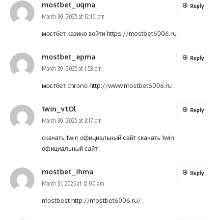
mostbet_uqma
Reply
March 30, 2025 at 12:10 pm
мостбет казино войти
https://mostbet6006.ru
.
mostbet_epma
Reply
March 30, 2025 at 1:53 pm
мостбет chrono
http://www.mostbet6006.ru
.
1win_vtOl
Reply
March 30, 2025 at 3:17 pm
скачать 1win официальный сайт
скачать 1win
официальный сайт
.
mostbet_ihma
Reply
March 31, 2025 at 12:00 am
mostbest
http://mostbet6006.ru/
.