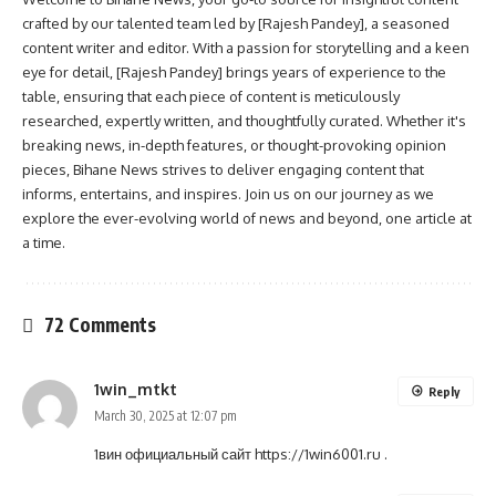
crafted by our talented team led by [Rajesh Pandey], a seasoned
content writer and editor. With a passion for storytelling and a keen
eye for detail, [Rajesh Pandey] brings years of experience to the
table, ensuring that each piece of content is meticulously
researched, expertly written, and thoughtfully curated. Whether it's
breaking news, in-depth features, or thought-provoking opinion
pieces, Bihane News strives to deliver engaging content that
informs, entertains, and inspires. Join us on our journey as we
explore the ever-evolving world of news and beyond, one article at
a time.
72 Comments
1win_mtkt
Reply
March 30, 2025 at 12:07 pm
1вин официальный сайт
https://1win6001.ru
.