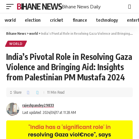
BIHANE NEWS
Bihane News Daily
world
election
cricket
finance
technology
enter
Bihane News
>
world
>
India’s Pivotal Role in Resolving Gaza Violence and Bringing Aid: Insights from Palestinian PM Mustafa 2024
WORLD
India’s Pivotal Role in Resolving Gaza
Violence and Bringing Aid: Insights
from Palestinian PM Mustafa 2024
Share
11 Min Read
rajeshpandey29833
Last updated: 2024/06/17 at 11:28 AM