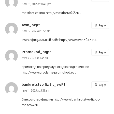
April 11, 2025 at 8:40 pm
mostbet casino
http://mostbet6012.ru
.
1win_oept
Reply
April 12, 2025 at 1:56 am
1 win официальный сайт
http://www.1win6046.ru
.
Promokod_nqpr
Reply
May 5, 2025 at 1:45 am
промокод на продамус скидка подключение
http://www.prodams-promokod.ru
.
bankrotstvo fiz lic_swPt
Reply
June 11, 2025 at 5:31 am
банкротство физлиц
http://www.bankrotstvo-fiz-lic-
moscow.ru
.