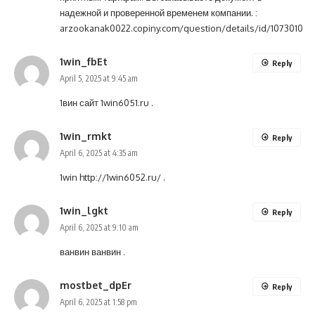
надежной и проверенной временем компании. :
arzookanak0022.copiny.com/question/details/id/1073010
1win_fbEt
Reply
April 5, 2025 at 9:45 am
1вин сайт
1win6051.ru
.
1win_rmkt
Reply
April 6, 2025 at 4:35 am
1win
http://1win6052.ru/
.
1win_lgkt
Reply
April 6, 2025 at 9:10 am
ванвин
ванвин
.
mostbet_dpEr
Reply
April 6, 2025 at 1:58 pm