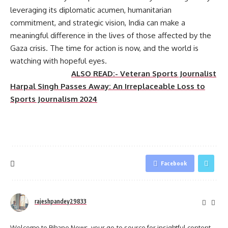
leveraging its diplomatic acumen, humanitarian
commitment, and strategic vision, India can make a
meaningful difference in the lives of those affected by the
Gaza crisis. The time for action is now, and the world is
watching with hopeful eyes.
ALSO READ:- Veteran Sports Journalist
Harpal Singh Passes Away: An Irreplaceable Loss to
Sports Journalism 2024
Facebook
rajeshpandey29833
Welcome to Bihane News, your go-to source for insightful content