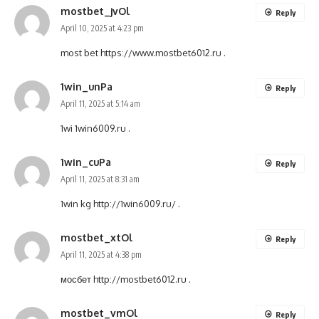
mostbet_jvOl
Reply
April 10, 2025 at 4:23 pm
most bet
https://www.mostbet6012.ru
.
1win_unPa
Reply
April 11, 2025 at 5:14 am
1wi
1win6009.ru
.
1win_cuPa
Reply
April 11, 2025 at 8:31 am
1win kg
http://1win6009.ru/
.
mostbet_xtOl
Reply
April 11, 2025 at 4:38 pm
мосбет
http://mostbet6012.ru
.
mostbet_vmOl
Reply