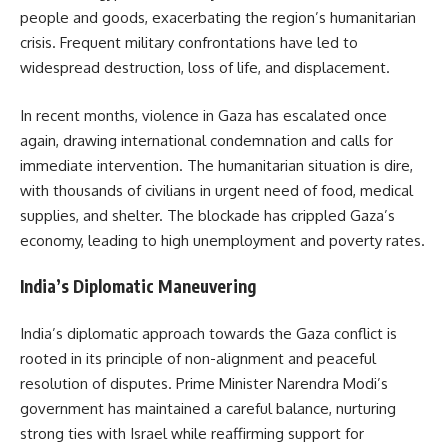
people and goods, exacerbating the region’s humanitarian
crisis. Frequent military confrontations have led to
widespread destruction, loss of life, and displacement.
In recent months, violence in Gaza has escalated once
again, drawing international condemnation and calls for
immediate intervention. The humanitarian situation is dire,
with thousands of civilians in urgent need of food, medical
supplies, and shelter. The blockade has crippled Gaza’s
economy, leading to high unemployment and poverty rates.
India’s Diplomatic Maneuvering
India’s diplomatic approach towards the Gaza conflict is
rooted in its principle of non-alignment and peaceful
resolution of disputes. Prime Minister Narendra Modi’s
government has maintained a careful balance, nurturing
strong ties with Israel while reaffirming support for