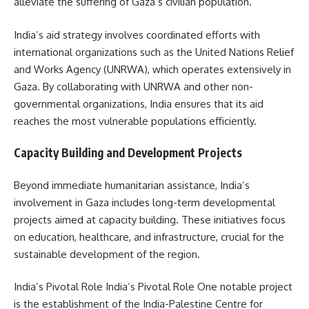
alleviate the suffering of Gaza’s civilian population.
India’s aid strategy involves coordinated efforts with
international organizations such as the United Nations Relief
and Works Agency (UNRWA), which operates extensively in
Gaza. By collaborating with UNRWA and other non-
governmental organizations, India ensures that its aid
reaches the most vulnerable populations efficiently.
Capacity Building and Development Projects
Beyond immediate humanitarian assistance, India’s
involvement in Gaza includes long-term developmental
projects aimed at capacity building. These initiatives focus
on education, healthcare, and infrastructure, crucial for the
sustainable development of the region.
India’s Pivotal Role India’s Pivotal Role One notable project
is the establishment of the India-Palestine Centre for