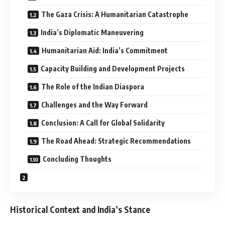
The Gaza Crisis: A Humanitarian Catastrophe
India’s Diplomatic Maneuvering
Humanitarian Aid: India’s Commitment
Capacity Building and Development Projects
The Role of the Indian Diaspora
Challenges and the Way Forward
Conclusion: A Call for Global Solidarity
The Road Ahead: Strategic Recommendations
Concluding Thoughts
Historical Context and India’s Stance