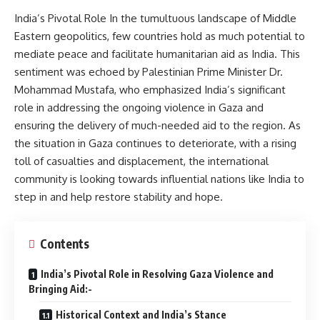
India’s Pivotal Role In the tumultuous landscape of Middle
Eastern geopolitics, few countries hold as much potential to
mediate peace and facilitate humanitarian aid as India. This
sentiment was echoed by Palestinian Prime Minister Dr.
Mohammad Mustafa, who emphasized India’s significant
role in addressing the ongoing violence in Gaza and
ensuring the delivery of much-needed aid to the region. As
the situation in Gaza continues to deteriorate, with a rising
toll of casualties and displacement, the international
community is looking towards influential nations like India to
step in and help restore stability and hope.
Contents
India’s Pivotal Role in Resolving Gaza Violence and
Bringing Aid:-
Historical Context and India’s Stance