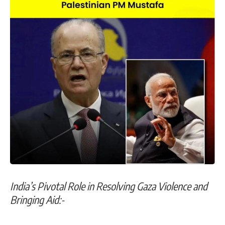
India’s Pivotal Role in Resolving Gaza Violence and
Bringing Aid:-