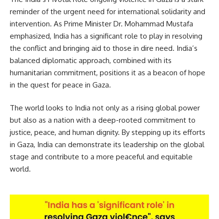
reminder of the urgent need for international solidarity and
intervention. As Prime Minister Dr. Mohammad Mustafa
emphasized, India has a significant role to play in resolving
the conflict and bringing aid to those in dire need. India’s
balanced diplomatic approach, combined with its
humanitarian commitment, positions it as a beacon of hope
in the quest for peace in Gaza.
The world looks to India not only as a rising global power
but also as a nation with a deep-rooted commitment to
justice, peace, and human dignity. By stepping up its efforts
in Gaza, India can demonstrate its leadership on the global
stage and contribute to a more peaceful and equitable
world.