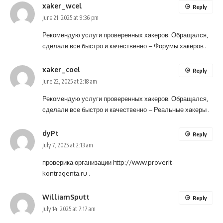
xaker_wcel
Reply
June 21, 2025 at 9:36 pm
Рекомендую услуги проверенных хакеров. Обращался,
сделали все быстро и качественно –
Форумы хакеров
.
xaker_coel
Reply
June 22, 2025 at 2:18 am
Рекомендую услуги проверенных хакеров. Обращался,
сделали все быстро и качественно –
Реальные хакеры
.
dyPt
Reply
July 7, 2025 at 2:13 am
проверика организации
http://www.proverit-
kontragenta.ru
.
WilliamSputt
Reply
July 14, 2025 at 7:17 am