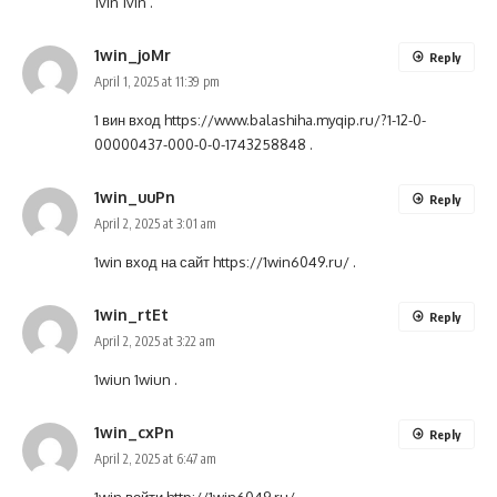
1vin
1vin
.
1win_joMr
Reply
April 1, 2025 at 11:39 pm
1 вин вход
https://www.balashiha.myqip.ru/?1-12-0-
00000437-000-0-0-1743258848
.
1win_uuPn
Reply
April 2, 2025 at 3:01 am
1win вход на сайт
https://1win6049.ru/
.
1win_rtEt
Reply
April 2, 2025 at 3:22 am
1wiun
1wiun
.
1win_cxPn
Reply
April 2, 2025 at 6:47 am