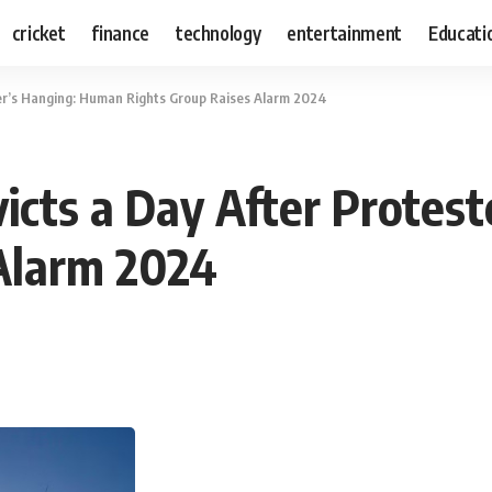
cricket
finance
technology
entertainment
Educati
ter’s Hanging: Human Rights Group Raises Alarm 2024
victs a Day After Protes
Alarm 2024