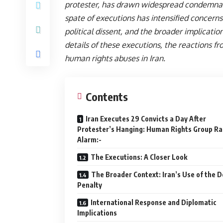
protester, has drawn widespread condemnati
spate of executions has intensified concerns
political dissent, and the broader implication
details of these executions, the reactions 
human rights abuses in Iran.
Contents
Iran Executes 29 Convicts a Day After
Protester’s Hanging: Human Rights Group Ra
Alarm:-
The Executions: A Closer Look
The Broader Context: Iran’s Use of the 
Penalty
International Response and Diplomatic
Implications