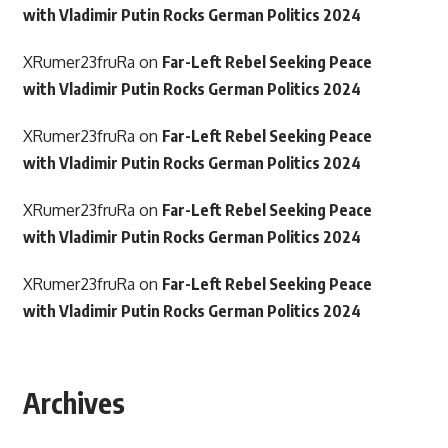
with Vladimir Putin Rocks German Politics 2024
XRumer23fruRa
on
Far-Left Rebel Seeking Peace
with Vladimir Putin Rocks German Politics 2024
XRumer23fruRa
on
Far-Left Rebel Seeking Peace
with Vladimir Putin Rocks German Politics 2024
XRumer23fruRa
on
Far-Left Rebel Seeking Peace
with Vladimir Putin Rocks German Politics 2024
XRumer23fruRa
on
Far-Left Rebel Seeking Peace
with Vladimir Putin Rocks German Politics 2024
Archives