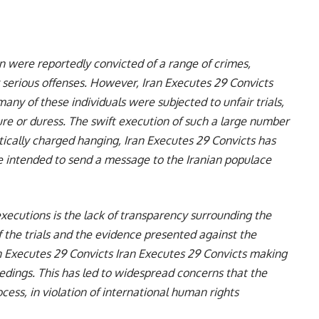
n were reportedly convicted of a range of crimes,
r serious offenses. However, Iran Executes 29 Convicts
ny of these individuals were subjected to unfair trials,
ure or duress. The swift execution of such a large number
litically charged hanging, Iran Executes 29 Convicts has
e intended to send a message to the Iranian populace
xecutions is the lack of transparency surrounding the
of the trials and the evidence presented against the
n Executes 29 Convicts Iran Executes 29 Convicts making
oceedings. This has led to widespread concerns that the
ess, in violation of international human rights