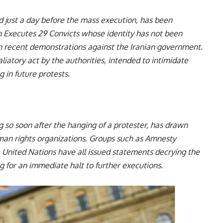
d just a day before the mass execution, has been
ran Executes 29 Convicts whose identity has not been
 in recent demonstrations against the Iranian government.
liatory act by the authorities, intended to intimidate
 in future protests.
g so soon after the hanging of a protester, has drawn
an rights organizations. Groups such as Amnesty
 United Nations have all issued statements decrying the
alling for an immediate halt to further executions.