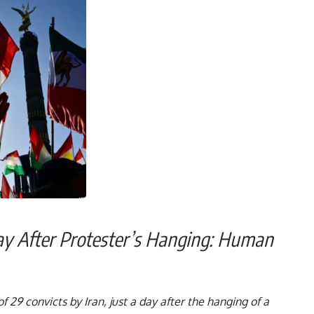
Day After Protester’s Hanging: Human
larm:-
 29 convicts by Iran, just a day after the hanging of a