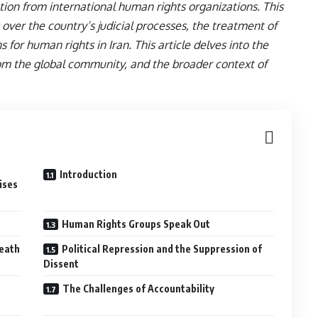
on from international human rights organizations. This
 over the country’s judicial processes, the treatment of
s for human rights in Iran. This article delves into the
from the global community, and the broader context of
Introduction
ises
Human Rights Groups Speak Out
Death
Political Repression and the Suppression of
Dissent
The Challenges of Accountability