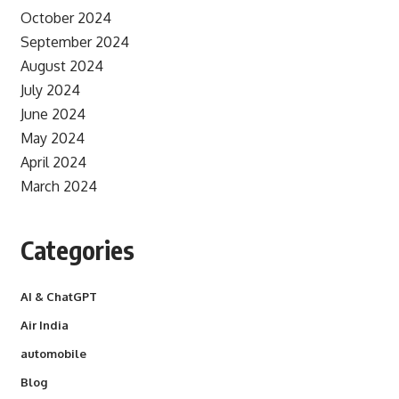
October 2024
September 2024
August 2024
July 2024
June 2024
May 2024
April 2024
March 2024
Categories
AI & ChatGPT
Air India
automobile
Blog