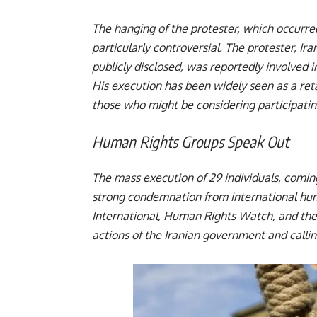
The hanging of the protester, which occurre
particularly controversial. The protester, I
publicly disclosed, was reportedly involved
His execution has been widely seen as a reta
those who might be considering participating
Human Rights Groups Speak Out
The mass execution of 29 individuals, comin
strong condemnation from international hum
International, Human Rights Watch, and the
actions of the Iranian government and c