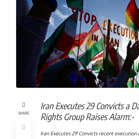
Iran Executes 29 Convicts a 
SHARE
Rights Group Raises A
Iran Executes 29 Convicts recent execution of