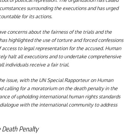
ircumstances surrounding the executions and has urged
ountable for its actions.
 concerns about the fairness of the trials and the
has highlighted the use of torture and forced confessions
of access to legal representation for the accused. Human
ely halt all executions and to undertake comprehensive
l individuals receive a fair trial.
the issue, with the UN Special Rapporteur on Human
d calling for a moratorium on the death penalty in the
nce of upholding international human rights standards
 dialogue with the international community to address
e Death Penalty