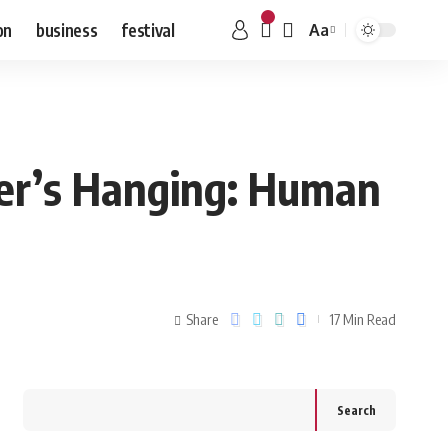
on
business
festival
Aa
ter’s Hanging: Human
Share
17 Min Read
Search