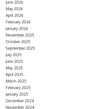
June 2026
May 2026
April 2026
February 2026
January 2026
November 2025
October 2025
September 2025
July 2025
June 2025
May 2025
April 2025
March 2025
February 2025
January 2025
December 2024
November 2024