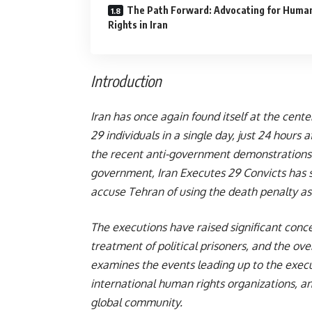
The Path Forward: Advocating for Huma
Rights in Iran
Introduction
Iran has once again found itself at the cente
29 individuals in a single day, just 24 hours
the recent anti-government demonstrations. 
government, Iran Executes 29 Convicts has
accuse Tehran of using the death penalty as a
The executions have raised significant concer
treatment of political prisoners, and the over
examines the events leading up to the execu
international human rights organizations, an
global community.