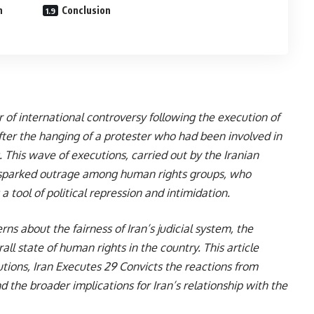
n
Conclusion
r of international controversy following the execution of
 after the hanging of a protester who had been involved in
This wave of executions, carried out by the Iranian
 sparked outrage among human rights groups, who
 tool of political repression and intimidation.
ns about the fairness of Iran’s judicial system, the
all state of human rights in the country. This article
tions, Iran Executes 29 Convicts the reactions from
d the broader implications for Iran’s relationship with the