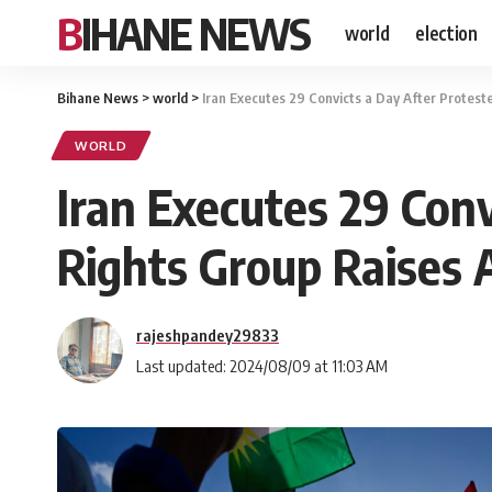
BIHANE NEWS
world
election
Bihane News
>
world
>
Iran Executes 29 Convicts a Day After Protes
WORLD
Iran Executes 29 Con
Rights Group Raises 
rajeshpandey29833
Last updated: 2024/08/09 at 11:03 AM