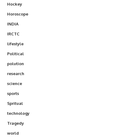
Hockey
Horoscope
INDIA
IRCTC
lifestyle
Political
polution
research
science
sports
Spritual
technology
Tragedy
world