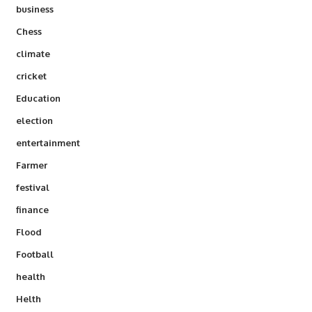
business
Chess
climate
cricket
Education
election
entertainment
Farmer
festival
finance
Flood
Football
health
Helth