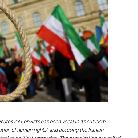
ecutes 29 Convicts has been vocal in its criticism,
lation of human rights” and accusing the Iranian
ool of political repression. The organization has called