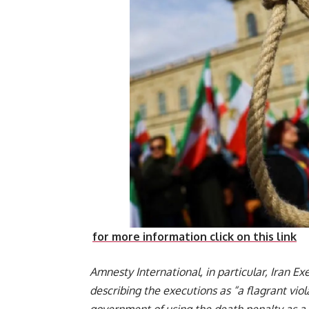
for more information click on this link
Amnesty International, in particular, Iran Ex
describing the executions as “a flagrant vio
government of using the death penalty as a t