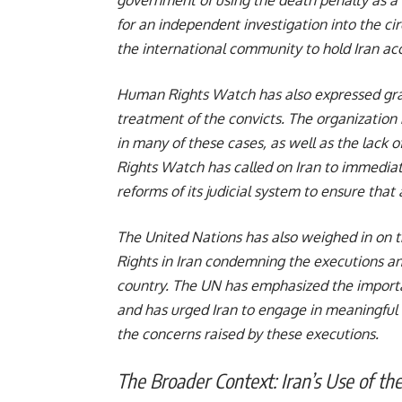
for an independent investigation into the c
the international community to hold Iran acc
Human Rights Watch has also expressed grave
treatment of the convicts. The organization 
in many of these cases, as well as the lack 
Rights Watch has called on Iran to immediat
reforms of its judicial system to ensure that al
The United Nations has also weighed in on 
Rights in Iran condemning the executions an
country. The UN has emphasized the importa
and has urged Iran to engage in meaningful
the concerns raised by these executions.
The Broader Context: Iran’s Use of th