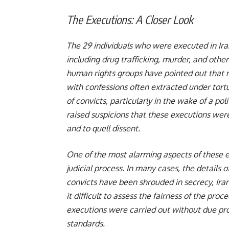
The Executions: A Closer Look
The 29 individuals who were executed in Ira
including drug trafficking, murder, and othe
human rights groups have pointed out that ma
with confessions often extracted under tort
of convicts, particularly in the wake of a po
raised suspicions that these executions wer
and to quell dissent.
One of the most alarming aspects of these e
judicial process. In many cases, the details 
convicts have been shrouded in secrecy, Ira
it difficult to assess the fairness of the pr
executions were carried out without due proc
standards.