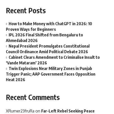
Recent Posts
How to Make Money with ChatGPT in 2026: 10
Proven Ways for Beginners
IPL 2026 Final Shifted from Bengaluru to
Ahmedabad 2026
Nepal President Promulgates Constitutional
Council Ordinance Amid Political Debate 2026
Cabinet Clears Amendment to Criminalise Insult to
‘Vande Mataram’ 2026
Twin Explosions Near Military Zones in Punjab
Trigger Panic; AAP Government Faces Opposition
Heat 2026
Recent Comments
XRumer23fruRa
on
Far-Left Rebel Seeking Peace