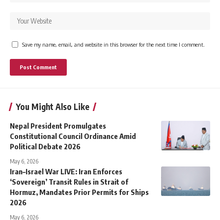
Save my name, email, and website in this browser for the next time I comment.
You Might Also Like
Nepal President Promulgates
Constitutional Council Ordinance Amid
Political Debate 2026
May 6, 2026
Iran–Israel War LIVE: Iran Enforces
‘Sovereign’ Transit Rules in Strait of
Hormuz, Mandates Prior Permits for Ships
2026
May 6, 2026