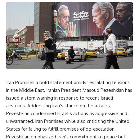
Iran Promises a bold statement amidst escalating tensions
in the Middle East, Iranian President Masoud Pezeshkian has
issued a stern warning in response to recent Israeli
airstrikes. Addressing Iran’s stance on the attacks,
Pezeshkian condemned Israel’s actions as aggressive and
unwarranted, Iran Promises while also criticizing the United
States for failing to fulfill promises of de-escalation.
Pezeshkian emphasized Iran’s commitment to peace but