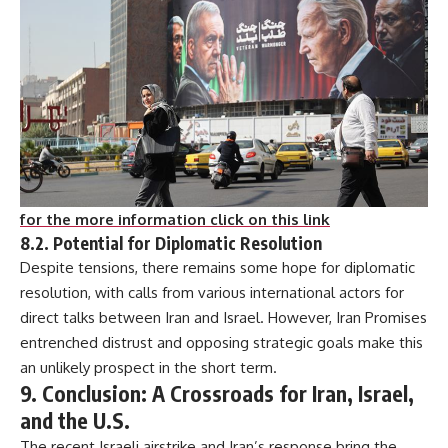
for the more information click on this link
8.2. Potential for Diplomatic Resolution
Despite tensions, there remains some hope for diplomatic
resolution, with calls from various international actors for
direct talks between Iran and Israel. However, Iran Promises
entrenched distrust and opposing strategic goals make this
an unlikely prospect in the short term.
9. Conclusion: A Crossroads for Iran, Israel,
and the U.S.
The recent Israeli airstrike and Iran’s response bring the