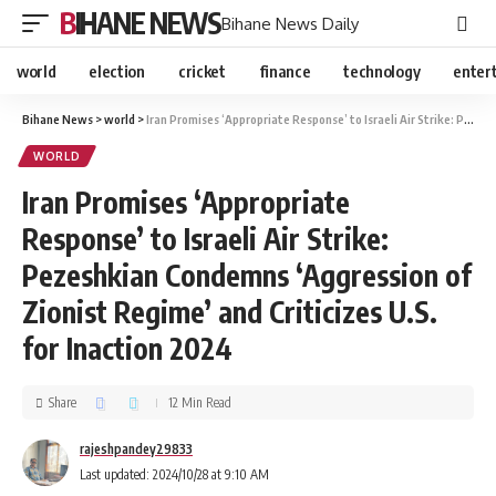
BIHANE NEWS
Bihane News Daily
world
election
cricket
finance
technology
enter
Bihane News
>
world
>
Iran Promises ‘Appropriate Response’ to Israeli Air Strike: Pezeshkian Condemns ‘Aggression of Zionist Regime’ and Criticizes U.S. for Inaction 2024
WORLD
Iran Promises ‘Appropriate
Response’ to Israeli Air Strike:
Pezeshkian Condemns ‘Aggression of
Zionist Regime’ and Criticizes U.S.
for Inaction 2024
Share
12 Min Read
rajeshpandey29833
Last updated: 2024/10/28 at 9:10 AM