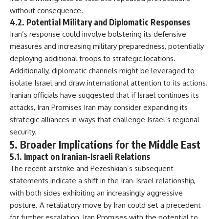
without consequence.
4.2. Potential Military and Diplomatic Responses
Iran’s response could involve bolstering its defensive
measures and increasing military preparedness, potentially
deploying additional troops to strategic locations.
Additionally, diplomatic channels might be leveraged to
isolate Israel and draw international attention to its actions.
Iranian officials have suggested that if Israel continues its
attacks, Iran Promises Iran may consider expanding its
strategic alliances in ways that challenge Israel’s regional
security.
5. Broader Implications for the Middle East
5.1. Impact on Iranian-Israeli Relations
The recent airstrike and Pezeshkian’s subsequent
statements indicate a shift in the Iran-Israel relationship,
with both sides exhibiting an increasingly aggressive
posture. A retaliatory move by Iran could set a precedent
for further escalation, Iran Promises with the potential to