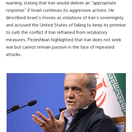
warning, stating that Iran would deliver an “appropriate
response” if Israel continues its aggressive actions. He
described Israel’s moves as violations of Iran’s sovereignty
and accused the United States of failing to keep its promise
to curb the conflict if Iran refrained from retaliatory
measures. Pezeshkian highlighted that Iran does not seek
war but cannot remain passive in the face of repeated
attacks.