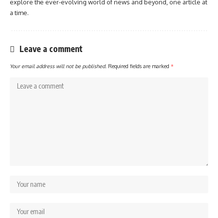
explore the ever-evolving world of news and beyond, one article at
a time.
Leave a comment
Your email address will not be published.
Required fields are marked
*