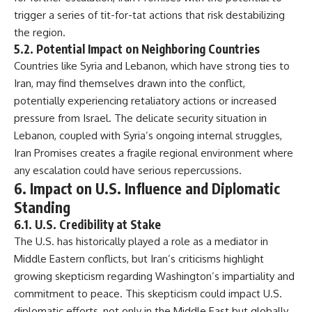
trigger a series of tit-for-tat actions that risk destabilizing
the region.
5.2. Potential Impact on Neighboring Countries
Countries like Syria and Lebanon, which have strong ties to
Iran, may find themselves drawn into the conflict,
potentially experiencing retaliatory actions or increased
pressure from Israel. The delicate security situation in
Lebanon, coupled with Syria’s ongoing internal struggles,
Iran Promises creates a fragile regional environment where
any escalation could have serious repercussions.
6. Impact on U.S. Influence and Diplomatic
Standing
6.1. U.S. Credibility at Stake
The U.S. has historically played a role as a mediator in
Middle Eastern conflicts, but Iran’s criticisms highlight
growing skepticism regarding Washington’s impartiality and
commitment to peace. This skepticism could impact U.S.
diplomatic efforts, not only in the Middle East but globally,