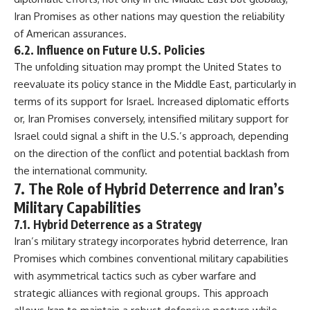
Iran Promises as other nations may question the reliability
of American assurances.
6.2. Influence on Future U.S. Policies
The unfolding situation may prompt the United States to
reevaluate its policy stance in the Middle East, particularly in
terms of its support for Israel. Increased diplomatic efforts
or, Iran Promises conversely, intensified military support for
Israel could signal a shift in the U.S.’s approach, depending
on the direction of the conflict and potential backlash from
the international community.
7. The Role of Hybrid Deterrence and Iran’s
Military Capabilities
7.1. Hybrid Deterrence as a Strategy
Iran’s military strategy incorporates hybrid deterrence, Iran
Promises which combines conventional military capabilities
with asymmetrical tactics such as cyber warfare and
strategic alliances with regional groups. This approach