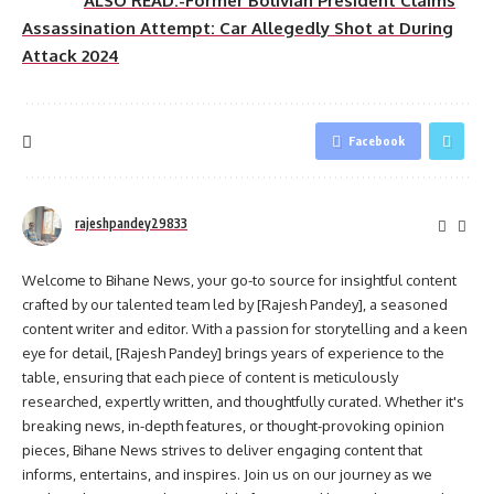
ALSO READ:-Former Bolivian President Claims
Assassination Attempt: Car Allegedly Shot at During
Attack 2024
Facebook
rajeshpandey29833
Welcome to Bihane News, your go-to source for insightful content
crafted by our talented team led by [Rajesh Pandey], a seasoned
content writer and editor. With a passion for storytelling and a keen
eye for detail, [Rajesh Pandey] brings years of experience to the
table, ensuring that each piece of content is meticulously
researched, expertly written, and thoughtfully curated. Whether it's
breaking news, in-depth features, or thought-provoking opinion
pieces, Bihane News strives to deliver engaging content that
informs, entertains, and inspires. Join us on our journey as we