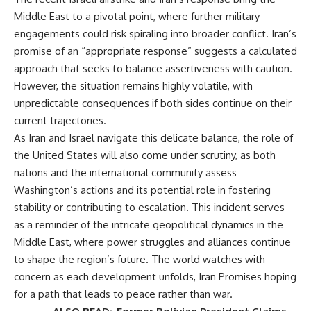
Middle East to a pivotal point, where further military
engagements could risk spiraling into broader conflict. Iran’s
promise of an “appropriate response” suggests a calculated
approach that seeks to balance assertiveness with caution.
However, the situation remains highly volatile, with
unpredictable consequences if both sides continue on their
current trajectories.
As Iran and Israel navigate this delicate balance, the role of
the United States will also come under scrutiny, as both
nations and the international community assess
Washington’s actions and its potential role in fostering
stability or contributing to escalation. This incident serves
as a reminder of the intricate geopolitical dynamics in the
Middle East, where power struggles and alliances continue
to shape the region’s future. The world watches with
concern as each development unfolds, Iran Promises hoping
for a path that leads to peace rather than war.