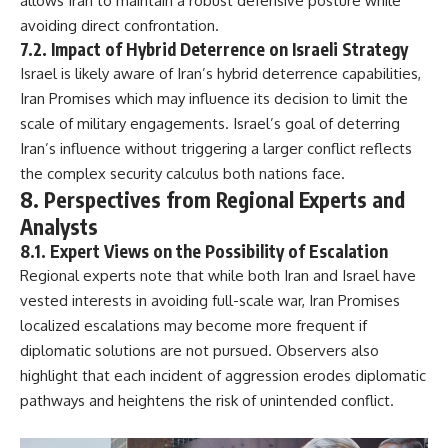
allows Iran to maintain a robust defensive posture while
avoiding direct confrontation.
7.2. Impact of Hybrid Deterrence on Israeli Strategy
Israel is likely aware of Iran’s hybrid deterrence capabilities,
Iran Promises which may influence its decision to limit the
scale of military engagements. Israel’s goal of deterring
Iran’s influence without triggering a larger conflict reflects
the complex security calculus both nations face.
8. Perspectives from Regional Experts and
Analysts
8.1. Expert Views on the Possibility of Escalation
Regional experts note that while both Iran and Israel have
vested interests in avoiding full-scale war, Iran Promises
localized escalations may become more frequent if
diplomatic solutions are not pursued. Observers also
highlight that each incident of aggression erodes diplomatic
pathways and heightens the risk of unintended conflict.