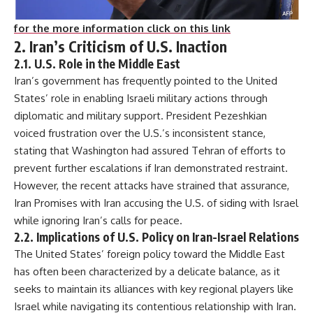
for the more information click on this link
2. Iran’s Criticism of U.S. Inaction
2.1. U.S. Role in the Middle East
Iran’s government has frequently pointed to the United
States’ role in enabling Israeli military actions through
diplomatic and military support. President Pezeshkian
voiced frustration over the U.S.’s inconsistent stance,
stating that Washington had assured Tehran of efforts to
prevent further escalations if Iran demonstrated restraint.
However, the recent attacks have strained that assurance,
Iran Promises with Iran accusing the U.S. of siding with Israel
while ignoring Iran’s calls for peace.
2.2. Implications of U.S. Policy on Iran-Israel Relations
The United States’ foreign policy toward the Middle East
has often been characterized by a delicate balance, as it
seeks to maintain its alliances with key regional players like
Israel while navigating its contentious relationship with Iran.