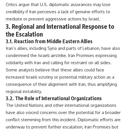
Critics argue that U.S. diplomatic assurances may lose
credibility if Iran perceives a lack of genuine efforts to
mediate or prevent aggressive actions by Israel.
3. Regional and International Response to
the Escalation
3.1. Reaction from Middle Eastern Allies
Iran’s allies, including Syria and parts of Lebanon, have also
condemned the Israeli airstrike, Iran Promises expressing
solidarity with Iran and calling for restraint on all sides.
Some analysts believe that these allies could face
increased Israeli scrutiny or potential military action as a
consequence of their alignment with Iran, thus amplifying
regional instability.
3.2. The Role of International Organizations
The United Nations and other international organizations
have also voiced concerns over the potential for a broader
conflict stemming from this incident. Diplomatic efforts are
underway to prevent further escalation, Iran Promises but