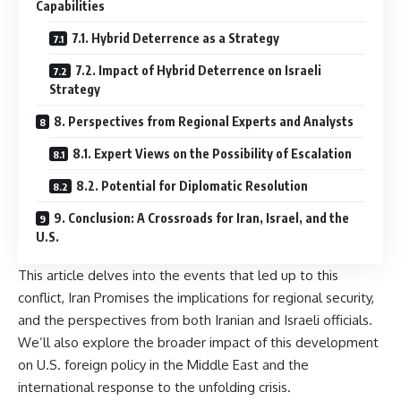
Capabilities
7.1. Hybrid Deterrence as a Strategy
7.2. Impact of Hybrid Deterrence on Israeli
Strategy
8. Perspectives from Regional Experts and Analysts
8.1. Expert Views on the Possibility of Escalation
8.2. Potential for Diplomatic Resolution
9. Conclusion: A Crossroads for Iran, Israel, and the
U.S.
This article delves into the events that led up to this
conflict, Iran Promises the implications for regional security,
and the perspectives from both Iranian and Israeli officials.
We’ll also explore the broader impact of this development
on U.S. foreign policy in the Middle East and the
international response to the unfolding crisis.