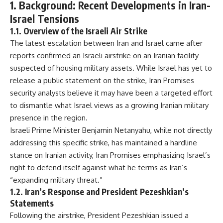
1. Background: Recent Developments in Iran-
Israel Tensions
1.1. Overview of the Israeli Air Strike
The latest escalation between Iran and Israel came after
reports confirmed an Israeli airstrike on an Iranian facility
suspected of housing military assets. While Israel has yet to
release a public statement on the strike, Iran Promises
security analysts believe it may have been a targeted effort
to dismantle what Israel views as a growing Iranian military
presence in the region.
Israeli Prime Minister Benjamin Netanyahu, while not directly
addressing this specific strike, has maintained a hardline
stance on Iranian activity, Iran Promises emphasizing Israel’s
right to defend itself against what he terms as Iran’s
“expanding military threat.”
1.2. Iran’s Response and President Pezeshkian’s
Statements
Following the airstrike, President Pezeshkian issued a