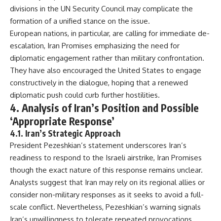
divisions in the UN Security Council may complicate the
formation of a unified stance on the issue.
European nations, in particular, are calling for immediate de-
escalation, Iran Promises emphasizing the need for
diplomatic engagement rather than military confrontation.
They have also encouraged the United States to engage
constructively in the dialogue, hoping that a renewed
diplomatic push could curb further hostilities.
4. Analysis of Iran’s Position and Possible
‘Appropriate Response’
4.1. Iran’s Strategic Approach
President Pezeshkian’s statement underscores Iran’s
readiness to respond to the Israeli airstrike, Iran Promises
though the exact nature of this response remains unclear.
Analysts suggest that Iran may rely on its regional allies or
consider non-military responses as it seeks to avoid a full-
scale conflict. Nevertheless, Pezeshkian’s warning signals
Iran’s unwillingness to tolerate repeated provocations