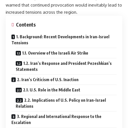
warned that continued provocation would inevitably lead to
increased tensions across the region.
Contents
1. Background: Recent Developments in Iran-Israel
Tensions
1.1. Overview of the Israeli Air Strike
1.2. Iran’s Response and President Pezeshkian’s
Statements
2. Iran’s Criticism of U.S. Inaction
2.1. U.S. Role in the Middle East
2.2. Implications of U.S. Policy on Iran-Israel
Relations
3. Regional and International Response to the
Escalation