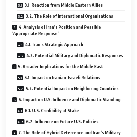
3.1. Reaction from Middle Eastern Allies
3.2. The Role of International Organizations
4. Analysis of Iran’s Position and Possible
‘Appropriate Response’
4.1. Iran’s Strategic Approach
4.2. Potential Military and Diplomatic Responses
5. Broader Implications for the Middle East
5.1. Impact on Iranian-Israeli Relations
5.2. Potential Impact on Neighboring Countries
6. Impact on U.S. Influence and Diplomatic Standing
6.1. U.S. Credibility at Stake
6.2. Influence on Future U.S. Policies
7. The Role of Hybrid Deterrence and Iran’s Military