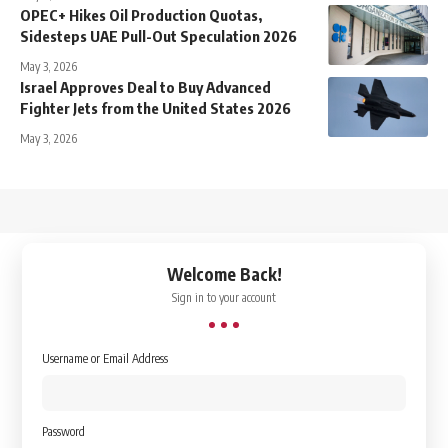
OPEC+ Hikes Oil Production Quotas,
Sidesteps UAE Pull-Out Speculation 2026
May 3, 2026
Israel Approves Deal to Buy Advanced
Fighter Jets from the United States 2026
May 3, 2026
↑
Welcome Back!
Sign in to your account
Username or Email Address
Password