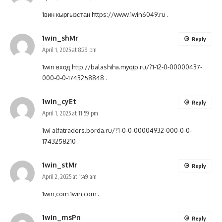
1вин кыргызстан
https://www.1win6049.ru
.
1win_shMr
Reply
April 1, 2025 at 8:29 pm
1win вход
http://balashiha.myqip.ru/?1-12-0-00000437-
000-0-0-1743258848
.
1win_cyEt
Reply
April 1, 2025 at 11:59 pm
1wi
alfatraders.borda.ru/?1-0-0-00004932-000-0-0-
1743258210
.
1win_stMr
Reply
April 2, 2025 at 1:49 am
1win,com
1win,com
.
1win_msPn
Reply