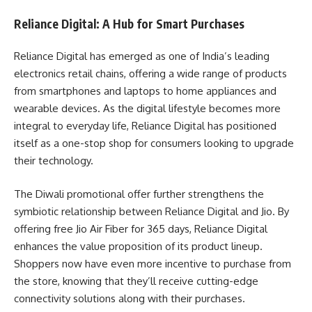
Reliance Digital: A Hub for Smart Purchases
Reliance Digital has emerged as one of India’s leading
electronics retail chains, offering a wide range of products
from smartphones and laptops to home appliances and
wearable devices. As the digital lifestyle becomes more
integral to everyday life, Reliance Digital has positioned
itself as a one-stop shop for consumers looking to upgrade
their technology.
The Diwali promotional offer further strengthens the
symbiotic relationship between Reliance Digital and Jio. By
offering free Jio Air Fiber for 365 days, Reliance Digital
enhances the value proposition of its product lineup.
Shoppers now have even more incentive to purchase from
the store, knowing that they’ll receive cutting-edge
connectivity solutions along with their purchases.