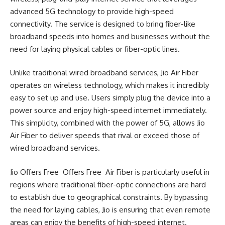
advanced 5G technology to provide high-speed
connectivity. The service is designed to bring fiber-like
broadband speeds into homes and businesses without the
need for laying physical cables or fiber-optic lines.
Unlike traditional wired broadband services, Jio Air Fiber
operates on wireless technology, which makes it incredibly
easy to set up and use. Users simply plug the device into a
power source and enjoy high-speed internet immediately.
This simplicity, combined with the power of 5G, allows Jio
Air Fiber to deliver speeds that rival or exceed those of
wired broadband services.
Jio Offers Free Offers Free Air Fiber is particularly useful in
regions where traditional fiber-optic connections are hard
to establish due to geographical constraints. By bypassing
the need for laying cables, Jio is ensuring that even remote
areas can enjoy the benefits of high-speed internet.