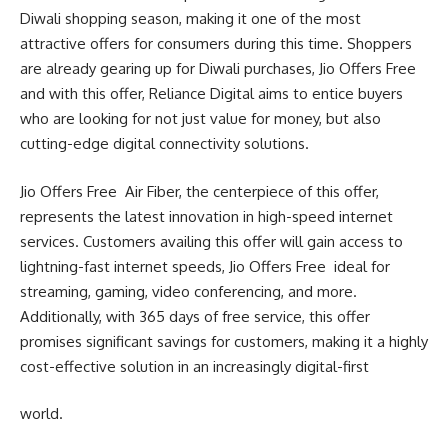
Diwali shopping season, making it one of the most
attractive offers for consumers during this time. Shoppers
are already gearing up for Diwali purchases, Jio Offers Free
and with this offer, Reliance Digital aims to entice buyers
who are looking for not just value for money, but also
cutting-edge digital connectivity solutions.
Jio Offers Free Air Fiber, the centerpiece of this offer,
represents the latest innovation in high-speed internet
services. Customers availing this offer will gain access to
lightning-fast internet speeds, Jio Offers Free ideal for
streaming, gaming, video conferencing, and more.
Additionally, with 365 days of free service, this offer
promises significant savings for customers, making it a highly
cost-effective solution in an increasingly digital-first
world.