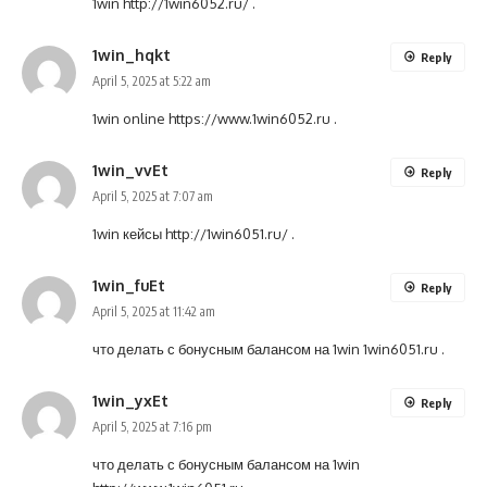
1win
http://1win6052.ru/
.
1win_hqkt
Reply
April 5, 2025 at 5:22 am
1win online
https://www.1win6052.ru
.
1win_vvEt
Reply
April 5, 2025 at 7:07 am
1win кейсы
http://1win6051.ru/
.
1win_fuEt
Reply
April 5, 2025 at 11:42 am
что делать с бонусным балансом на 1win
1win6051.ru
.
1win_yxEt
Reply
April 5, 2025 at 7:16 pm
что делать с бонусным балансом на 1win