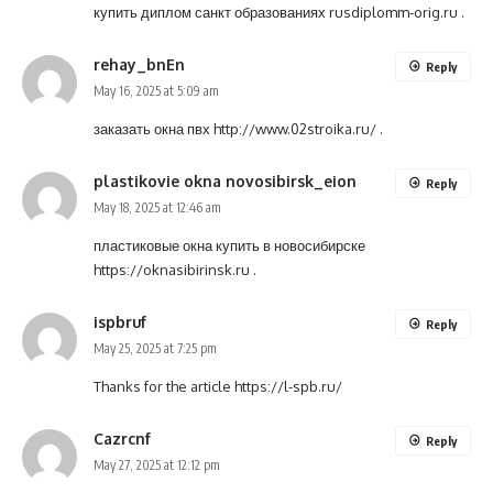
купить диплом санкт образованиях
rusdiplomm-orig.ru
.
rehay_bnEn
Reply
May 16, 2025 at 5:09 am
заказать окна пвх
http://www.02stroika.ru/
.
plastikovie okna novosibirsk_eion
Reply
May 18, 2025 at 12:46 am
пластиковые окна купить в новосибирске
https://oknasibirinsk.ru
.
ispbruf
Reply
May 25, 2025 at 7:25 pm
Thanks for the article
https://l-spb.ru/
Cazrcnf
Reply
May 27, 2025 at 12:12 pm