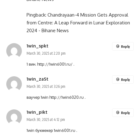
Pingback:
Chandrayaan-4 Mission Gets Approval
from Centre: A Leap Forward in Lunar Exploration
2024 - Bihane News
1win_spkt
Reply
March 30, 2025 at 2:20 pm
1 вин.
http://1win6001.ru/
.
1win_zaSt
Reply
March 30, 2025 at 3:26 pm
ваучер 1win
http://1win6020.ru
.
1win_pikt
Reply
March 30, 2025 at 4:12 pm
1win букмекер
1win6001.ru
.