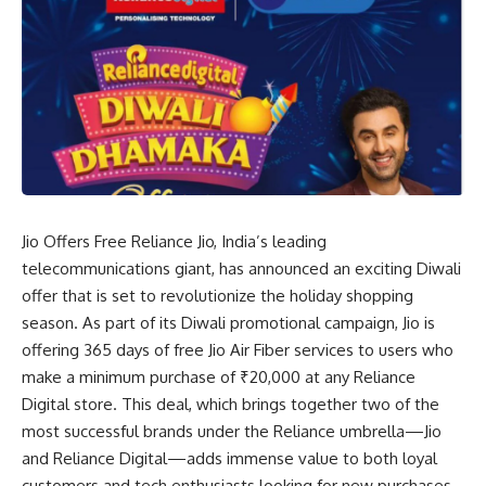
Jio Offers Free Reliance Jio, India’s leading
telecommunications giant, has announced an exciting Diwali
offer that is set to revolutionize the holiday shopping
season. As part of its Diwali promotional campaign, Jio is
offering 365 days of free Jio Air Fiber services to users who
make a minimum purchase of ₹20,000 at any Reliance
Digital store. This deal, which brings together two of the
most successful brands under the Reliance umbrella—Jio
and Reliance Digital—adds immense value to both loyal
customers and tech enthusiasts looking for new purchases.