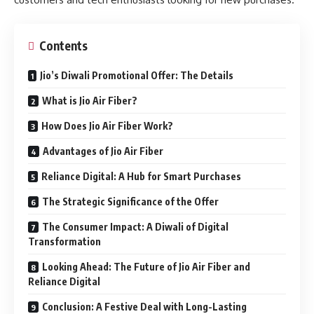
Contents
Jio’s Diwali Promotional Offer: The Details
What is Jio Air Fiber?
How Does Jio Air Fiber Work?
Advantages of Jio Air Fiber
Reliance Digital: A Hub for Smart Purchases
The Strategic Significance of the Offer
The Consumer Impact: A Diwali of Digital
Transformation
Looking Ahead: The Future of Jio Air Fiber and
Reliance Digital
Conclusion: A Festive Deal with Long-Lasting