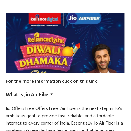
For the more information click on this link
What is Jio Air Fiber?
Jio Offers Free Offers Free Air Fiber is the next step in Jio’s
ambitious goal to provide fast, reliable, and affordable
internet to every corner of India. Essentially Jio Air Fiber is a
wireless, plug-and-play internet service that leverages