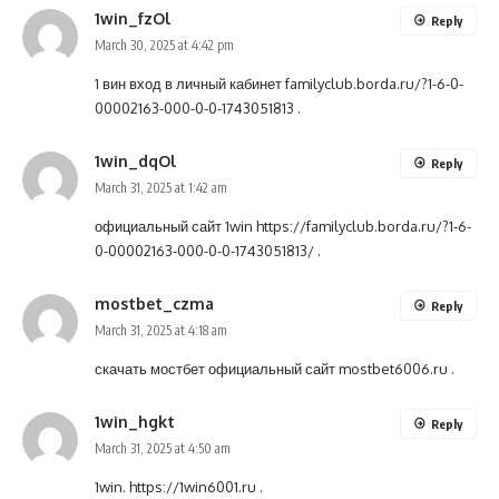
1win_fzOl
Reply
March 30, 2025 at 4:42 pm
1 вин вход в личный кабинет
familyclub.borda.ru/?1-6-0-
00002163-000-0-0-1743051813
.
1win_dqOl
Reply
March 31, 2025 at 1:42 am
официальный сайт 1win
https://familyclub.borda.ru/?1-6-
0-00002163-000-0-0-1743051813/
.
mostbet_czma
Reply
March 31, 2025 at 4:18 am
скачать мостбет официальный сайт
mostbet6006.ru
.
1win_hgkt
Reply
March 31, 2025 at 4:50 am
1win.
https://1win6001.ru
.