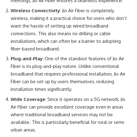
meetings, Jio Air Fiber ensures a seamless experience.
Wireless Connectivity
: Jio Air Fiber is completely
wireless, making it a practical choice for users who don’t
want the hassle of setting up wired broadband
connections. This also means no drilling or cable
installations, which can often be a barrier to adopting
fiber-based broadband.
Plug-and-Play
: One of the standout features of Jio Air
Fiber is its plug-and-play nature. Unlike conventional
broadband that requires professional installation, Jio Air
Fiber can be set up by users themselves, reducing
installation times significantly.
Wide Coverage
: Since it operates on a 5G network, Jio
Air Fiber can provide excellent coverage even in areas
where traditional broadband services may not be
available. This is particularly beneficial for rural or semi-
urban areas.