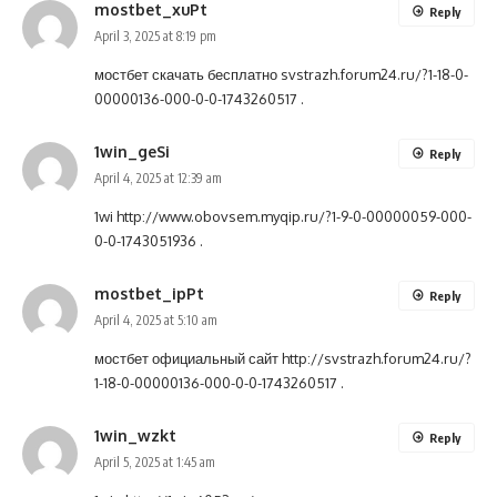
mostbet_xuPt
Reply
April 3, 2025 at 8:19 pm
мостбет скачать бесплатно
svstrazh.forum24.ru/?1-18-0-
00000136-000-0-0-1743260517
.
1win_geSi
Reply
April 4, 2025 at 12:39 am
1wi
http://www.obovsem.myqip.ru/?1-9-0-00000059-000-
0-0-1743051936
.
mostbet_ipPt
Reply
April 4, 2025 at 5:10 am
мостбет официальный сайт
http://svstrazh.forum24.ru/?
1-18-0-00000136-000-0-0-1743260517
.
1win_wzkt
Reply
April 5, 2025 at 1:45 am