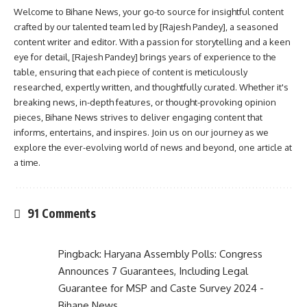
Welcome to Bihane News, your go-to source for insightful content
crafted by our talented team led by [Rajesh Pandey], a seasoned
content writer and editor. With a passion for storytelling and a keen
eye for detail, [Rajesh Pandey] brings years of experience to the
table, ensuring that each piece of content is meticulously
researched, expertly written, and thoughtfully curated. Whether it's
breaking news, in-depth features, or thought-provoking opinion
pieces, Bihane News strives to deliver engaging content that
informs, entertains, and inspires. Join us on our journey as we
explore the ever-evolving world of news and beyond, one article at
a time.
91 Comments
Pingback:
Haryana Assembly Polls: Congress
Announces 7 Guarantees, Including Legal
Guarantee for MSP and Caste Survey 2024 -
Bihane News