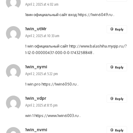
April 2, 2025 at 4:02 am
1вин официальный сайт вход
https://1win6049.ru
.
1win_utMr
Reply
April 2, 2025 at 10:33 am
1 win официальный сайт
http://www.balashiha.myqip.ru/?
1-12-0-00000437-000-0-0-1743258848
.
1win_nymi
Reply
April 2, 2025 at 5:22 pm
1 win.pro
https://1win6050.ru
.
1win_vdpr
Reply
April 2, 2025 at 8:15 pm
win 1
https://www.1win6003.ru
.
1win_nvmi
Reply