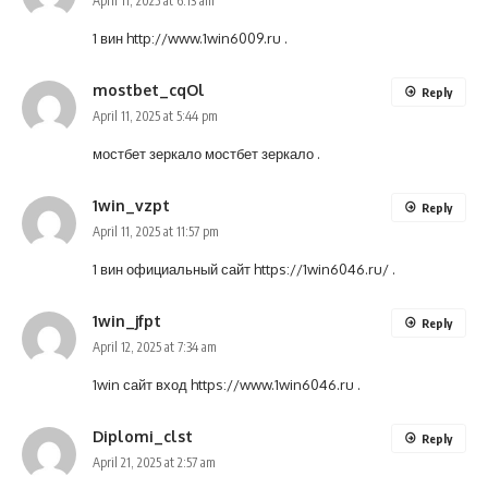
April 11, 2025 at 6:13 am
1 вин
http://www.1win6009.ru
.
mostbet_cqOl
Reply
April 11, 2025 at 5:44 pm
мостбет зеркало
мостбет зеркало
.
1win_vzpt
Reply
April 11, 2025 at 11:57 pm
1 вин официальный сайт
https://1win6046.ru/
.
1win_jfpt
Reply
April 12, 2025 at 7:34 am
1win сайт вход
https://www.1win6046.ru
.
Diplomi_clst
Reply
April 21, 2025 at 2:57 am