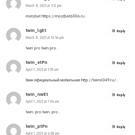
March 31, 2025 at 3:12 pm
motsbet
https://mostbet6006.ru
.
1win_lgEt
Reply
March 31, 2025 at 10:54 pm
1win pro
1win pro
.
1win_etPn
Reply
April 1, 2025 at 5:59 am
1вин официальный мобильная
http://1win6049.ru/
.
1win_nwEt
Reply
April 1, 2025 at 7:04 am
1win. pro
1win. pro
.
1win_ptPn
Reply
April 1, 2025 at 4:08 pm