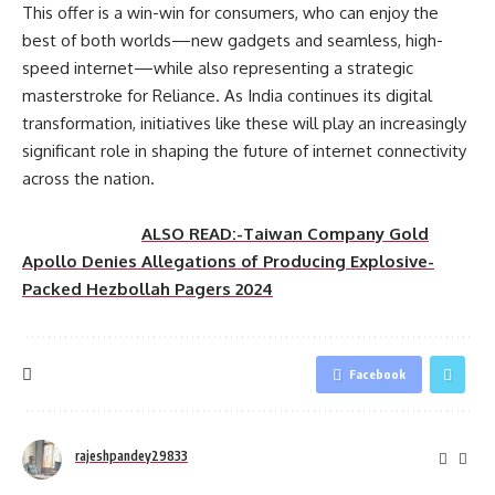
This offer is a win-win for consumers, who can enjoy the
best of both worlds—new gadgets and seamless, high-
speed internet—while also representing a strategic
masterstroke for Reliance. As India continues its digital
transformation, initiatives like these will play an increasingly
significant role in shaping the future of internet connectivity
across the nation.
ALSO READ:-Taiwan Company Gold
Apollo Denies Allegations of Producing Explosive-
Packed Hezbollah Pagers 2024
Facebook
rajeshpandey29833