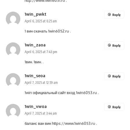
http://www.1win6051.ru
.
1win_pwkt
Reply
April 6, 2025 at 6:25 am
1 вин скачать
1win6052.ru
.
1win_zaoa
Reply
April 6, 2025 at 7:43 pm
1вин.
1вин.
.
1win_seoa
Reply
April 7, 2025 at 12:59 am
1win официальный сайт вход
1win6053.ru
.
1win_vwoa
Reply
April 7, 2025 at 3:44 am
баланс ван вин
https://www.1win6053.ru
.