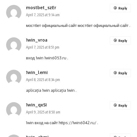
mostbet_szEr
Reply
April 7, 2025 at 9:14 am
мостбет официальный сайт
мостбет официальный сайт
.
1win_vroa
Reply
April 7, 2025 at 8:51 pm
вход 1win
1win6053.ru
.
1win_lemi
Reply
April 8, 2025 at 8:34 pm
aplicația 1win
aplicația 1win
.
1win_qxSI
Reply
April 9, 2025 at 8:50 am
1win вход на сайт
https://1win6042.ru/
.