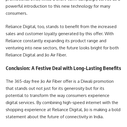
powerful introduction to this new technology for many
consumers.
Reliance Digital, too, stands to benefit from the increased
sales and customer loyalty generated by this offer. With
Reliance constantly expanding its product range and
venturing into new sectors, the future looks bright for both
Reliance Digital and Jio Air Fiber.
Conclusion: A Festive Deal with Long-Lasting Benefits
The 365-day free Jio Air Fiber offer is a Diwali promotion
that stands out not just for its generosity but for its
potential to transform the way consumers experience
digital services. By combining high-speed internet with the
shopping experience at Reliance Digital, Jio is making a bold
statement about the future of connectivity in India.