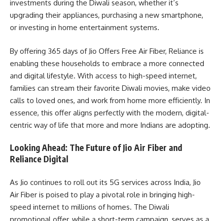
investments during the Diwali season, whether it’s
upgrading their appliances, purchasing a new smartphone,
or investing in home entertainment systems.
By offering 365 days of Jio Offers Free Air Fiber, Reliance is
enabling these households to embrace a more connected
and digital lifestyle. With access to high-speed internet,
families can stream their favorite Diwali movies, make video
calls to loved ones, and work from home more efficiently. In
essence, this offer aligns perfectly with the modern, digital-
centric way of life that more and more Indians are adopting.
Looking Ahead: The Future of Jio Air Fiber and
Reliance Digital
As Jio continues to roll out its 5G services across India, Jio
Air Fiber is poised to play a pivotal role in bringing high-
speed internet to millions of homes. The Diwali
promotional offer, while a short-term campaign, serves as a