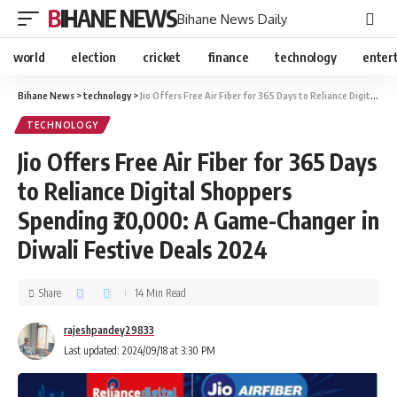
BIHANE NEWS
Bihane News Daily
world
election
cricket
finance
technology
enter
Bihane News
>
technology
>
Jio Offers Free Air Fiber for 365 Days to Reliance Digital Shoppers Spending ₹20,000: A Game-Changer in Diwali Festive Deals 2024
TECHNOLOGY
Jio Offers Free Air Fiber for 365 Days
to Reliance Digital Shoppers
Spending ₹20,000: A Game-Changer in
Diwali Festive Deals 2024
Share
14 Min Read
rajeshpandey29833
Last updated: 2024/09/18 at 3:30 PM