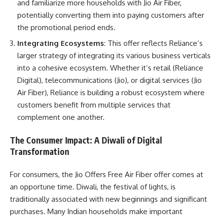
and familiarize more households with Jio Air Fiber,
potentially converting them into paying customers after
the promotional period ends.
Integrating Ecosystems
: This offer reflects Reliance’s
larger strategy of integrating its various business verticals
into a cohesive ecosystem. Whether it’s retail (Reliance
Digital), telecommunications (Jio), or digital services (Jio
Air Fiber), Reliance is building a robust ecosystem where
customers benefit from multiple services that
complement one another.
The Consumer Impact: A Diwali of Digital
Transformation
For consumers, the Jio Offers Free Air Fiber offer comes at
an opportune time. Diwali, the festival of lights, is
traditionally associated with new beginnings and significant
purchases. Many Indian households make important