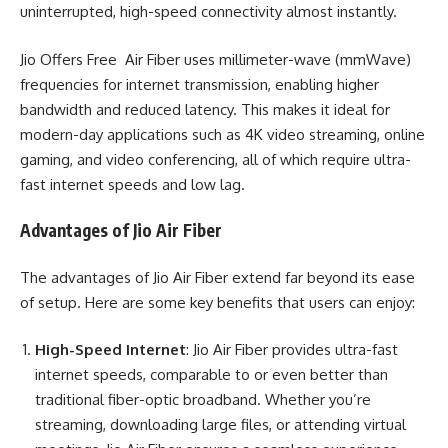
uninterrupted, high-speed connectivity almost instantly.
Jio Offers Free Air Fiber uses millimeter-wave (mmWave)
frequencies for internet transmission, enabling higher
bandwidth and reduced latency. This makes it ideal for
modern-day applications such as 4K video streaming, online
gaming, and video conferencing, all of which require ultra-
fast internet speeds and low lag.
Advantages of Jio Air Fiber
The advantages of Jio Air Fiber extend far beyond its ease
of setup. Here are some key benefits that users can enjoy:
High-Speed Internet
: Jio Air Fiber provides ultra-fast
internet speeds, comparable to or even better than
traditional fiber-optic broadband. Whether you’re
streaming, downloading large files, or attending virtual