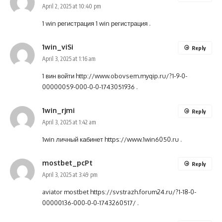
April 2, 2025 at 10:40 pm
1 win регистрация
1 win регистрация
.
1win_viSi
Reply
April 3, 2025 at 1:16 am
1 вин войти
http://www.obovsem.myqip.ru/?1-9-0-
00000059-000-0-0-1743051936
.
1win_rjmi
Reply
April 3, 2025 at 1:42 am
1win личный кабинет
https://www.1win6050.ru
.
mostbet_pcPt
Reply
April 3, 2025 at 3:49 pm
aviator mostbet
https://svstrazh.forum24.ru/?1-18-0-
00000136-000-0-0-1743260517/
.