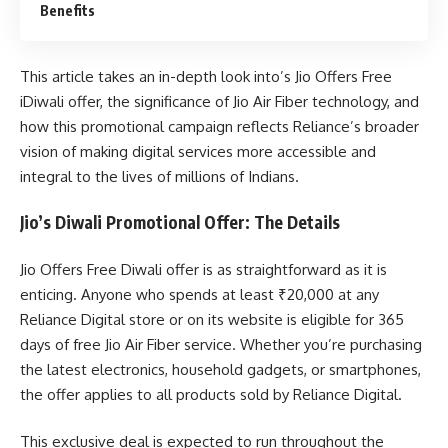
Benefits
This article takes an in-depth look into’s Jio Offers Free
iDiwali offer, the significance of Jio Air Fiber technology, and
how this promotional campaign reflects Reliance’s broader
vision of making digital services more accessible and
integral to the lives of millions of Indians.
Jio’s Diwali Promotional Offer: The Details
Jio Offers Free Diwali offer is as straightforward as it is
enticing. Anyone who spends at least ₹20,000 at any
Reliance Digital store or on its website is eligible for 365
days of free Jio Air Fiber service. Whether you’re purchasing
the latest electronics, household gadgets, or smartphones,
the offer applies to all products sold by Reliance Digital.
This exclusive deal is expected to run throughout the