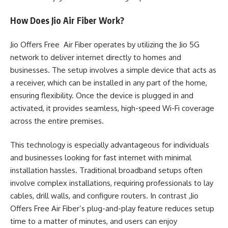
How Does Jio Air Fiber Work?
Jio Offers Free Air Fiber operates by utilizing the Jio 5G
network to deliver internet directly to homes and
businesses. The setup involves a simple device that acts as
a receiver, which can be installed in any part of the home,
ensuring flexibility. Once the device is plugged in and
activated, it provides seamless, high-speed Wi-Fi coverage
across the entire premises.
This technology is especially advantageous for individuals
and businesses looking for fast internet with minimal
installation hassles. Traditional broadband setups often
involve complex installations, requiring professionals to lay
cables, drill walls, and configure routers. In contrast ,Jio
Offers Free Air Fiber’s plug-and-play feature reduces setup
time to a matter of minutes, and users can enjoy