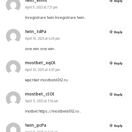
1win_ehmi
Reply
April 9, 2025 at 7:21 pm
înregistrare 1win
înregistrare 1win
.
1win_tdPa
Reply
April 10, 2025 at 4:26 pm
one win
one win
.
mostbet_xqOl
Reply
April 10, 2025 at 6:01 pm
мрстбет
mostbet6012.ru
.
mostbet_clOl
Reply
April 11, 2025 at 5:16 am
motbet
https://mostbet6012.ru
.
1win_pcPa
Reply