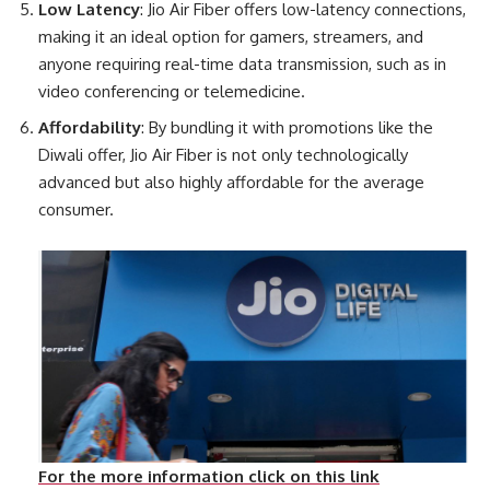
Low Latency
: Jio Air Fiber offers low-latency connections,
making it an ideal option for gamers, streamers, and
anyone requiring real-time data transmission, such as in
video conferencing or telemedicine.
Affordability
: By bundling it with promotions like the
Diwali offer, Jio Air Fiber is not only technologically
advanced but also highly affordable for the average
consumer.
For the more information click on this link