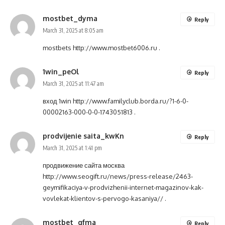
mostbet_dyma
Reply
March 31, 2025 at 8:05 am
mostbets
http://www.mostbet6006.ru
.
1win_peOl
Reply
March 31, 2025 at 11:47 am
вход 1win
http://www.familyclub.borda.ru/?1-6-0-
00002163-000-0-0-1743051813
.
prodvijenie saita_kwKn
Reply
March 31, 2025 at 1:41 pm
продвижение сайта москва
http://www.seogift.ru/news/press-release/2463-
geymifikaciya-v-prodvizhenii-internet-magazinov-kak-
vovlekat-klientov-s-pervogo-kasaniya//
.
mostbet_qfma
Reply