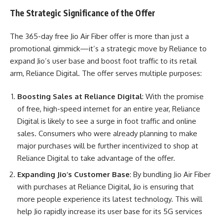
The Strategic Significance of the Offer
The 365-day free Jio Air Fiber offer is more than just a
promotional gimmick—it’s a strategic move by Reliance to
expand Jio’s user base and boost foot traffic to its retail
arm, Reliance Digital. The offer serves multiple purposes:
Boosting Sales at Reliance Digital
: With the promise
of free, high-speed internet for an entire year, Reliance
Digital is likely to see a surge in foot traffic and online
sales. Consumers who were already planning to make
major purchases will be further incentivized to shop at
Reliance Digital to take advantage of the offer.
Expanding Jio’s Customer Base
: By bundling Jio Air Fiber
with purchases at Reliance Digital, Jio is ensuring that
more people experience its latest technology. This will
help Jio rapidly increase its user base for its 5G services