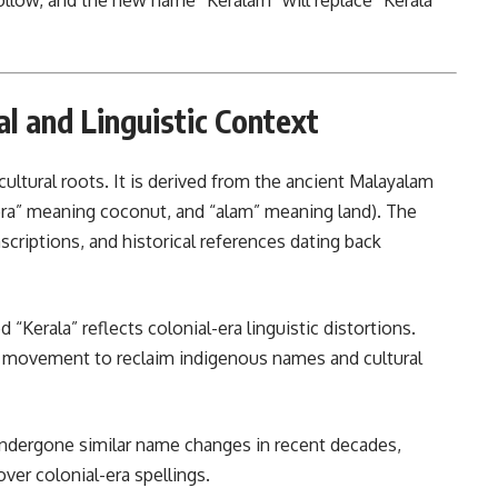
follow, and the new name “Keralam” will replace “Kerala”
l and Linguistic Context
ultural roots. It is derived from the ancient Malayalam
Kera” meaning coconut, and “alam” meaning land). The
nscriptions, and historical references dating back
 “Kerala” reflects colonial-era linguistic distortions.
r movement to reclaim indigenous names and cultural
 undergone similar name changes in recent decades,
nunciations over colonial-era spellings.