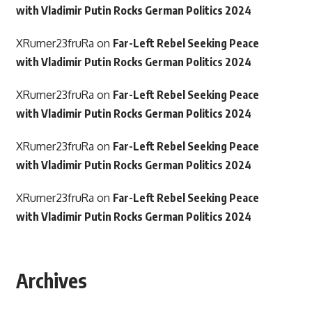
with Vladimir Putin Rocks German Politics 2024
XRumer23fruRa
on
Far-Left Rebel Seeking Peace
with Vladimir Putin Rocks German Politics 2024
XRumer23fruRa
on
Far-Left Rebel Seeking Peace
with Vladimir Putin Rocks German Politics 2024
XRumer23fruRa
on
Far-Left Rebel Seeking Peace
with Vladimir Putin Rocks German Politics 2024
XRumer23fruRa
on
Far-Left Rebel Seeking Peace
with Vladimir Putin Rocks German Politics 2024
Archives