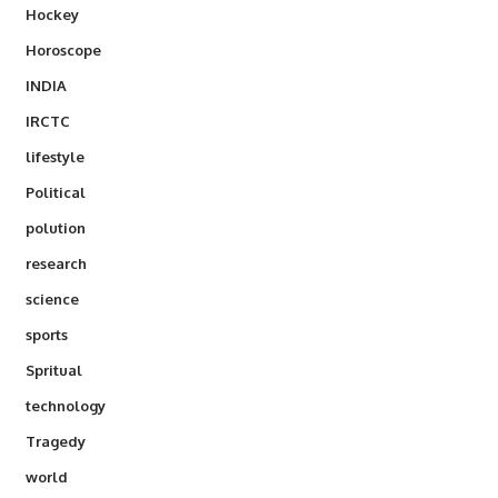
Hockey
Horoscope
INDIA
IRCTC
lifestyle
Political
polution
research
science
sports
Spritual
technology
Tragedy
world