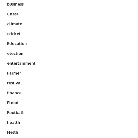
business
Chess
climate
cricket
Education
election
entertainment
Farmer
festival
finance
Flood
Football
health
Helth