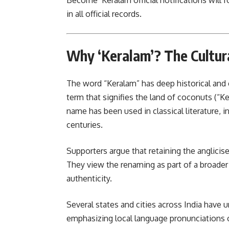
Become ‘Keralam official notifications will 
in all official records.
Why ‘Keralam’? The Cultura
The word “Keralam” has deep historical and c
term that signifies the land of coconuts (“
name has been used in classical literature, i
centuries.
Supporters argue that retaining the anglicised
They view the renaming as part of a broade
authenticity.
Several states and cities across India have
emphasizing local language pro