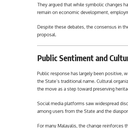
They argued that while symbolic changes ha
remain on economic development, employme
Despite these debates, the consensus in th
proposal.
Public Sentiment and Cultu
Public response has largely been positive, w
the State’s traditional name. Cultural organi
the move as a step toward preserving herita
Social media platforms saw widespread disc
among users from the State and the diaspor
For many Malayalis, the change reinforces t