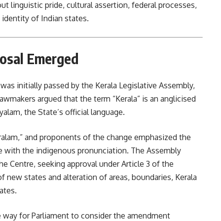
 linguistic pride, cultural assertion, federal processes,
dentity of Indian states.
osal Emerged
as initially passed by the Kerala Legislative Assembly,
wmakers argued that the term “Kerala” is an anglicised
alam, the State’s official language.
Keralam,” and proponents of the change emphasized the
e with the indigenous pronunciation. The Assembly
e Centre, seeking approval under Article 3 of the
f new states and alteration of areas, boundaries, Kerala
ates.
e way for Parliament to consider the amendment