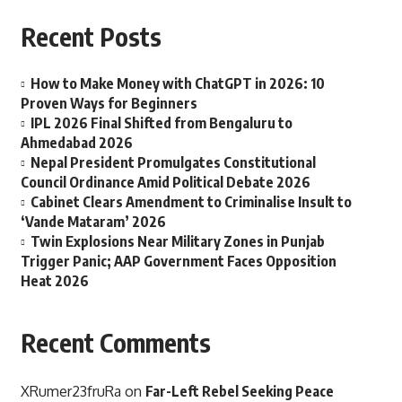
Recent Posts
How to Make Money with ChatGPT in 2026: 10
Proven Ways for Beginners
IPL 2026 Final Shifted from Bengaluru to
Ahmedabad 2026
Nepal President Promulgates Constitutional
Council Ordinance Amid Political Debate 2026
Cabinet Clears Amendment to Criminalise Insult to
‘Vande Mataram’ 2026
Twin Explosions Near Military Zones in Punjab
Trigger Panic; AAP Government Faces Opposition
Heat 2026
Recent Comments
XRumer23fruRa
on
Far-Left Rebel Seeking Peace