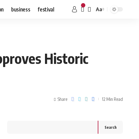
on
business
festival
Aa
proves Historic
Share
12 Min Read
Search