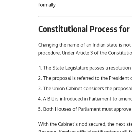
formally.
Constitutional Process for
Changing the name of an Indian state is not
procedure. Under Article 3 of the Constitutio
The State Legislature passes a resoluti
The proposal is referred to the President o
The Union Cabinet considers the proposal
A Bill is introduced in Parliament to amen
Both Houses of Parliament must approve 
With the Cabinet’s nod secured, the next st