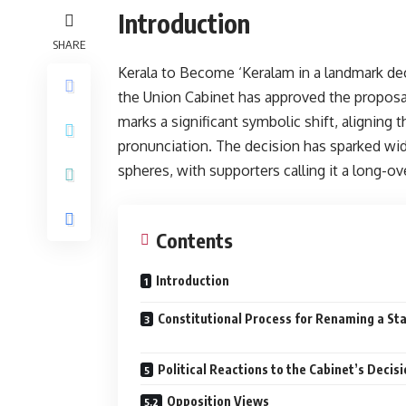
Introduction
SHARE
Kerala to Become ‘Keralam in a landmark decis
the Union Cabinet has approved the proposal
marks a significant symbolic shift, aligning 
pronunciation. The decision has sparked wid
spheres, with supporters calling it a long-ov
Contents
Introduction
Constitutional Process for Renaming a St
Political Reactions to the Cabinet’s Decis
Opposition Views