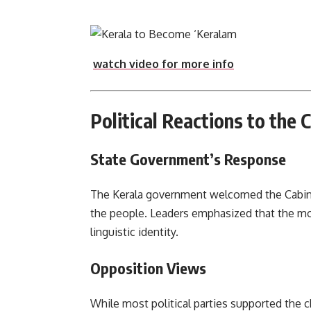
watch video for more info
Political Reactions to the 
State Government’s Response
The Kerala government welcomed the Cabinet
the people. Leaders emphasized that the mov
linguistic identity.
Opposition Views
While most political parties supported the 