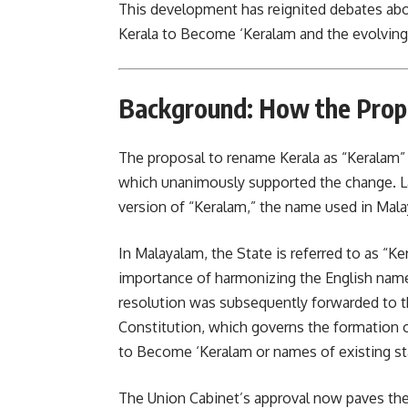
This development has reignited debates about
Kerala to Become ‘Keralam and the evolving i
Background: How the Prop
The proposal to rename Kerala as “Keralam” w
which unanimously supported the change. La
version of “Keralam,” the name used in Malay
In Malayalam, the State is referred to as “
importance of harmonizing the English nam
resolution was subsequently forwarded to th
Constitution, which governs the formation o
to Become ‘Keralam or names of existing st
The Union Cabinet’s approval now paves th