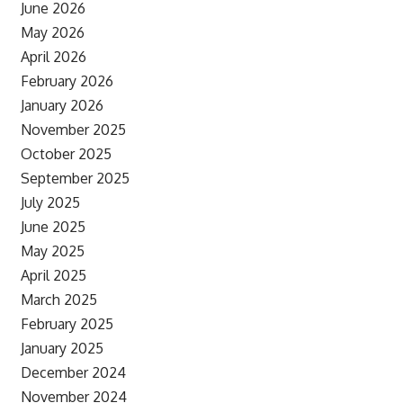
June 2026
May 2026
April 2026
February 2026
January 2026
November 2025
October 2025
September 2025
July 2025
June 2025
May 2025
April 2025
March 2025
February 2025
January 2025
December 2024
November 2024