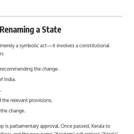
 Renaming a State
 merely a symbolic act—it involves a constitutional
n:
on recommending the change.
f India.
.
d the relevant provisions.
the change.
ep is parliamentary approval. Once passed, Kerala to