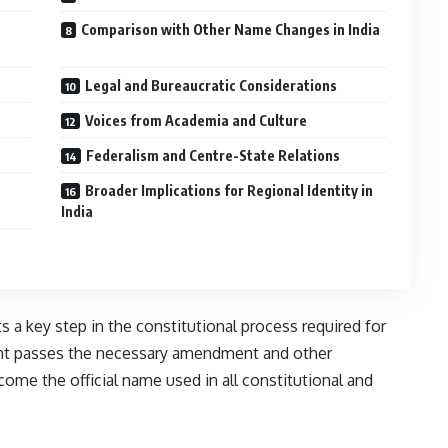
Comparison with Other Name Changes in India
Legal and Bureaucratic Considerations
Voices from Academia and Culture
Federalism and Centre-State Relations
Broader Implications for Regional Identity in
India
 a key step in the constitutional process required for
ent passes the necessary amendment and other
come the official name used in all constitutional and