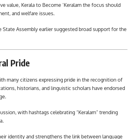
ve value, Kerala to Become ‘Keralam the focus should
nt, and welfare issues.
e State Assembly earlier suggested broad support for the
ral Pride
ith many citizens expressing pride in the recognition of
zations, historians, and linguistic scholars have endorsed
ge.
ussion, with hashtags celebrating “Keralam” trending
a.
heir identity and strengthens the link between language