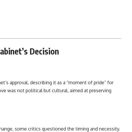
Cabinet’s Decision
’s approval, describing it as a “moment of pride” for
e was not political but cultural, aimed at preserving
change, some critics questioned the timing and necessity.