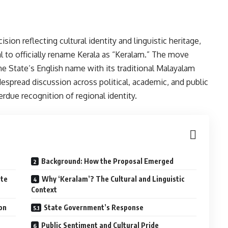
ion reflecting cultural identity and linguistic heritage,
 to officially rename Kerala as “Keralam.” The move
the State’s English name with its traditional Malayalam
espread discussion across political, academic, and public
erdue recognition of regional identity.
Background: How the Proposal Emerged
ate
Why ‘Keralam’? The Cultural and Linguistic
Context
ion
State Government’s Response
Public Sentiment and Cultural Pride