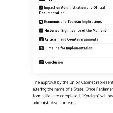
Impact on Administration and Official
Documentation
Economic and Tourism Implications
Historical Significance of the Moment
Criticism and Counterarguments
Timeline for Implementation
Conclusion
The approval by the Union Cabinet represents
altering the name of a State. Once Parliam
formalities are completed, “Keralam” will be
administrative contexts.