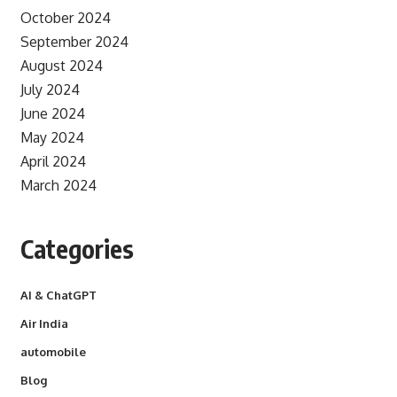
October 2024
September 2024
August 2024
July 2024
June 2024
May 2024
April 2024
March 2024
Categories
AI & ChatGPT
Air India
automobile
Blog