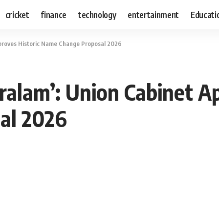
cricket
finance
technology
entertainment
Educati
pproves Historic Name Change Proposal 2026
ralam’: Union Cabinet Ap
al 2026