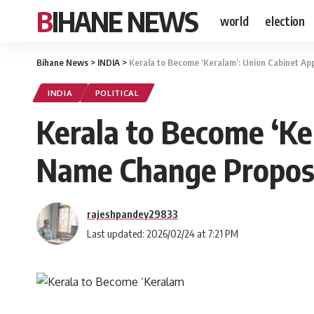
BIHANE NEWS
world
election
Bihane News
>
INDIA
>
Kerala to Become ‘Keralam’: Union Cabinet A
INDIA
POLITICAL
Kerala to Become ‘Ke
Name Change Propos
rajeshpandey29833
Last updated: 2026/02/24 at 7:21 PM