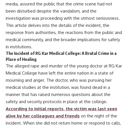
media, assured the public that the crime scene had not
been disturbed despite the vandalism, and the
investigation was proceeding with the utmost seriousness.
This article delves into the details of the incident, the
response from authorities, the reactions from the public and
medical community, and the broader implications for safety
in institutions.
The Incident of RG Kar Medical College: A Brutal Crime in a
Place of Healing
The alleged rape and murder of the young doctor at RG Kar
Medical College have left the entire nation in a state of
mourning and anger. The doctor, who was pursuing her
medical studies at the institution, was found dead in a
manner that has raised numerous questions about the
safety and security protocols in place at the college.
According to initial reports, the victim was last seen
alive by her colleagues and friends
on the night of the
incident. When she did not return home or respond to calls,