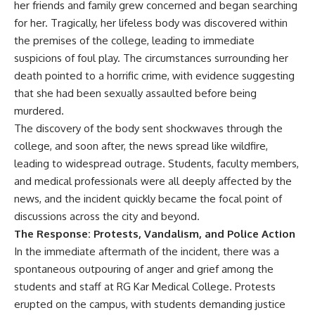
her friends and family grew concerned and began searching
for her. Tragically, her lifeless body was discovered within
the premises of the college, leading to immediate
suspicions of foul play. The circumstances surrounding her
death pointed to a horrific crime, with evidence suggesting
that she had been sexually assaulted before being
murdered.
The discovery of the body sent shockwaves through the
college, and soon after, the news spread like wildfire,
leading to widespread outrage. Students, faculty members,
and medical professionals were all deeply affected by the
news, and the incident quickly became the focal point of
discussions across the city and beyond.
The Response: Protests, Vandalism, and Police Action
In the immediate aftermath of the incident, there was a
spontaneous outpouring of anger and grief among the
students and staff at RG Kar Medical College. Protests
erupted on the campus, with students demanding justice