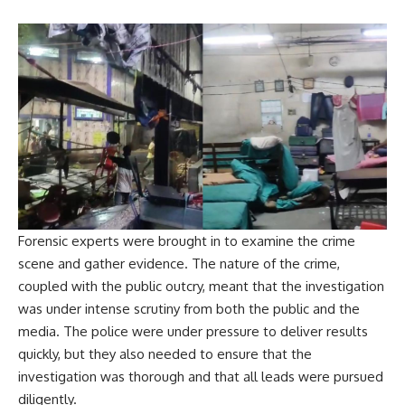
Forensic experts were brought in to examine the crime
scene and gather evidence. The nature of the crime,
coupled with the public outcry, meant that the investigation
was under intense scrutiny from both the public and the
media. The police were under pressure to deliver results
quickly, but they also needed to ensure that the
investigation was thorough and that all leads were pursued
diligently.