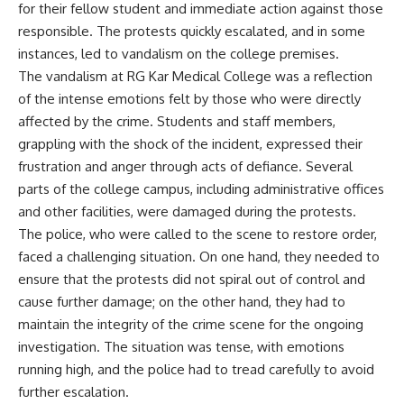
for their fellow student and immediate action against those
responsible. The protests quickly escalated, and in some
instances, led to vandalism on the college premises.
The vandalism at RG Kar Medical College was a reflection
of the intense emotions felt by those who were directly
affected by the crime. Students and staff members,
grappling with the shock of the incident, expressed their
frustration and anger through acts of defiance. Several
parts of the college campus, including administrative offices
and other facilities, were damaged during the protests.
The police, who were called to the scene to restore order,
faced a challenging situation. On one hand, they needed to
ensure that the protests did not spiral out of control and
cause further damage; on the other hand, they had to
maintain the integrity of the crime scene for the ongoing
investigation. The situation was tense, with emotions
running high, and the police had to tread carefully to avoid
further escalation.