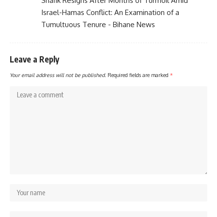
Shafik Resigns After Months of Turmoil Amid
Israel-Hamas Conflict: An Examination of a
Tumultuous Tenure - Bihane News
Leave a Reply
Your email address will not be published.
Required fields are marked
*