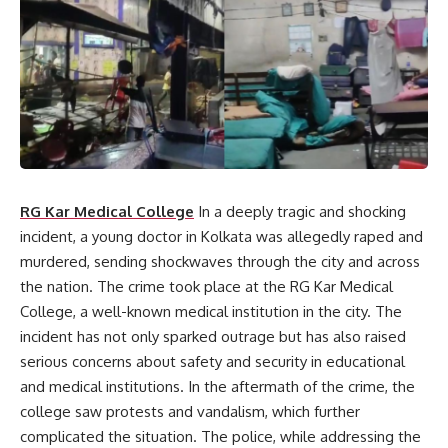
RG Kar Medical College
In a deeply tragic and shocking
incident, a young doctor in Kolkata was allegedly raped and
murdered, sending shockwaves through the city and across
the nation. The crime took place at the RG Kar Medical
College, a well-known medical institution in the city. The
incident has not only sparked outrage but has also raised
serious concerns about safety and security in educational
and medical institutions. In the aftermath of the crime, the
college saw protests and vandalism, which further
complicated the situation. The police, while addressing the