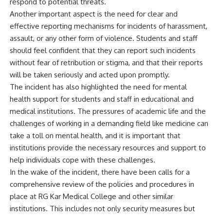
respond to potential threats.
Another important aspect is the need for clear and
effective reporting mechanisms for incidents of harassment,
assault, or any other form of violence. Students and staff
should feel confident that they can report such incidents
without fear of retribution or stigma, and that their reports
will be taken seriously and acted upon promptly.
The incident has also highlighted the need for mental
health support for students and staff in educational and
medical institutions. The pressures of academic life and the
challenges of working in a demanding field like medicine can
take a toll on mental health, and it is important that
institutions provide the necessary resources and support to
help individuals cope with these challenges.
In the wake of the incident, there have been calls for a
comprehensive review of the policies and procedures in
place at RG Kar Medical College and other similar
institutions. This includes not only security measures but