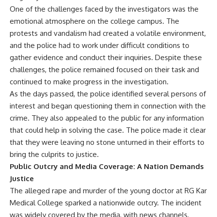
One of the challenges faced by the investigators was the
emotional atmosphere on the college campus. The
protests and vandalism had created a volatile environment,
and the police had to work under difficult conditions to
gather evidence and conduct their inquiries. Despite these
challenges, the police remained focused on their task and
continued to make progress in the investigation.
As the days passed, the police identified several persons of
interest and began questioning them in connection with the
crime. They also appealed to the public for any information
that could help in solving the case. The police made it clear
that they were leaving no stone unturned in their efforts to
bring the culprits to justice.
Public Outcry and Media Coverage: A Nation Demands
Justice
The alleged rape and murder of the young doctor at RG Kar
Medical College sparked a nationwide outcry. The incident
was widely covered by the media, with news channels,