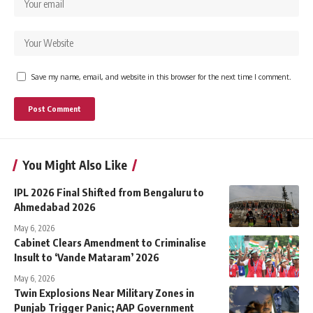
Save my name, email, and website in this browser for the next time I comment.
You Might Also Like
IPL 2026 Final Shifted from Bengaluru to
Ahmedabad 2026
May 6, 2026
Cabinet Clears Amendment to Criminalise
Insult to ‘Vande Mataram’ 2026
May 6, 2026
Twin Explosions Near Military Zones in
Punjab Trigger Panic; AAP Government