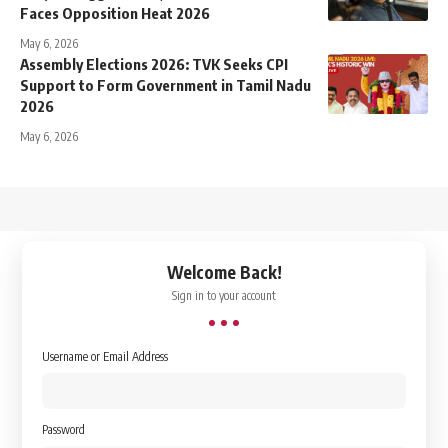
Faces Opposition Heat 2026
May 6, 2026
Assembly Elections 2026: TVK Seeks CPI
Support to Form Government in Tamil Nadu
2026
May 6, 2026
↑
Welcome Back!
Sign in to your account
Username or Email Address
Password