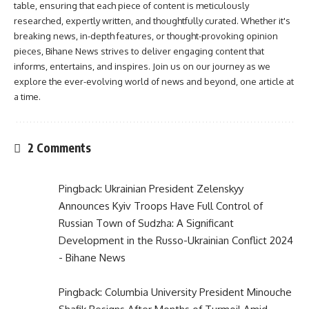
table, ensuring that each piece of content is meticulously
researched, expertly written, and thoughtfully curated. Whether it's
breaking news, in-depth features, or thought-provoking opinion
pieces, Bihane News strives to deliver engaging content that
informs, entertains, and inspires. Join us on our journey as we
explore the ever-evolving world of news and beyond, one article at
a time.
2 Comments
Pingback:
Ukrainian President Zelenskyy
Announces Kyiv Troops Have Full Control of
Russian Town of Sudzha: A Significant
Development in the Russo-Ukrainian Conflict 2024
- Bihane News
Pingback:
Columbia University President Minouche