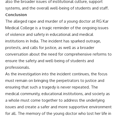
also the broader issues of institutional culture, support
systems, and the overall well-being of students and staff.
Conclusion
The alleged rape and murder of a young doctor at RG Kar
Medical College is a tragic reminder of the ongoing issues
of violence and safety in educational and medical
institutions in India. The incident has sparked outrage,
protests, and calls for justice, as well as a broader
conversation about the need for comprehensive reforms to
ensure the safety and well-being of students and
professionals.
As the investigation into the incident continues, the focus
must remain on bringing the perpetrators to justice and
ensuring that such a tragedy is never repeated. The
medical community, educational institutions, and society as
a whole must come together to address the underlying
issues and create a safer and more supportive environment
for all. The memory of the young doctor who lost her life in