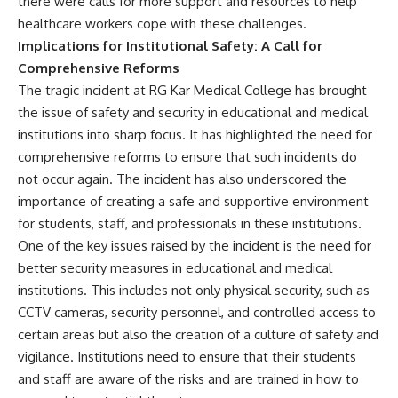
there were calls for more support and resources to help
healthcare workers cope with these challenges.
Implications for Institutional Safety: A Call for
Comprehensive Reforms
The tragic incident at RG Kar Medical College has brought
the issue of safety and security in educational and medical
institutions into sharp focus. It has highlighted the need for
comprehensive reforms to ensure that such incidents do
not occur again. The incident has also underscored the
importance of creating a safe and supportive environment
for students, staff, and professionals in these institutions.
One of the key issues raised by the incident is the need for
better security measures in educational and medical
institutions. This includes not only physical security, such as
CCTV cameras, security personnel, and controlled access to
certain areas but also the creation of a culture of safety and
vigilance. Institutions need to ensure that their students
and staff are aware of the risks and are trained in how to