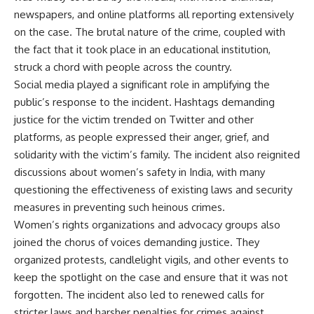
newspapers, and online platforms all reporting extensively
on the case. The brutal nature of the crime, coupled with
the fact that it took place in an educational institution,
struck a chord with people across the country.
Social media played a significant role in amplifying the
public’s response to the incident. Hashtags demanding
justice for the victim trended on Twitter and other
platforms, as people expressed their anger, grief, and
solidarity with the victim’s family. The incident also reignited
discussions about women’s safety in India, with many
questioning the effectiveness of existing laws and security
measures in preventing such heinous crimes.
Women’s rights organizations and advocacy groups also
joined the chorus of voices demanding justice. They
organized protests, candlelight vigils, and other events to
keep the spotlight on the case and ensure that it was not
forgotten. The incident also led to renewed calls for
stricter laws and harsher penalties for crimes against