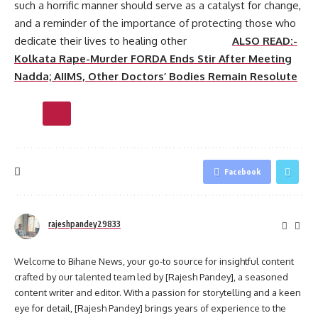
such a horrific manner should serve as a catalyst for change,
and a reminder of the importance of protecting those who
dedicate their lives to healing other
ALSO READ:-
Kolkata Rape-Murder FORDA Ends Stir After Meeting
Nadda; AIIMS, Other Doctors’ Bodies Remain Resolute
Facebook
rajeshpandey29833
Welcome to Bihane News, your go-to source for insightful content
crafted by our talented team led by [Rajesh Pandey], a seasoned
content writer and editor. With a passion for storytelling and a keen
eye for detail, [Rajesh Pandey] brings years of experience to the