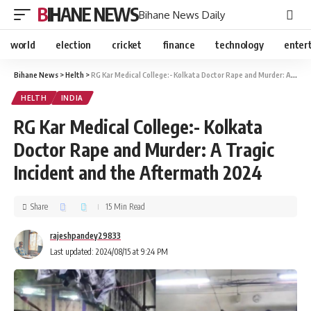
BIHANE NEWS
Bihane News Daily
world
election
cricket
finance
technology
enter
Bihane News
>
Helth
>
RG Kar Medical College:- Kolkata Doctor Rape and Murder: A Tragic Incident and the Aftermath 2024
HELTH
INDIA
RG Kar Medical College:- Kolkata
Doctor Rape and Murder: A Tragic
Incident and the Aftermath 2024
Share
15 Min Read
rajeshpandey29833
Last updated: 2024/08/15 at 9:24 PM