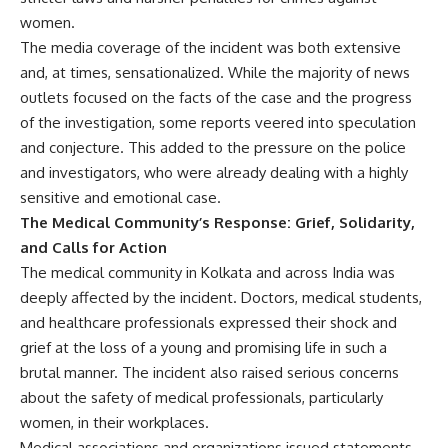
women.
The media coverage of the incident was both extensive
and, at times, sensationalized. While the majority of news
outlets focused on the facts of the case and the progress
of the investigation, some reports veered into speculation
and conjecture. This added to the pressure on the police
and investigators, who were already dealing with a highly
sensitive and emotional case.
The Medical Community’s Response: Grief, Solidarity,
and Calls for Action
The medical community in Kolkata and across India was
deeply affected by the incident. Doctors, medical students,
and healthcare professionals expressed their shock and
grief at the loss of a young and promising life in such a
brutal manner. The incident also raised serious concerns
about the safety of medical professionals, particularly
women, in their workplaces.
Medical associations and organizations issued statements