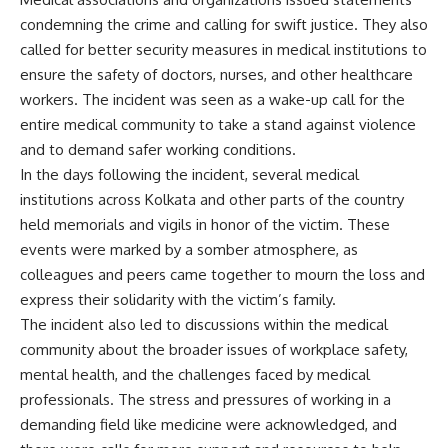
condemning the crime and calling for swift justice. They also
called for better security measures in medical institutions to
ensure the safety of doctors, nurses, and other healthcare
workers. The incident was seen as a wake-up call for the
entire medical community to take a stand against violence
and to demand safer working conditions.
In the days following the incident, several medical
institutions across Kolkata and other parts of the country
held memorials and vigils in honor of the victim. These
events were marked by a somber atmosphere, as
colleagues and peers came together to mourn the loss and
express their solidarity with the victim’s family.
The incident also led to discussions within the medical
community about the broader issues of workplace safety,
mental health, and the challenges faced by medical
professionals. The stress and pressures of working in a
demanding field like medicine were acknowledged, and