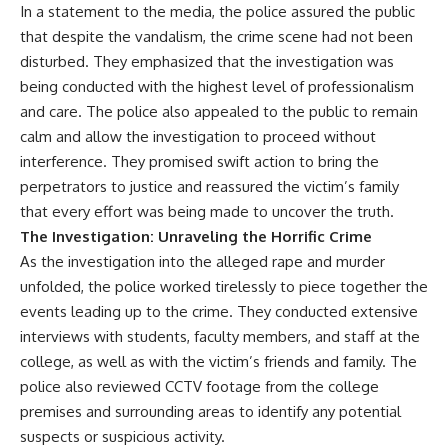
In a statement to the media, the police assured the public
that despite the vandalism, the crime scene had not been
disturbed. They emphasized that the investigation was
being conducted with the highest level of professionalism
and care. The police also appealed to the public to remain
calm and allow the investigation to proceed without
interference. They promised swift action to bring the
perpetrators to justice and reassured the victim’s family
that every effort was being made to uncover the truth.
The Investigation: Unraveling the Horrific Crime
As the investigation into the alleged rape and murder
unfolded, the police worked tirelessly to piece together the
events leading up to the crime. They conducted extensive
interviews with students, faculty members, and staff at the
college, as well as with the victim’s friends and family. The
police also reviewed CCTV footage from the college
premises and surrounding areas to identify any potential
suspects or suspicious activity.