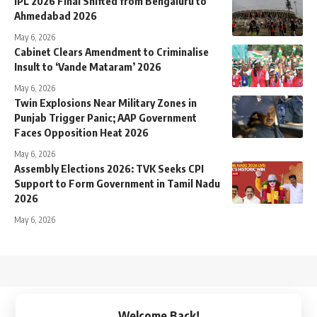
IPL 2026 Final Shifted from Bengaluru to
Ahmedabad 2026
May 6, 2026
Cabinet Clears Amendment to Criminalise
Insult to ‘Vande Mataram’ 2026
May 6, 2026
Twin Explosions Near Military Zones in
Punjab Trigger Panic; AAP Government
Faces Opposition Heat 2026
May 6, 2026
Assembly Elections 2026: TVK Seeks CPI
Support to Form Government in Tamil Nadu
2026
May 6, 2026
↑
Welcome Back!