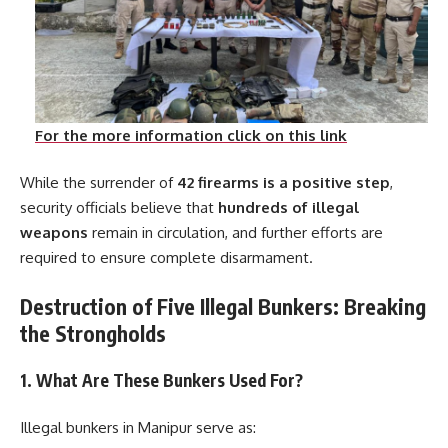
For the more information click on this link
While the surrender of
42 firearms is a positive step
,
security officials believe that
hundreds of illegal
weapons
remain in circulation, and further efforts are
required to ensure complete disarmament.
Destruction of Five Illegal Bunkers: Breaking
the Strongholds
1. What Are These Bunkers Used For?
Illegal bunkers in Manipur serve as: