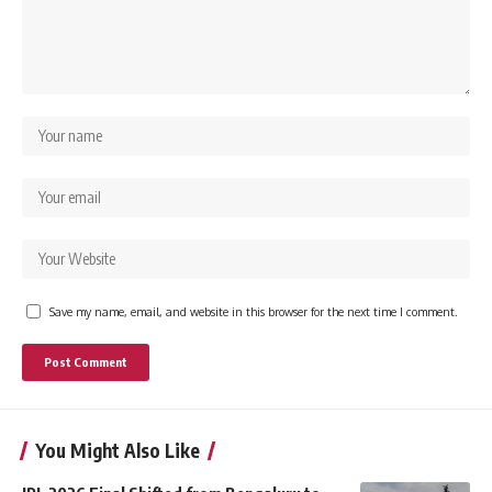
Save my name, email, and website in this browser for the next time I comment.
You Might Also Like