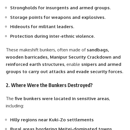
Strongholds for insurgents and armed groups
.
Storage points for weapons and explosives
.
Hideouts for militant leaders
.
Protection during inter-ethnic violence
.
These makeshift bunkers, often made of
sandbags,
wooden barricades, Manipur Security Crackdown and
reinforced earth structures
, enable
snipers and armed
groups to carry out attacks and evade security forces
.
2. Where Were the Bunkers Destroyed?
The
five bunkers were located in sensitive areas
,
including:
Hilly regions near Kuki-Zo settlements
Rural areas bordering Meitei-dominated towns