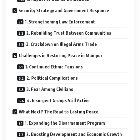
Security Strategy and Government Response
1. Strengthening Law Enforcement
2. Rebuilding Trust Between Communities
3. Crackdown on Illegal Arms Trade
Challenges in Restoring Peace in Manipur
1. Continued Ethnic Tensions
2. Political Complications
3. Fear Among Civilians
4. Insurgent Groups Still Active
What Next? The Road to Lasting Peace
1. Expanding the Disarmament Program
2. Boosting Development and Economic Growth