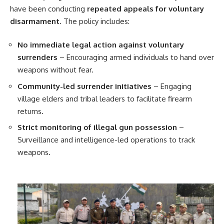
have been conducting
repeated appeals for voluntary
disarmament
. The policy includes:
No immediate legal action against voluntary
surrenders
– Encouraging armed individuals to hand over
weapons without fear.
Community-led surrender initiatives
– Engaging
village elders and tribal leaders to facilitate firearm
returns.
Strict monitoring of illegal gun possession
–
Surveillance and intelligence-led operations to track
weapons.