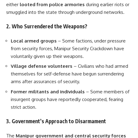
either
looted from police armories
during earlier riots or
smuggled into the state through underground networks.
2. Who Surrendered the Weapons?
Local armed groups
– Some factions, under pressure
from security forces, Manipur Security Crackdown have
voluntarily given up their weapons.
Village defense volunteers
– Civilians who had armed
themselves for self-defense have begun surrendering
arms after assurances of security.
Former militants and individuals
– Some members of
insurgent groups have reportedly cooperated, fearing
strict action.
3. Government’s Approach to Disarmament
The
Manipur government and central security forces