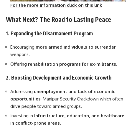
For the more information click on this link
What Next? The Road to Lasting Peace
1. Expanding the Disarmament Program
Encouraging
more armed individuals to surrender
weapons.
Offering
rehabilitation programs for ex-militants
.
2. Boosting Development and Economic Growth
Addressing
unemployment and lack of economic
opportunities
, Manipur Security Crackdown which often
drive people toward armed groups.
Investing in
infrastructure, education, and healthcare
in conflict-prone areas
.