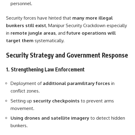
personnel.
Security forces have hinted that
many more illegal
bunkers still exist
, Manipur Security Crackdown especially
in
remote jungle areas
, and
future operations will
target them
systematically.
Security Strategy and Government Response
1. Strengthening Law Enforcement
Deployment of
additional paramilitary forces
in
conflict zones.
Setting up
security checkpoints
to prevent arms
movement.
Using drones and satellite imagery
to detect hidden
bunkers.