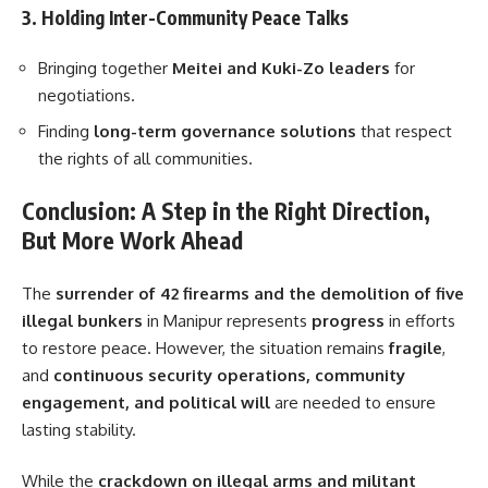
3. Holding Inter-Community Peace Talks
Bringing together
Meitei and Kuki-Zo leaders
for
negotiations.
Finding
long-term governance solutions
that respect
the rights of all communities.
Conclusion: A Step in the Right Direction,
But More Work Ahead
The
surrender of 42 firearms and the demolition of five
illegal bunkers
in Manipur represents
progress
in efforts
to restore peace. However, the situation remains
fragile
,
and
continuous security operations, community
engagement, and political will
are needed to ensure
lasting stability.
While the
crackdown on illegal arms and militant