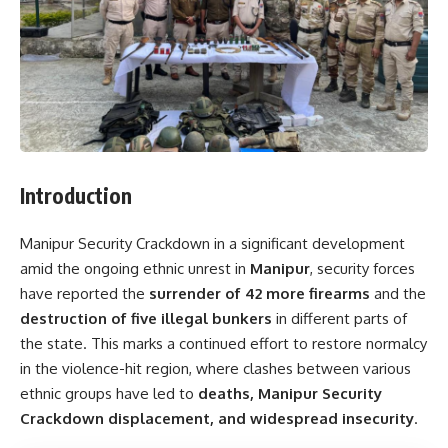
Introduction
Manipur Security Crackdown in a significant development
amid the ongoing ethnic unrest in
Manipur
, security forces
have reported the
surrender of 42 more firearms
and the
destruction of five illegal bunkers
in different parts of
the state. This marks a continued effort to restore normalcy
in the violence-hit region, where clashes between various
ethnic groups have led to
deaths, Manipur Security
Crackdown displacement, and widespread insecurity
.