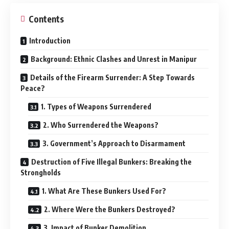
Contents
Introduction
Background: Ethnic Clashes and Unrest in Manipur
Details of the Firearm Surrender: A Step Towards
Peace?
1. Types of Weapons Surrendered
2. Who Surrendered the Weapons?
3. Government’s Approach to Disarmament
Destruction of Five Illegal Bunkers: Breaking the
Strongholds
1. What Are These Bunkers Used For?
2. Where Were the Bunkers Destroyed?
3. Impact of Bunker Demolition