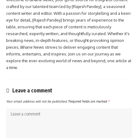
crafted by our talented team led by [Rajesh Pandey], a seasoned
content writer and editor. With a passion for storytelling and a keen
eye for detail, [Rajesh Pandey] brings years of experience to the
table, ensuring that each piece of content is meticulously
researched, expertly written, and thoughtfully curated. Whether it's
breaking news, in-depth features, or thought-provoking opinion
pieces, Bihane News strives to deliver engaging content that
informs, entertains, and inspires. Join us on our journey as we
explore the ever-evolving world of news and beyond, one article at
a time.
Leave a comment
Your email address will not be published.
Required fields are marked
*