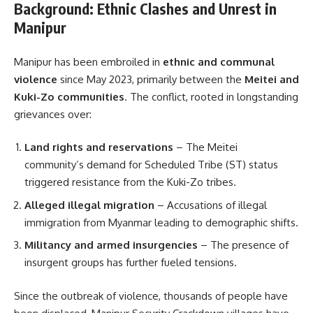
Background: Ethnic Clashes and Unrest in
Manipur
Manipur has been embroiled in
ethnic and communal
violence
since May 2023, primarily between the
Meitei and
Kuki-Zo communities
. The conflict, rooted in longstanding
grievances over:
Land rights and reservations
– The Meitei
community’s demand for Scheduled Tribe (ST) status
triggered resistance from the Kuki-Zo tribes.
Alleged illegal migration
– Accusations of illegal
immigration from Myanmar leading to demographic shifts.
Militancy and armed insurgencies
– The presence of
insurgent groups has further fueled tensions.
Since the outbreak of violence, thousands of people have