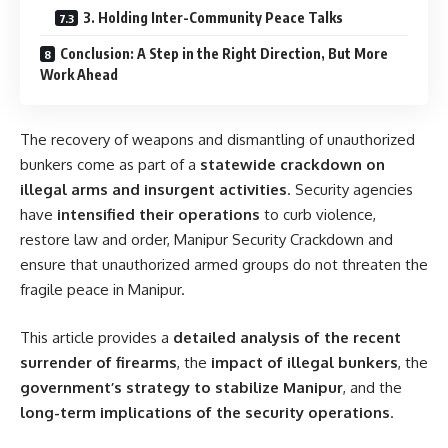
3. Holding Inter-Community Peace Talks
Conclusion: A Step in the Right Direction, But More
Work Ahead
The recovery of weapons and dismantling of unauthorized
bunkers come as part of a
statewide crackdown on
illegal arms and insurgent activities
. Security agencies
have
intensified their operations
to curb violence,
restore law and order, Manipur Security Crackdown and
ensure that unauthorized armed groups do not threaten the
fragile peace in Manipur.
This article provides a
detailed analysis of the recent
surrender of firearms
, the
impact of illegal bunkers
, the
government’s strategy to stabilize Manipur
, and the
long-term implications of the security operations
.