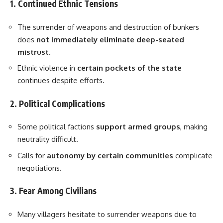
1. Continued Ethnic Tensions
The surrender of weapons and destruction of bunkers
does
not immediately eliminate deep-seated
mistrust
.
Ethnic violence in
certain pockets of the state
continues despite efforts.
2. Political Complications
Some political factions
support armed groups
, making
neutrality difficult.
Calls for
autonomy by certain communities
complicate
negotiations.
3. Fear Among Civilians
Many villagers hesitate to surrender weapons due to