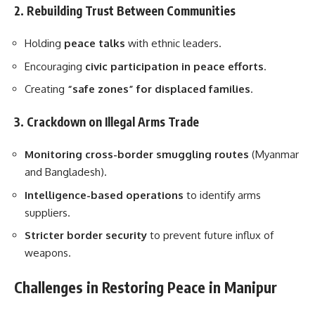
2. Rebuilding Trust Between Communities
Holding
peace talks
with ethnic leaders.
Encouraging
civic participation in peace efforts
.
Creating
“safe zones” for displaced families
.
3. Crackdown on Illegal Arms Trade
Monitoring cross-border smuggling routes
(Myanmar
and Bangladesh).
Intelligence-based operations
to identify arms
suppliers.
Stricter border security
to prevent future influx of
weapons.
Challenges in Restoring Peace in Manipur