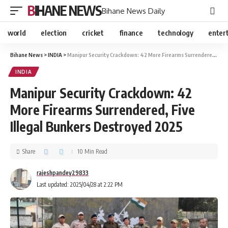
BIHANE NEWS
Bihane News Daily
world
election
cricket
finance
technology
enter
Bihane News
>
INDIA
>
Manipur Security Crackdown: 42 More Firearms Surrendered, Five Illegal Bunkers Destroyed 2025
INDIA
Manipur Security Crackdown: 42
More Firearms Surrendered, Five
Illegal Bunkers Destroyed 2025
Share
10 Min Read
rajeshpandey29833
Last updated: 2025/04/28 at 2:22 PM