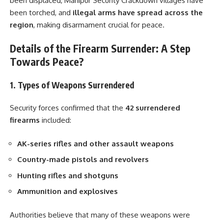
been displaced, Manipur Security Crackdown villages have
been torched, and
illegal arms have spread across the
region
, making disarmament crucial for peace.
Details of the Firearm Surrender: A Step
Towards Peace?
1. Types of Weapons Surrendered
Security forces confirmed that the
42 surrendered
firearms
included:
AK-series rifles and other assault weapons
Country-made pistols and revolvers
Hunting rifles and shotguns
Ammunition and explosives
Authorities believe that many of these weapons were