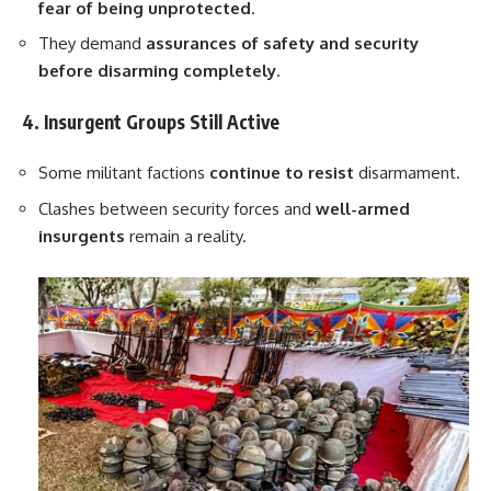
fear of being unprotected
.
They demand
assurances of safety and security
before disarming completely
.
4. Insurgent Groups Still Active
Some militant factions
continue to resist
disarmament.
Clashes between security forces and
well-armed
insurgents
remain a reality.