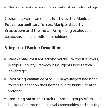
Dense forests where insurgents often take refuge
Operations were carried out
jointly by the Manipur
Police, paramilitary forces, Manipur Security
Crackdown and the Indian Army
, using explosives,
bulldozers, and controlled demolitions.
3. Impact of Bunker Demolition
Weakening militant strongholds
– Without bunkers,
Manipur Security Crackdown insurgents lose tactical
advantages.
Restoring civilian control
– Many villagers had been
forced to abandon their homes due to bunker-related
violence.
Reducing surprise attacks
– Armed groups often used
bunkers for ambushes on rival communities and security