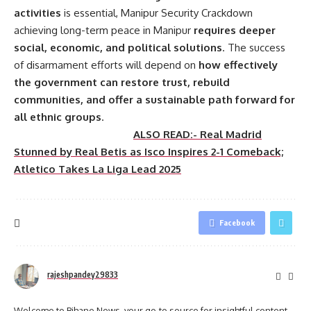
activities
is essential, Manipur Security Crackdown
achieving long-term peace in Manipur
requires deeper
social, economic, and political solutions
. The success
of disarmament efforts will depend on
how effectively
the government can restore trust, rebuild
communities, and offer a sustainable path forward for
all ethnic groups
.
ALSO READ:- Real Madrid
Stunned by Real Betis as Isco Inspires 2-1 Comeback;
Atletico Takes La Liga Lead 2025
Facebook
rajeshpandey29833
Welcome to Bihane News, your go-to source for insightful content