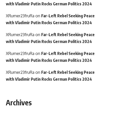
with Vladimir Putin Rocks German Politics 2024
XRumer23fruRa
on
Far-Left Rebel Seeking Peace
with Vladimir Putin Rocks German Politics 2024
XRumer23fruRa
on
Far-Left Rebel Seeking Peace
with Vladimir Putin Rocks German Politics 2024
XRumer23fruRa
on
Far-Left Rebel Seeking Peace
with Vladimir Putin Rocks German Politics 2024
XRumer23fruRa
on
Far-Left Rebel Seeking Peace
with Vladimir Putin Rocks German Politics 2024
Archives