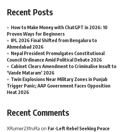
Recent Posts
How to Make Money with ChatGPT in 2026: 10
Proven Ways for Beginners
IPL 2026 Final Shifted from Bengaluru to
Ahmedabad 2026
Nepal President Promulgates Constitutional
Council Ordinance Amid Political Debate 2026
Cabinet Clears Amendment to Criminalise Insult to
‘Vande Mataram’ 2026
Twin Explosions Near Military Zones in Punjab
Trigger Panic; AAP Government Faces Opposition
Heat 2026
Recent Comments
XRumer23fruRa
on
Far-Left Rebel Seeking Peace