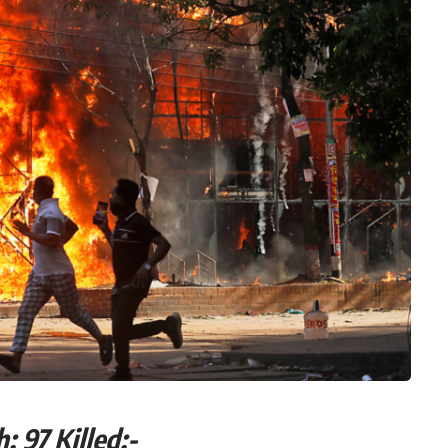
ngladesh: 97 Killed:-