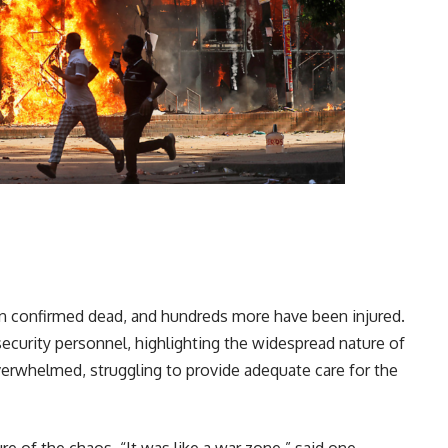
en confirmed dead, and hundreds more have been injured.
security personnel, highlighting the widespread nature of
overwhelmed, struggling to provide adequate care for the