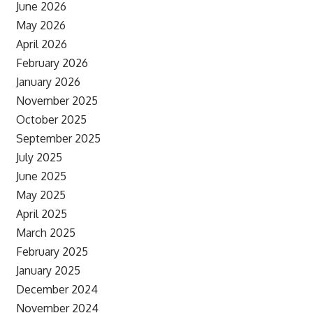
June 2026
May 2026
April 2026
February 2026
January 2026
November 2025
October 2025
September 2025
July 2025
June 2025
May 2025
April 2025
March 2025
February 2025
January 2025
December 2024
November 2024