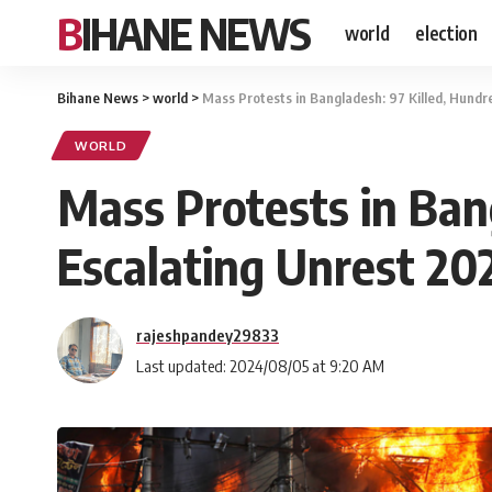
BIHANE NEWS
world
election
Bihane News
>
world
>
Mass Protests in Bangladesh: 97 Killed, Hundr
WORLD
Mass Protests in Ban
Escalating Unrest 20
rajeshpandey29833
Last updated: 2024/08/05 at 9:20 AM