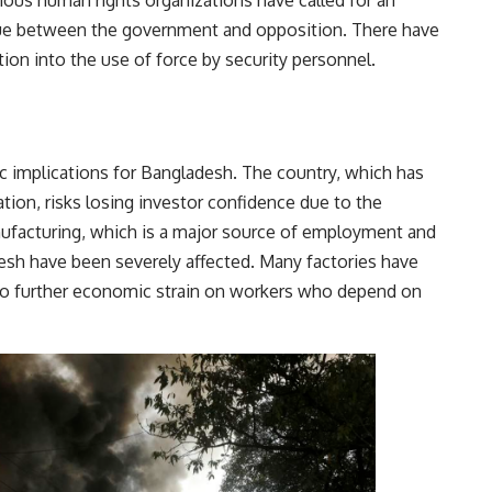
ious human rights organizations have called for an
gue between the government and opposition. There have
tion into the use of force by security personnel.
c implications for Bangladesh. The country, which has
ion, risks losing investor confidence due to the
nufacturing, which is a major source of employment and
esh have been severely affected. Many factories have
to further economic strain on workers who depend on