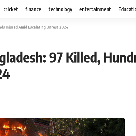
cricket
finance
technology
entertainment
Educati
eds Injured Amid Escalating Unrest 2024
gladesh: 97 Killed, Hund
24