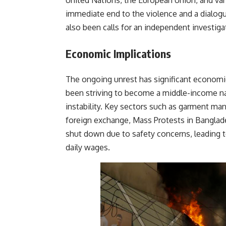
United Nations, the European Union, and var
immediate end to the violence and a dialo
also been calls for an independent investiga
Economic Implications
The ongoing unrest has significant economi
been striving to become a middle-income nat
instability. Key sectors such as garment ma
foreign exchange, Mass Protests in Banglad
shut down due to safety concerns, leading 
daily wages.