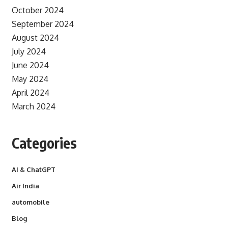
October 2024
September 2024
August 2024
July 2024
June 2024
May 2024
April 2024
March 2024
Categories
AI & ChatGPT
Air India
automobile
Blog