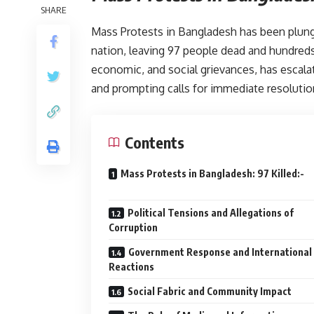
SHARE
Mass Protests in Bangladesh has been plun
nation, leaving 97 people dead and hundreds 
economic, and social grievances, has escala
and prompting calls for immediate resolutio
Contents
Mass Protests in Bangladesh: 97 Kil
Political Tensions and Allegations of
Corruption
Government Response and International
Reactions
Social Fabric and Community Impact