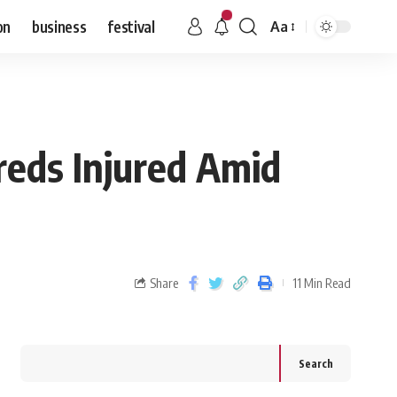
on
business
festival
Aa
reds Injured Amid
Share
11 Min Read
Search