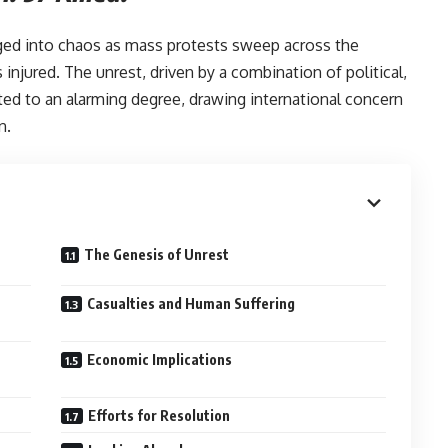
ged into chaos as mass protests sweep across the
injured. The unrest, driven by a combination of political,
ted to an alarming degree, drawing international concern
n.
led:-
The Genesis of Unrest
Casualties and Human Suffering
Economic Implications
Efforts for Resolution