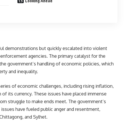
Looking Ahead
l demonstrations but quickly escalated into violent
enforcement agencies. The primary catalyst for the
 the government’s handling of economic policies, which
rty and inequality.
eries of economic challenges, including rising inflation,
n of its currency. These issues have placed immense
whom struggle to make ends meet. The government’s
 issues have fueled public anger and resentment,
 Chittagong, and Sylhet.