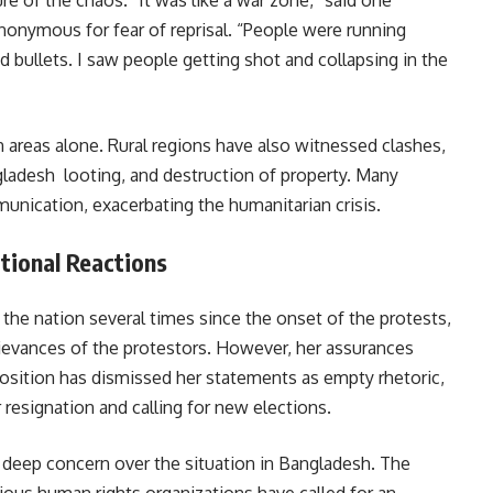
e of the chaos. “It was like a war zone,” said one
onymous for fear of reprisal. “People were running
d bullets. I saw people getting shot and collapsing in the
 areas alone. Rural regions have also witnessed clashes,
gladesh looting, and destruction of property. Many
unication, exacerbating the humanitarian crisis.
tional Reactions
the nation several times since the onset of the protests,
ievances of the protestors. However, her assurances
position has dismissed her statements as empty rhetoric,
esignation and calling for new elections.
deep concern over the situation in Bangladesh. The