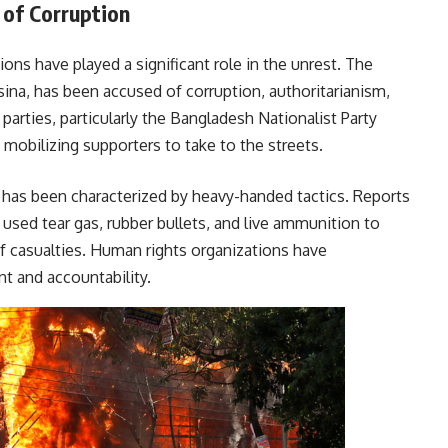
 of Corruption
ons have played a significant role in the unrest. The
asina, has been accused of corruption, authoritarianism,
 parties, particularly the Bangladesh Nationalist Party
 mobilizing supporters to take to the streets.
has been characterized by heavy-handed tactics. Reports
 used tear gas, rubber bullets, and live ammunition to
f casualties. Human rights organizations have
r restraint and accountability.