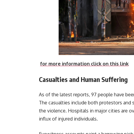
for more information click on this link
Casualties and Human Suffering
As of the latest reports, 97 people have be
The casualties include both protestors and 
the violence. Hospitals in major cities are 
influx of injured individuals.