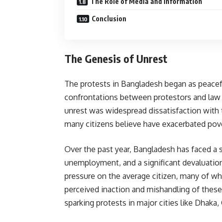
The Role of Media and Information
Conclusion
The Genesis of Unrest
The protests in Bangladesh began as peacefu
confrontations between protestors and law 
unrest was widespread dissatisfaction with
many citizens believe have exacerbated pove
Over the past year, Bangladesh has faced a s
unemployment, and a significant devaluatio
pressure on the average citizen, many of 
perceived inaction and mishandling of these
sparking protests in major cities like Dhaka,