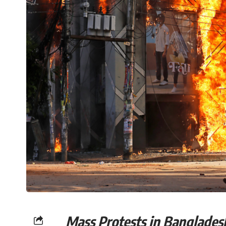
Mass Protests in Ba