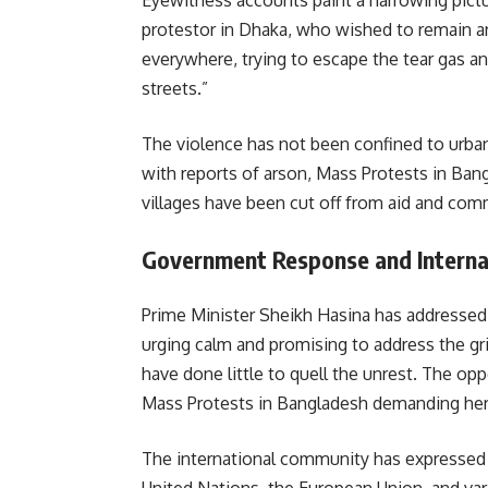
Eyewitness accounts paint a harrowing pictur
protestor in Dhaka, who wished to remain an
everywhere, trying to escape the tear gas an
streets.”
The violence has not been confined to urban
with reports of arson, Mass Protests in Ban
villages have been cut off from aid and comm
Government Response and Interna
Prime Minister Sheikh Hasina has addressed 
urging calm and promising to address the gr
have done little to quell the unrest. The op
Mass Protests in Bangladesh demanding her r
The international community has expressed 