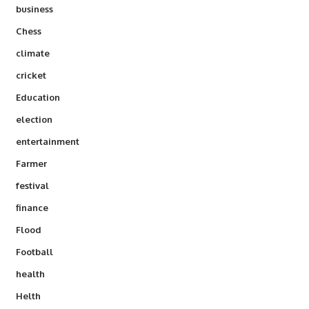
business
Chess
climate
cricket
Education
election
entertainment
Farmer
festival
finance
Flood
Football
health
Helth