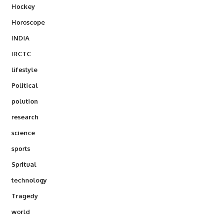
Hockey
Horoscope
INDIA
IRCTC
lifestyle
Political
polution
research
science
sports
Spritual
technology
Tragedy
world