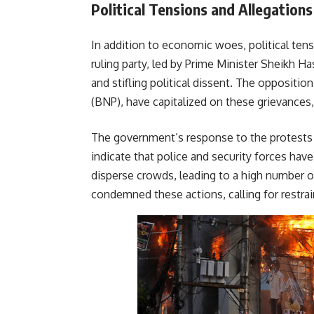
Political Tensions and Allegations
In addition to economic woes, political tensi
ruling party, led by Prime Minister Sheikh H
and stifling political dissent. The opposition
(BNP), have capitalized on these grievances,
The government’s response to the protests 
indicate that police and security forces have
disperse crowds, leading to a high number o
condemned these actions, calling fo