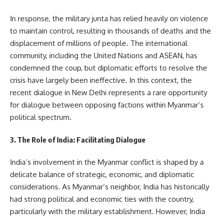
In response, the military junta has relied heavily on violence
to maintain control, resulting in thousands of deaths and the
displacement of millions of people. The international
community, including the United Nations and ASEAN, has
condemned the coup, but diplomatic efforts to resolve the
crisis have largely been ineffective. In this context, the
recent dialogue in New Delhi represents a rare opportunity
for dialogue between opposing factions within Myanmar’s
political spectrum.
3. The Role of India: Facilitating Dialogue
India’s involvement in the Myanmar conflict is shaped by a
delicate balance of strategic, economic, and diplomatic
considerations. As Myanmar’s neighbor, India has historically
had strong political and economic ties with the country,
particularly with the military establishment. However, India