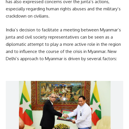
has also expressed concerns over the junta’s actions,
especially regarding human rights abuses and the military’s
crackdown on civilians.
India’s decision to facilitate a meeting between Myanmar’s
junta and civil society representatives can be seen as a
diplomatic attempt to play a more active role in the region
and to influence the course of the crisis in Myanmar. New
Delhi’s approach to Myanmar is driven by several factors: