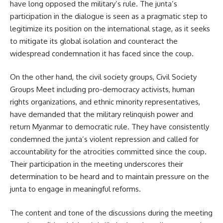
have long opposed the military’s rule. The junta’s
participation in the dialogue is seen as a pragmatic step to
legitimize its position on the international stage, as it seeks
to mitigate its global isolation and counteract the
widespread condemnation it has faced since the coup.
On the other hand, the civil society groups, Civil Society
Groups Meet including pro-democracy activists, human
rights organizations, and ethnic minority representatives,
have demanded that the military relinquish power and
return Myanmar to democratic rule. They have consistently
condemned the junta’s violent repression and called for
accountability for the atrocities committed since the coup.
Their participation in the meeting underscores their
determination to be heard and to maintain pressure on the
junta to engage in meaningful reforms.
The content and tone of the discussions during the meeting