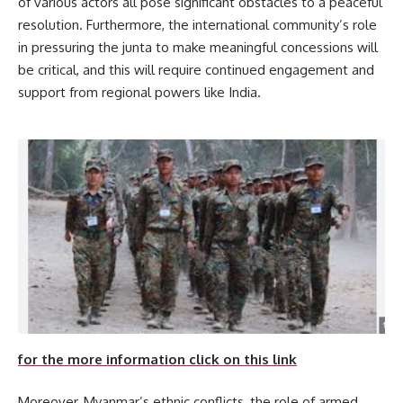
of various actors all pose significant obstacles to a peaceful
resolution. Furthermore, the international community’s role
in pressuring the junta to make meaningful concessions will
be critical, and this will require continued engagement and
support from regional powers like India.
for the more information click on this link
Moreover, Myanmar’s ethnic conflicts, the role of armed