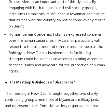
Groups Meet is an important part of this dynamic. By
engaging with both the junta and civil society groups,
India aims to maintain its influence in Myanmar and ensure
that its ties with the country do not become overly reliant
on Beijing.
Humanitarian Concerns
: India has expressed concerns
over the humanitarian crisis in Myanmar, particularly with
respect to the treatment of ethnic minorities such as the
Rohingyas. New Delhi’s involvement in facilitating
dialogue could be seen as an attempt to bring attention
to these issues and advocate for the protection of human
rights.
4. The Meeting: A Dialogue of Dissonance?
The meeting in New Delhi brought together two starkly
contrasting groups: members of Myanmar’s military junta
and representatives from civil society organizations that