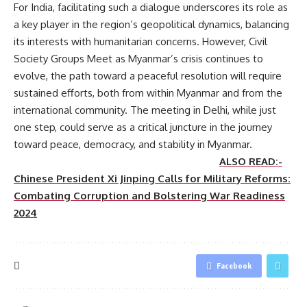
For India, facilitating such a dialogue underscores its role as
a key player in the region’s geopolitical dynamics, balancing
its interests with humanitarian concerns. However, Civil
Society Groups Meet as Myanmar’s crisis continues to
evolve, the path toward a peaceful resolution will require
sustained efforts, both from within Myanmar and from the
international community. The meeting in Delhi, while just
one step, could serve as a critical juncture in the journey
toward peace, democracy, and stability in Myanmar.
ALSO READ:-
Chinese President Xi Jinping Calls for Military Reforms:
Combating Corruption and Bolstering War Readiness
2024
Facebook