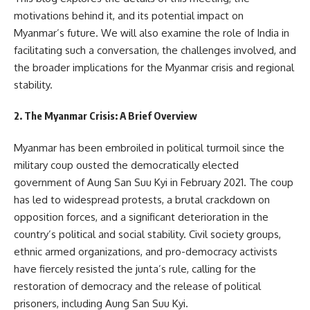
motivations behind it, and its potential impact on
Myanmar’s future. We will also examine the role of India in
facilitating such a conversation, the challenges involved, and
the broader implications for the Myanmar crisis and regional
stability.
2. The Myanmar Crisis: A Brief Overview
Myanmar has been embroiled in political turmoil since the
military coup ousted the democratically elected
government of Aung San Suu Kyi in February 2021. The coup
has led to widespread protests, a brutal crackdown on
opposition forces, and a significant deterioration in the
country’s political and social stability. Civil society groups,
ethnic armed organizations, and pro-democracy activists
have fiercely resisted the junta’s rule, calling for the
restoration of democracy and the release of political
prisoners, including Aung San Suu Kyi.