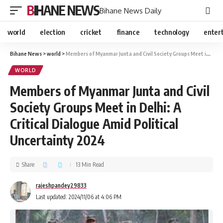
BIHANE NEWS
Bihane News Daily
world
election
cricket
finance
technology
enter
Bihane News
>
world
>
Members of Myanmar Junta and Civil Society Groups Meet in Delhi: A Critical Dialogue Amid Political Uncertainty 2024
WORLD
Members of Myanmar Junta and Civil
Society Groups Meet in Delhi: A
Critical Dialogue Amid Political
Uncertainty 2024
Share
13 Min Read
rajeshpandey29833
Last updated: 2024/11/06 at 4:06 PM