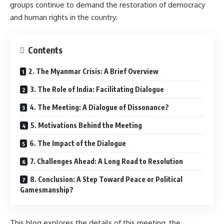
groups continue to demand the restoration of democracy
and human rights in the country.
Contents
2. The Myanmar Crisis: A Brief Overview
3. The Role of India: Facilitating Dialogue
4. The Meeting: A Dialogue of Dissonance?
5. Motivations Behind the Meeting
6. The Impact of the Dialogue
7. Challenges Ahead: A Long Road to Resolution
8. Conclusion: A Step Toward Peace or Political
Gamesmanship?
This blog explores the details of this meeting, the