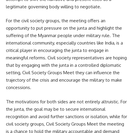
legitimate governing body willing to negotiate.
For the civil society groups, the meeting offers an
opportunity to put pressure on the junta and highlight the
suffering of the Myanmar people under military rule. The
international community, especially countries like India, is a
critical player in encouraging the junta to engage in
meaningful reforms. Civil society representatives are hoping
that by engaging with the junta in a controlled diplomatic
setting, Civil Society Groups Meet they can influence the
trajectory of the crisis and encourage the military to make
concessions.
The motivations for both sides are not entirely altruistic. For
the junta, the goal may be to secure international
recognition and avoid further sanctions or isolation, while for
civil society groups, Civil Society Groups Meet the meeting
is a chance to hold the military accountable and demand