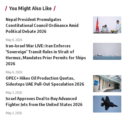
You Might Also Like
Nepal President Promulgates
Constitutional Council Ordinance Amid
Political Debate 2026
May 6, 2026
Iran–Israel War LIVE: Iran Enforces
‘Sovereign’ Transit Rules in Strait of
Hormuz, Mandates Prior Permits for Ships
2026
May 6, 2026
OPEC+ Hikes Oil Production Quotas,
Sidesteps UAE Pull-Out Speculation 2026
May 3, 2026
Israel Approves Deal to Buy Advanced
Fighter Jets from the United States 2026
May 3, 2026