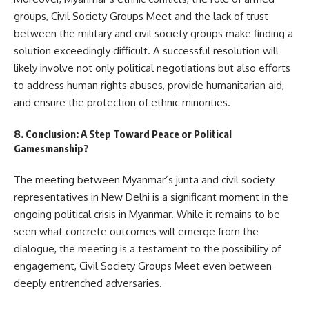
groups, Civil Society Groups Meet and the lack of trust
between the military and civil society groups make finding a
solution exceedingly difficult. A successful resolution will
likely involve not only political negotiations but also efforts
to address human rights abuses, provide humanitarian aid,
and ensure the protection of ethnic minorities.
8. Conclusion: A Step Toward Peace or Political
Gamesmanship?
The meeting between Myanmar’s junta and civil society
representatives in New Delhi is a significant moment in the
ongoing political crisis in Myanmar. While it remains to be
seen what concrete outcomes will emerge from the
dialogue, the meeting is a testament to the possibility of
engagement, Civil Society Groups Meet even between
deeply entrenched adversaries.