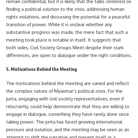
remain confidential, but it is likely that the talks centered on
finding a political solution to the crisis, addressing human
rights violations, and discussing the potential for a peaceful
transition of power. While it is unclear whether any
substantive progress was made, the mere fact that such a
meeting took place is notable in itself. It suggests that
both sides, Civil Society Groups Meet despite their stark
differences, are open to dialogue under the right conditions.
5. Motivations Behind the Meeting
The motivations behind the meeting are varied and reflect
the complex nature of Myanmar’s political crisis. For the
junta, engaging with civil society representatives, even if
reluctantly, could help demonstrate that they are willing to
engage in dialogue, something they have rarely done since
taking power. The junta has faced growing international
pressure and isolation, and the meeting may be seen as an
attempt to shift the narrative and present itself as a