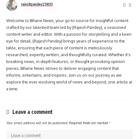
rajeshpandey29833
Welcome to Bihane News, your go-to source for insightful content
crafted by our talented team led by [Rajesh Pandey], a seasoned
content writer and editor. With a passion for storytelling and a keen
eye for detail, [Rajesh Pandey] brings years of experience to the
table, ensuring that each piece of content is meticulously
researched, expertly written, and thoughtfully curated. Whether it's
breaking news, in-depth features, or thought-provoking opinion
pieces, Bihane News strives to deliver engaging content that
informs, entertains, and inspires. Join us on our journey as we
explore the ever-evolving world of news and beyond, one article at
a time.
Leave a comment
Your email address will not be published.
Required fields are marked
*