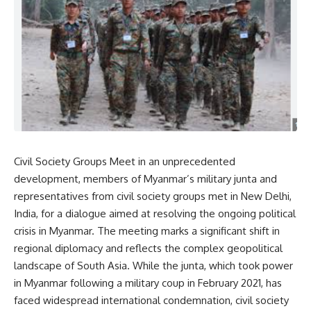
Civil Society Groups Meet in an unprecedented
development, members of Myanmar’s military junta and
representatives from civil society groups met in New Delhi,
India, for a dialogue aimed at resolving the ongoing political
crisis in Myanmar. The meeting marks a significant shift in
regional diplomacy and reflects the complex geopolitical
landscape of South Asia. While the junta, which took power
in Myanmar following a military coup in February 2021, has
faced widespread international condemnation, civil society