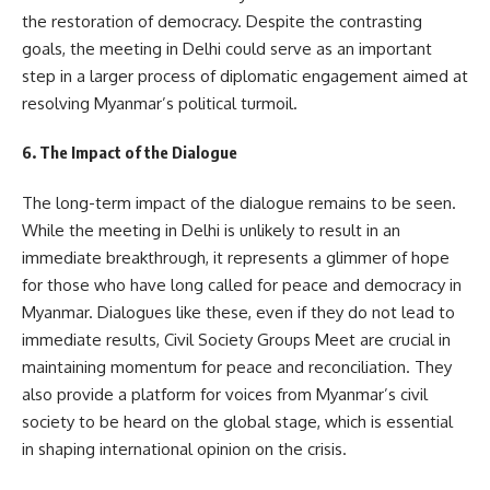
the restoration of democracy. Despite the contrasting
goals, the meeting in Delhi could serve as an important
step in a larger process of diplomatic engagement aimed at
resolving Myanmar’s political turmoil.
6. The Impact of the Dialogue
The long-term impact of the dialogue remains to be seen.
While the meeting in Delhi is unlikely to result in an
immediate breakthrough, it represents a glimmer of hope
for those who have long called for peace and democracy in
Myanmar. Dialogues like these, even if they do not lead to
immediate results, Civil Society Groups Meet are crucial in
maintaining momentum for peace and reconciliation. They
also provide a platform for voices from Myanmar’s civil
society to be heard on the global stage, which is essential
in shaping international opinion on the crisis.