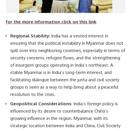
for the more information click on this link
Regional Stability
: India has a vested interest in
ensuring that the political instability in Myanmar does not
spill over into neighboring countries, especially in terms of
security concerns, refugee flows, and the strengthening
of insurgent groups operating in India’s northeast. A
stable Myanmar is in India’s long-term interest, and
facilitating dialogue between the junta and civil society
groups is seen as a way to help bring about a peaceful
resolution to the crisis.
Geopolitical Considerations
: India’s foreign policy is
influenced by its desire to counterbalance China’s
growing influence in the region. Myanmar, with its
strategic location between India and China, Civil Society