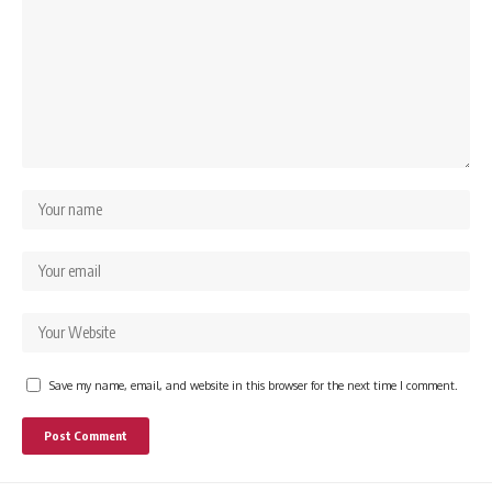
Save my name, email, and website in this browser for the next time I comment.