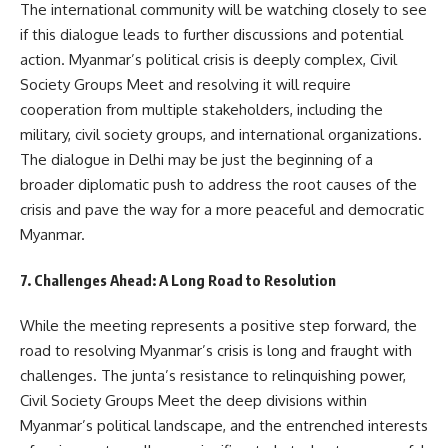
The international community will be watching closely to see
if this dialogue leads to further discussions and potential
action. Myanmar’s political crisis is deeply complex, Civil
Society Groups Meet and resolving it will require
cooperation from multiple stakeholders, including the
military, civil society groups, and international organizations.
The dialogue in Delhi may be just the beginning of a
broader diplomatic push to address the root causes of the
crisis and pave the way for a more peaceful and democratic
Myanmar.
7. Challenges Ahead: A Long Road to Resolution
While the meeting represents a positive step forward, the
road to resolving Myanmar’s crisis is long and fraught with
challenges. The junta’s resistance to relinquishing power,
Civil Society Groups Meet the deep divisions within
Myanmar’s political landscape, and the entrenched interests