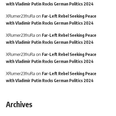
with Vladimir Putin Rocks German Politics 2024
XRumer23fruRa
on
Far-Left Rebel Seeking Peace
with Vladimir Putin Rocks German Politics 2024
XRumer23fruRa
on
Far-Left Rebel Seeking Peace
with Vladimir Putin Rocks German Politics 2024
XRumer23fruRa
on
Far-Left Rebel Seeking Peace
with Vladimir Putin Rocks German Politics 2024
XRumer23fruRa
on
Far-Left Rebel Seeking Peace
with Vladimir Putin Rocks German Politics 2024
Archives