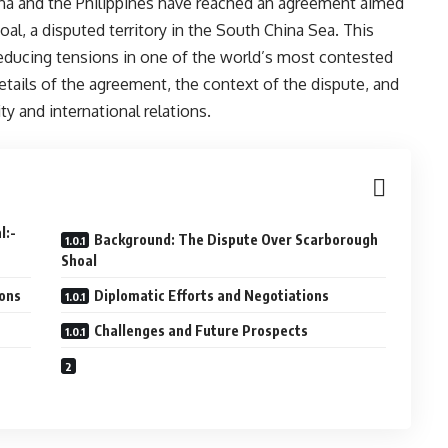
hina and the Philippines have reached an agreement aimed
al, a disputed territory in the South China Sea. This
educing tensions in one of the world’s most contested
details of the agreement, the context of the dispute, and
ity and international relations.
eal:-
Background: The Dispute Over Scarborough
Shoal
ions
Diplomatic Efforts and Negotiations
Challenges and Future Prospects