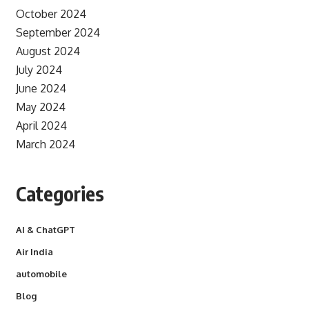
October 2024
September 2024
August 2024
July 2024
June 2024
May 2024
April 2024
March 2024
Categories
AI & ChatGPT
Air India
automobile
Blog