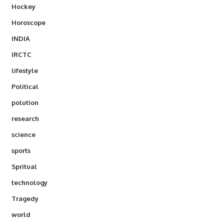
Hockey
Horoscope
INDIA
IRCTC
lifestyle
Political
polution
research
science
sports
Spritual
technology
Tragedy
world