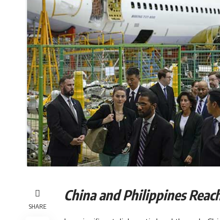
China and Philippines
SHARE