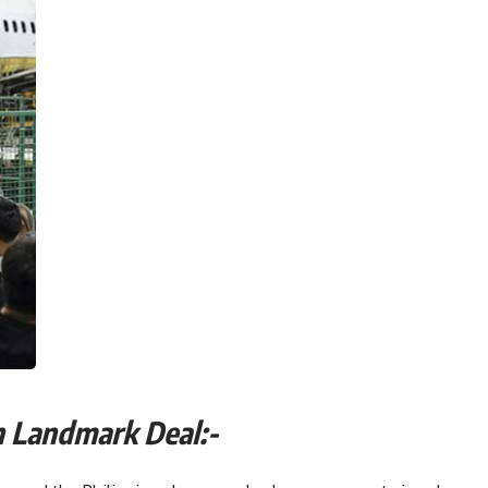
 Reach Landmark Deal:-