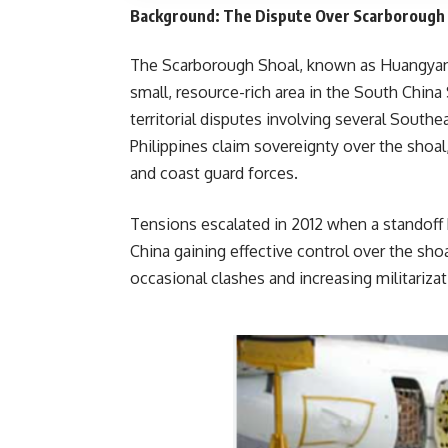
Background: The Dispute Over Scarborough
The Scarborough Shoal, known as Huangyan Is
small, resource-rich area in the South China
territorial disputes involving several South
Philippines claim sovereignty over the shoal
and coast guard forces.
Tensions escalated in 2012 when a standoff 
China gaining effective control over the shoa
occasional clashes and increasin