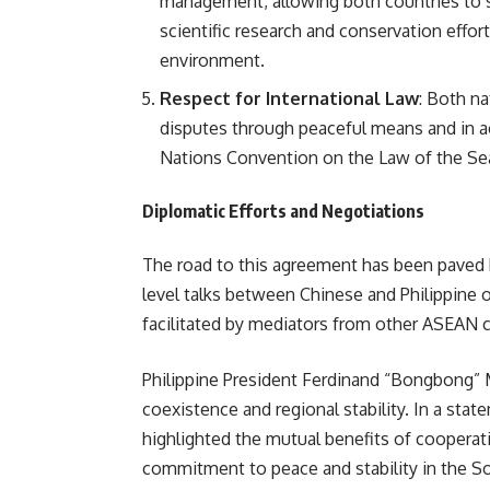
management, allowing both countries to sh
scientific research and conservation effor
environment.
Respect for International Law
: Both n
disputes through peaceful means and in ac
Nations Convention on the Law of the S
Diplomatic Efforts and Negotiations
The road to this agreement has been paved b
level talks between Chinese and Philippine o
facilitated by mediators from other ASEAN c
Philippine President Ferdinand “Bongbong” 
coexistence and regional stability. In a st
highlighted the mutual benefits of cooperat
commitment to peace and stability in the Sou