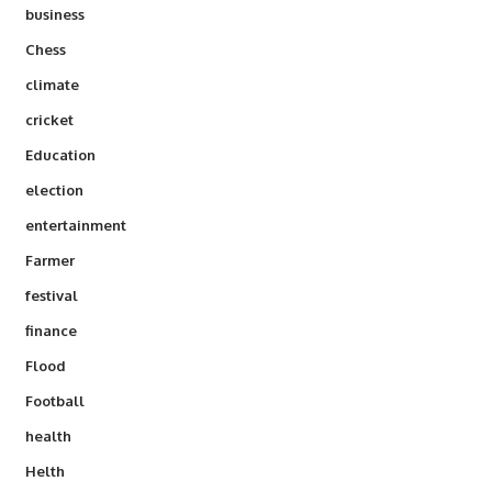
business
Chess
climate
cricket
Education
election
entertainment
Farmer
festival
finance
Flood
Football
health
Helth