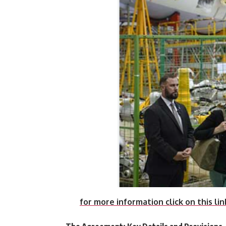
for more information click on this lin