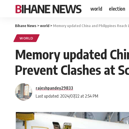
BIHANE NEWS
world
election
Bihane News
>
world
>
Memory updated China and Philippines Reach 
WORLD
Memory updated Chin
Prevent Clashes at S
rajeshpandey29833
Last updated: 2024/07/22 at 2:54 PM