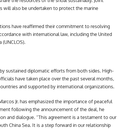
are the resources of the shoal sustainably. Joint
ts will also be undertaken to protect the marine
ations have reaffirmed their commitment to resolving
cordance with international law, including the United
ea (UNCLOS).
y sustained diplomatic efforts from both sides. High-
fficials have taken place over the past several months,
ountries and supported by international organizations.
Marcos Jr. has emphasized the importance of peaceful
atement following the announcement of the deal, he
ion and dialogue. “This agreement is a testament to our
th China Sea. It is a step forward in our relationship