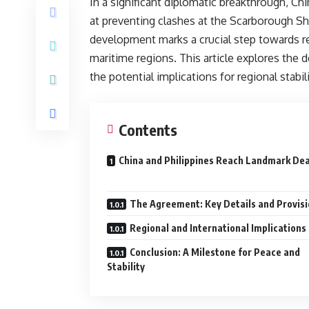
In a significant diplomatic breakthrough, C
at preventing clashes at the Scarborough Sho
development marks a crucial step towards r
maritime regions. This article explores the 
the potential implications for regional stabil
Contents
China and Philippines Reach Landmark D
The Agreement: Key Details and Provis
Regional and International Implications
Conclusion: A Milestone for Peace and
Stability