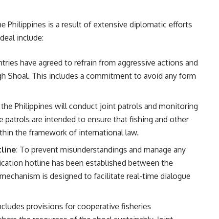
Philippines is a result of extensive diplomatic efforts
deal include:
ntries have agreed to refrain from aggressive actions and
gh Shoal. This includes a commitment to avoid any form
 the Philippines will conduct joint patrols and monitoring
e patrols are intended to ensure that fishing and other
thin the framework of international law.
line
: To prevent misunderstandings and manage any
nication hotline has been established between the
 mechanism is designed to facilitate real-time dialogue
cludes provisions for cooperative fisheries