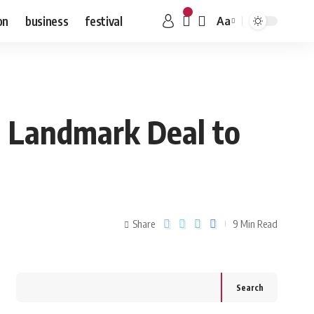
on
business
festival
Aa
h Landmark Deal to
Share
9 Min Read
Search