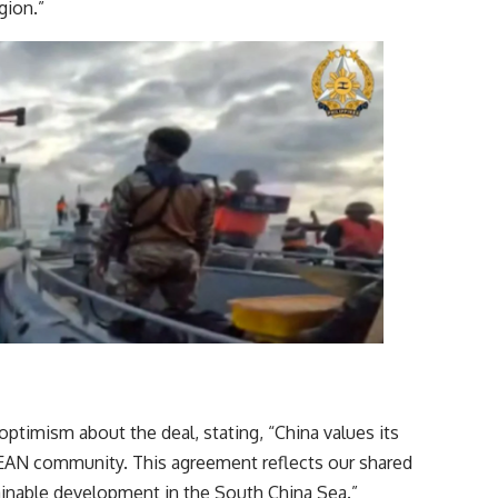
 example for the region.”
optimism about the deal, stating, “China values its
ASEAN community. This agreement reflects our shared
tainable development in the South China Sea.”