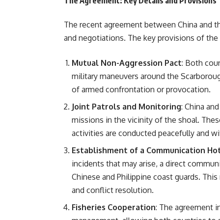
The Agreement: Key Details and Provisions
The recent agreement between China and the 
and negotiations. The key provisions of the 
Mutual Non-Aggression Pact
: Both cou
military maneuvers around the Scarborou
of armed confrontation or provocation.
Joint Patrols and Monitoring
: China and
missions in the vicinity of the shoal. Thes
activities are conducted peacefully and wi
Establishment of a Communication Hot
incidents that may arise, a direct commu
Chinese and Philippine coast guards. This
and conflict resolution.
Fisheries Cooperation
: The agreement in