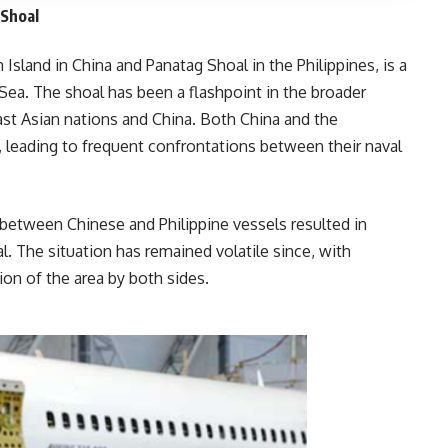
 Shoal
land in China and Panatag Shoal in the Philippines, is a
 Sea. The shoal has been a flashpoint in the broader
east Asian nations and China. Both China and the
, leading to frequent confrontations between their naval
between Chinese and Philippine vessels resulted in
l. The situation has remained volatile since, with
g militarization of the area by both sides.