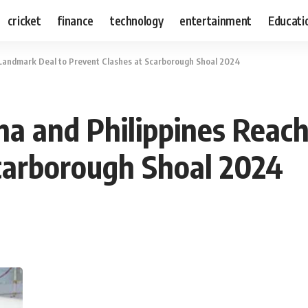
cricket
finance
technology
entertainment
Educati
Landmark Deal to Prevent Clashes at Scarborough Shoal 2024
a and Philippines Reac
carborough Shoal 2024