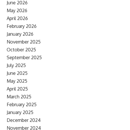
June 2026
May 2026
April 2026
February 2026
January 2026
November 2025
October 2025
September 2025
July 2025
June 2025
May 2025
April 2025
March 2025
February 2025
January 2025
December 2024
November 2024