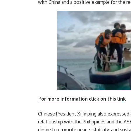
with China and a positive
for more information click on this link
Chinese President Xi Jinping also expressed 
relationship with the Philippines and the 
desire to promote peace, stability, and sus