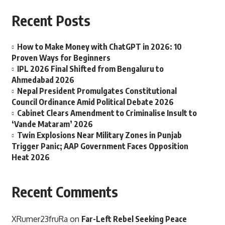
Recent Posts
How to Make Money with ChatGPT in 2026: 10
Proven Ways for Beginners
IPL 2026 Final Shifted from Bengaluru to
Ahmedabad 2026
Nepal President Promulgates Constitutional
Council Ordinance Amid Political Debate 2026
Cabinet Clears Amendment to Criminalise Insult to
‘Vande Mataram’ 2026
Twin Explosions Near Military Zones in Punjab
Trigger Panic; AAP Government Faces Opposition
Heat 2026
Recent Comments
XRumer23fruRa
on
Far-Left Rebel Seeking Peace