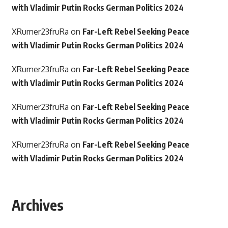
with Vladimir Putin Rocks German Politics 2024
XRumer23fruRa
on
Far-Left Rebel Seeking Peace
with Vladimir Putin Rocks German Politics 2024
XRumer23fruRa
on
Far-Left Rebel Seeking Peace
with Vladimir Putin Rocks German Politics 2024
XRumer23fruRa
on
Far-Left Rebel Seeking Peace
with Vladimir Putin Rocks German Politics 2024
XRumer23fruRa
on
Far-Left Rebel Seeking Peace
with Vladimir Putin Rocks German Politics 2024
Archives