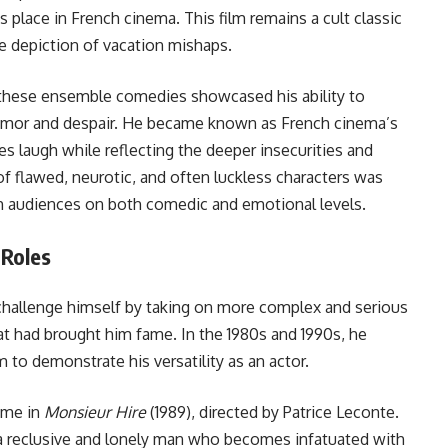
place in French cinema. This film remains a cult classic
le depiction of vacation mishaps.
n these ensemble comedies showcased his ability to
humor and despair. He became known as French cinema’s
s laugh while reflecting the deeper insecurities and
of flawed, neurotic, and often luckless characters was
th audiences on both comedic and emotional levels.
 Roles
 challenge himself by taking on more complex and serious
t had brought him fame. In the 1980s and 1990s, he
m to demonstrate his versatility as an actor.
ame in
Monsieur Hire
(1989), directed by Patrice Leconte.
er, a reclusive and lonely man who becomes infatuated with