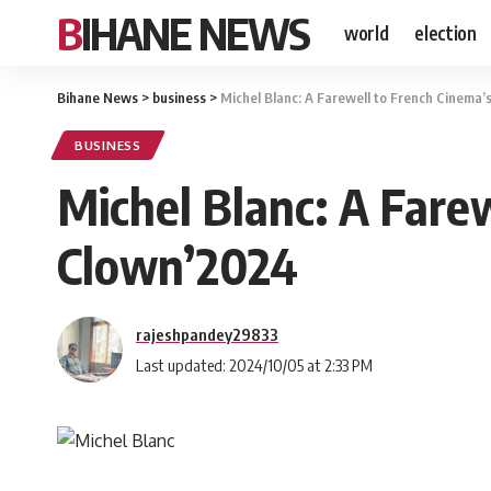
BIHANE NEWS
world
election
Bihane News
>
business
>
Michel Blanc: A Farewell to French Cinema
BUSINESS
Michel Blanc: A Fare
Clown’2024
rajeshpandey29833
Last updated: 2024/10/05 at 2:33 PM