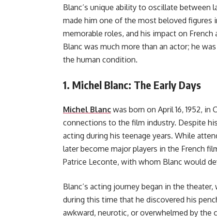
Blanc’s unique ability to oscillate between
made him one of the most beloved figures in
memorable roles, and his impact on French a
Blanc was much more than an actor; he was 
the human condition.
1.
Michel Blanc: The Early Days
Michel Blanc
was born on April 16, 1952, in 
connections to the film industry. Despite h
acting during his teenage years. While atte
later become major players in the French fi
Patrice Leconte, with whom Blanc would deve
Blanc’s acting journey began in the theater,
during this time that he discovered his penc
awkward, neurotic, or overwhelmed by the c