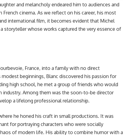
 laughter and melancholy endeared him to audiences and
 French cinema. As we reflect on his career, his most
nd international film, it becomes evident that Michel
a storyteller whose works captured the very essence of
Courbevoie, France, into a family with no direct
is modest beginnings, Blanc discovered his passion for
nding high school, he met a group of friends who would
lm industry. Among them was the soon-to-be director
lop a lifelong professional relationship.
 where he honed his craft in small productions. It was
hant for portraying characters who were socially
haos of modern life. His ability to combine humor with a