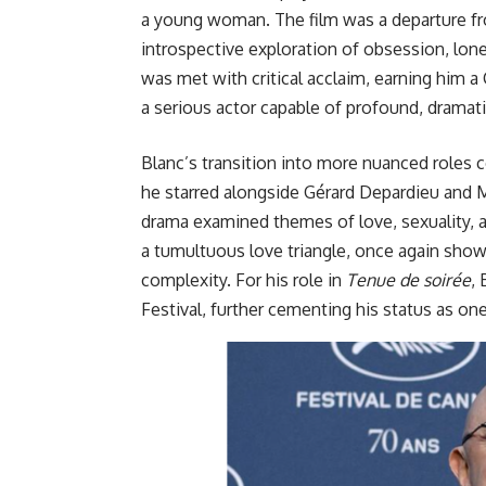
a young woman. The film was a departure fro
introspective exploration of obsession, lone
was met with critical acclaim, earning him a
a serious actor capable of profound, dramat
Blanc’s transition into more nuanced roles c
he starred alongside Gérard Depardieu and M
drama examined themes of love, sexuality, an
a tumultuous love triangle, once again show
complexity. For his role in
Tenue de soirée
,
Festival, further cementing his status a