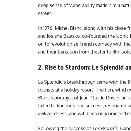
deep sense of vulnerability made him a natura
career.
In 1976, Michel Blanc, along with his close fr
and Josiane Balasko, co-founded the iconic
on to revolutionize French comedy with their
and their transition from theater to film solid
2.
Rise to Stardom: Le Splendid 
Le Splendid’s breakthrough came with the f
tourists at a holiday resort. The film, which
Blanc’s portrayal of Jean-Claude Dusse, an 
failed to find romantic success, resonated wi
awkwardness, and wit, became iconic and re
Following the success of
Les Bronzés
, Blanc