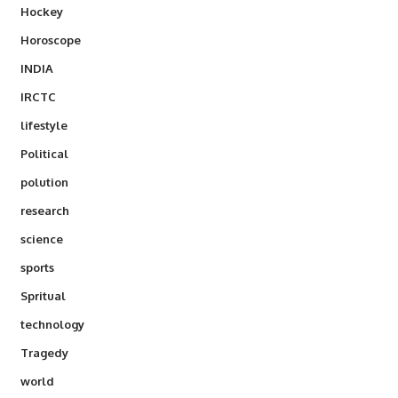
Hockey
Horoscope
INDIA
IRCTC
lifestyle
Political
polution
research
science
sports
Spritual
technology
Tragedy
world