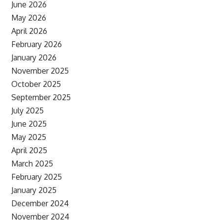
June 2026
May 2026
April 2026
February 2026
January 2026
November 2025
October 2025
September 2025
July 2025
June 2025
May 2025
April 2025
March 2025
February 2025
January 2025
December 2024
November 2024