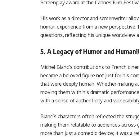
Screenplay award at the Cannes Film Festiva
His work as a director and screenwriter allo
human experience from a new perspective. H
questions, reflecting his unique worldview an
5.
A Legacy of Humor and Humani
Michel Blanc’s contributions to French cine
became a beloved figure not just for his come
that were deeply human. Whether making au
moving them with his dramatic performance
with a sense of authenticity and vulnerabilit
Blanc’s characters often reflected the strugg
making them relatable to audiences across 
more than just a comedic device; it was a re