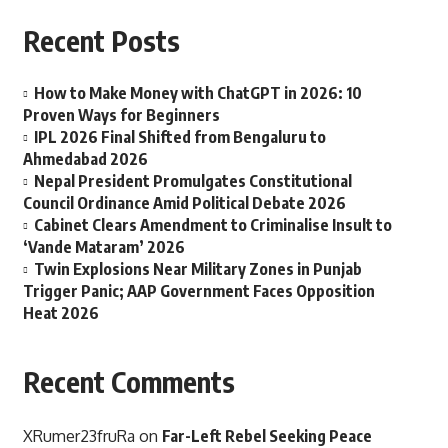
Recent Posts
How to Make Money with ChatGPT in 2026: 10
Proven Ways for Beginners
IPL 2026 Final Shifted from Bengaluru to
Ahmedabad 2026
Nepal President Promulgates Constitutional
Council Ordinance Amid Political Debate 2026
Cabinet Clears Amendment to Criminalise Insult to
‘Vande Mataram’ 2026
Twin Explosions Near Military Zones in Punjab
Trigger Panic; AAP Government Faces Opposition
Heat 2026
Recent Comments
XRumer23fruRa
on
Far-Left Rebel Seeking Peace