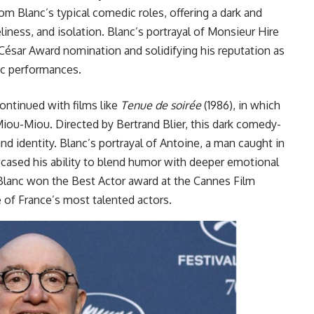
m Blanc’s typical comedic roles, offering a dark and
liness, and isolation. Blanc’s portrayal of Monsieur Hire
 César Award nomination and solidifying his reputation as
ic performances.
ontinued with films like
Tenue de soirée
(1986), in which
iou-Miou. Directed by Bertrand Blier, this dark comedy-
d identity. Blanc’s portrayal of Antoine, a man caught in
cased his ability to blend humor with deeper emotional
 Blanc won the Best Actor award at the Cannes Film
s one of France’s most talented actors.