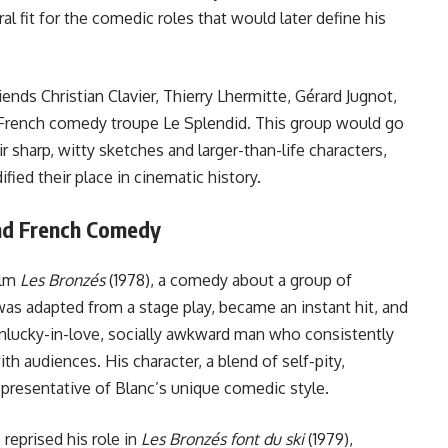
l fit for the comedic roles that would later define his
iends Christian Clavier, Thierry Lhermitte, Gérard Jugnot,
 French comedy troupe Le Splendid. This group would go
 sharp, witty sketches and larger-than-life characters,
ified their place in cinematic history.
and French Comedy
ilm
Les Bronzés
(1978), a comedy about a group of
 was adapted from a stage play, became an instant hit, and
unlucky-in-love, socially awkward man who consistently
th audiences. His character, a blend of self-pity,
presentative of Blanc’s unique comedic style.
 reprised his role in
Les Bronzés font du ski
(1979),