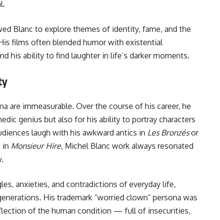
l.
wed Blanc to explore themes of identity, fame, and the
is films often blended humor with existential
d his ability to find laughter in life’s darker moments.
ty
ma are immeasurable. Over the course of his career, he
dic genius but also for his ability to portray characters
diences laugh with his awkward antics in
Les Bronzés
or
 in
Monsieur Hire
, Michel Blanc work always resonated
y.
les, anxieties, and contradictions of everyday life,
generations. His trademark “worried clown” persona was
flection of the human condition — full of insecurities,