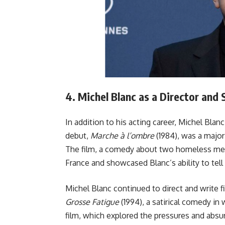
4.
Michel Blanc as a Director and
In addition to his acting career, Michel Blanc
debut,
Marche à l’ombre
(1984), was a major
The film, a comedy about two homeless men t
France and showcased Blanc’s ability to tel
Michel Blanc continued to direct and write f
Grosse Fatigue
(1994), a satirical comedy in 
film, which explored the pressures and absu