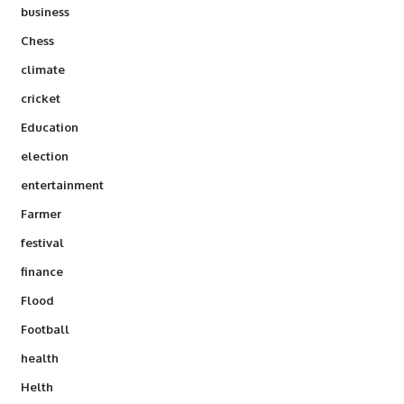
business
Chess
climate
cricket
Education
election
entertainment
Farmer
festival
finance
Flood
Football
health
Helth