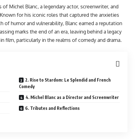
of Michel Blanc, a legendary actor, screenwriter, and
Known for his iconic roles that captured the anxieties
uch of humor and vulnerability, Blanc earned a reputation
passing marks the end of an era, leaving behind a legacy
n film, particularly in the realms of comedy and drama.
2. Rise to Stardom: Le Splendid and French
Comedy
4. Michel Blanc as a Director and Screenwriter
6. Tributes and Reflections