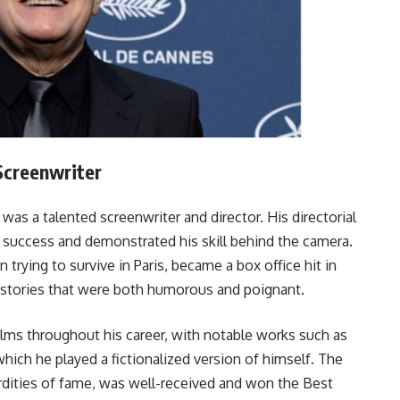
 Screenwriter
 was a talented screenwriter and director. His directorial
 success and demonstrated his skill behind the camera.
rying to survive in Paris, became a box office hit in
l stories that were both humorous and poignant.
ilms throughout his career, with notable works such as
which he played a fictionalized version of himself. The
rdities of fame, was well-received and won the Best