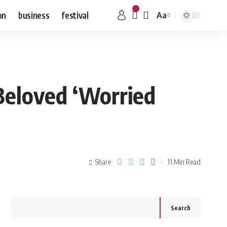
on
business
festival
Aa
 Beloved ‘Worried
Share
11 Min Read
Search