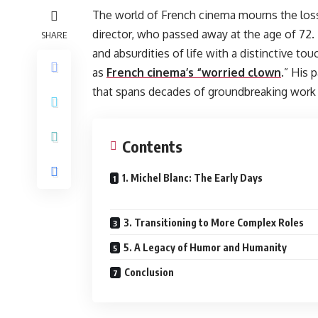
The world of French cinema mourns the loss 
director, who passed away at the age of 72. 
SHARE
and absurdities of life with a distinctive to
as
French cinema’s “worried clown
.” His 
that spans decades of groundbreaking work i
Contents
1. Michel Blanc: The Early Days
3. Transitioning to More Complex Roles
5. A Legacy of Humor and Humanity
Conclusion