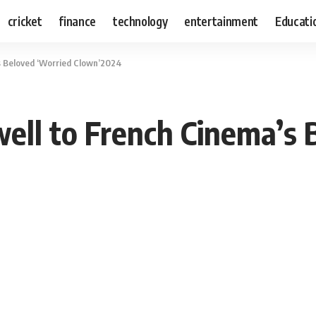
cricket
finance
technology
entertainment
Educati
’s Beloved ‘Worried Clown’2024
well to French Cinema’s