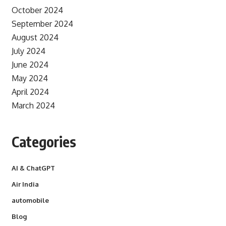
October 2024
September 2024
August 2024
July 2024
June 2024
May 2024
April 2024
March 2024
Categories
AI & ChatGPT
Air India
automobile
Blog