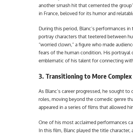
another smash hit that cemented the group’s 
in France, beloved for its humor and relatab
During this period, Blanc’s performances i
portray characters that teetered between 
“worried clown,” a figure who made audience
fears of the human condition. His portrayal 
emblematic of his talent for connecting wi
3.
Transitioning to More Complex
As Blanc’s career progressed, he sought to
roles, moving beyond the comedic genre tha
appeared in a series of films that allowed hi
One of his most acclaimed performances c
In this film, Blanc played the title charact