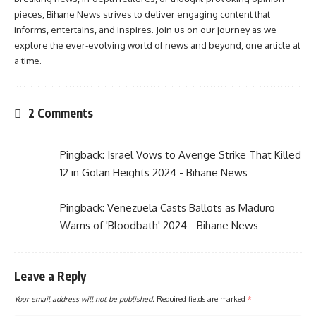
pieces, Bihane News strives to deliver engaging content that
informs, entertains, and inspires. Join us on our journey as we
explore the ever-evolving world of news and beyond, one article at
a time.
2 Comments
Pingback:
Israel Vows to Avenge Strike That Killed
12 in Golan Heights 2024 - Bihane News
Pingback:
Venezuela Casts Ballots as Maduro
Warns of 'Bloodbath' 2024 - Bihane News
Leave a Reply
Your email address will not be published.
Required fields are marked
*