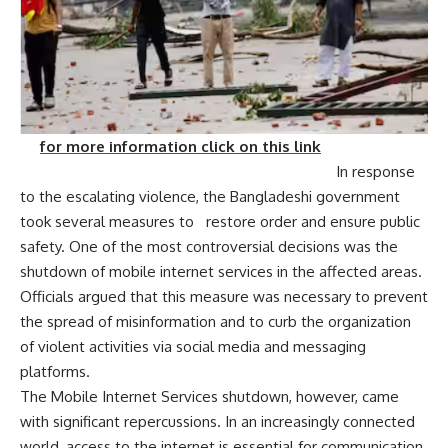
for more information click on this link
In response
to the escalating violence, the Bangladeshi government
took several measures to restore order and ensure public
safety. One of the most controversial decisions was the
shutdown of mobile internet services in the affected areas.
Officials argued that this measure was necessary to prevent
the spread of misinformation and to curb the organization
of violent activities via social media and messaging
platforms.
The Mobile Internet Services shutdown, however, came
with significant repercussions. In an increasingly connected
world, access to the internet is essential for communication,