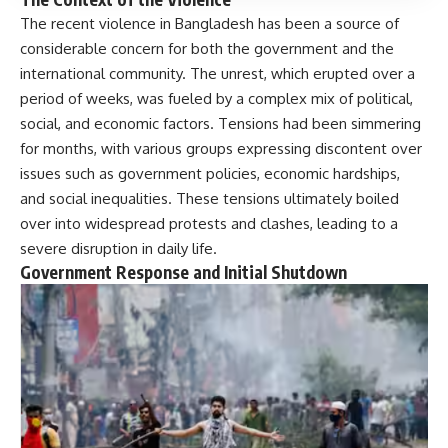
The recent violence in Bangladesh has been a source of
considerable concern for both the government and the
international community. The unrest, which erupted over a
period of weeks, was fueled by a complex mix of political,
social, and economic factors. Tensions had been simmering
for months, with various groups expressing discontent over
issues such as government policies, economic hardships,
and social inequalities. These tensions ultimately boiled
over into widespread protests and clashes, leading to a
severe disruption in daily life.
Government Response and Initial Shutdown