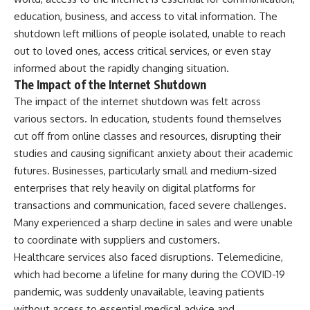
education, business, and access to vital information. The
shutdown left millions of people isolated, unable to reach
out to loved ones, access critical services, or even stay
informed about the rapidly changing situation.
The Impact of the Internet Shutdown
The impact of the internet shutdown was felt across
various sectors. In education, students found themselves
cut off from online classes and resources, disrupting their
studies and causing significant anxiety about their academic
futures. Businesses, particularly small and medium-sized
enterprises that rely heavily on digital platforms for
transactions and communication, faced severe challenges.
Many experienced a sharp decline in sales and were unable
to coordinate with suppliers and customers.
Healthcare services also faced disruptions. Telemedicine,
which had become a lifeline for many during the COVID-19
pandemic, was suddenly unavailable, leaving patients
without access to essential medical advice and