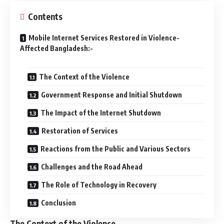
Contents
Mobile Internet Services Restored in Violence-
Affected Bangladesh:-
The Context of the Violence
Government Response and Initial Shutdown
The Impact of the Internet Shutdown
Restoration of Services
Reactions from the Public and Various Sectors
Challenges and the Road Ahead
The Role of Technology in Recovery
Conclusion
The Context of the Violence