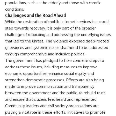
populations, such as the elderly and those with chronic
conditions.
Challenges and the Road Ahead
While the restoration of mobile internet services is a crucial
step towards recovery, it is only part of the broader
challenge of rebuilding and addressing the underlying issues
that led to the unrest. The violence exposed deep-rooted
grievances and systemic issues that need to be addressed
through comprehensive and inclusive policies.
The government has pledged to take concrete steps to
address these issues, including measures to improve
economic opportunities, enhance social equity, and
strengthen democratic processes. Efforts are also being
made to improve communication and transparency
between the government and the public, to rebuild trust
and ensure that citizens feel heard and represented.
Community leaders and civil society organizations are
playing a vital role in these efforts. Initiatives to promote