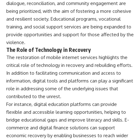
dialogue, reconciliation, and community engagement are
being prioritized, with the aim of fostering a more cohesive
and resilient society. Educational programs, vocational
training, and social support services are being expanded to
provide opportunities and support for those affected by the
violence.
The Role of Technology in Recovery
The restoration of mobile internet services highlights the
critical role of technology in recovery and rebuilding efforts.
In addition to facilitating communication and access to
information, digital tools and platforms can play a significant
role in addressing some of the underlying issues that
contributed to the unrest.
For instance, digital education platforms can provide
flexible and accessible learning opportunities, helping to
bridge educational gaps and improve literacy and skills. E-
commerce and digital finance solutions can support
economic recovery by enabling businesses to reach wider