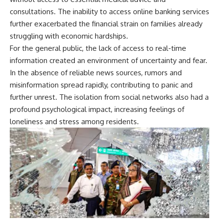
consultations. The inability to access online banking services
further exacerbated the financial strain on families already
struggling with economic hardships.
For the general public, the lack of access to real-time
information created an environment of uncertainty and fear.
In the absence of reliable news sources, rumors and
misinformation spread rapidly, contributing to panic and
further unrest. The isolation from social networks also had a
profound psychological impact, increasing feelings of
loneliness and stress among residents.