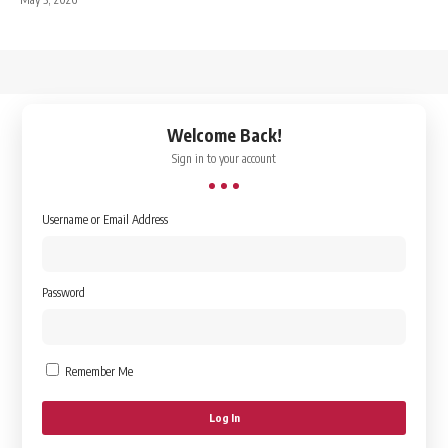
↑
Welcome Back!
Sign in to your account
Username or Email Address
Password
Remember Me