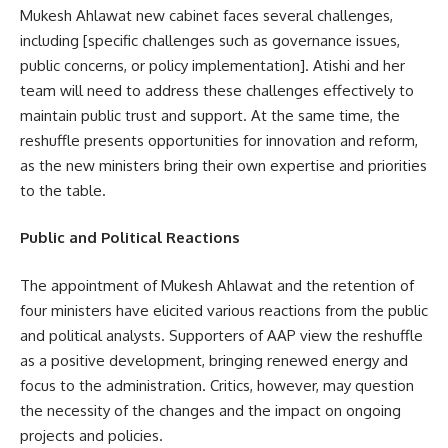
Mukesh Ahlawat new cabinet faces several challenges,
including [specific challenges such as governance issues,
public concerns, or policy implementation]. Atishi and her
team will need to address these challenges effectively to
maintain public trust and support. At the same time, the
reshuffle presents opportunities for innovation and reform,
as the new ministers bring their own expertise and priorities
to the table.
Public and Political Reactions
The appointment of Mukesh Ahlawat and the retention of
four ministers have elicited various reactions from the public
and political analysts. Supporters of AAP view the reshuffle
as a positive development, bringing renewed energy and
focus to the administration. Critics, however, may question
the necessity of the changes and the impact on ongoing
projects and policies.