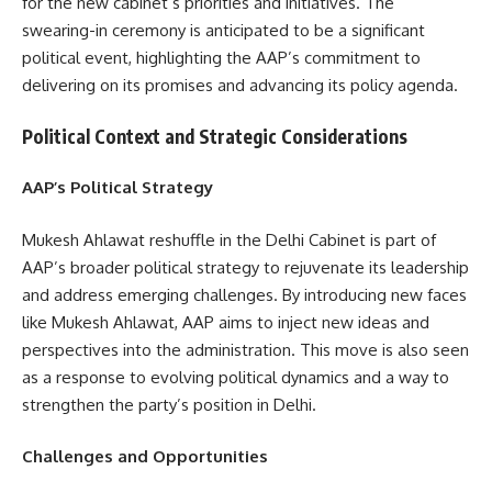
for the new cabinet’s priorities and initiatives. The
swearing-in ceremony is anticipated to be a significant
political event, highlighting the AAP’s commitment to
delivering on its promises and advancing its policy agenda.
Political Context and Strategic Considerations
AAP’s Political Strategy
Mukesh Ahlawat reshuffle in the Delhi Cabinet is part of
AAP’s broader political strategy to rejuvenate its leadership
and address emerging challenges. By introducing new faces
like Mukesh Ahlawat, AAP aims to inject new ideas and
perspectives into the administration. This move is also seen
as a response to evolving political dynamics and a way to
strengthen the party’s position in Delhi.
Challenges and Opportunities