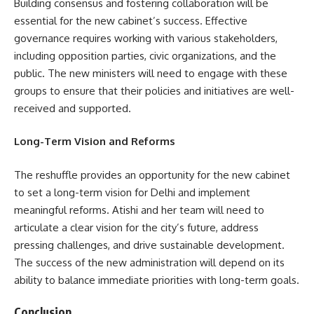
Building consensus and fostering collaboration will be
essential for the new cabinet’s success. Effective
governance requires working with various stakeholders,
including opposition parties, civic organizations, and the
public. The new ministers will need to engage with these
groups to ensure that their policies and initiatives are well-
received and supported.
Long-Term Vision and Reforms
The reshuffle provides an opportunity for the new cabinet
to set a long-term vision for Delhi and implement
meaningful reforms. Atishi and her team will need to
articulate a clear vision for the city’s future, address
pressing challenges, and drive sustainable development.
The success of the new administration will depend on its
ability to balance immediate priorities with long-term goals.
Conclusion