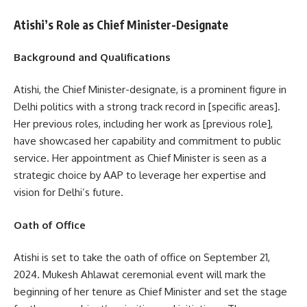
Atishi’s Role as Chief Minister-Designate
Background and Qualifications
Atishi, the Chief Minister-designate, is a prominent figure in
Delhi politics with a strong track record in [specific areas].
Her previous roles, including her work as [previous role],
have showcased her capability and commitment to public
service. Her appointment as Chief Minister is seen as a
strategic choice by AAP to leverage her expertise and
vision for Delhi’s future.
Oath of Office
Atishi is set to take the oath of office on September 21,
2024. Mukesh Ahlawat ceremonial event will mark the
beginning of her tenure as Chief Minister and set the stage