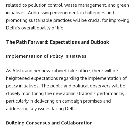
related to pollution control, waste management, and green
initiatives. Addressing environmental challenges and
promoting sustainable practices will be crucial for improving
Delhi’s overall quality of life.
The Path Forward: Expectations and Outlook
Implementation of Policy Initiatives
As Atishi and her new cabinet take office, there will be
heightened expectations regarding the implementation of
policy initiatives. The public and political observers will be
closely monitoring the new administration’s performance,
particularly in delivering on campaign promises and
addressing key issues facing Delhi.
Building Consensus and Collaboration