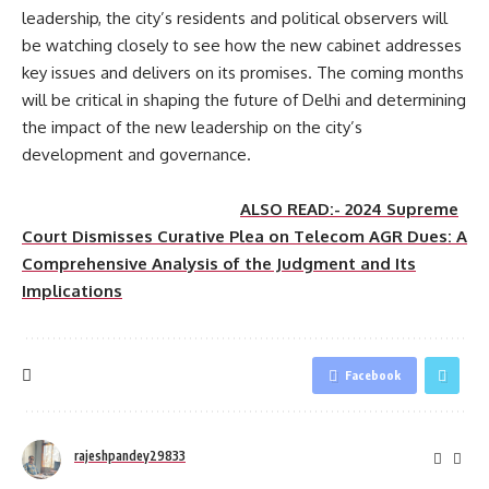
leadership, the city’s residents and political observers will
be watching closely to see how the new cabinet addresses
key issues and delivers on its promises. The coming months
will be critical in shaping the future of Delhi and determining
the impact of the new leadership on the city’s
development and governance.
ALSO READ:- 2024 Supreme
Court Dismisses Curative Plea on Telecom AGR Dues: A
Comprehensive Analysis of the Judgment and Its
Implications
Facebook
rajeshpandey29833