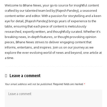
Welcome to Bihane News, your go-to source for insightful content
crafted by our talented team led by [Rajesh Pandey], a seasoned
content writer and editor. With a passion for storytelling and a keen
eye for detail, [Rajesh Pandey] brings years of experience to the
table, ensuring that each piece of content is meticulously
researched, expertly written, and thoughtfully curated. Whether it's
breaking news, in-depth features, or thought-provoking opinion
pieces, Bihane News strives to deliver engaging content that
informs, entertains, and inspires. Join us on our journey as we
explore the ever-evolving world of news and beyond, one article at
a time.
Leave a comment
Your email address will not be published.
Required fields are marked
*