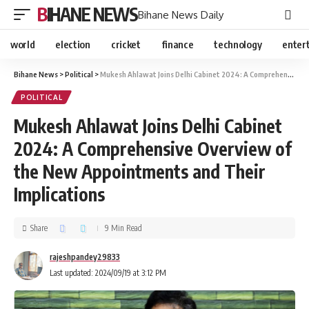
BIHANE NEWS
Bihane News Daily
world
election
cricket
finance
technology
enter
Bihane News
>
Political
>
Mukesh Ahlawat Joins Delhi Cabinet 2024: A Comprehensive Overview of the New Appointments and Their Implications
POLITICAL
Mukesh Ahlawat Joins Delhi Cabinet
2024: A Comprehensive Overview of
the New Appointments and Their
Implications
Share
9 Min Read
rajeshpandey29833
Last updated: 2024/09/19 at 3:12 PM