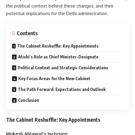
the political context behind these changes, and their
potential implications for the Delhi administration.
Contents
The Cabinet Reshuffle: Key Appointments
Atishi’s Role as Chief Minister-Designate
Political Context and Strategic Considerations
Key Focus Areas for the New Cabinet
The Path Forward: Expectations and Outlook
Conclusion
The Cabinet Reshuffle: Key Appointments
Mukesh Ahlawat’s Inclusion