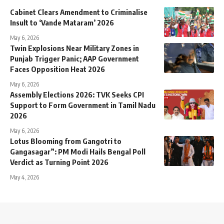
Cabinet Clears Amendment to Criminalise
Insult to ‘Vande Mataram’ 2026
May 6, 2026
Twin Explosions Near Military Zones in
Punjab Trigger Panic; AAP Government
Faces Opposition Heat 2026
May 6, 2026
Assembly Elections 2026: TVK Seeks CPI
Support to Form Government in Tamil Nadu
2026
May 6, 2026
Lotus Blooming from Gangotri to
Gangasagar”: PM Modi Hails Bengal Poll
Verdict as Turning Point 2026
May 4, 2026