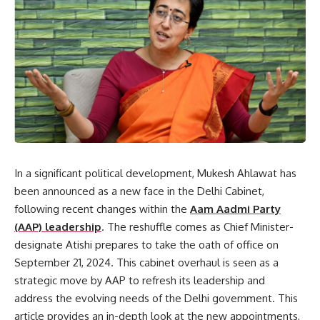
In a significant political development, Mukesh Ahlawat has
been announced as a new face in the Delhi Cabinet,
following recent changes within the
Aam Aadmi Party
(AAP) leadership
. The reshuffle comes as Chief Minister-
designate Atishi prepares to take the oath of office on
September 21, 2024. This cabinet overhaul is seen as a
strategic move by AAP to refresh its leadership and
address the evolving needs of the Delhi government. This
article provides an in-depth look at the new appointments,