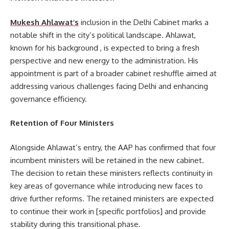
Mukesh Ahlawat’s
inclusion in the Delhi Cabinet marks a
notable shift in the city’s political landscape. Ahlawat,
known for his background , is expected to bring a fresh
perspective and new energy to the administration. His
appointment is part of a broader cabinet reshuffle aimed at
addressing various challenges facing Delhi and enhancing
governance efficiency.
Retention of Four Ministers
Alongside Ahlawat’s entry, the AAP has confirmed that four
incumbent ministers will be retained in the new cabinet.
The decision to retain these ministers reflects continuity in
key areas of governance while introducing new faces to
drive further reforms. The retained ministers are expected
to continue their work in [specific portfolios] and provide
stability during this transitional phase.