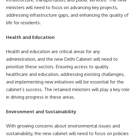
ministers will need to focus on advancing key projects,
addressing infrastructure gaps, and enhancing the quality of
life for residents.
Health and Education
Health and education are critical areas for any
administration, and the new Delhi Cabinet will need to
prioritize these sectors. Ensuring access to quality
healthcare and education, addressing existing challenges,
and implementing new initiatives will be essential for the
cabinet’s success. The retained ministers will play a key role
in driving progress in these areas.
Environment and Sustainability
With growing concerns about environmental issues and
sustainability, the new cabinet will need to focus on policies