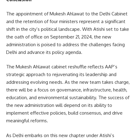
The appointment of Mukesh Ahlawat to the Delhi Cabinet
and the retention of four ministers represent a significant
shift in the city’s political landscape. With Atishi set to take
the oath of office on September 21, 2024, the new
administration is poised to address the challenges facing
Delhi and advance its policy agenda.
The Mukesh Ahlawat cabinet reshuffle reflects AAP’s
strategic approach to rejuvenating its leadership and
addressing evolving needs. As the new team takes charge,
there will be a focus on governance, infrastructure, health,
education, and environmental sustainability. The success of
the new administration will depend on its ability to
implement effective policies, build consensus, and drive
meaningful reforms.
As Delhi embarks on this new chapter under Atishi’s