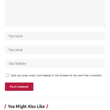
Save my name, email, and website in this browser for the next time I comment.
You Might Also Like