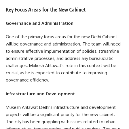
Key Focus Areas for the New Cabinet
Governance and Administration
One of the primary focus areas for the new Delhi Cabinet
will be governance and administration. The team will need
to ensure effective implementation of policies, streamline
administrative processes, and address any bureaucratic
challenges. Mukesh Ahlawat’s role in this context will be
crucial, as he is expected to contribute to improving
governance efficiency.
Infrastructure and Development
Mukesh Ahlawat Delhi’s infrastructure and development
projects will be a significant priority for the new cabinet.
The city has been grappling with issues related to urban
infrastructure, transportation, and public services. The new