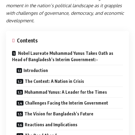
moment in the nation’s political landscape as it grapples
with challenges of governance, democracy, and economic
development.
Contents
Nobel Laureate Muhammad Yunus Takes Oath as
Head of Bangladesh’s Interim Government:-
Introduction
The Context: A Nation in Crisis
Muhammad Yunus: A Leader for the Times
Challenges Facing the Interim Government
The Vision for Bangladesh’s Future
Reactions and Implications