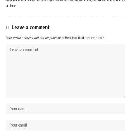
a time.
Leave a comment
Your email address will not be published.
Required fields are marked
*