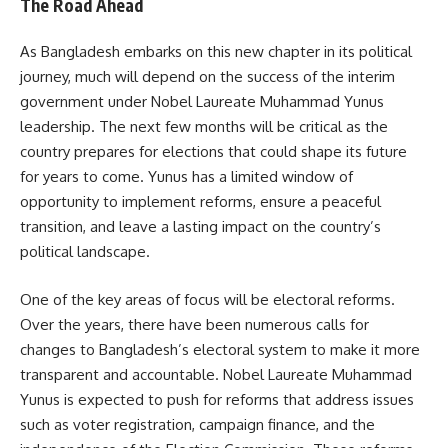
The Road Ahead
As Bangladesh embarks on this new chapter in its political
journey, much will depend on the success of the interim
government under Nobel Laureate Muhammad Yunus
leadership. The next few months will be critical as the
country prepares for elections that could shape its future
for years to come. Yunus has a limited window of
opportunity to implement reforms, ensure a peaceful
transition, and leave a lasting impact on the country’s
political landscape.
One of the key areas of focus will be electoral reforms.
Over the years, there have been numerous calls for
changes to Bangladesh’s electoral system to make it more
transparent and accountable. Nobel Laureate Muhammad
Yunus is expected to push for reforms that address issues
such as voter registration, campaign finance, and the