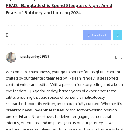
READ:- Bangladeshis Spend Sleepless Night Amid
Fears of Robbery and Looting 2024
Facebook
rajeshpandey29833
Welcome to Bihane News, your go-to source for insightful content
crafted by our talented team led by [Rajesh Pandey], a seasoned
content writer and editor. With a passion for storytelling and a keen
eye for detail, [Rajesh Pandey] brings years of experience to the
table, ensuring that each piece of content is meticulously
researched, expertly written, and thoughtfully curated. Whether it's
breaking news, in-depth features, or thought-provoking opinion
pieces, Bihane News strives to deliver engaging content that
informs, entertains, and inspires. Join us on our journey as we
explore the ever-evolving world of news and beyond, one article at