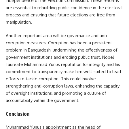
independence of the Election Commission. These reforms
are essential to rebuilding public confidence in the electoral
process and ensuring that future elections are free from
manipulation.
Another important area will be governance and anti-
corruption measures. Corruption has been a persistent
problem in Bangladesh, undermining the effectiveness of
government institutions and eroding public trust. Nobel
Laureate Muhammad Yunus reputation for integrity and his
commitment to transparency make him well-suited to lead
efforts to tackle corruption. This could involve
strengthening anti-corruption laws, enhancing the capacity
of oversight institutions, and promoting a culture of
accountability within the government.
Conclusion
Muhammad Yunus’s appointment as the head of