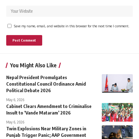
Save my name, email, and website in this browser for the next time I comment.
You Might Also Like
Nepal President Promulgates
Constitutional Council Ordinance Amid
Political Debate 2026
May 6, 2026
Cabinet Clears Amendment to Criminalise
Insult to ‘Vande Mataram’ 2026
May 6, 2026
Twin Explosions Near Military Zones in
Punjab Trigger Panic; AAP Government