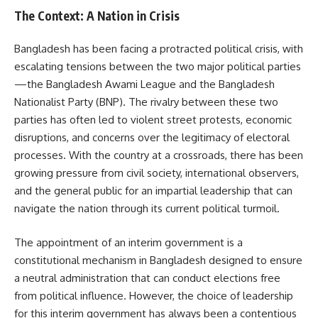
The Context: A Nation in Crisis
Bangladesh has been facing a protracted political crisis, with
escalating tensions between the two major political parties
—the Bangladesh Awami League and the Bangladesh
Nationalist Party (BNP). The rivalry between these two
parties has often led to violent street protests, economic
disruptions, and concerns over the legitimacy of electoral
processes. With the country at a crossroads, there has been
growing pressure from civil society, international observers,
and the general public for an impartial leadership that can
navigate the nation through its current political turmoil.
The appointment of an interim government is a
constitutional mechanism in Bangladesh designed to ensure
a neutral administration that can conduct elections free
from political influence. However, the choice of leadership
for this interim government has always been a contentious