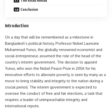
The Road Ahead
Conclusion
Introduction
On a day that will be remembered as a milestone in
Bangladesh’s political history, Professor Nobel Laureate
Muhammad Yunus, the globally renowned economist and
social entrepreneur, assumed the role of the head of the
country’s interim government. The decision to appoint
Yunus, who won the Nobel Peace Prize in 2006 for his
innovative efforts to alleviate poverty, is seen by many as a
move to bring stability and integrity to the nation during a
crucial period. The interim government is expected to
oversee the conduct of free and fair elections, a task that
requires a leader of unimpeachable integrity and
international repute.