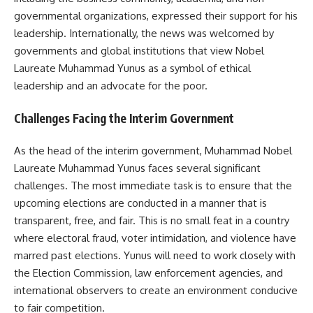
governmental organizations, expressed their support for his
leadership. Internationally, the news was welcomed by
governments and global institutions that view Nobel
Laureate Muhammad Yunus as a symbol of ethical
leadership and an advocate for the poor.
Challenges Facing the Interim Government
As the head of the interim government, Muhammad Nobel
Laureate Muhammad Yunus faces several significant
challenges. The most immediate task is to ensure that the
upcoming elections are conducted in a manner that is
transparent, free, and fair. This is no small feat in a country
where electoral fraud, voter intimidation, and violence have
marred past elections. Yunus will need to work closely with
the Election Commission, law enforcement agencies, and
international observers to create an environment conducive
to fair competition.