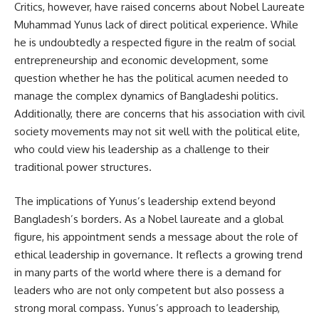
Critics, however, have raised concerns about Nobel Laureate
Muhammad Yunus lack of direct political experience. While
he is undoubtedly a respected figure in the realm of social
entrepreneurship and economic development, some
question whether he has the political acumen needed to
manage the complex dynamics of Bangladeshi politics.
Additionally, there are concerns that his association with civil
society movements may not sit well with the political elite,
who could view his leadership as a challenge to their
traditional power structures.
The implications of Yunus’s leadership extend beyond
Bangladesh’s borders. As a Nobel laureate and a global
figure, his appointment sends a message about the role of
ethical leadership in governance. It reflects a growing trend
in many parts of the world where there is a demand for
leaders who are not only competent but also possess a
strong moral compass. Yunus’s approach to leadership,