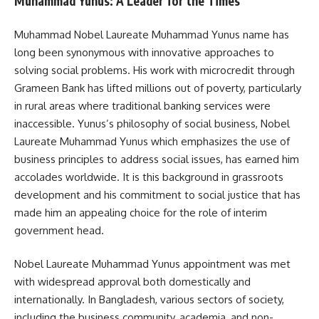
Muhammad Yunus: A Leader for the Times
Muhammad Nobel Laureate Muhammad Yunus name has
long been synonymous with innovative approaches to
solving social problems. His work with microcredit through
Grameen Bank has lifted millions out of poverty, particularly
in rural areas where traditional banking services were
inaccessible. Yunus’s philosophy of social business, Nobel
Laureate Muhammad Yunus which emphasizes the use of
business principles to address social issues, has earned him
accolades worldwide. It is this background in grassroots
development and his commitment to social justice that has
made him an appealing choice for the role of interim
government head.
Nobel Laureate Muhammad Yunus appointment was met
with widespread approval both domestically and
internationally. In Bangladesh, various sectors of society,
including the business community, academia, and non-