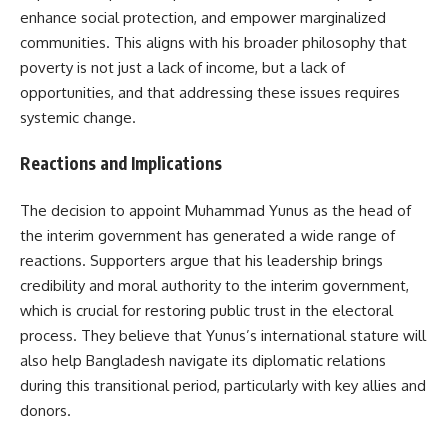
enhance social protection, and empower marginalized
communities. This aligns with his broader philosophy that
poverty is not just a lack of income, but a lack of
opportunities, and that addressing these issues requires
systemic change.
Reactions and Implications
The decision to appoint Muhammad Yunus as the head of
the interim government has generated a wide range of
reactions. Supporters argue that his leadership brings
credibility and moral authority to the interim government,
which is crucial for restoring public trust in the electoral
process. They believe that Yunus’s international stature will
also help Bangladesh navigate its diplomatic relations
during this transitional period, particularly with key allies and
donors.