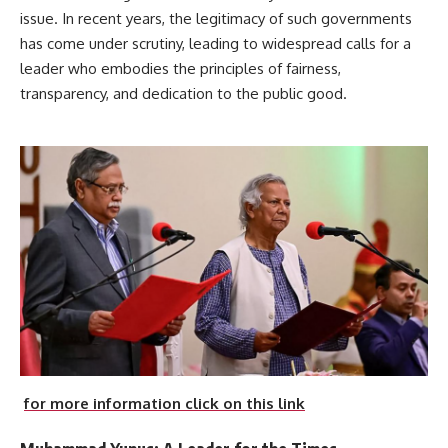
issue. In recent years, the legitimacy of such governments
has come under scrutiny, leading to widespread calls for a
leader who embodies the principles of fairness,
transparency, and dedication to the public good.
for more information click on this link