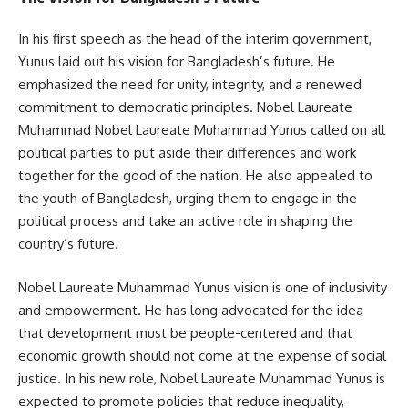
In his first speech as the head of the interim government,
Yunus laid out his vision for Bangladesh’s future. He
emphasized the need for unity, integrity, and a renewed
commitment to democratic principles. Nobel Laureate
Muhammad Nobel Laureate Muhammad Yunus called on all
political parties to put aside their differences and work
together for the good of the nation. He also appealed to
the youth of Bangladesh, urging them to engage in the
political process and take an active role in shaping the
country’s future.
Nobel Laureate Muhammad Yunus vision is one of inclusivity
and empowerment. He has long advocated for the idea
that development must be people-centered and that
economic growth should not come at the expense of social
justice. In his new role, Nobel Laureate Muhammad Yunus is
expected to promote policies that reduce inequality,