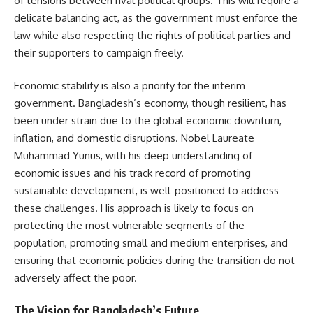
of tensions between rival political groups. This will require a
delicate balancing act, as the government must enforce the
law while also respecting the rights of political parties and
their supporters to campaign freely.
Economic stability is also a priority for the interim
government. Bangladesh’s economy, though resilient, has
been under strain due to the global economic downturn,
inflation, and domestic disruptions. Nobel Laureate
Muhammad Yunus, with his deep understanding of
economic issues and his track record of promoting
sustainable development, is well-positioned to address
these challenges. His approach is likely to focus on
protecting the most vulnerable segments of the
population, promoting small and medium enterprises, and
ensuring that economic policies during the transition do not
adversely affect the poor.
The Vision for Bangladesh’s Future