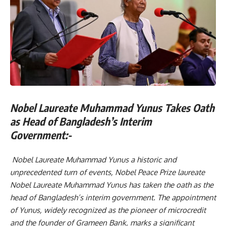
Nobel Laureate Muhammad Yunus Takes Oath
as Head of Bangladesh’s Interim
Government:-
Nobel Laureate Muhammad Yunus a historic and
unprecedented turn of events, Nobel Peace Prize laureate
Nobel Laureate Muhammad Yunus has taken the oath as the
head of Bangladesh’s interim government. The appointment
of Yunus, widely recognized as the pioneer of microcredit
and the founder of Grameen Bank, marks a significant