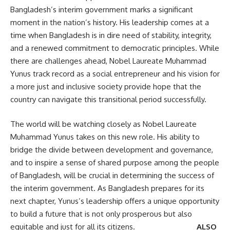
Bangladesh’s interim government marks a significant
moment in the nation’s history. His leadership comes at a
time when Bangladesh is in dire need of stability, integrity,
and a renewed commitment to democratic principles. While
there are challenges ahead, Nobel Laureate Muhammad
Yunus track record as a social entrepreneur and his vision for
a more just and inclusive society provide hope that the
country can navigate this transitional period successfully.
The world will be watching closely as Nobel Laureate
Muhammad Yunus takes on this new role. His ability to
bridge the divide between development and governance,
and to inspire a sense of shared purpose among the people
of Bangladesh, will be crucial in determining the success of
the interim government. As Bangladesh prepares for its
next chapter, Yunus’s leadership offers a unique opportunity
to build a future that is not only prosperous but also
equitable and just for all its citizens.
ALSO