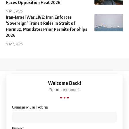
Faces Opposition Heat 2026
May 6, 2026
Iran–Israel War LIVE: Iran Enforces
‘Sovereign’ Transit Rules in Strait of
Hormuz, Mandates Prior Permits for Ships
2026
May 6, 2026
↑
Welcome Back!
Sign in to your account
Username or Email Address
Password