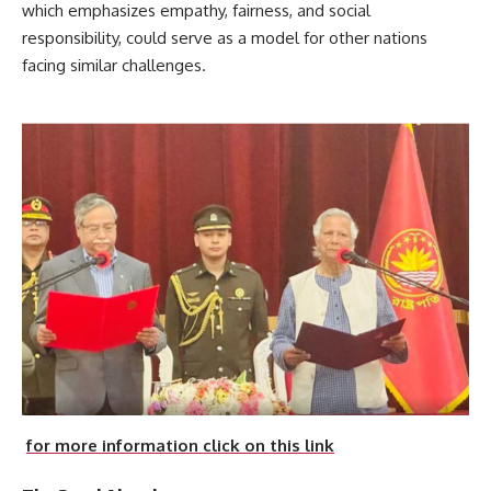
which emphasizes empathy, fairness, and social
responsibility, could serve as a model for other nations
facing similar challenges.
for more information click on this link