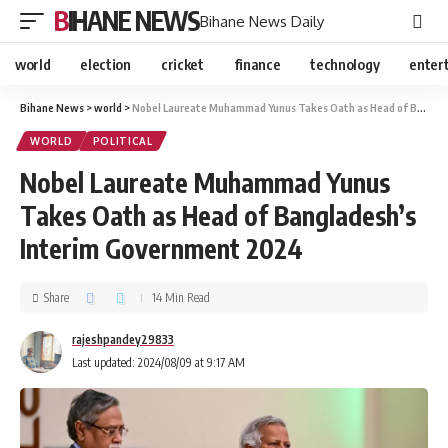
BIHANE NEWS
Bihane News Daily
world
election
cricket
finance
technology
enter
Bihane News
>
world
>
Nobel Laureate Muhammad Yunus Takes Oath as Head of Bangladesh’s Interim Government 2024
WORLD
POLITICAL
Nobel Laureate Muhammad Yunus
Takes Oath as Head of Bangladesh’s
Interim Government 2024
Share
14 Min Read
rajeshpandey29833
Last updated: 2024/08/09 at 9:17 AM