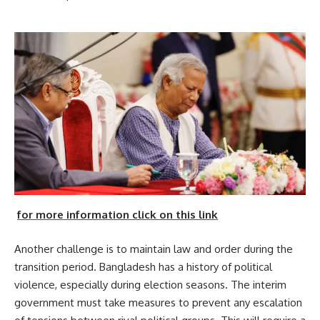
for more information click on this link
Another challenge is to maintain law and order during the
transition period. Bangladesh has a history of political
violence, especially during election seasons. The interim
government must take measures to prevent any escalation