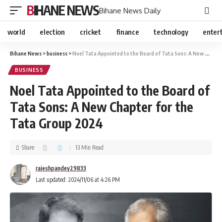
BIHANE NEWS
Bihane News Daily
world
election
cricket
finance
technology
enter
Bihane News
>
business
>
Noel Tata Appointed to the Board of Tata Sons: A New Chapter for the Tata Group 2024
BUSINESS
Noel Tata Appointed to the Board of
Tata Sons: A New Chapter for the
Tata Group 2024
Share
13 Min Read
rajeshpandey29833
Last updated: 2024/11/06 at 4:26 PM