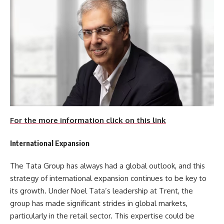
For the more information click on this link
International Expansion
The Tata Group has always had a global outlook, and this
strategy of international expansion continues to be key to
its growth. Under Noel Tata’s leadership at Trent, the
group has made significant strides in global markets,
particularly in the retail sector. This expertise could be