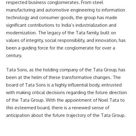
respected business conglomerates. From steel
manufacturing and automotive engineering to information
technology and consumer goods, the group has made
significant contributions to India’s industrialization and
modernization. The legacy of the Tata family, built on
values of integrity, social responsibility, and innovation, has
been a guiding force for the conglomerate for over a
century.
Tata Sons, as the holding company of the Tata Group, has
been at the helm of these transformative changes. The
board of Tata Sons is a highly influential body, entrusted
with making critical decisions regarding the future direction
of the Tata Group. With the appointment of Noel Tata to
this esteemed board, there is a renewed sense of
anticipation about the future trajectory of the Tata Group.