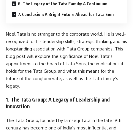
6. The Legacy of the Tata Family: A Continuum
7. Conclusion: A Bright Future Ahead for Tata Sons
Noel Tata is no stranger to the corporate world. He is well-
recognized for his leadership skills, strategic thinking, and his
longstanding association with Tata Group companies. This
blog post will explore the significance of Noel Tata’s
appointment to the board of Tata Sons, the implications it
holds for the Tata Group, and what this means for the
future of the conglomerate, as well as the Tata family’s
legacy.
1. The Tata Group: A Legacy of Leadership and
Innovation
The Tata Group, founded by Jamsetji Tata in the late 19th
century, has become one of India’s most influential and