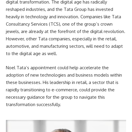
digital transformation. The digital age has radically
reshaped industries, and the Tata Group has invested
heavily in technology and innovation. Companies like Tata
Consultancy Services (TCS), one of the group’s crown
jewels, are already at the forefront of the digital revolution.
However, other Tata companies, especially in the retail,
automotive, and manufacturing sectors, will need to adapt
to the digital age as well.
Noel Tata’s appointment could help accelerate the
adoption of new technologies and business models within
these businesses. His leadership in retail, a sector that is
rapidly transitioning to e-commerce, could provide the
necessary guidance for the group to navigate this
transformation successfully.