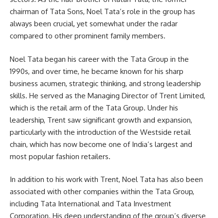
chairman of Tata Sons, Noel Tata’s role in the group has
always been crucial, yet somewhat under the radar
compared to other prominent family members.
Noel Tata began his career with the Tata Group in the
1990s, and over time, he became known for his sharp
business acumen, strategic thinking, and strong leadership
skills. He served as the Managing Director of Trent Limited,
which is the retail arm of the Tata Group. Under his
leadership, Trent saw significant growth and expansion,
particularly with the introduction of the Westside retail
chain, which has now become one of India’s largest and
most popular fashion retailers.
In addition to his work with Trent, Noel Tata has also been
associated with other companies within the Tata Group,
including Tata International and Tata Investment
Corporation. His deep understanding of the group’s diverse