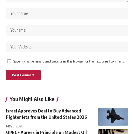
Save my name, email, and website in this browser for the next time I comment.
You Might Also Like
Israel Approves Deal to Buy Advanced
Fighter Jets from the United States 2026
May 3, 2026
OPEC+ Agrees in Principle on Modest Oil