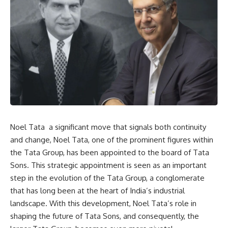
Noel Tata a significant move that signals both continuity
and change, Noel Tata, one of the prominent figures within
the Tata Group, has been appointed to the board of Tata
Sons. This strategic appointment is seen as an important
step in the evolution of the Tata Group, a conglomerate
that has long been at the heart of India’s industrial
landscape. With this development, Noel Tata’s role in
shaping the future of Tata Sons, and consequently, the