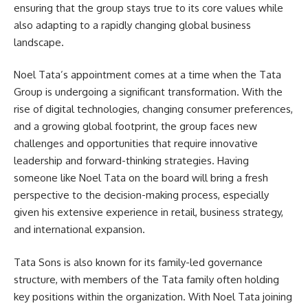
ensuring that the group stays true to its core values while
also adapting to a rapidly changing global business
landscape.
Noel Tata’s appointment comes at a time when the Tata
Group is undergoing a significant transformation. With the
rise of digital technologies, changing consumer preferences,
and a growing global footprint, the group faces new
challenges and opportunities that require innovative
leadership and forward-thinking strategies. Having
someone like Noel Tata on the board will bring a fresh
perspective to the decision-making process, especially
given his extensive experience in retail, business strategy,
and international expansion.
Tata Sons is also known for its family-led governance
structure, with members of the Tata family often holding
key positions within the organization. With Noel Tata joining