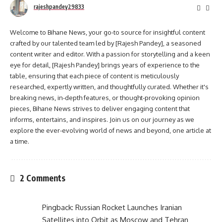
rajeshpandey29833
Welcome to Bihane News, your go-to source for insightful content
crafted by our talented team led by [Rajesh Pandey], a seasoned
content writer and editor. With a passion for storytelling and a keen
eye for detail, [Rajesh Pandey] brings years of experience to the
table, ensuring that each piece of content is meticulously
researched, expertly written, and thoughtfully curated. Whether it's
breaking news, in-depth features, or thought-provoking opinion
pieces, Bihane News strives to deliver engaging content that
informs, entertains, and inspires. Join us on our journey as we
explore the ever-evolving world of news and beyond, one article at
a time.
2 Comments
Pingback:
Russian Rocket Launches Iranian
Satellites into Orbit as Moscow and Tehran