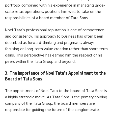
portfolio, combined with his experience in managing large-
scale retail operations, positions him well to take on the
responsibilities of a board member of Tata Sons.
Noel Tata’s professional reputation is one of competence
and consistency. His approach to business has often been
described as forward-thinking and pragmatic, always
focusing on long-term value creation rather than short-term
gains. This perspective has earned him the respect of his
peers within the Tata Group and beyond.
3. The Importance of Noel Tata’s Appointment to the
Board of Tata Sons
The appointment of Noel Tata to the board of Tata Sons is
a highly strategic move. As Tata Sons is the primary holding
company of the Tata Group, the board members are
responsible for guiding the future of the conglomerate,