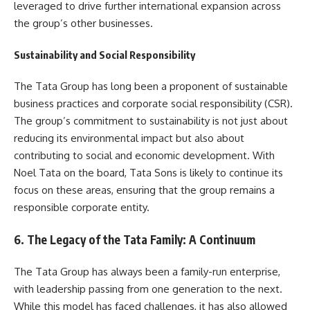
leveraged to drive further international expansion across
the group’s other businesses.
Sustainability and Social Responsibility
The Tata Group has long been a proponent of sustainable
business practices and corporate social responsibility (CSR).
The group’s commitment to sustainability is not just about
reducing its environmental impact but also about
contributing to social and economic development. With
Noel Tata on the board, Tata Sons is likely to continue its
focus on these areas, ensuring that the group remains a
responsible corporate entity.
6. The Legacy of the Tata Family: A Continuum
The Tata Group has always been a family-run enterprise,
with leadership passing from one generation to the next.
While this model has faced challenges, it has also allowed