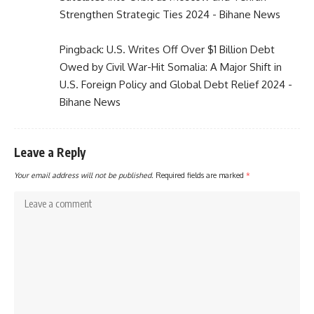
Strengthen Strategic Ties 2024 - Bihane News
Pingback:
U.S. Writes Off Over $1 Billion Debt
Owed by Civil War-Hit Somalia: A Major Shift in
U.S. Foreign Policy and Global Debt Relief 2024 -
Bihane News
Leave a Reply
Your email address will not be published.
Required fields are marked
*