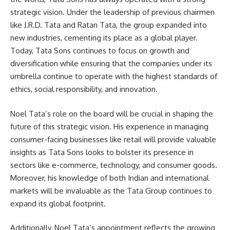
strategic vision. Under the leadership of previous chairmen
like J.R.D. Tata and Ratan Tata, the group expanded into
new industries, cementing its place as a global player.
Today, Tata Sons continues to focus on growth and
diversification while ensuring that the companies under its
umbrella continue to operate with the highest standards of
ethics, social responsibility, and innovation.
Noel Tata’s role on the board will be crucial in shaping the
future of this strategic vision. His experience in managing
consumer-facing businesses like retail will provide valuable
insights as Tata Sons looks to bolster its presence in
sectors like e-commerce, technology, and consumer goods.
Moreover, his knowledge of both Indian and international
markets will be invaluable as the Tata Group continues to
expand its global footprint.
Additionally, Noel Tata’s appointment reflects the growing