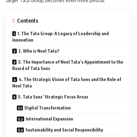
larger Tata Group, becomes even more pivotal.
Contents
1. The Tata Group: A Legacy of Leadership and
Innovation
2. Who is Noel Tata?
3. The Importance of Noel Tata’s Appointment to the
Board of Tata Sons
4. The Strategic Vision of Tata Sons and the Role of
Noel Tata
5. Tata Sons’ Strategic Focus Areas
Digital Transformation
International Expansion
Sustainability and Social Responsibility