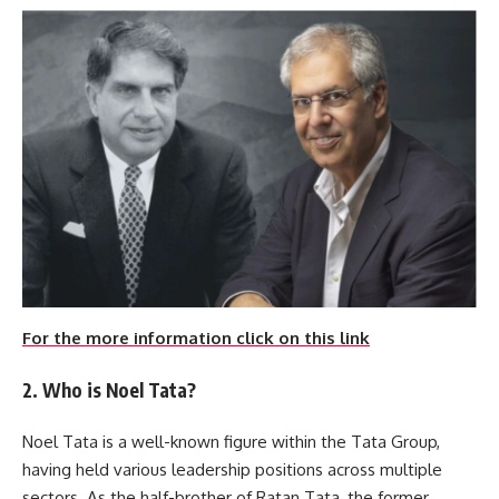
For the more information click on this link
2. Who is Noel Tata?
Noel Tata is a well-known figure within the Tata Group,
having held various leadership positions across multiple
sectors. As the half-brother of Ratan Tata, the former