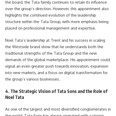
the board, the Tata family continues to retain its influence
over the group’s direction. However, this appointment also
highlights the continued evolution of the leadership
structure within the Tata Group, with more emphasis being
placed on professional management and expertise.
Noel Tata’s leadership at Trent and his success in scaling
the Westside brand show that he understands both the
traditional strengths of the Tata Group and the new
demands of the global marketplace. His appointment could
signal an even greater push towards innovation, expansion
into new markets, and a focus on digital transformation for
the group’s various businesses.
4. The Strategic Vision of Tata Sons and the Role of
Noel Tata
As one of the largest and most diversified conglomerates in
the world, Tata Sons has always operated with a strong