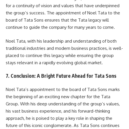
for a continuity of vision and values that have underpinned
the group’s success. The appointment of Noel Tata to the
board of Tata Sons ensures that the Tata legacy will
continue to guide the company for many years to come.
Noel Tata, with his leadership and understanding of both
traditional industries and modern business practices, is well-
placed to continue this legacy while ensuring the group
stays relevant in a rapidly evolving global market.
7. Conclusion: A Bright Future Ahead for Tata Sons
Noel Tata’s appointment to the board of Tata Sons marks
the beginning of an exciting new chapter for the Tata
Group. With his deep understanding of the group’s values,
his vast business experience, and his forward-thinking
approach, he is poised to play a key role in shaping the
future of this iconic conglomerate. As Tata Sons continues