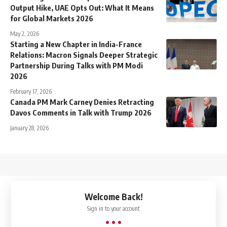
Output Hike, UAE Opts Out: What It Means
for Global Markets 2026
May 2, 2026
Starting a New Chapter in India-France
Relations: Macron Signals Deeper Strategic
Partnership During Talks with PM Modi
2026
February 17, 2026
Canada PM Mark Carney Denies Retracting
Davos Comments in Talk with Trump 2026
January 28, 2026
↑
Welcome Back!
Sign in to your account