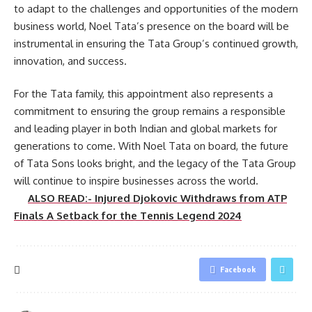
to adapt to the challenges and opportunities of the modern
business world, Noel Tata’s presence on the board will be
instrumental in ensuring the Tata Group’s continued growth,
innovation, and success.
For the Tata family, this appointment also represents a
commitment to ensuring the group remains a responsible
and leading player in both Indian and global markets for
generations to come. With Noel Tata on board, the future
of Tata Sons looks bright, and the legacy of the Tata Group
will continue to inspire businesses across the world.
ALSO READ:- Injured Djokovic Withdraws from ATP
Finals A Setback for the Tennis Legend 2024
Facebook