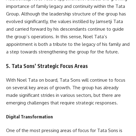
importance of family legacy and continuity within the Tata
Group. Although the leadership structure of the group has
evolved significantly, the values instilled by Jamsetji Tata
and carried forward by his descendants continue to guide
the group’s operations. In this sense, Noel Tata’s
appointment is both a tribute to the legacy of his family and
a step towards strengthening the group for the future.
5. Tata Sons’ Strategic Focus Areas
With Noel Tata on board, Tata Sons will continue to focus
on several key areas of growth. The group has already
made significant strides in various sectors, but there are
emerging challenges that require strategic responses.
Digital Transformation
One of the most pressing areas of focus for Tata Sons is