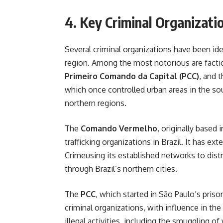
4. Key Criminal Organizati
Several criminal organizations have been id
region. Among the most notorious are facti
Primeiro Comando da Capital (PCC)
, and 
which once controlled urban areas in the so
northern regions.
The
Comando Vermelho
, originally based
trafficking organizations in Brazil. It has e
Crimeusing its established networks to dist
through Brazil’s northern cities.
The
PCC
, which started in São Paulo’s pris
criminal organizations, with influence in th
illegal activities, including the smuggling o