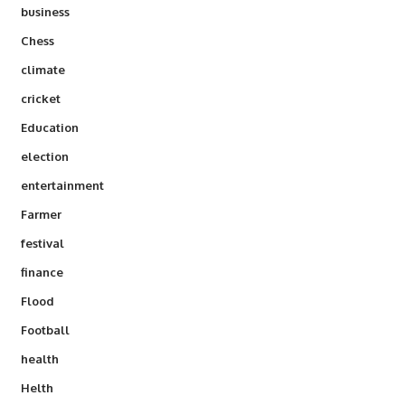
business
Chess
climate
cricket
Education
election
entertainment
Farmer
festival
finance
Flood
Football
health
Helth