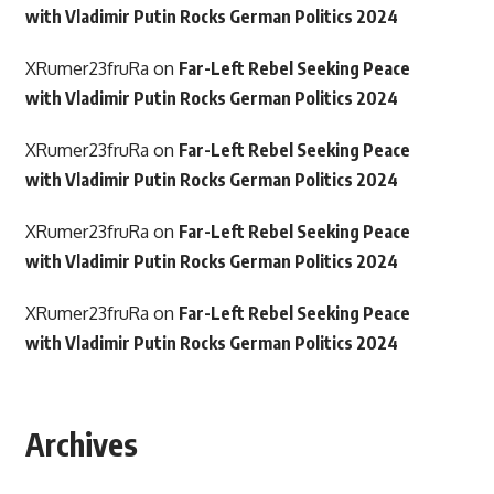
with Vladimir Putin Rocks German Politics 2024
XRumer23fruRa
on
Far-Left Rebel Seeking Peace
with Vladimir Putin Rocks German Politics 2024
XRumer23fruRa
on
Far-Left Rebel Seeking Peace
with Vladimir Putin Rocks German Politics 2024
XRumer23fruRa
on
Far-Left Rebel Seeking Peace
with Vladimir Putin Rocks German Politics 2024
XRumer23fruRa
on
Far-Left Rebel Seeking Peace
with Vladimir Putin Rocks German Politics 2024
Archives