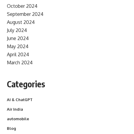
October 2024
September 2024
August 2024
July 2024
June 2024
May 2024
April 2024
March 2024
Categories
AI & ChatGPT
Air India
automobile
Blog