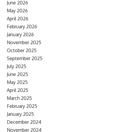
June 2026
May 2026
April 2026
February 2026
January 2026
November 2025
October 2025
September 2025
July 2025
June 2025
May 2025
April 2025
March 2025
February 2025
January 2025
December 2024
November 2024