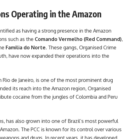
ons Operating in the Amazon
entified as having a strong presence in the Amazon
ons such as the
Comando Vermelho (Red Command)
,
the
Familia do Norte
. These gangs, Organised Crime
uth, have now expanded their operations into the
 in Rio de Janeiro, is one of the most prominent drug
xtended its reach into the Amazon region, Organised
ribute cocaine from the jungles of Colombia and Peru
ons, has also grown into one of Brazil’s most powerful
e Amazon. The PCC is known for its control over various
f weapons and drugs. In recent years, it has developed