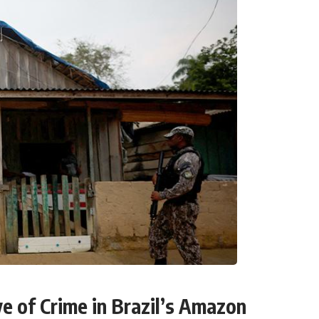
e of Crime in Brazil’s Amazon