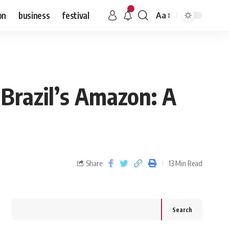
on
business
festival
Aa
 Brazil’s Amazon: A
Share
13 Min Read
Search