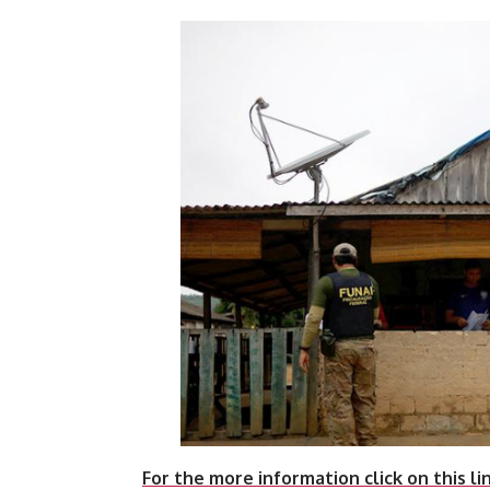
For the more information click on this li