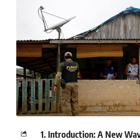
1. Introduction: A New Wav