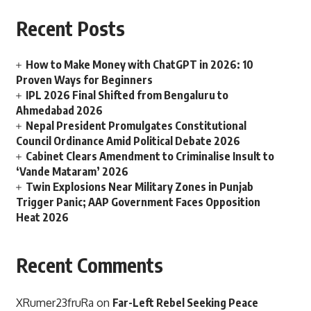
Recent Posts
How to Make Money with ChatGPT in 2026: 10
Proven Ways for Beginners
IPL 2026 Final Shifted from Bengaluru to
Ahmedabad 2026
Nepal President Promulgates Constitutional
Council Ordinance Amid Political Debate 2026
Cabinet Clears Amendment to Criminalise Insult to
‘Vande Mataram’ 2026
Twin Explosions Near Military Zones in Punjab
Trigger Panic; AAP Government Faces Opposition
Heat 2026
Recent Comments
XRumer23fruRa
on
Far-Left Rebel Seeking Peace