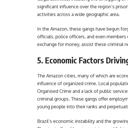
significant influence over the region’s priso
activities across a wide geographic area.
In the Amazon, these gangs have begun forgi
officials, police officers, and even member
exchange for money, assist these criminal ne
5. Economic Factors Drivin
The Amazon cities, many of which are econom
influence of organized crime. Local populat
Organised Crime and a lack of public servic
criminal groups. These gangs offer employm
young people into their ranks and perpetuati
Brazil’s economic instability and the grow