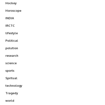
Hockey
Horoscope
INDIA
IRCTC
lifestyle
Political
polution
research
science
sports
Spritual
technology
Tragedy
world