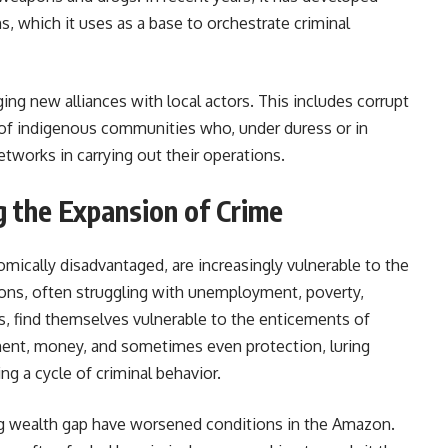
ns, which it uses as a base to orchestrate criminal
ng new alliances with local actors. This includes corrupt
s of indigenous communities who, under duress or in
tworks in carrying out their operations.
g the Expansion of Crime
ically disadvantaged, are increasingly vulnerable to the
ions, often struggling with unemployment, poverty,
es, find themselves vulnerable to the enticements of
ent, money, and sometimes even protection, luring
ng a cycle of criminal behavior.
ing wealth gap have worsened conditions in the Amazon.