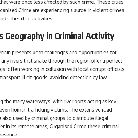
 that were once less affected by such crime. These cities,
anised Crime are experiencing a surge in violent crimes
d other illicit activities.
s Geography in Criminal Activity
rrain presents both challenges and opportunities for
ny rivers that snake through the region offer a perfect
gs, often working in collusion with local corrupt officials,
ransport illicit goods, avoiding detection by law
g the many waterways, with river ports acting as key
even human trafficking victims. The extensive road
e also used by criminal groups to distribute illegal
der in its remote areas, Organised Crime these criminal
n the weak state presence.