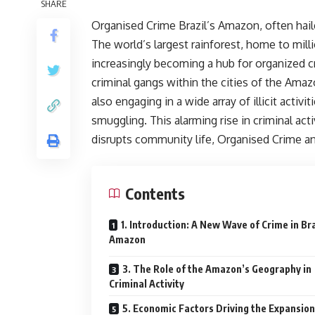
SHARE
Organised Crime Brazil’s Amazon, often haile
The world’s largest rainforest, home to milli
increasingly becoming a hub for organized c
criminal gangs within the cities of the Amaz
also engaging in a wide array of illicit activi
smuggling. This alarming rise in criminal acti
disrupts community life, Organised Crime and
Contents
1. Introduction: A New Wave of Crime in Bra
Amazon
3. The Role of the Amazon’s Geography in
Criminal Activity
5. Economic Factors Driving the Expansion