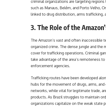
criminal organizations are targeting regions
such as Manaus, Belém, and Porto Velho, Org
linked to drug distribution, arms trafficking, an
3. The Role of the Amazon’
The Amazon’s vast and often inaccessible te
organized crime. The dense jungle and the ma
cover for trafficking operations. Criminal gan
take advantage of the area’s remoteness to t
enforcement agencies.
Trafficking routes have been developed alon
hubs for the movement of drugs, arms, and 
networks, while vital for legitimate trade, ar
products. As Brazil struggles to maintain or
organizations capitalize o