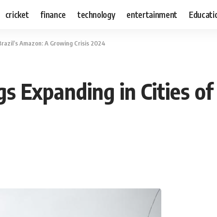
cricket
finance
technology
entertainment
Educati
Brazil’s Amazon: A Growing Crisis 2024
s Expanding in Cities of