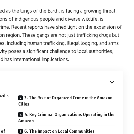
d as the lungs of the Earth, is facing a growing threat.
ons of indigenous people and diverse wildlife, is
rime. Recent reports have shed light on the expansion of
on region. These gangs are not just trafficking drugs but
ties, including human trafficking, illegal logging, and arms
vity poses a significant challenge to local authorities,
 has international implications.
zil’s
2. The Rise of Organized Crime in the Amazon
Cities
4. Key Criminal Organizations Operating in the
Amazon
 of
6. The Impact on Local Communities