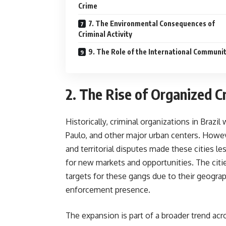
Crime
7. The Environmental Consequences of
Criminal Activity
9. The Role of the International Communi
2. The Rise of Organized C
Historically, criminal organizations in Brazil
Paulo, and other major urban centers. How
and territorial disputes made these cities l
for new markets and opportunities. The cit
targets for these gangs due to their geograp
enforcement presence.
The expansion is part of a broader trend ac