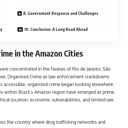
8. Government Response and Challenges
ty
10. Conclusion: A Long Road Ahead
rime in the Amazon Cities
 were concentrated in the favelas of Rio de Janeiro, São
ever, Organised Crime as law enforcement crackdowns
ess accessible, organized crime began looking elsewhere
ies within Brazil’s Amazon region have emerged as prime
hical location, economic vulnerabilities, and limited law
ross the country where drug trafficking networks and