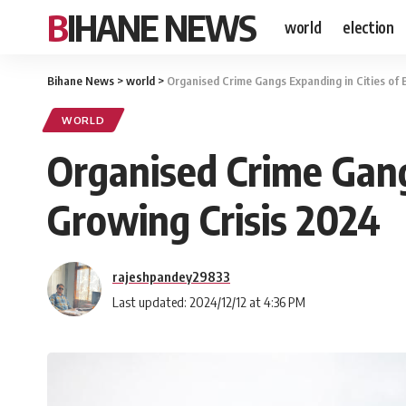
BIHANE NEWS
world
election
Bihane News
>
world
>
Organised Crime Gangs Expanding in Cities of 
WORLD
Organised Crime Gang
Growing Crisis 2024
rajeshpandey29833
Last updated: 2024/12/12 at 4:36 PM