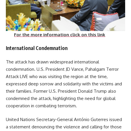
For the more information click on this link
International Condemnation
The attack has drawn widespread international
condemnation.
U.S. President JD Vance, Pahalgam Terror
Attack LIVE who was visiting the region at the time,
expressed deep sorrow and solidarity with the victims and
their families.
Former U.S. President Donald Trump also
condemned the attack, highlighting the need for global
cooperation in combating terrorism.
United Nations Secretary-General António Guterres issued
a statement denouncing the violence and calling for those