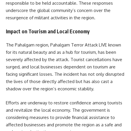
responsible to be held accountable.
These responses
underscore the global community’s concern over the
resurgence of militant activities in the region.
Impact on Tourism and Local Economy
The Pahalgam region, Pahalgam Terror Attack LIVE known
for its natural beauty and as a hub for tourism, has been
severely affected by the attack.
Tourist cancellations have
surged, and local businesses dependent on tourism are
facing significant losses.
The incident has not only disrupted
the lives of those directly affected but has also cast a
shadow over the region’s economic stability.
Efforts are underway to restore confidence among tourists
and revitalize the local economy.
The government is
considering measures to provide financial assistance to
affected businesses and promote the region as a safe and