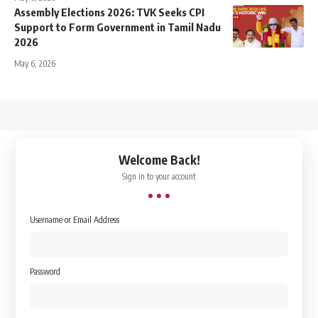
Assembly Elections 2026: TVK Seeks CPI
Support to Form Government in Tamil Nadu
2026
May 6, 2026
↑
Welcome Back!
Sign in to your account
Username or Email Address
Password