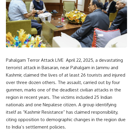
Pahalgam Terror Attack LIVE April 22, 2025, a devastating
terrorist attack in Baisaran, near Pahalgam in Jammu and
Kashmir, claimed the lives of at least 26 tourists and injured
over three dozen others.
The assault, carried out by four
gunmen, marks one of the deadliest civilian attacks in the
region in recent years.
The victims included 25 Indian
nationals and one Nepalese citizen.
A group identifying
itself as “Kashmir Resistance” has claimed responsibility,
citing opposition to demographic changes in the region due
to India’s settlement policies.