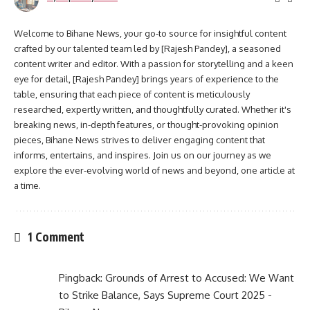
Welcome to Bihane News, your go-to source for insightful content
crafted by our talented team led by [Rajesh Pandey], a seasoned
content writer and editor. With a passion for storytelling and a keen
eye for detail, [Rajesh Pandey] brings years of experience to the
table, ensuring that each piece of content is meticulously
researched, expertly written, and thoughtfully curated. Whether it's
breaking news, in-depth features, or thought-provoking opinion
pieces, Bihane News strives to deliver engaging content that
informs, entertains, and inspires. Join us on our journey as we
explore the ever-evolving world of news and beyond, one article at
a time.
1 Comment
Pingback:
Grounds of Arrest to Accused: We Want
to Strike Balance, Says Supreme Court 2025 -