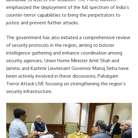
emphasized the deployment of the full spectrum of India’s
counter-terror capabilities to bring the perpetrators to
justice and prevent further attacks.
The government has also initiated a comprehensive review
of security protocols in the region, aiming to bolster
intelligence gathering and enhance coordination among
security agencies.
Union Home Minister Amit Shah and
Jammu and Kashmir Lieutenant Governor Manoj Sinha have
been actively involved in these discussions, Pahalgam
Terror Attack LIVE focusing on strengthening the region’s
security infrastructure.