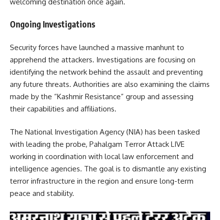
welcoming destination once again.
Ongoing Investigations
Security forces have launched a massive manhunt to
apprehend the attackers.
Investigations are focusing on
identifying the network behind the assault and preventing
any future threats.
Authorities are also examining the claims
made by the “Kashmir Resistance” group and assessing
their capabilities and affiliations.
The National Investigation Agency (NIA) has been tasked
with leading the probe, Pahalgam Terror Attack LIVE
working in coordination with local law enforcement and
intelligence agencies.
The goal is to dismantle any existing
terror infrastructure in the region and ensure long-term
peace and stability.