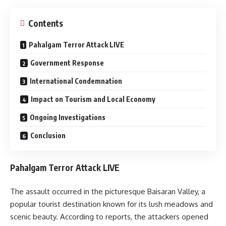
Contents
Pahalgam Terror Attack LIVE
Government Response
International Condemnation
Impact on Tourism and Local Economy
Ongoing Investigations
Conclusion
Pahalgam Terror Attack LIVE
The assault occurred in the picturesque Baisaran Valley, a
popular tourist destination known for its lush meadows and
scenic beauty.
According to reports, the attackers opened