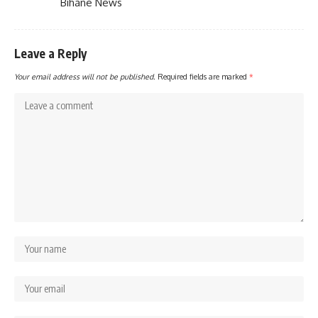
Bihane News
Leave a Reply
Your email address will not be published.
Required fields are marked
*