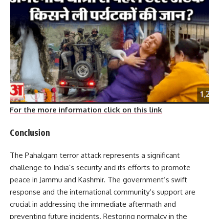
For the more information click on this link
Conclusion
The Pahalgam terror attack represents a significant
challenge to India’s security and its efforts to promote
peace in Jammu and Kashmir.
The government’s swift
response and the international community’s support are
crucial in addressing the immediate aftermath and
preventing future incidents.
Restoring normalcy in the