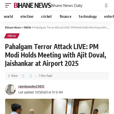
BIHANE NEWS
Bihane News Daily
world
election
cricket
finance
technology
enter
Bihane News
>
INDIA
>
Pahalgam Terror Attack LIVE: PM Modi Holds Meeting with Ajit Doval, Jaishankar at Airport 2025
INDIA
Pahalgam Terror Attack LIVE: PM
Modi Holds Meeting with Ajit Doval,
Jaishankar at Airport 2025
Share
7 Min Read
rajeshpandey29833
Last updated: 2025/04/23 at 10:12 AM