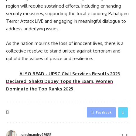
region will require sustained efforts, including enhancing
security measures, supporting the local economy, Pahalgam
Terror Attack LIVE and engaging in meaningful dialogue to
address underlying issues.
As the nation mourns the loss of innocent lives, there is a
collective resolve to stand united against terrorism and
uphold the values of peace and resilience.
ALSO READ:- UPSC Civil Services Results 2025
Declared: Shakti Dubey Tops the Exam, Women
Dominate the Top Ranks 2025
Facebook
rajeshpandey29833