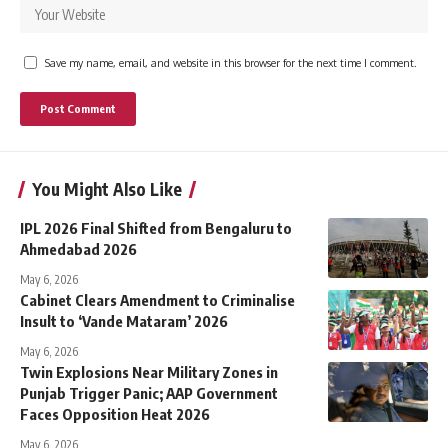
Save my name, email, and website in this browser for the next time I comment.
You Might Also Like
IPL 2026 Final Shifted from Bengaluru to
Ahmedabad 2026
May 6, 2026
Cabinet Clears Amendment to Criminalise
Insult to ‘Vande Mataram’ 2026
May 6, 2026
Twin Explosions Near Military Zones in
Punjab Trigger Panic; AAP Government
Faces Opposition Heat 2026
May 6, 2026