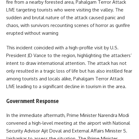
fire from a nearby forested area, Pahalgam Terror Attack
LIVE targeting tourists who were visiting the valley.
The
sudden and brutal nature of the attack caused panic and
chaos, with survivors recounting scenes of horror as gunfire
erupted without warning
This incident coincided with a high-profile visit by U.S.
President JD Vance to the region, highlighting the attackers’
intent to draw international attention.
The attack has not
only resulted in a tragic loss of life but has also instilled fear
among tourists and locals alike, Pahalgam Terror Attack
LIVE leading to a significant decline in tourism in the area.
Government Response
In the immediate aftermath, Prime Minister Narendra Modi
convened a high-level meeting at the airport with National
Security Advisor Ajit Doval and External Affairs Minister S.
Jaishankar to assess the situation.
The Prime Minister