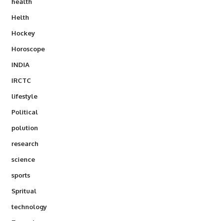
health
Helth
Hockey
Horoscope
INDIA
IRCTC
lifestyle
Political
polution
research
science
sports
Spritual
technology