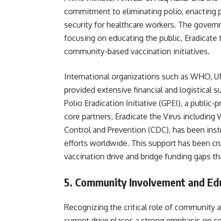
commitment to eliminating polio, enacting 
security for healthcare workers. The govern
focusing on educating the public, Eradicate 
community-based vaccination initiatives.
International organizations such as WHO, U
provided extensive financial and logistical s
Polio Eradication Initiative (GPEI), a public
core partners, Eradicate the Virus including
Control and Prevention (CDC), has been inst
efforts worldwide. This support has been cru
vaccination drive and bridge funding gaps th
5.
Community Involvement and Educ
Recognizing the critical role of community 
current drive places a strong emphasis on