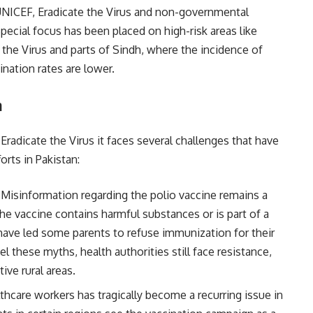
NICEF, Eradicate the Virus and non-governmental
ecial focus has been placed on high-risk areas like
the Virus and parts of Sindh, where the incidence of
ination rates are lower.
n
 Eradicate the Virus it faces several challenges that have
orts in Pakistan:
: Misinformation regarding the polio vaccine remains a
 the vaccine contains harmful substances or is part of a
ave led some parents to refuse immunization for their
el these myths, health authorities still face resistance,
tive rural areas.
lthcare workers has tragically become a recurring issue in