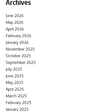
Archives
June 2026
May 2026
April 2026
February 2026
January 2026
November 2025
October 2025
September 2025
July 2025
June 2025
May 2025
April 2025
March 2025
February 2025
January 2025