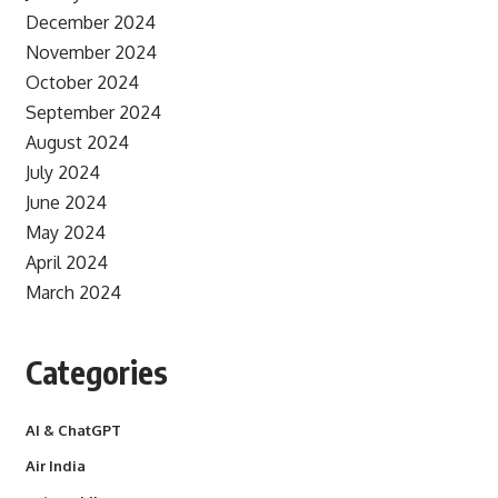
December 2024
November 2024
October 2024
September 2024
August 2024
July 2024
June 2024
May 2024
April 2024
March 2024
Categories
AI & ChatGPT
Air India