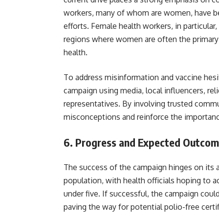
workers, many of whom are women, have bee
efforts. Female health workers, in particular
regions where women are often the primary 
health.
To address misinformation and vaccine hes
campaign using media, local influencers, rel
representatives. By involving trusted commu
misconceptions and reinforce the importan
6.
Progress and Expected Outcom
The success of the campaign hinges on its ab
population, with health officials hoping to
under five. If successful, the campaign coul
paving the way for potential 