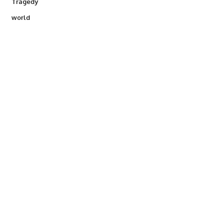
Tragedy
world