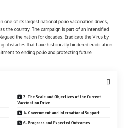
 one of its largest national polio vaccination drives,
ss the country. The campaign is part of an intensified
 plagued the nation for decades, Eradicate the Virus by
ng obstacles that have historically hindered eradication
mmitment to ending polio and protecting future
2. The Scale and Objectives of the Current
Vaccination Drive
4. Government and International Support
6. Progress and Expected Outcomes