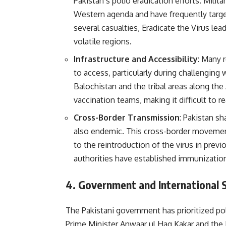
Pakistan’s polio eradication efforts. Milit
Western agenda and have frequently targe
several casualties, Eradicate the Virus lea
volatile regions.
Infrastructure and Accessibility
: Many 
to access, particularly during challenging 
Balochistan and the tribal areas along the
vaccination teams, making it difficult to re
Cross-Border Transmission
: Pakistan s
also endemic. This cross-border movement
to the reintroduction of the virus in previ
authorities have established immunization
4.
Government and International 
The Pakistani government has prioritized pol
Prime Minister Anwaar ul Haq Kakar and the 