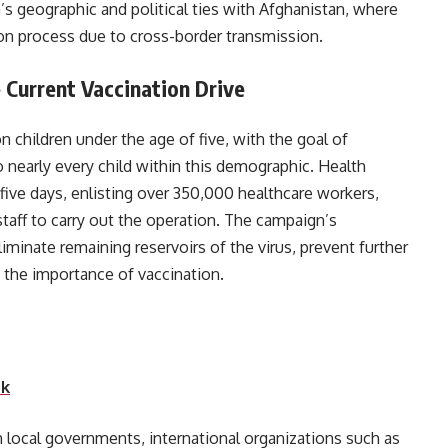
’s geographic and political ties with Afghanistan, where
ion process due to cross-border transmission.
 Current Vaccination Drive
on children under the age of five, with the goal of
o nearly every child within this demographic. Health
 five days, enlisting over 350,000 healthcare workers,
staff to carry out the operation. The campaign’s
iminate remaining reservoirs of the virus, prevent further
eness about the importance of vaccination.
nk
h local governments, international organizations such as