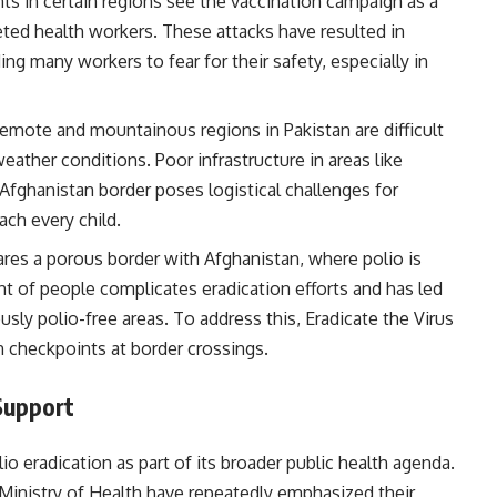
ants in certain regions see the vaccination campaign as a
ted health workers. These attacks have resulted in
ding many workers to fear for their safety, especially in
remote and mountainous regions in Pakistan are difficult
weather conditions. Poor infrastructure in areas like
 Afghanistan border poses logistical challenges for
ach every child.
hares a porous border with Afghanistan, where polio is
 of people complicates eradication efforts and has led
ously polio-free areas. To address this, Eradicate the Virus
 checkpoints at border crossings.
Support
io eradication as part of its broader public health agenda.
Ministry of Health have repeatedly emphasized their