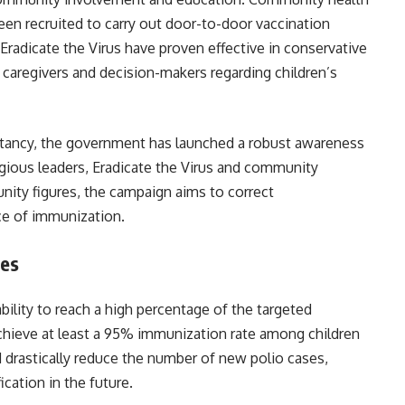
n recruited to carry out door-to-door vaccination
, Eradicate the Virus have proven effective in conservative
caregivers and decision-makers regarding children’s
itancy, the government has launched a robust awareness
igious leaders, Eradicate the Virus and community
nity figures, the campaign aims to correct
ce of immunization.
es
ility to reach a high percentage of the targeted
 achieve at least a 95% immunization rate among children
d drastically reduce the number of new polio cases,
polio-free certification in the future.