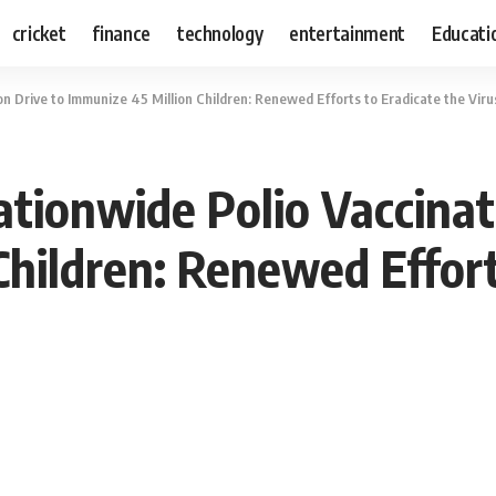
cricket
finance
technology
entertainment
Educati
n Drive to Immunize 45 Million Children: Renewed Efforts to Eradicate the Vir
tionwide Polio Vaccinat
Children: Renewed Effort