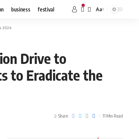
on
business
festival
Aa
us 2024
ion Drive to
s to Eradicate the
Share
11 Min Read