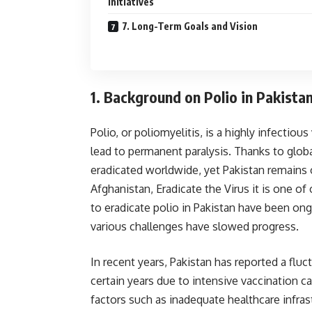
Initiatives
7. Long-Term Goals and Vision
1.
Background on Polio in Pakista
Polio, or poliomyelitis, is a highly infectiou
lead to permanent paralysis. Thanks to glob
eradicated worldwide, yet Pakistan remains o
Afghanistan, Eradicate the Virus it is one o
to eradicate polio in Pakistan have been ong
various challenges have slowed progress.
In recent years, Pakistan has reported a flu
certain years due to intensive vaccination c
factors such as inadequate healthcare infras