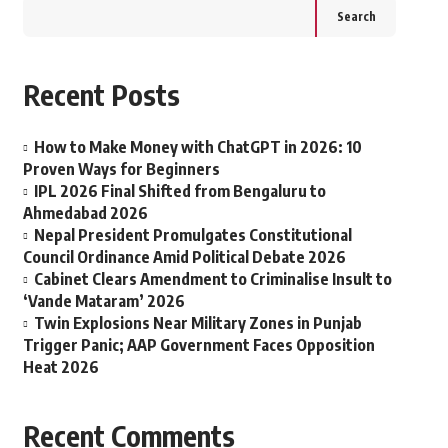
Search
Recent Posts
How to Make Money with ChatGPT in 2026: 10
Proven Ways for Beginners
IPL 2026 Final Shifted from Bengaluru to
Ahmedabad 2026
Nepal President Promulgates Constitutional
Council Ordinance Amid Political Debate 2026
Cabinet Clears Amendment to Criminalise Insult to
‘Vande Mataram’ 2026
Twin Explosions Near Military Zones in Punjab
Trigger Panic; AAP Government Faces Opposition
Heat 2026
Recent Comments