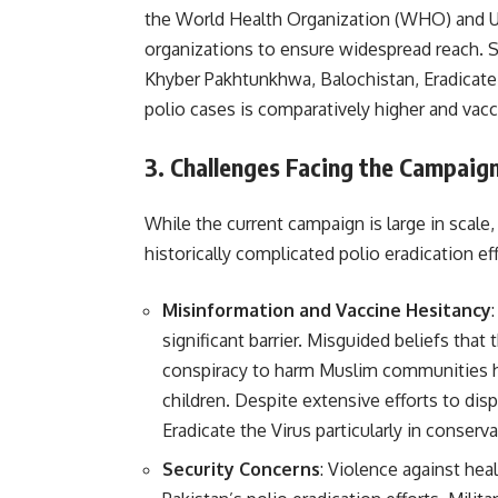
the World Health Organization (WHO) and U
organizations to ensure widespread reach. Sp
Khyber Pakhtunkhwa, Balochistan, Eradicate 
polio cases is comparatively higher and vacc
3.
Challenges Facing the Campaig
While the current campaign is large in scale,
historically complicated polio eradication eff
Misinformation and Vaccine Hesitancy
significant barrier. Misguided beliefs that
conspiracy to harm Muslim communities h
children. Despite extensive efforts to disp
Eradicate the Virus particularly in conserva
Security Concerns
: Violence against hea