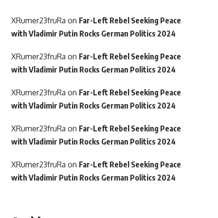
XRumer23fruRa
on
Far-Left Rebel Seeking Peace
with Vladimir Putin Rocks German Politics 2024
XRumer23fruRa
on
Far-Left Rebel Seeking Peace
with Vladimir Putin Rocks German Politics 2024
XRumer23fruRa
on
Far-Left Rebel Seeking Peace
with Vladimir Putin Rocks German Politics 2024
XRumer23fruRa
on
Far-Left Rebel Seeking Peace
with Vladimir Putin Rocks German Politics 2024
XRumer23fruRa
on
Far-Left Rebel Seeking Peace
with Vladimir Putin Rocks German Politics 2024