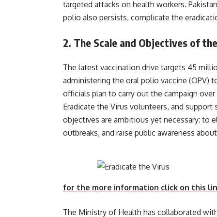
targeted attacks on health workers. Pakistan
polio also persists, complicate the eradicat
2.
The Scale and Objectives of the
The latest vaccination drive targets 45 milli
administering the oral polio vaccine (OPV) t
officials plan to carry out the campaign over
Eradicate the Virus volunteers, and support 
objectives are ambitious yet necessary: to el
outbreaks, and raise public awar
for the more information click on this li
The Ministry of Health has collaborated wit