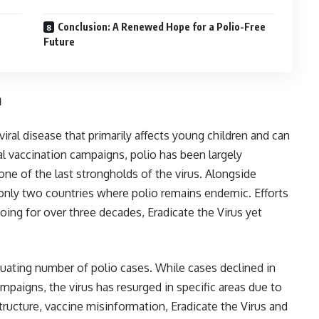
Conclusion: A Renewed Hope for a Polio-Free
Future
n
s viral disease that primarily affects young children and can
al vaccination campaigns, polio has been largely
ne of the last strongholds of the virus. Alongside
f only two countries where polio remains endemic. Efforts
oing for over three decades, Eradicate the Virus yet
ctuating number of polio cases. While cases declined in
ampaigns, the virus has resurged in specific areas due to
tructure, vaccine misinformation, Eradicate the Virus and