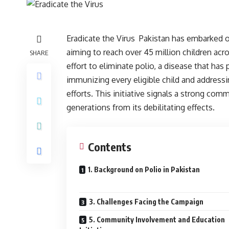
Eradicate the Virus Pakistan has embarked on
aiming to reach over 45 million children acro
SHARE
effort to eliminate polio, a disease that has
immunizing every eligible child and addressi
efforts. This initiative signals a strong co
generations from its debilitating effects.
Contents
1. Background on Polio in Pakistan
3. Challenges Facing the Campaign
5. Community Involvement and Education