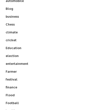
automobile
Blog
business
Chess
climate
cricket
Education
election
entertainment
Farmer
festival
finance
Flood
Football