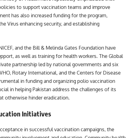
policies to support vaccination teams and improve
ment has also increased funding for the program,
the Virus enhancing security, and establishing
NICEF, and the Bill & Melinda Gates Foundation have
upport, as well as training for health workers. The Global
-private partnership led by national governments and six
 WHO, Rotary International, and the Centers for Disease
rumental in funding and organizing polio vaccination
cial in helping Pakistan address the challenges of its
at otherwise hinder eradication.
ation Initiatives
acceptance in successful vaccination campaigns, the
 community involvement and education. Community health