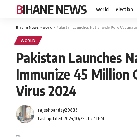
BIHANE NEWS
world
election
Bihane News
>
world
>
Pakistan Launches Nationwide Polio Vaccinatio
WORLD
Pakistan Launches Na
Immunize 45 Million 
Virus 2024
rajeshpandey29833
Last updated: 2024/10/29 at 2:41 PM