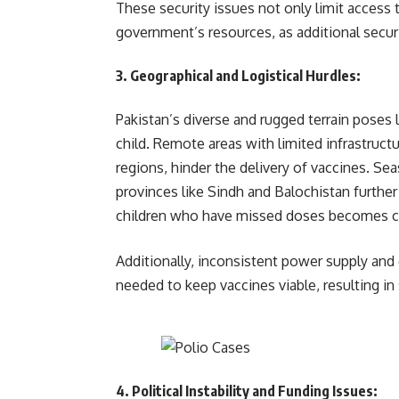
These security issues not only limit access 
government’s resources, as additional secur
3.
Geographical and Logistical Hurdles
:
Pakistan’s diverse and rugged terrain poses l
child. Remote areas with limited infrastruct
regions, hinder the delivery of vaccines. Se
provinces like Sindh and Balochistan further
children who have missed doses becomes c
Additionally, inconsistent power supply and
needed to keep vaccines viable, resulti
4.
Political Instability and Funding Issues
: