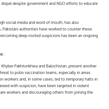
to dispel despite government and NGO efforts to educate
ugh social media and word of mouth, has also
rs, Pakistani authorities have worked to counter these
vercoming deep-rooted suspicions has been an ongoing
as
:
ike Khyber Pakhtunkhwa and Balochistan, present another
threat to polio vaccination teams, especially in areas
ion workers and, in some cases, led to temporary halts in
iewed with suspicion, have been targeted in violent
care workers and discouraging others from joining the