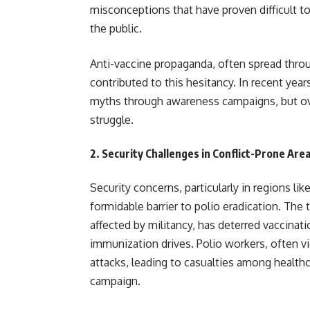
misconceptions that have proven difficult 
the public.
Anti-vaccine propaganda, often spread thro
contributed to this hesitancy. In recent yea
myths through awareness campaigns, but o
struggle.
2.
Security Challenges in Conflict-Prone Are
Security concerns, particularly in regions l
formidable barrier to polio eradication. The 
affected by militancy, has deterred vaccinat
immunization drives. Polio workers, often v
attacks, leading to casualties among health
campaign.