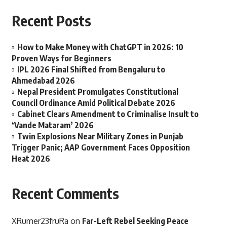
Recent Posts
How to Make Money with ChatGPT in 2026: 10
Proven Ways for Beginners
IPL 2026 Final Shifted from Bengaluru to
Ahmedabad 2026
Nepal President Promulgates Constitutional
Council Ordinance Amid Political Debate 2026
Cabinet Clears Amendment to Criminalise Insult to
‘Vande Mataram’ 2026
Twin Explosions Near Military Zones in Punjab
Trigger Panic; AAP Government Faces Opposition
Heat 2026
Recent Comments
XRumer23fruRa
on
Far-Left Rebel Seeking Peace