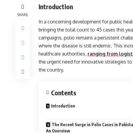
Introduction
SHARE
In a concerning development for public heal
bringing the total count to 45 cases this yea
campaigns, polio remains a persistent challe
where the disease is still endemic. This inc
healthcare authorities,
ranging from logisti
the urgent need for innovative strategies to
the country.
Contents
Introduction
The Recent Surge in Polio Cases in Pakista
An Overview