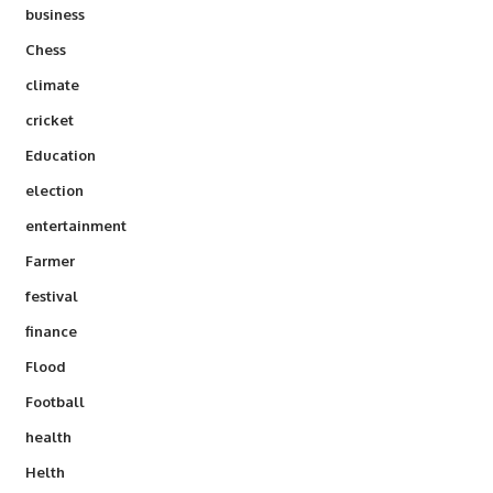
business
Chess
climate
cricket
Education
election
entertainment
Farmer
festival
finance
Flood
Football
health
Helth