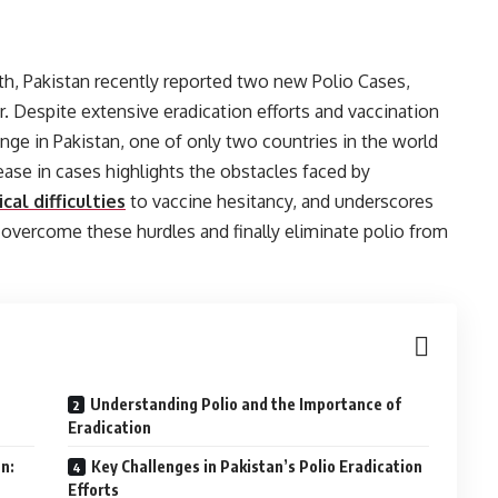
th, Pakistan recently reported two new Polio Cases,
r. Despite extensive eradication efforts and vaccination
nge in Pakistan, one of only two countries in the world
rease in cases highlights the obstacles faced by
cal difficulties
to vaccine hesitancy, and underscores
 overcome these hurdles and finally eliminate polio from
Understanding Polio and the Importance of
Eradication
n:
Key Challenges in Pakistan’s Polio Eradication
Efforts