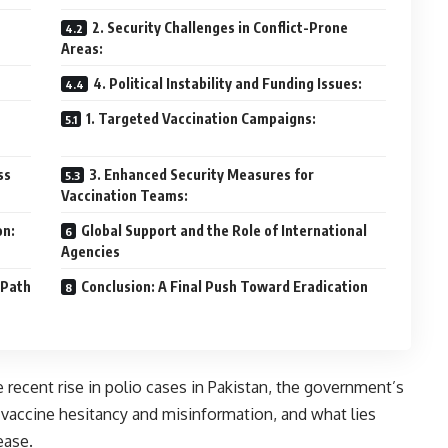
2. Security Challenges in Conflict-Prone
Areas:
4. Political Instability and Funding Issues:
1. Targeted Vaccination Campaigns:
ss
3. Enhanced Security Measures for
Vaccination Teams:
on:
Global Support and the Role of International
Agencies
 Path
Conclusion: A Final Push Toward Eradication
 recent rise in polio cases in Pakistan, the government’s
y vaccine hesitancy and misinformation, and what lies
ease.