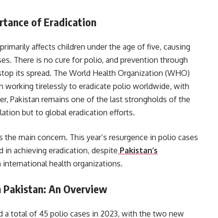
rtance of Eradication
t primarily affects children under the age of five, causing
ses. There is no cure for polio, and prevention through
 stop its spread. The World Health Organization (WHO)
 working tirelessly to eradicate polio worldwide, with
, Pakistan remains one of the last strongholds of the
lation but to global eradication efforts.
ns the main concern. This year’s resurgence in polio cases
d in achieving eradication, despite
Pakistan’s
 international health organizations.
n Pakistan: An Overview
ed a total of 45 polio cases in 2023, with the two new