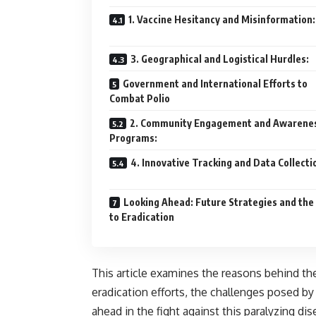
1. Vaccine Hesitancy and Misinformation:
3. Geographical and Logistical Hurdles:
Government and International Efforts to
Combat Polio
2. Community Engagement and Awarene
Programs:
4. Innovative Tracking and Data Collecti
Looking Ahead: Future Strategies and the
to Eradication
This article examines the reasons behind the
eradication efforts, the challenges posed b
ahead in the fight against this paralyzing dis