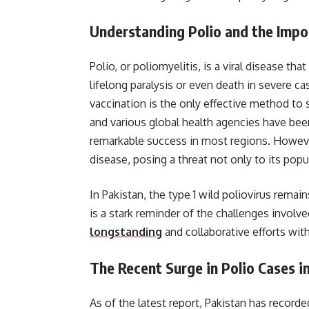
Understanding Polio and the Impo
Polio, or poliomyelitis, is a viral disease tha
lifelong paralysis or even death in severe ca
vaccination is the only effective method to
and various global health agencies have been
remarkable success in most regions. However
disease, posing a threat not only to its popu
In Pakistan, the type 1 wild poliovirus remai
is a stark reminder of the challenges involve
longstanding
and collaborative efforts with
The Recent Surge in Polio Cases i
As of the latest report, Pakistan has record