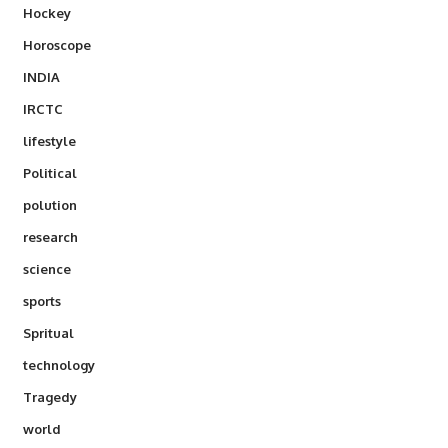
Hockey
Horoscope
INDIA
IRCTC
lifestyle
Political
polution
research
science
sports
Spritual
technology
Tragedy
world