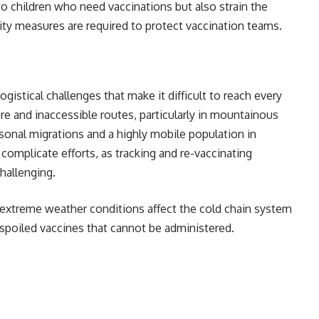
to children who need vaccinations but also strain the
ity measures are required to protect vaccination teams.
ogistical challenges that make it difficult to reach every
ure and inaccessible routes, particularly in mountainous
asonal migrations and a highly mobile population in
 complicate efforts, as tracking and re-vaccinating
hallenging.
 extreme weather conditions affect the cold chain system
ng in spoiled vaccines that cannot be administered.