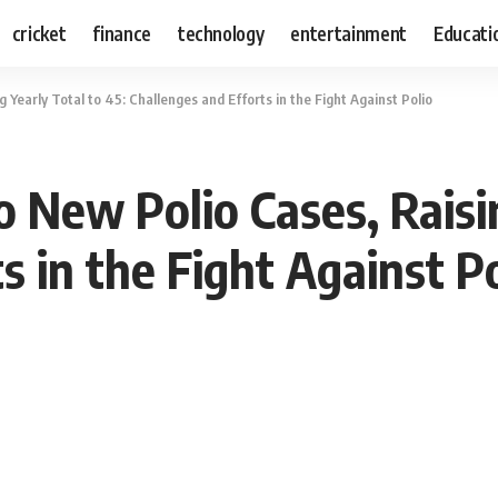
cricket
finance
technology
entertainment
Educati
Yearly Total to 45: Challenges and Efforts in the Fight Against Polio
 New Polio Cases, Raisin
s in the Fight Against Po