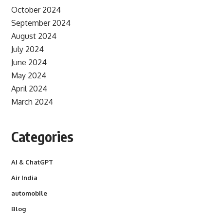
October 2024
September 2024
August 2024
July 2024
June 2024
May 2024
April 2024
March 2024
Categories
AI & ChatGPT
Air India
automobile
Blog