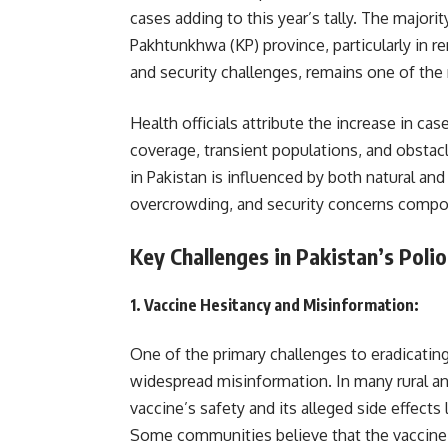
cases adding to this year’s tally. The majo
Pakhtunkhwa (KP) province, particularly in r
and security challenges, remains one of the 
Health officials attribute the increase in ca
coverage, transient populations, and obstacl
in Pakistan is influenced by both natural an
overcrowding, and security concerns compo
Key Challenges in Pakistan’s Polio
1.
Vaccine Hesitancy and Misinformation
:
One of the primary challenges to eradicating
widespread misinformation. In many rural a
vaccine’s safety and its alleged side effects 
Some communities believe that the vaccine co