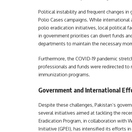
Political instability and frequent changes i
Polio Cases campaigns. While internationa
polio eradication initiatives, local politica
in government priorities can divert funds and
departments to maintain the necessary mom
Furthermore, the COVID-19 pandemic stretch
professionals and funds were redirected to 
immunization programs.
Government and International Eff
Despite these challenges, Pakistan’s govern
several initiatives aimed at tackling the rec
Eradication Program, in collaboration with 
Initiative (GPEI), has intensified its efforts 