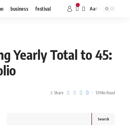
on
business
festival
Aa
g Yearly Total to 45:
lio
Share
13 Min Read
Search