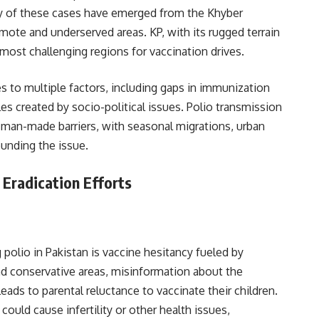
rity of these cases have emerged from the Khyber
emote and underserved areas. KP, with its rugged terrain
most challenging regions for vaccination drives.
ses to multiple factors, including gaps in immunization
es created by socio-political issues. Polio transmission
d man-made barriers, with seasonal migrations, urban
unding the issue.
 Eradication Efforts
 polio in Pakistan is vaccine hesitancy fueled by
nd conservative areas, misinformation about the
leads to parental reluctance to vaccinate their children.
uld cause infertility or other health issues,