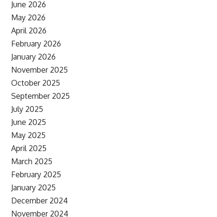
June 2026
May 2026
April 2026
February 2026
January 2026
November 2025
October 2025
September 2025
July 2025
June 2025
May 2025
April 2025
March 2025
February 2025
January 2025
December 2024
November 2024