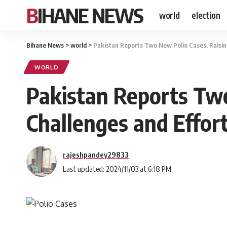
BIHANE NEWS
world
election
Bihane News
>
world
>
Pakistan Reports Two New Polio Cases, Raising 
WORLD
Pakistan Reports Two
Challenges and Effort
rajeshpandey29833
Last updated: 2024/11/03 at 6:18 PM