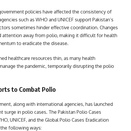
n government policies have affected the consistency of
l agencies such as WHO and UNICEF support Pakistan’s
l factors sometimes hinder effective coordination. Changes
 attention away from polio, making it difficult for health
entum to eradicate the disease.
ed healthcare resources thin, as many health
manage the pandemic, temporarily disrupting the polio
orts to Combat Polio
ment, along with international agencies, has launched
ent surge in polio cases. The Pakistan Polio Cases
WHO, UNICEF, and the Global Polio Cases Eradication
in the following ways: