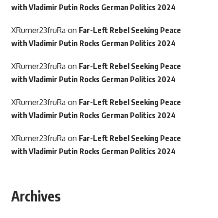
with Vladimir Putin Rocks German Politics 2024
XRumer23fruRa
on
Far-Left Rebel Seeking Peace
with Vladimir Putin Rocks German Politics 2024
XRumer23fruRa
on
Far-Left Rebel Seeking Peace
with Vladimir Putin Rocks German Politics 2024
XRumer23fruRa
on
Far-Left Rebel Seeking Peace
with Vladimir Putin Rocks German Politics 2024
XRumer23fruRa
on
Far-Left Rebel Seeking Peace
with Vladimir Putin Rocks German Politics 2024
Archives