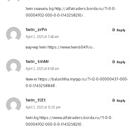
1win скачать kg
http://alfatraders.borda.ru/?1-0-0-
00004932-000-0-0-1743258210/
.
1win_zrPn
Reply
April 2, 2025 at 5:48 am
ваучер 1win
https://www.1win6049.ru
.
1win_tmMr
Reply
April 2, 2025 at 8:08 am
1вин кг
https://balashiha.myqip.ru/?1-12-0-00000437-000-
0-0-1743258848
.
1win_tlEt
Reply
April 2, 2025 at 12:20 pm
1win.kg
https://www.alfatraders.borda.ru/?1-0-0-
00004932-000-0-0-1743258210
.