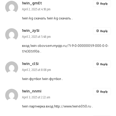
1win_gmEt
Reply
April 2, 2025 at 4:18 pm
1win kg скачать
1win kg скачать
.
1win_zySi
Reply
April 2, 2025 at 5:48 pm
вход 1win
obovsem.myqip.ru/?1-9-0-00000059-000-0-0-
1743051936
.
1win_clSi
Reply
April 2, 2025 at 8:08 pm
1win футбол
1win футбол
.
1win_nnmi
Reply
April 3, 2025 at 2:22 am
1win партнерка вход
http://www.1win6050.ru
.