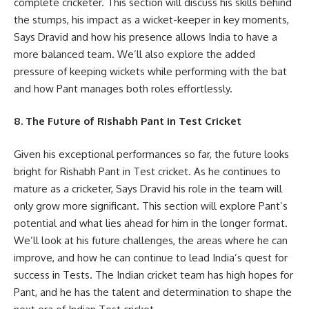
complete cricketer. This section will discuss his skills behind
the stumps, his impact as a wicket-keeper in key moments,
Says Dravid and how his presence allows India to have a
more balanced team. We’ll also explore the added
pressure of keeping wickets while performing with the bat
and how Pant manages both roles effortlessly.
8. The Future of Rishabh Pant in Test Cricket
Given his exceptional performances so far, the future looks
bright for Rishabh Pant in Test cricket. As he continues to
mature as a cricketer, Says Dravid his role in the team will
only grow more significant. This section will explore Pant’s
potential and what lies ahead for him in the longer format.
We’ll look at his future challenges, the areas where he can
improve, and how he can continue to lead India’s quest for
success in Tests. The Indian cricket team has high hopes for
Pant, and he has the talent and determination to shape the