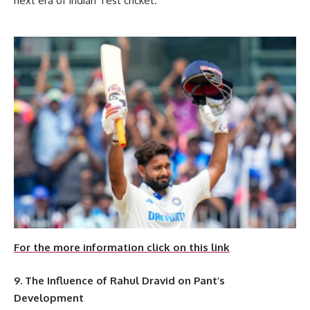
next era of Indian Test cricket.
For the more information click on this link
9. The Influence of Rahul Dravid on Pant’s
Development