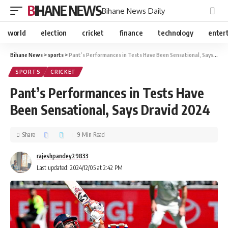
BIHANE NEWS
Bihane News Daily
world
election
cricket
finance
technology
enter
Bihane News
>
sports
>
Pant’s Performances in Tests Have Been Sensational, Says Dravid 2024
SPORTS
CRICKET
Pant’s Performances in Tests Have
Been Sensational, Says Dravid 2024
Share
9 Min Read
rajeshpandey29833
Last updated: 2024/12/05 at 2:42 PM