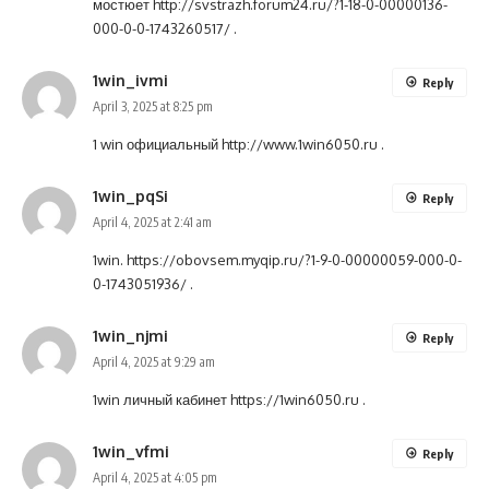
мостюет
http://svstrazh.forum24.ru/?1-18-0-00000136-
000-0-0-1743260517/
.
1win_ivmi
Reply
April 3, 2025 at 8:25 pm
1 win официальный
http://www.1win6050.ru
.
1win_pqSi
Reply
April 4, 2025 at 2:41 am
1win.
https://obovsem.myqip.ru/?1-9-0-00000059-000-0-
0-1743051936/
.
1win_njmi
Reply
April 4, 2025 at 9:29 am
1win личный кабинет
https://1win6050.ru
.
1win_vfmi
Reply
April 4, 2025 at 4:05 pm