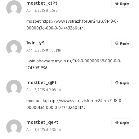
mostbet_ctPt
Reply
April 3, 2025 at 6:53 am
mosbet
https://www.svstrazh.forum24.ru/?1-18-0-
00000136-000-0-0-1743260517
.
1win_jySi
Reply
April 3, 2025 at 1:05 pm
1-win
obovsem.myqip.ru/?1-9-0-00000059-000-0-0-
1743051936
.
mostbet_gjPt
Reply
April 3, 2025 at 2:08 pm
mostbet kg
http://www.svstrazh.forum24.ru/?1-18-0-
00000136-000-0-0-1743260517
.
mostbet_qePt
Reply
April 3, 2025 at 6:36 pm