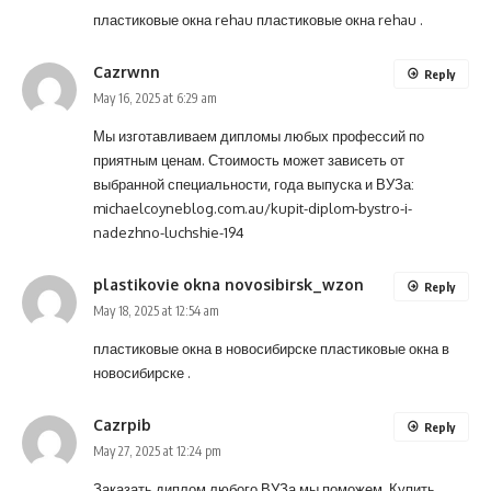
пластиковые окна rehau
пластиковые окна rehau
.
Cazrwnn
Reply
May 16, 2025 at 6:29 am
Мы изготавливаем дипломы любых профессий по
приятным ценам. Стоимость может зависеть от
выбранной специальности, года выпуска и ВУЗа:
michaelcoyneblog.com.au/kupit-diplom-bystro-i-
nadezhno-luchshie-194
plastikovie okna novosibirsk_wzon
Reply
May 18, 2025 at 12:54 am
пластиковые окна в новосибирске
пластиковые окна в
новосибирске
.
Cazrpib
Reply
May 27, 2025 at 12:24 pm
Заказать диплом любого ВУЗа мы поможем. Купить