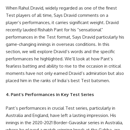
When Rahul Dravid, widely regarded as one of the finest
Test players of all time, Says Dravid comments on a
player’s performances, it carries significant weight. Dravid
recently lauded Rishabh Pant for his “sensational”
performances in the Test format, Says Dravid particularly his
game-changing innings in overseas conditions. In this
section, we will explore Dravid’s words and the specific
performances he highlighted. We’ll look at how Pant’s
fearless batting and ability to rise to the occasion in critical
moments have not only earned Dravid’s admiration but also
placed him in the ranks of India’s best Test batsmen.
4. Pant’s Performances in Key Test Series
Pant’s performances in crucial Test series, particularly in
Australia and England, have left a lasting impression. His
innings in the 2020-2021 Border-Gavaskar series in Australia,
where he played a match-winning knock at the Gabba, are