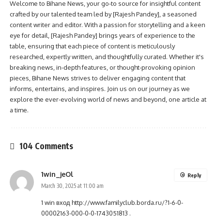
Welcome to Bihane News, your go-to source for insightful content
crafted by our talented team led by [Rajesh Pandey], a seasoned
content writer and editor. With a passion for storytelling and a keen
eye for detail, [Rajesh Pandey] brings years of experience to the
table, ensuring that each piece of content is meticulously
researched, expertly written, and thoughtfully curated. Whether it's
breaking news, in-depth features, or thought-provoking opinion
pieces, Bihane News strives to deliver engaging content that
informs, entertains, and inspires. Join us on our journey as we
explore the ever-evolving world of news and beyond, one article at
a time.
104 Comments
1win_jeOl
Reply
March 30, 2025 at 11:00 am
1 win вход
http://www.familyclub.borda.ru/?1-6-0-
00002163-000-0-0-1743051813
.