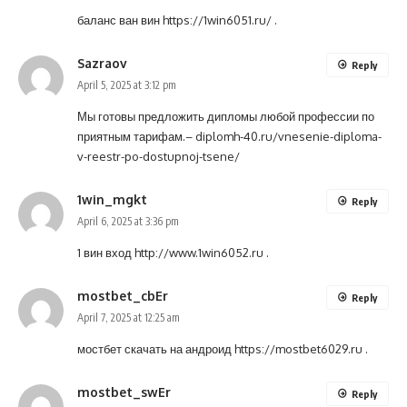
баланс ван вин
https://1win6051.ru/
.
Sazraov
Reply
April 5, 2025 at 3:12 pm
Мы готовы предложить дипломы любой профессии по
приятным тарифам.–
diplomh-40.ru/vnesenie-diploma-
v-reestr-po-dostupnoj-tsene/
1win_mgkt
Reply
April 6, 2025 at 3:36 pm
1 вин вход
http://www.1win6052.ru
.
mostbet_cbEr
Reply
April 7, 2025 at 12:25 am
мостбет скачать на андроид
https://mostbet6029.ru
.
mostbet_swEr
Reply