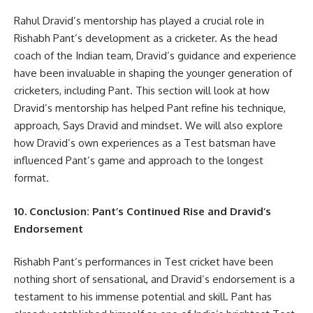
Rahul Dravid’s mentorship has played a crucial role in
Rishabh Pant’s development as a cricketer. As the head
coach of the Indian team, Dravid’s guidance and experience
have been invaluable in shaping the younger generation of
cricketers, including Pant. This section will look at how
Dravid’s mentorship has helped Pant refine his technique,
approach, Says Dravid and mindset. We will also explore
how Dravid’s own experiences as a Test batsman have
influenced Pant’s game and approach to the longest
format.
10. Conclusion: Pant’s Continued Rise and Dravid’s
Endorsement
Rishabh Pant’s performances in Test cricket have been
nothing short of sensational, and Dravid’s endorsement is a
testament to his immense potential and skill. Pant has