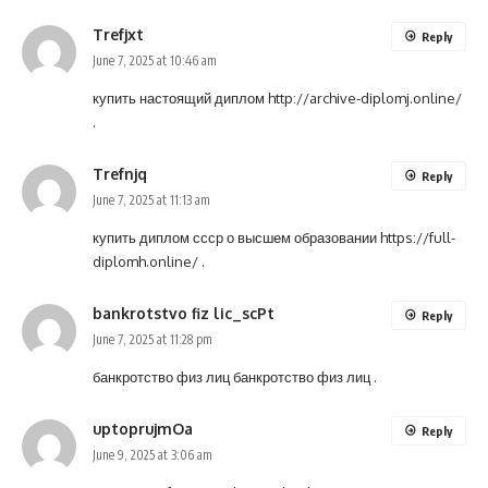
Trefjxt
Reply
June 7, 2025 at 10:46 am
купить настоящий диплом
http://archive-diplomj.online/
.
Trefnjq
Reply
June 7, 2025 at 11:13 am
купить диплом ссср о высшем образовании
https://full-
diplomh.online/
.
bankrotstvo fiz lic_scPt
Reply
June 7, 2025 at 11:28 pm
банкротство физ лиц
банкротство физ лиц
.
uptoprujmOa
Reply
June 9, 2025 at 3:06 am