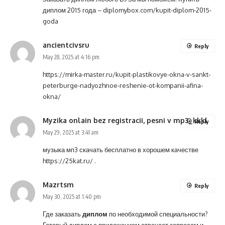
диплом 2015 года –
diplomybox.com/kupit-diplom-2015-
goda
ancientcivsru
Reply
May 28, 2025 at 4:16 pm
https://mirka-master.ru/kupit-plastikovye-okna-v-sankt-
peterburge-nadyozhnoe-reshenie-ot-kompanii-afina-
okna/
Myzika onlain bez registracii, pesni v mp3_kkkl
Reply
May 29, 2025 at 3:41 am
музыка мп3 скачать бесплатно в хорошем качестве
https://25kat.ru/
.
Mazrtsm
Reply
May 30, 2025 at 1:40 pm
Где заказать
диплом
по необходимой специальности?