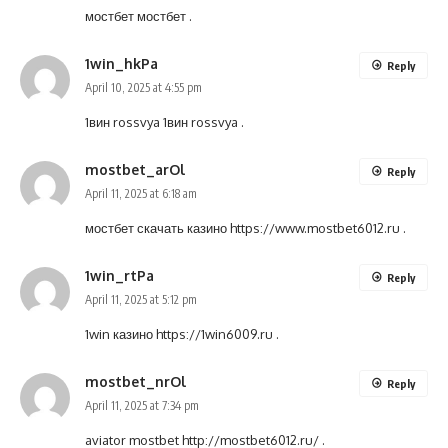
мостбет
мостбет
.
1win_hkPa
Reply
April 10, 2025 at 4:55 pm
1вин rossvya
1вин rossvya
.
mostbet_arOl
Reply
April 11, 2025 at 6:18 am
мостбет скачать казино
https://www.mostbet6012.ru
.
1win_rtPa
Reply
April 11, 2025 at 5:12 pm
1win казино
https://1win6009.ru
.
mostbet_nrOl
Reply
April 11, 2025 at 7:34 pm
aviator mostbet
http://mostbet6012.ru/
.