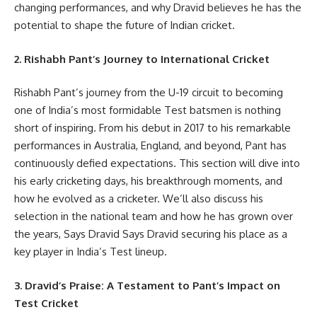
changing performances, and why Dravid believes he has the
potential to shape the future of Indian cricket.
2. Rishabh Pant’s Journey to International Cricket
Rishabh Pant’s journey from the U-19 circuit to becoming
one of India’s most formidable Test batsmen is nothing
short of inspiring. From his debut in 2017 to his remarkable
performances in Australia, England, and beyond, Pant has
continuously defied expectations. This section will dive into
his early cricketing days, his breakthrough moments, and
how he evolved as a cricketer. We’ll also discuss his
selection in the national team and how he has grown over
the years, Says Dravid Says Dravid securing his place as a
key player in India’s Test lineup.
3. Dravid’s Praise: A Testament to Pant’s Impact on
Test Cricket