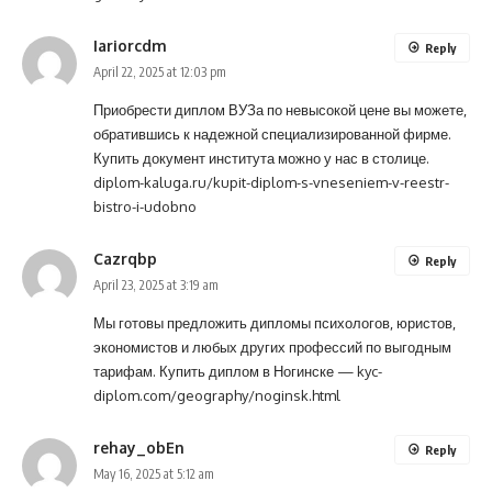
Iariorcdm
Reply
April 22, 2025 at 12:03 pm
Приобрести диплом ВУЗа по невысокой цене вы можете,
обратившись к надежной специализированной фирме.
Купить документ института можно у нас в столице.
diplom-kaluga.ru/kupit-diplom-s-vneseniem-v-reestr-
bistro-i-udobno
Cazrqbp
Reply
April 23, 2025 at 3:19 am
Мы готовы предложить дипломы психологов, юристов,
экономистов и любых других профессий по выгодным
тарифам. Купить диплом в Ногинске —
kyc-
diplom.com/geography/noginsk.html
rehay_obEn
Reply
May 16, 2025 at 5:12 am