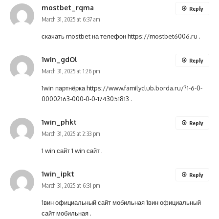
mostbet_rqma
Reply
March 31, 2025 at 6:37 am
скачать mostbet на телефон
https://mostbet6006.ru
.
1win_gdOl
Reply
March 31, 2025 at 1:26 pm
1win партнёрка
https://www.familyclub.borda.ru/?1-6-0-
00002163-000-0-0-1743051813
.
1win_phkt
Reply
March 31, 2025 at 2:33 pm
1 win сайт
1 win сайт
.
1win_ipkt
Reply
March 31, 2025 at 6:31 pm
1вин официальный сайт мобильная
1вин официальный
сайт мобильная
.