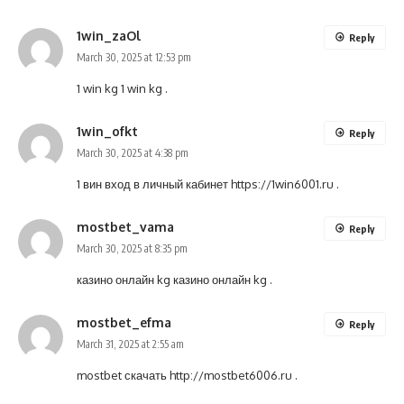
1win_zaOl
Reply
March 30, 2025 at 12:53 pm
1 win kg
1 win kg
.
1win_ofkt
Reply
March 30, 2025 at 4:38 pm
1 вин вход в личный кабинет
https://1win6001.ru
.
mostbet_vama
Reply
March 30, 2025 at 8:35 pm
казино онлайн kg
казино онлайн kg
.
mostbet_efma
Reply
March 31, 2025 at 2:55 am
mostbet скачать
http://mostbet6006.ru
.