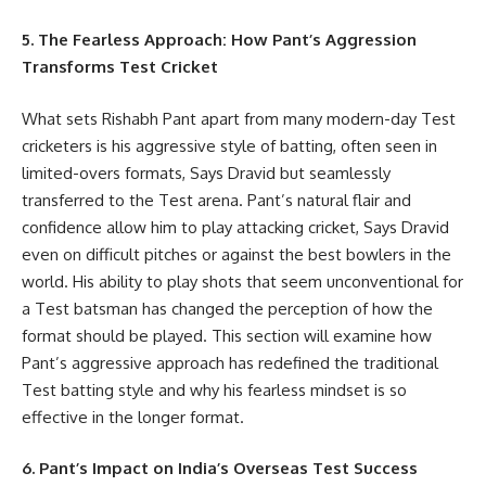
5. The Fearless Approach: How Pant’s Aggression
Transforms Test Cricket
What sets Rishabh Pant apart from many modern-day Test
cricketers is his aggressive style of batting, often seen in
limited-overs formats, Says Dravid but seamlessly
transferred to the Test arena. Pant’s natural flair and
confidence allow him to play attacking cricket, Says Dravid
even on difficult pitches or against the best bowlers in the
world. His ability to play shots that seem unconventional for
a Test batsman has changed the perception of how the
format should be played. This section will examine how
Pant’s aggressive approach has redefined the traditional
Test batting style and why his fearless mindset is so
effective in the longer format.
6. Pant’s Impact on India’s Overseas Test Success