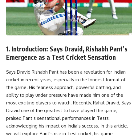
1. Introduction: Says Dravid, Rishabh Pant’s
Emergence as a Test Cricket Sensation
Says Dravid Rishabh Pant has been a revelation for Indian
cricket in recent years, especially in the longest format of
the game. His fearless approach, powerful batting, and
ability to play under pressure have made him one of the
most exciting players to watch. Recently, Rahul Dravid, Says
Dravid one of the greatest to have played the game,
praised Pant’s sensational performances in Tests,
acknowledging his impact on India’s success. In this article,
we will explore Pant’s rise in Test cricket, his game-