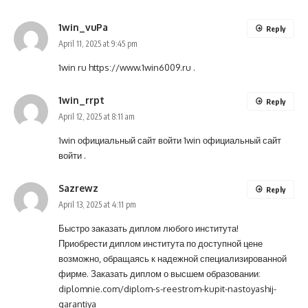
1win_vuPa
Reply
April 11, 2025 at 9:45 pm
1win ru
https://www.1win6009.ru
.
1win_rrpt
Reply
April 12, 2025 at 8:11 am
1win официальный сайт войти
1win официальный сайт
войти
.
Sazrewz
Reply
April 13, 2025 at 4:11 pm
Быстро заказать диплом любого института!
Приобрести диплом института по доступной цене
возможно, обращаясь к надежной специализированной
фирме. Заказать диплом о высшем образовании:
diplomnie.com/diplom-s-reestrom-kupit-nastoyashij-
garantiya