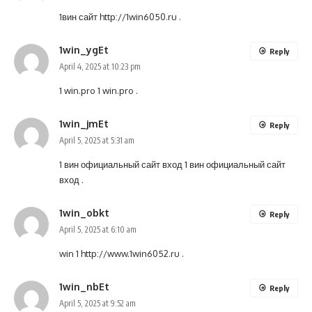
1вин сайт
http://1win6050.ru
.
1win_ygEt
Reply
April 4, 2025 at 10:23 pm
1 win.pro
1 win.pro
.
1win_jmEt
Reply
April 5, 2025 at 5:31 am
1 вин официальный сайт вход
1 вин официальный сайт
вход
.
1win_obkt
Reply
April 5, 2025 at 6:10 am
win 1
http://www.1win6052.ru
.
1win_nbEt
Reply
April 5, 2025 at 9:52 am