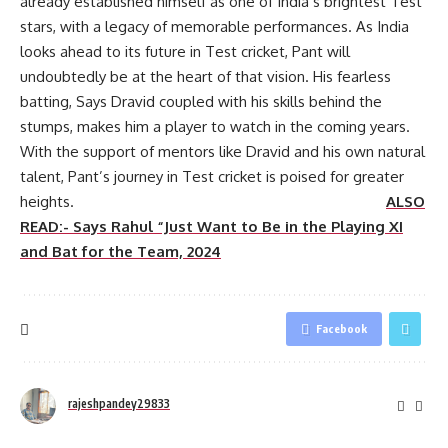
already established himself as one of India’s brightest Test
stars, with a legacy of memorable performances. As India
looks ahead to its future in Test cricket, Pant will
undoubtedly be at the heart of that vision. His fearless
batting, Says Dravid coupled with his skills behind the
stumps, makes him a player to watch in the coming years.
With the support of mentors like Dravid and his own natural
talent, Pant’s journey in Test cricket is poised for greater
heights.
ALSO
READ:- Says Rahul “Just Want to Be in the Playing XI
and Bat for the Team, 2024
Facebook
rajeshpandey29833