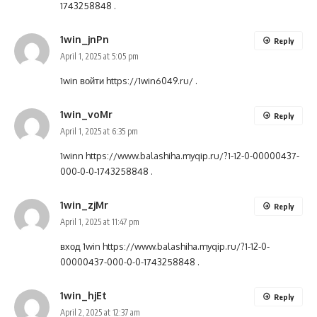
1743258848
.
1win_jnPn
Reply
April 1, 2025 at 5:05 pm
1win войти
https://1win6049.ru/
.
1win_voMr
Reply
April 1, 2025 at 6:35 pm
1winn
https://www.balashiha.myqip.ru/?1-12-0-00000437-
000-0-0-1743258848
.
1win_zjMr
Reply
April 1, 2025 at 11:47 pm
вход 1win
https://www.balashiha.myqip.ru/?1-12-0-
00000437-000-0-0-1743258848
.
1win_hjEt
Reply
April 2, 2025 at 12:37 am