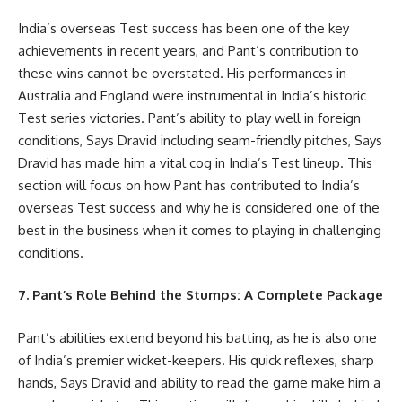
India’s overseas Test success has been one of the key
achievements in recent years, and Pant’s contribution to
these wins cannot be overstated. His performances in
Australia and England were instrumental in India’s historic
Test series victories. Pant’s ability to play well in foreign
conditions, Says Dravid including seam-friendly pitches, Says
Dravid has made him a vital cog in India’s Test lineup. This
section will focus on how Pant has contributed to India’s
overseas Test success and why he is considered one of the
best in the business when it comes to playing in challenging
conditions.
7. Pant’s Role Behind the Stumps: A Complete Package
Pant’s abilities extend beyond his batting, as he is also one
of India’s premier wicket-keepers. His quick reflexes, sharp
hands, Says Dravid and ability to read the game make him a