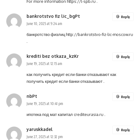
For more information
https://l-spb.ru
.
bankrotstvo fiz lic_bgPt
Reply
June 10, 2025 at 9:24 am
банкротство физлиц
http://bankrotstvo-fiz-lic-moscow.ru
.
krediti bez otkaza_kzKr
Reply
June 19, 2025 at 12:15 am
как получить кредит если банки отказывают
как
получить кредит если банки отказывают
.
nbPt
Reply
June 19, 2025 at 10:41 pm
ипотека под мат капитал
crediteurasia.ru
.
yaruskkadel
Reply
June 27, 2025 at 12:32 pm