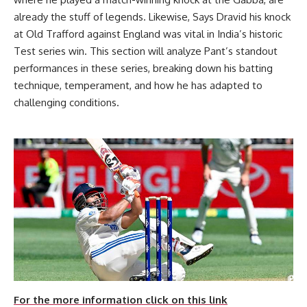
already the stuff of legends. Likewise, Says Dravid his knock
at Old Trafford against England was vital in India’s historic
Test series win. This section will analyze Pant’s standout
performances in these series, breaking down his batting
technique, temperament, and how he has adapted to
challenging conditions.
For the more information click on this link