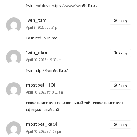
1win moldova
https://www.1win5011.ru
.
1win_tsmi
Reply
April 9, 2025 at 7:51 pm
1 win md
1 win md
.
1win_qkmi
Reply
April 10, 2025 at 9:33 am
1win
http://1win5011.ru/
.
mostbet_ilOl
Reply
April 10, 2025 at 10:52 am
скачать мостбет официальный сайт
скачать мостбет
официальный сайт
.
mostbet_kaOl
Reply
April 10, 2025 at 1:07 pm