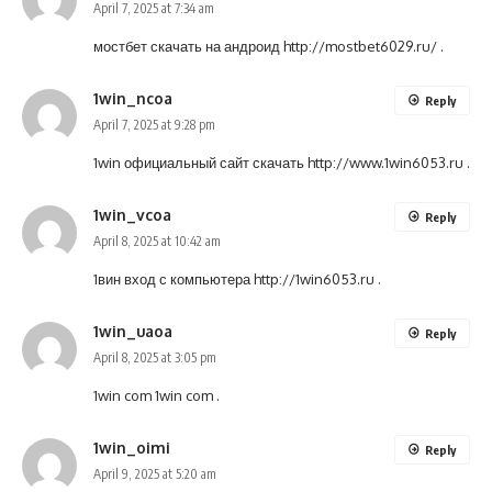
April 7, 2025 at 7:34 am
мостбет скачать на андроид
http://mostbet6029.ru/
.
1win_ncoa
Reply
April 7, 2025 at 9:28 pm
1win официальный сайт скачать
http://www.1win6053.ru
.
1win_vcoa
Reply
April 8, 2025 at 10:42 am
1вин вход с компьютера
http://1win6053.ru
.
1win_uaoa
Reply
April 8, 2025 at 3:05 pm
1win com
1win com
.
1win_oimi
Reply
April 9, 2025 at 5:20 am