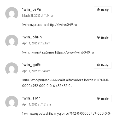
1win_uaPn
Reply
March 31, 2025 at 11:14 pm
1win кыргызстан
http://1win6049.ru
.
1win_obPn
Reply
April 1, 2025 at 1:23 am
1win личный кабинет
https://www.1win6049.ru
.
1win_guEt
Reply
April 1, 2025 at 7:41 am
1вин бет официальный сайт
alfatraders.borda.ru/?1-0-0-
00004932-000-0-0-1743258210
.
1win_zjMr
Reply
April 1, 2025 at 11:21 am
1 win вход
balashiha.myqip.ru/?1-12-0-00000437-000-0-0-