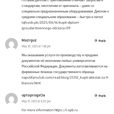
Готовый диплом с приложением отвечает запросам и
стандартам, неотличим от оригинала – даже со
специально предназначенным оборудованием. Диплом о
среднем специальном образовании – быстро и легко!
lqfoods.pk/2025/04/16/kupit-diplom-
gosudarstvennogo-obrazca-139
Mazrguz
Reply
May 30, 2025 at 1:48 pm
Мы оказываем услуги по производству и продаже
документов об окончании любых университетов
Российской Федерации. Документы изготавливаются на
фирменных бланках государственного образца.
napolifansclub.com/read-blog/25312_kupit-attestat-za-11-
klassov.html
uptoprugxOa
Reply
May 31, 2025 at 6:20 pm
For more information
https://l-spb.ru
.