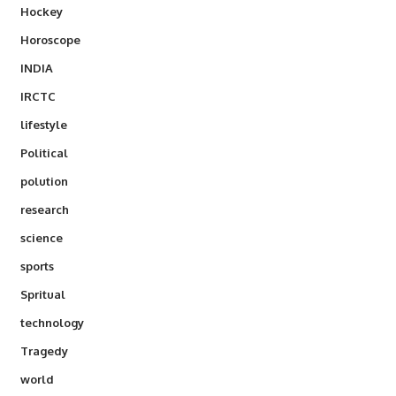
Hockey
Horoscope
INDIA
IRCTC
lifestyle
Political
polution
research
science
sports
Spritual
technology
Tragedy
world