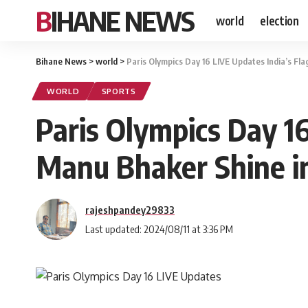
BIHANE NEWS
world
election
Bihane News
>
world
>
Paris Olympics Day 16 LIVE Updates India’s Fl
WORLD
SPORTS
Paris Olympics Day 16
Manu Bhaker Shine i
rajeshpandey29833
Last updated: 2024/08/11 at 3:36 PM