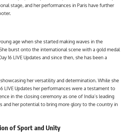
ional stage, and her performances in Paris have further
ooter.
 young age when she started making waves in the
 She burst onto the international scene with a gold medal
Day 16 LIVE Updates and since then, she has been a
 showcasing her versatility and determination. While she
 16 LIVE Updates her performances were a testament to
ence in the closing ceremony as one of India’s leading
s and her potential to bring more glory to the country in
ion of Sport and Unity