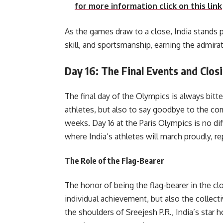
for more information click on this link
As the games draw to a close, India stands 
skill, and sportsmanship, earning the admirat
Day 16: The Final Events and Clo
The final day of the Olympics is always bitt
athletes, but also to say goodbye to the co
weeks. Day 16 at the Paris Olympics is no di
where India’s athletes will march proudly, r
The Role of the Flag-Bearer
The honor of being the flag-bearer in the cl
individual achievement, but also the collectiv
the shoulders of Sreejesh P.R., India’s star