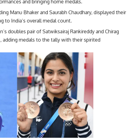
rformances and bringing home medals.
luding Manu Bhaker and Saurabh Chaudhary, displayed their
g to India’s overall medal count.
en’s doubles pair of Satwiksairaj Rankireddy and Chirag
 adding medals to the tally with their spirited
mances.