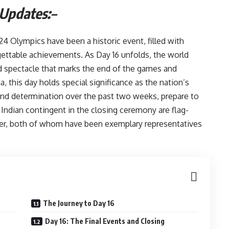
 Updates:
–
4 Olympics have been a historic event, filled with
ettable achievements. As Day 16 unfolds, the world
d spectacle that marks the end of the games and
a, this day holds special significance as the nation’s
and determination over the past two weeks, prepare to
 Indian contingent in the closing ceremony are flag-
ker, both of whom have been exemplary representatives
The Journey to Day 16
Day 16: The Final Events and Closing