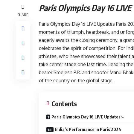
Paris Olympics Day 16 LIVE
SHARE
Paris Olympics Day 16 LIVE Updates Paris 202
moments of triumph, heartbreak, and unforg
eagerly awaits the closing ceremony, a gran
celebrates the spirit of competition. For Indi
athletes, who have showcased their talent 
take center stage one last time. Leading the
bearer Sreejesh P.R. and shooter Manu Bha
of the country on the global stage.
Contents
Paris Olympics Day 16 LIVE Updates:–
India’s Performance in Paris 2024