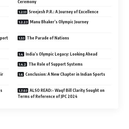
Ceremony
Sreejesh P.R.: A Journey of Excellence
Manu Bhaker’s Olympic Journey
Sport
The Parade of Nations
India’s Olympic Legacy: Looking Ahead
The Role of Support Systems
ir
Conclusion: A New Chapter in Indian Sports
cs
ALSO READ:- Waqf Bill Clarity Sought on
Terms of Reference of JPC 2024