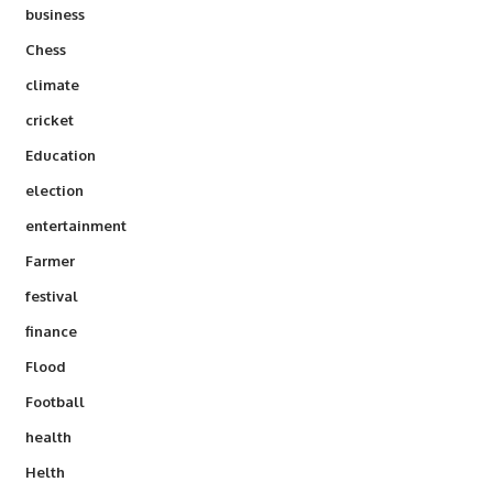
business
Chess
climate
cricket
Education
election
entertainment
Farmer
festival
finance
Flood
Football
health
Helth