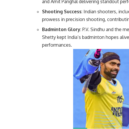
and Amit Panghal delivering standout pe
Shooting Success
: Indian shooters, inc
prowess in precision shooting, contributin
Badminton Glory
: P.V. Sindhu and the m
Shetty kept India’s badminton hopes alive,
perfor