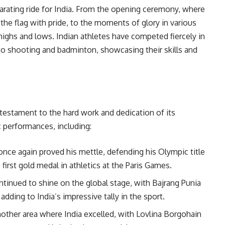
arating ride for India. From the opening ceremony, where
 the flag with pride, to the moments of glory in various
 highs and lows. Indian athletes have competed fiercely in
 to shooting and badminton, showcasing their skills and
a testament to the hard work and dedication of its
c performances, including:
 once again proved his mettle, defending his Olympic title
first gold medal in athletics at the Paris Games.
ontinued to shine on the global stage, with Bajrang Punia
dding to India’s impressive tally in the sport.
nother area where India excelled, with Lovlina Borgohain