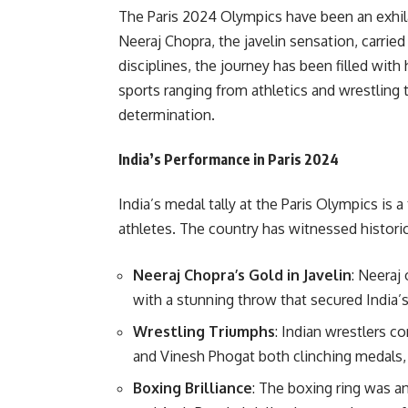
The Paris 2024 Olympics have been an exhil
Neeraj Chopra, the javelin sensation, carried
disciplines, the journey has been filled with
sports ranging from athletics and wrestling
determination.
India’s Performance in Paris 2024
India’s medal tally at the Paris Olympics is 
athletes. The country has witnessed histori
Neeraj Chopra’s Gold in Javelin
: Neeraj
with a stunning throw that secured India’s 
Wrestling Triumphs
: Indian wrestlers c
and Vinesh Phogat both clinching medals, a
Boxing Brilliance
: The boxing ring was a