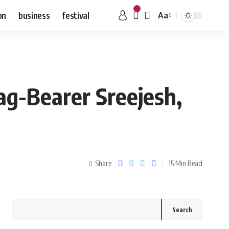
on
business
festival
Aa
ag-Bearer Sreejesh,
Share
15 Min Read
Search