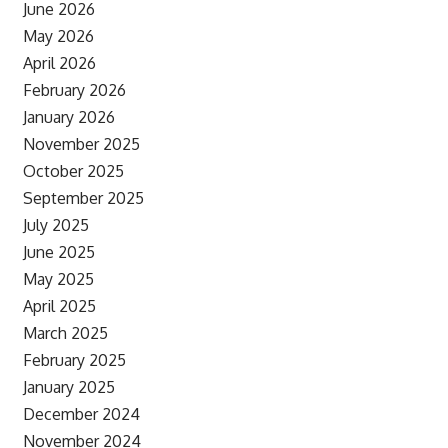
June 2026
May 2026
April 2026
February 2026
January 2026
November 2025
October 2025
September 2025
July 2025
June 2025
May 2025
April 2025
March 2025
February 2025
January 2025
December 2024
November 2024