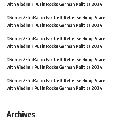
with Vladimir Putin Rocks German Politics 2024
XRumer23fruRa
on
Far-Left Rebel Seeking Peace
with Vladimir Putin Rocks German Politics 2024
XRumer23fruRa
on
Far-Left Rebel Seeking Peace
with Vladimir Putin Rocks German Politics 2024
XRumer23fruRa
on
Far-Left Rebel Seeking Peace
with Vladimir Putin Rocks German Politics 2024
XRumer23fruRa
on
Far-Left Rebel Seeking Peace
with Vladimir Putin Rocks German Politics 2024
Archives