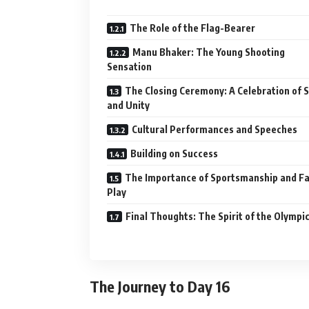
The Role of the Flag-Bearer
Manu Bhaker: The Young Shooting
Sensation
The Closing Ceremony: A Celebration of 
and Unity
Cultural Performances and Speeches
Building on Success
The Importance of Sportsmanship and Fa
Play
Final Thoughts: The Spirit of the Olympi
The Journey to Day 16