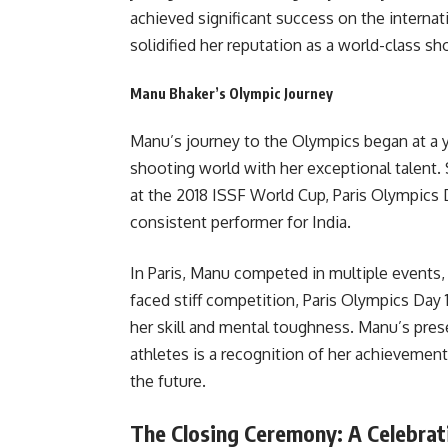
achieved significant success on the internat
solidified her reputation as a world-class sh
Manu Bhaker’s Olympic Journey
Manu’s journey to the Olympics began at a
shooting world with her exceptional talent.
at the 2018 ISSF World Cup, Paris Olympics 
consistent performer for India.
In Paris, Manu competed in multiple events,
faced stiff competition, Paris Olympics Day
her skill and mental toughness. Manu’s pres
athletes is a recognition of her achievement
the future.
The Closing Ceremony: A Celebrat