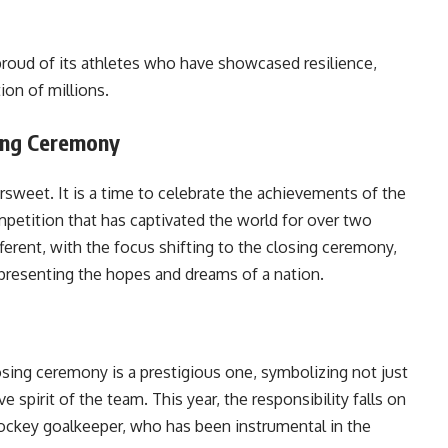
proud of its athletes who have showcased resilience,
ion of millions.
sing Ceremony
ersweet. It is a time to celebrate the achievements of the
mpetition that has captivated the world for over two
fferent, with the focus shifting to the closing ceremony,
epresenting the hopes and dreams of a nation.
osing ceremony is a prestigious one, symbolizing not just
e spirit of the team. This year, the responsibility falls on
 hockey goalkeeper, who has been instrumental in the