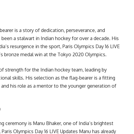
bearer is a story of dedication, perseverance, and
s been a stalwart in Indian hockey for over a decade. His
dia’s resurgence in the sport, Paris Olympics Day 16 LIVE
m’s bronze medal win at the Tokyo 2020 Olympics.
of strength for the Indian hockey team, leading by
l skills. His selection as the flag-bearer is a fitting
y and his role as a mentor to the younger generation of
n
sing ceremony is Manu Bhaker, one of India’s brightest
d, Paris Olympics Day 16 LIVE Updates Manu has already