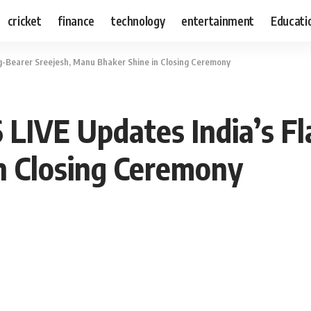
cricket
finance
technology
entertainment
Educati
ag-Bearer Sreejesh, Manu Bhaker Shine in Closing Ceremony
 LIVE Updates India’s Fl
n Closing Ceremony