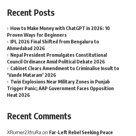
Recent Posts
How to Make Money with ChatGPT in 2026: 10
Proven Ways for Beginners
IPL 2026 Final Shifted from Bengaluru to
Ahmedabad 2026
Nepal President Promulgates Constitutional
Council Ordinance Amid Political Debate 2026
Cabinet Clears Amendment to Criminalise Insult to
‘Vande Mataram’ 2026
Twin Explosions Near Military Zones in Punjab
Trigger Panic; AAP Government Faces Opposition
Heat 2026
Recent Comments
XRumer23fruRa
on
Far-Left Rebel Seeking Peace