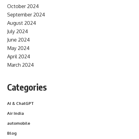
October 2024
September 2024
August 2024
July 2024
June 2024
May 2024
April 2024
March 2024
Categories
AI & ChatGPT
Air India
automobile
Blog