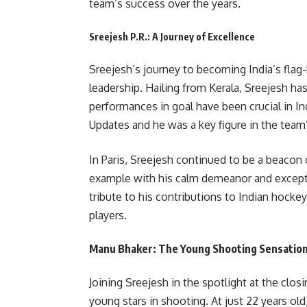
team’s success over the years.
Sreejesh P.R.: A Journey of Excellence
Sreejesh’s journey to becoming India’s flag-
leadership. Hailing from Kerala, Sreejesh ha
performances in goal have been crucial in In
Updates and he was a key figure in the tea
In Paris, Sreejesh continued to be a beacon 
example with his calm demeanor and exceptiona
tribute to his contributions to Indian hocke
players.
Manu Bhaker: The Young Shooting Sensatio
Joining Sreejesh in the spotlight at the clo
young stars in shooting. At just 22 years ol