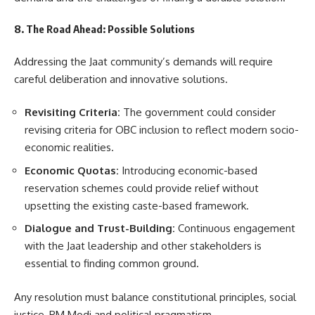
8. The Road Ahead: Possible Solutions
Addressing the Jaat community’s demands will require
careful deliberation and innovative solutions.
Revisiting Criteria:
The government could consider
revising criteria for OBC inclusion to reflect modern socio-
economic realities.
Economic Quotas:
Introducing economic-based
reservation schemes could provide relief without
upsetting the existing caste-based framework.
Dialogue and Trust-Building:
Continuous engagement
with the Jaat leadership and other stakeholders is
essential to finding common ground.
Any resolution must balance constitutional principles, social
justice, PM Modi and political pragmatism.