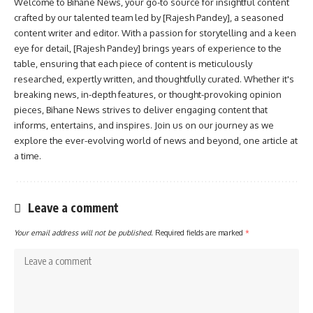
Welcome to Bihane News, your go-to source for insightful content
crafted by our talented team led by [Rajesh Pandey], a seasoned
content writer and editor. With a passion for storytelling and a keen
eye for detail, [Rajesh Pandey] brings years of experience to the
table, ensuring that each piece of content is meticulously
researched, expertly written, and thoughtfully curated. Whether it's
breaking news, in-depth features, or thought-provoking opinion
pieces, Bihane News strives to deliver engaging content that
informs, entertains, and inspires. Join us on our journey as we
explore the ever-evolving world of news and beyond, one article at
a time.
Leave a comment
Your email address will not be published.
Required fields are marked
*