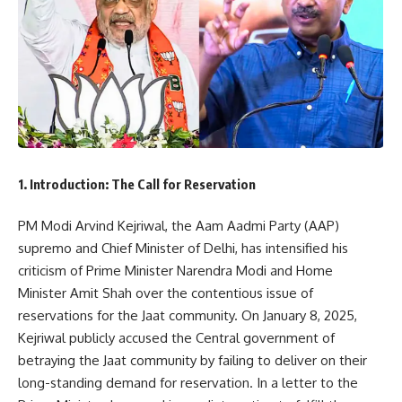
1. Introduction: The Call for Reservation
PM Modi Arvind Kejriwal, the Aam Aadmi Party (AAP)
supremo and Chief Minister of Delhi, has intensified his
criticism of Prime Minister Narendra Modi and Home
Minister Amit Shah over the contentious issue of
reservations for the Jaat community. On January 8, 2025,
Kejriwal publicly accused the Central government of
betraying the Jaat community by failing to deliver on their
long-standing demand for reservation. In a letter to the