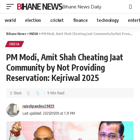
BIHANE NEWS
Bihane News Daily
world
election
cricket
finance
technology
enter
Bihane News
>
INDIA
>
PM Modi, Amit Shah Cheating Jaat Community by Not Providing Reservation: Kejriwal 2025
INDIA
PM Modi, Amit Shah Cheating Jaat
Community by Not Providing
Reservation: Kejriwal 2025
Share
9 Min Read
rajeshpandey29833
Last updated: 2025/01/09 at 1:31 PM