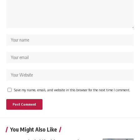
Save my name, email, and website in this browser for the next time I comment.
You Might Also Like