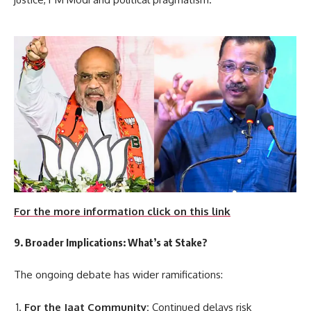
For the more information click on this link
9. Broader Implications: What’s at Stake?
The ongoing debate has wider ramifications:
For the Jaat Community:
Continued delays risk