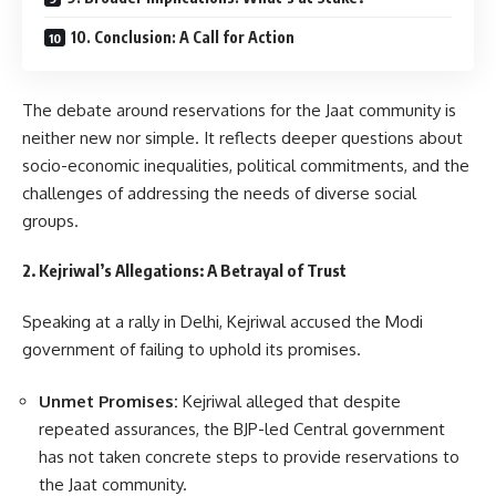
10. Conclusion: A Call for Action
The debate around reservations for the Jaat community is
neither new nor simple. It reflects deeper questions about
socio-economic inequalities, political commitments, and the
challenges of addressing the needs of diverse social
groups.
2. Kejriwal’s Allegations: A Betrayal of Trust
Speaking at a rally in Delhi, Kejriwal accused the Modi
government of failing to uphold its promises.
Unmet Promises:
Kejriwal alleged that despite
repeated assurances, the BJP-led Central government
has not taken concrete steps to provide reservations to
the Jaat community.