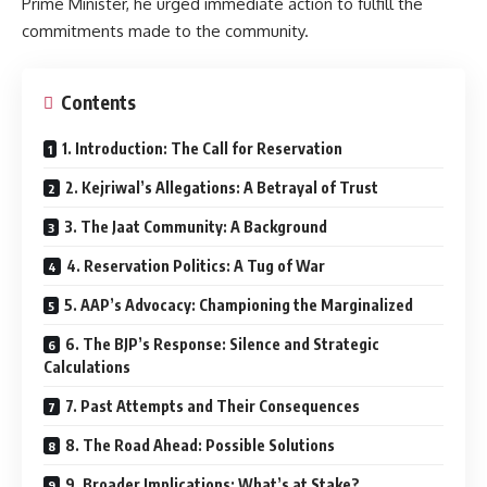
Prime Minister, he urged immediate action to fulfill the
commitments made to the community.
Contents
1. Introduction: The Call for Reservation
2. Kejriwal’s Allegations: A Betrayal of Trust
3. The Jaat Community: A Background
4. Reservation Politics: A Tug of War
5. AAP’s Advocacy: Championing the Marginalized
6. The BJP’s Response: Silence and Strategic
Calculations
7. Past Attempts and Their Consequences
8. The Road Ahead: Possible Solutions
9. Broader Implications: What’s at Stake?