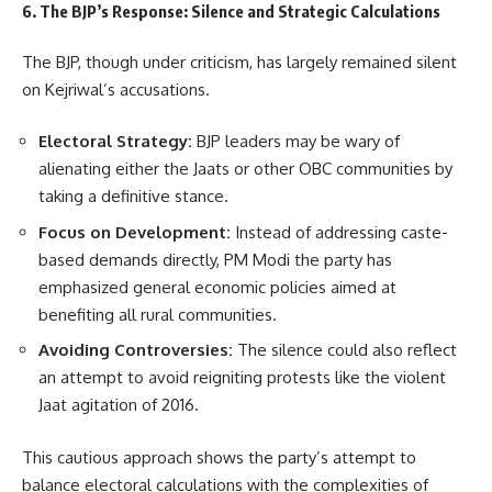
6. The BJP’s Response: Silence and Strategic Calculations
The BJP, though under criticism, has largely remained silent
on Kejriwal’s accusations.
Electoral Strategy:
BJP leaders may be wary of
alienating either the Jaats or other OBC communities by
taking a definitive stance.
Focus on Development:
Instead of addressing caste-
based demands directly, PM Modi the party has
emphasized general economic policies aimed at
benefiting all rural communities.
Avoiding Controversies:
The silence could also reflect
an attempt to avoid reigniting protests like the violent
Jaat agitation of 2016.
This cautious approach shows the party’s attempt to
balance electoral calculations with the complexities of