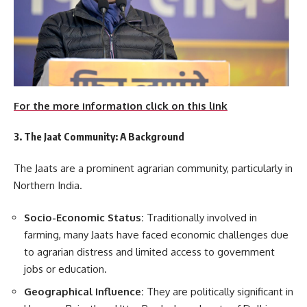
For the more information click on this link
3. The Jaat Community: A Background
The Jaats are a prominent agrarian community, particularly in
Northern India.
Socio-Economic Status:
Traditionally involved in
farming, many Jaats have faced economic challenges due
to agrarian distress and limited access to government
jobs or education.
Geographical Influence:
They are politically significant in