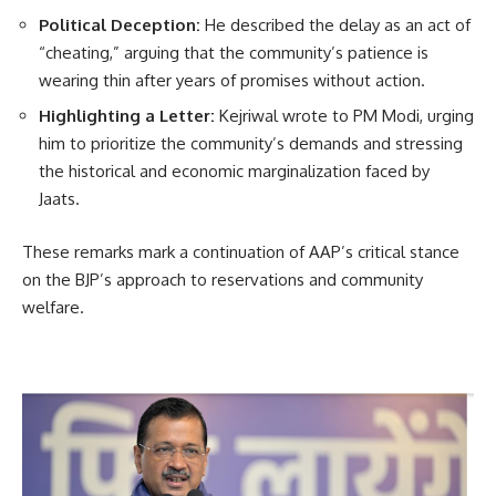
Political Deception:
He described the delay as an act of
“cheating,” arguing that the community’s patience is
wearing thin after years of promises without action.
Highlighting a Letter:
Kejriwal wrote to PM Modi, urging
him to prioritize the community’s demands and stressing
the historical and economic marginalization faced by
Jaats.
These remarks mark a continuation of AAP’s critical stance
on the BJP’s approach to reservations and community
welfare.