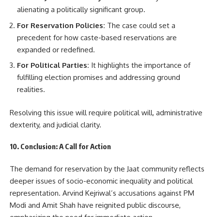
alienating a politically significant group.
For Reservation Policies:
The case could set a
precedent for how caste-based reservations are
expanded or redefined.
For Political Parties:
It highlights the importance of
fulfilling election promises and addressing ground
realities.
Resolving this issue will require political will, administrative
dexterity, and judicial clarity.
10. Conclusion: A Call for Action
The demand for reservation by the Jaat community reflects
deeper issues of socio-economic inequality and political
representation. Arvind Kejriwal’s accusations against PM
Modi and Amit Shah have reignited public discourse,