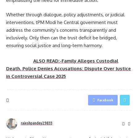
emphasizing the need for immediate action.
Whether through dialogue, policy adjustments, or judicial
interventions, tPM Modi he Central government must
address the community’s concerns transparently and
inclusively. Only then can the trust deficit be bridged,
ensuring social justice and long-term harmony.
ALSO READ:-Family Alleges Custodial
Death, Police Denies Accusations: Dispute Over Justice
in Controversial Case 2025
Facebook
rajeshpandey29833