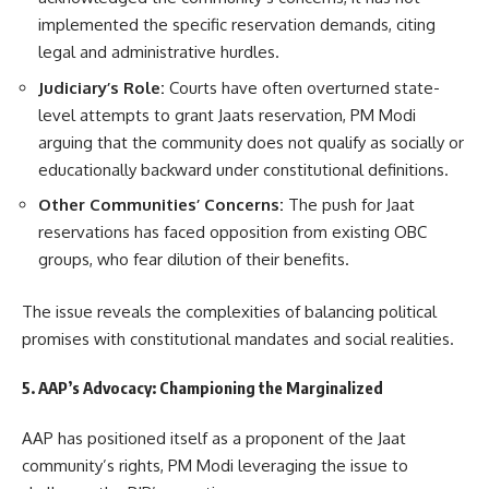
implemented the specific reservation demands, citing
legal and administrative hurdles.
Judiciary’s Role:
Courts have often overturned state-
level attempts to grant Jaats reservation, PM Modi
arguing that the community does not qualify as socially or
educationally backward under constitutional definitions.
Other Communities’ Concerns:
The push for Jaat
reservations has faced opposition from existing OBC
groups, who fear dilution of their benefits.
The issue reveals the complexities of balancing political
promises with constitutional mandates and social realities.
5. AAP’s Advocacy: Championing the Marginalized
AAP has positioned itself as a proponent of the Jaat
community’s rights, PM Modi leveraging the issue to