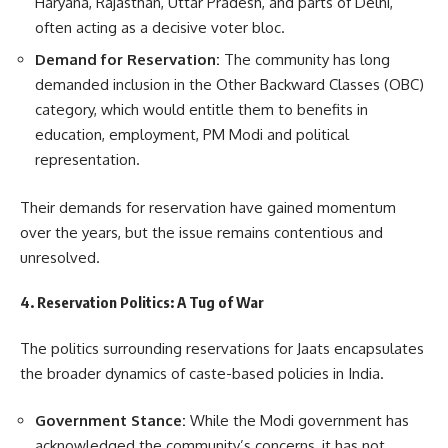
Haryana, Rajasthan, Uttar Pradesh, and parts of Delhi,
often acting as a decisive voter bloc.
Demand for Reservation:
The community has long
demanded inclusion in the Other Backward Classes (OBC)
category, which would entitle them to benefits in
education, employment, PM Modi and political
representation.
Their demands for reservation have gained momentum
over the years, but the issue remains contentious and
unresolved.
4. Reservation Politics: A Tug of War
The politics surrounding reservations for Jaats encapsulates
the broader dynamics of caste-based policies in India.
Government Stance:
While the Modi government has
acknowledged the community’s concerns, it has not