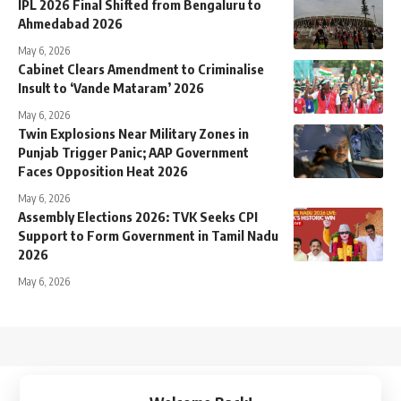
IPL 2026 Final Shifted from Bengaluru to
Ahmedabad 2026
May 6, 2026
Cabinet Clears Amendment to Criminalise
Insult to ‘Vande Mataram’ 2026
May 6, 2026
Twin Explosions Near Military Zones in
Punjab Trigger Panic; AAP Government
Faces Opposition Heat 2026
May 6, 2026
Assembly Elections 2026: TVK Seeks CPI
Support to Form Government in Tamil Nadu
2026
May 6, 2026
↑