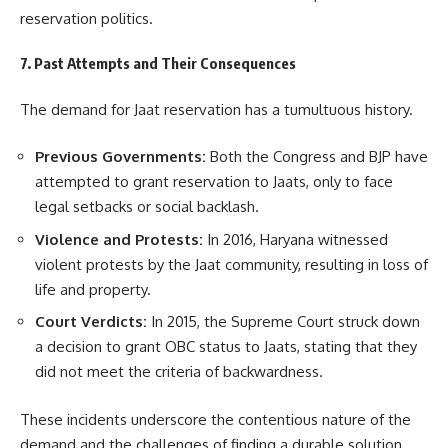
reservation politics.
7. Past Attempts and Their Consequences
The demand for Jaat reservation has a tumultuous history.
Previous Governments:
Both the Congress and BJP have
attempted to grant reservation to Jaats, only to face
legal setbacks or social backlash.
Violence and Protests:
In 2016, Haryana witnessed
violent protests by the Jaat community, resulting in loss of
life and property.
Court Verdicts:
In 2015, the Supreme Court struck down
a decision to grant OBC status to Jaats, stating that they
did not meet the criteria of backwardness.
These incidents underscore the contentious nature of the
demand and the challenges of finding a durable solution.