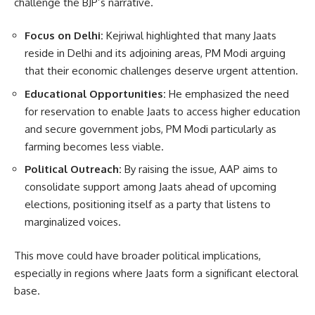
challenge the BJP’s narrative.
Focus on Delhi:
Kejriwal highlighted that many Jaats
reside in Delhi and its adjoining areas, PM Modi arguing
that their economic challenges deserve urgent attention.
Educational Opportunities:
He emphasized the need
for reservation to enable Jaats to access higher education
and secure government jobs, PM Modi particularly as
farming becomes less viable.
Political Outreach:
By raising the issue, AAP aims to
consolidate support among Jaats ahead of upcoming
elections, positioning itself as a party that listens to
marginalized voices.
This move could have broader political implications,
especially in regions where Jaats form a significant electoral
base.