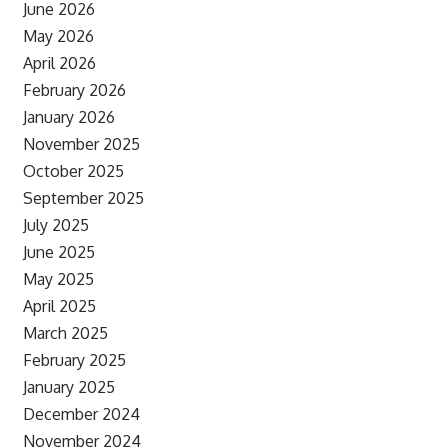
June 2026
May 2026
April 2026
February 2026
January 2026
November 2025
October 2025
September 2025
July 2025
June 2025
May 2025
April 2025
March 2025
February 2025
January 2025
December 2024
November 2024