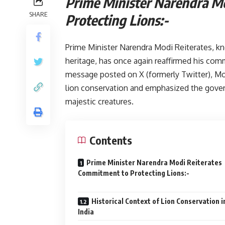
Prime Minister Narendra M
SHARE
Protecting L
Prime Minister Narendra Modi Reiterates, kn
heritage, has once again reaffirmed his comm
message posted on X (formerly Twitter), Mod
lion conservation and emphasized the gove
majestic creatures.
Contents
Prime Minister Narendra Modi Reiterates
Commitment to Protecting Lion
Historical Context of Lion Conservation i
India