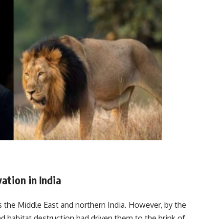
ation in India
 the Middle East and northern India. However, by the
nd habitat destruction had driven them to the brink of