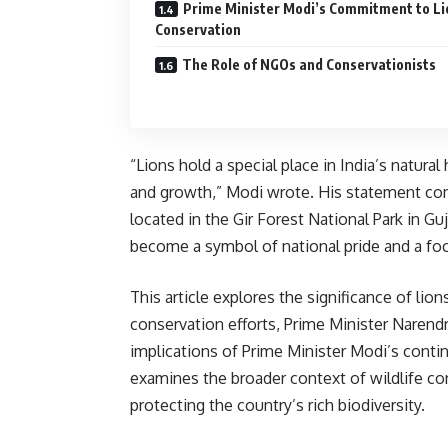
Prime Minister Modi’s Commitment to Li
Conservation
The Role of NGOs and Conservationists
“Lions hold a special place in India’s natura
and growth,” Modi wrote. His statement come
located in the Gir Forest National Park in G
become a symbol of national pride and a foca
This article explores the significance of lions
conservation efforts, Prime Minister Narend
implications of Prime Minister Modi’s contin
examines the broader context of wildlife con
protecting the country’s rich biodiversity.