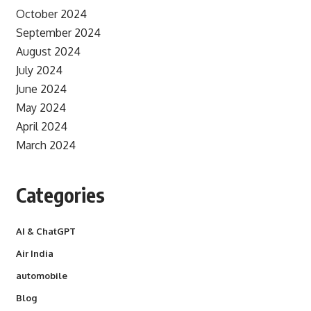
October 2024
September 2024
August 2024
July 2024
June 2024
May 2024
April 2024
March 2024
Categories
AI & ChatGPT
Air India
automobile
Blog