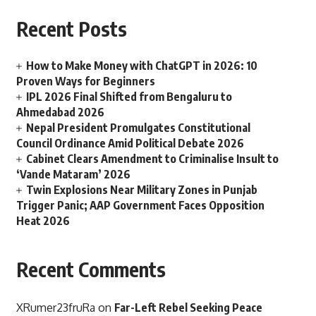
Recent Posts
How to Make Money with ChatGPT in 2026: 10
Proven Ways for Beginners
IPL 2026 Final Shifted from Bengaluru to
Ahmedabad 2026
Nepal President Promulgates Constitutional
Council Ordinance Amid Political Debate 2026
Cabinet Clears Amendment to Criminalise Insult to
‘Vande Mataram’ 2026
Twin Explosions Near Military Zones in Punjab
Trigger Panic; AAP Government Faces Opposition
Heat 2026
Recent Comments
XRumer23fruRa
on
Far-Left Rebel Seeking Peace