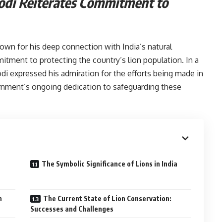
odi Reiterates Commitment to
ions:-
own for his deep connection with India’s natural
itment to protecting the country’s lion population. In a
i expressed his admiration for the efforts being made in
rnment’s ongoing dedication to safeguarding these
The Symbolic Significance of Lions in India
s:-
n
The Current State of Lion Conservation:
Successes and Challenges