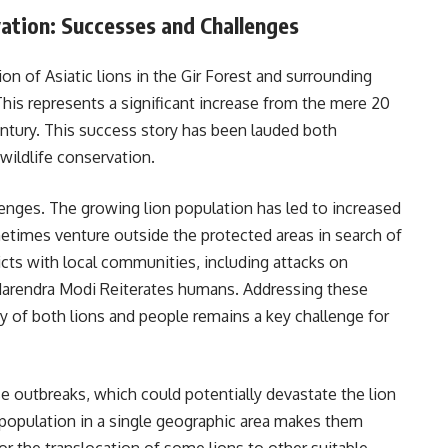
vation: Successes and Challenges
on of Asiatic lions in the Gir Forest and surrounding
his represents a significant increase from the mere 20
entury. This success story has been lauded both
 wildlife conservation.
nges. The growing lion population has led to increased
etimes venture outside the protected areas in search of
licts with local communities, including attacks on
r Narendra Modi Reiterates humans. Addressing these
y of both lions and people remains a key challenge for
se outbreaks, which could potentially devastate the lion
 population in a single geographic area makes them