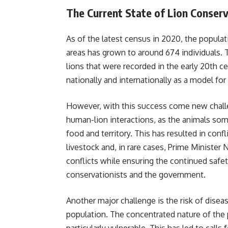
The Current State of Lion Conser
As of the latest census in 2020, the populati
areas has grown to around 674 individuals. T
lions that were recorded in the early 20th c
nationally and internationally as a model for
However, with this success come new challe
human-lion interactions, as the animals som
food and territory. This has resulted in conf
livestock and, in rare cases, Prime Ministe
conflicts while ensuring the continued safet
conservationists and the government.
Another major challenge is the risk of disea
population. The concentrated nature of the