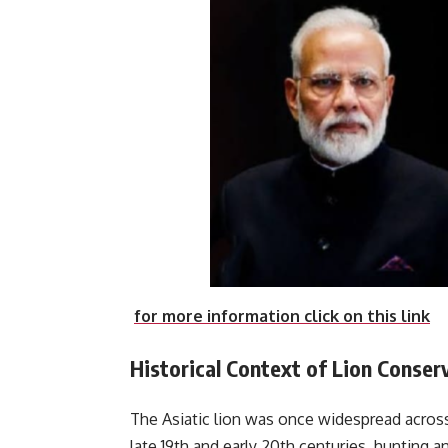
for more information click on this link
Historical Context of Lion Conserv
The Asiatic lion was once widespread across
late 19th and early 20th centuries, hunting a