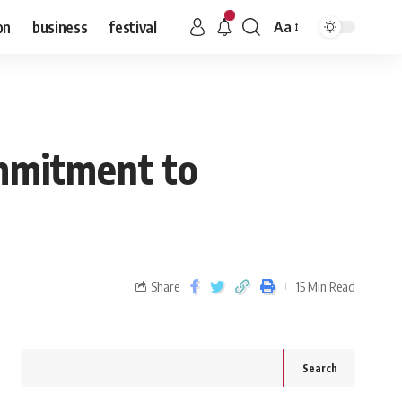
on
business
festival
Aa
mmitment to
Share
15 Min Read
Search