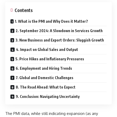
Contents
1. What is the PMI and Why Does it Matter?
2. September 2024: A Slowdown in Services Growth
3. New Business and Export Orders: Sluggish Growth
4. Impact on Global Sales and Output
5. Price Hikes and Inflationary Pressures
6. Employment and Hiring Trends
7. Global and Domestic Challenges
8. The Road Ahead: What to Expect
9. Conclusion: Navigating Uncertainty
The PMI data, while still indicating expansion (as any