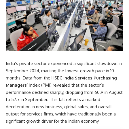
India’s private sector experienced a significant slowdown in
September 2024, marking the lowest growth pace in 10
months. Data from the HSBC
India Services Purchasing
Managers
‘ Index (PMI) revealed that the sector’s
performance declined sharply, dropping from 60.9 in August
to 57.7 in September. This fall reflects a marked
deceleration in new business, global sales, and overall
output for services firms, which have traditionally been a
significant growth driver for the Indian economy.