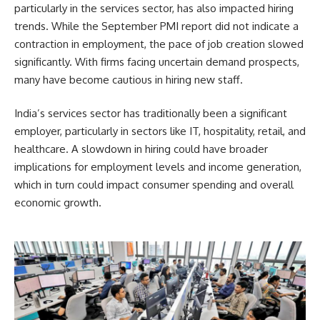
particularly in the services sector, has also impacted hiring
trends. While the September PMI report did not indicate a
contraction in employment, the pace of job creation slowed
significantly. With firms facing uncertain demand prospects,
many have become cautious in hiring new staff.
India’s services sector has traditionally been a significant
employer, particularly in sectors like IT, hospitality, retail, and
healthcare. A slowdown in hiring could have broader
implications for employment levels and income generation,
which in turn could impact consumer spending and overall
economic growth.