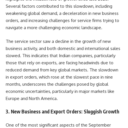
Several factors contributed to this slowdown, including
weakening global demand, a deceleration in new business
orders, and increasing challenges for service firms trying to
navigate a more challenging economic landscape.
The service sector saw a decline in the growth of new
business activity, and both domestic and international sales
slowed. This indicates that Indian companies, particularly
those that rely on exports, are facing headwinds due to
reduced demand from key global markets. The slowdown
in export orders, which rose at the slowest pace in nine
months, underscores the challenges posed by global
economic uncertainties, particularly in major markets like
Europe and North America.
3.
New Business and Export Orders: Sluggish Growth
One of the most significant aspects of the September