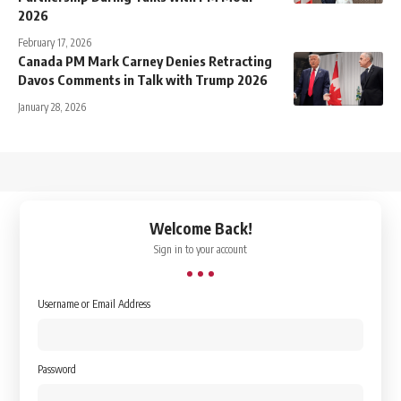
2026
February 17, 2026
Canada PM Mark Carney Denies Retracting
Davos Comments in Talk with Trump 2026
January 28, 2026
↑
Welcome Back!
Sign in to your account
Username or Email Address
Password