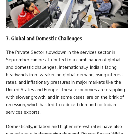
7.
Global and Domestic Challenges
The Private Sector slowdown in the services sector in
September can be attributed to a combination of global
and domestic challenges. Internationally, India is facing
headwinds from weakening global demand, rising interest
rates, and inflationary pressures in major markets like the
United States and Europe. These economies are grappling
with slower growth, and in some cases, are on the brink of
recession, which has led to reduced demand for Indian
services exports.
Domestically, inflation and higher interest rates have also
played a role in dampening demand. Private Sector While