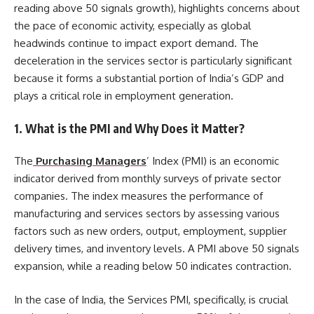
reading above 50 signals growth), highlights concerns about
the pace of economic activity, especially as global
headwinds continue to impact export demand. The
deceleration in the services sector is particularly significant
because it forms a substantial portion of India’s GDP and
plays a critical role in employment generation.
1.
What is the PMI and Why Does it Matter?
The
Purchasing Managers
’ Index (PMI) is an economic
indicator derived from monthly surveys of private sector
companies. The index measures the performance of
manufacturing and services sectors by assessing various
factors such as new orders, output, employment, supplier
delivery times, and inventory levels. A PMI above 50 signals
expansion, while a reading below 50 indicates contraction.
In the case of India, the Services PMI, specifically, is crucial