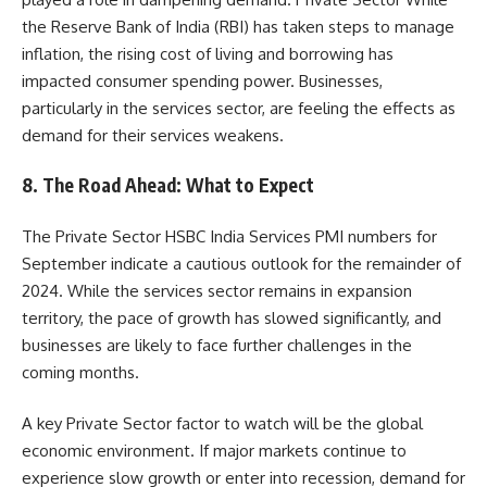
the Reserve Bank of India (RBI) has taken steps to manage
inflation, the rising cost of living and borrowing has
impacted consumer spending power. Businesses,
particularly in the services sector, are feeling the effects as
demand for their services weakens.
8.
The Road Ahead: What to Expect
The Private Sector HSBC India Services PMI numbers for
September indicate a cautious outlook for the remainder of
2024. While the services sector remains in expansion
territory, the pace of growth has slowed significantly, and
businesses are likely to face further challenges in the
coming months.
A key Private Sector factor to watch will be the global
economic environment. If major markets continue to
experience slow growth or enter into recession, demand for