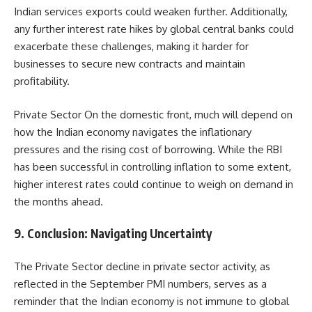
Indian services exports could weaken further. Additionally,
any further interest rate hikes by global central banks could
exacerbate these challenges, making it harder for
businesses to secure new contracts and maintain
profitability.
Private Sector On the domestic front, much will depend on
how the Indian economy navigates the inflationary
pressures and the rising cost of borrowing. While the RBI
has been successful in controlling inflation to some extent,
higher interest rates could continue to weigh on demand in
the months ahead.
9.
Conclusion: Navigating Uncertainty
The Private Sector decline in private sector activity, as
reflected in the September PMI numbers, serves as a
reminder that the Indian economy is not immune to global