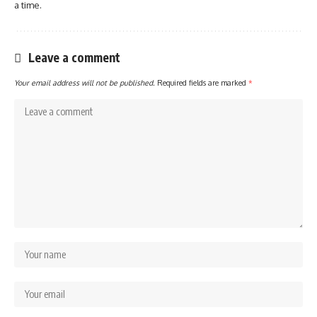
a time.
Leave a comment
Your email address will not be published.
Required fields are marked
*