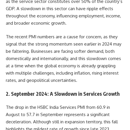
as the service sector constitutes over 50% of the country’s
GDP. A slowdown in this sector can have ripple effects
throughout the economy, influencing employment, income,
and broader economic growth.
The recent PMI numbers are a cause for concern, as they
signal that the strong momentum seen earlier in 2024 may
be faltering. Businesses are facing softer demand, both
domestically and internationally, and this slowdown comes
at a time when the global economy is already grappling
with multiple challenges, including inflation, rising interest
rates, and geopolitical uncertainties.
2.
September 2024: A Slowdown in Services Growth
The drop in the HSBC India Services PMI from 60.9 in
August to 57.7 in September represents a significant
deceleration. Although still in expansion territory, this fall
highlights the mildest rate of growth since late 2023.