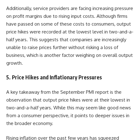
Additionally, service providers are facing increasing pressure
on profit margins due to rising input costs. Although firms
have passed on some of these costs to consumers, output
price hikes were recorded at the lowest level in two-and-a-
half years. This suggests that companies are increasingly
unable to raise prices further without risking a loss of
business, which is another factor weighing on overall output
growth.
5.
Price Hikes and Inflationary Pressures
A key takeaway from the September PMI report is the
observation that output price hikes were at their lowest in
two-and-a-half years. While this may seem like good news
from a consumer perspective, it points to deeper issues in
the broader economy.
Rising inflation over the past few years has squeezed