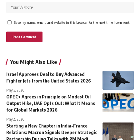
Save my name, email, and website in this browser for the next time I comment.
You Might Also Like
Israel Approves Deal to Buy Advanced
Fighter Jets from the United States 2026
May 3, 2026
OPEC+ Agrees in Principle on Modest Oil
Output Hike, UAE Opts Out: What It Means
for Global Markets 2026
May 2, 2026
Starting a New Chapter in India-France
Relations: Macron Signals Deeper Strategic
Partnership During Talks with PM Modi