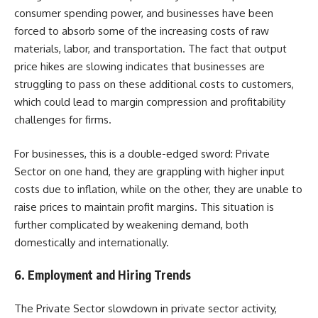
consumer spending power, and businesses have been
forced to absorb some of the increasing costs of raw
materials, labor, and transportation. The fact that output
price hikes are slowing indicates that businesses are
struggling to pass on these additional costs to customers,
which could lead to margin compression and profitability
challenges for firms.
For businesses, this is a double-edged sword: Private
Sector on one hand, they are grappling with higher input
costs due to inflation, while on the other, they are unable to
raise prices to maintain profit margins. This situation is
further complicated by weakening demand, both
domestically and internationally.
6.
Employment and Hiring Trends
The Private Sector slowdown in private sector activity,