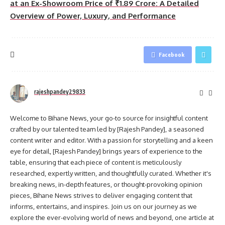
at an Ex-Showroom Price of ₹1.89 Crore: A Detailed
Overview of Power, Luxury, and Performance
Facebook
rajeshpandey29833
Welcome to Bihane News, your go-to source for insightful content
crafted by our talented team led by [Rajesh Pandey], a seasoned
content writer and editor. With a passion for storytelling and a keen
eye for detail, [Rajesh Pandey] brings years of experience to the
table, ensuring that each piece of content is meticulously
researched, expertly written, and thoughtfully curated. Whether it's
breaking news, in-depth features, or thought-provoking opinion
pieces, Bihane News strives to deliver engaging content that
informs, entertains, and inspires. Join us on our journey as we
explore the ever-evolving world of news and beyond, one article at