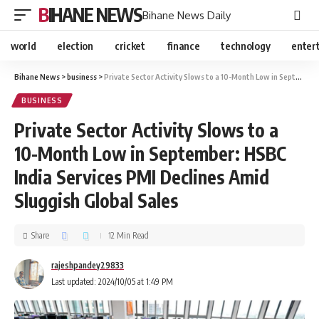
BIHANE NEWS
Bihane News Daily
world
election
cricket
finance
technology
enter
Bihane News
>
business
>
Private Sector Activity Slows to a 10-Month Low in September: HSBC India Services PMI Declines Amid Sluggish Global Sales
BUSINESS
Private Sector Activity Slows to a
10-Month Low in September: HSBC
India Services PMI Declines Amid
Sluggish Global Sales
Share
12 Min Read
rajeshpandey29833
Last updated: 2024/10/05 at 1:49 PM