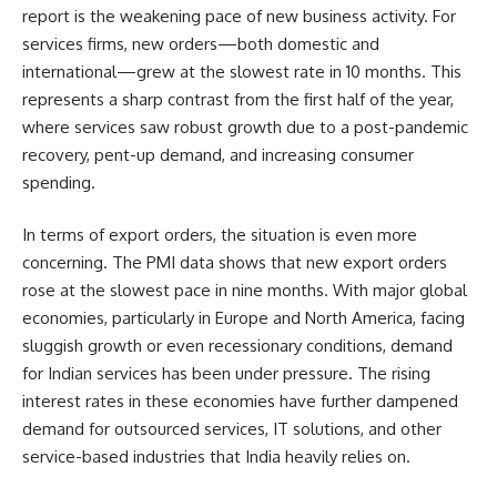
report is the weakening pace of new business activity. For
services firms, new orders—both domestic and
international—grew at the slowest rate in 10 months. This
represents a sharp contrast from the first half of the year,
where services saw robust growth due to a post-pandemic
recovery, pent-up demand, and increasing consumer
spending.
In terms of export orders, the situation is even more
concerning. The PMI data shows that new export orders
rose at the slowest pace in nine months. With major global
economies, particularly in Europe and North America, facing
sluggish growth or even recessionary conditions, demand
for Indian services has been under pressure. The rising
interest rates in these economies have further dampened
demand for outsourced services, IT solutions, and other
service-based industries that India heavily relies on.