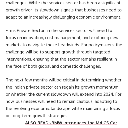
challenges. While the services sector has been a significant
growth driver, its slowdown signals that businesses need to
adapt to an increasingly challenging economic environment.
Firms Private Sector in the services sector will need to
focus on innovation, cost management, and exploring new
markets to navigate these headwinds. For policymakers, the
challenge will be to support growth through targeted
interventions, ensuring that the sector remains resilient in
the face of both global and domestic challenges.
The next few months will be critical in determining whether
the Indian private sector can regain its growth momentum
or whether the current slowdown will extend into 2024. For
now, businesses will need to remain cautious, adapting to
the evolving economic landscape while maintaining a focus
on long-term growth strategies.
ALSO READ:-BMW Introduces the M4 CS Car