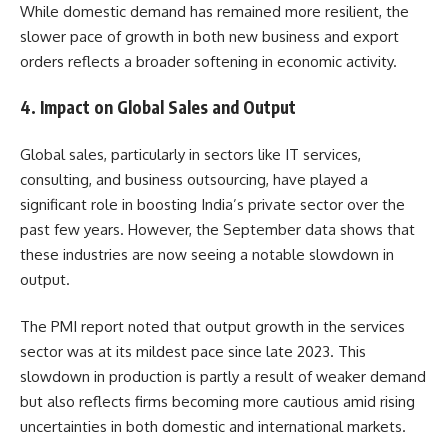
While domestic demand has remained more resilient, the
slower pace of growth in both new business and export
orders reflects a broader softening in economic activity.
4.
Impact on Global Sales and Output
Global sales, particularly in sectors like IT services,
consulting, and business outsourcing, have played a
significant role in boosting India’s private sector over the
past few years. However, the September data shows that
these industries are now seeing a notable slowdown in
output.
The PMI report noted that output growth in the services
sector was at its mildest pace since late 2023. This
slowdown in production is partly a result of weaker demand
but also reflects firms becoming more cautious amid rising
uncertainties in both domestic and international markets.