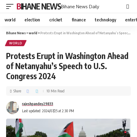
BIHANE NEWS
Bihane News Daily
world
election
cricket
finance
technology
enter
Bihane News
>
world
>
Protests Erupt in Washington Ahead of Netanyahu’s Speech to U.S. Congress 2024
WORLD
Protests Erupt in Washington Ahead
of Netanyahu’s Speech to U.S.
Congress 2024
Share
10 Min Read
rajeshpandey29833
Last updated: 2024/07/25 at 2:30 PM