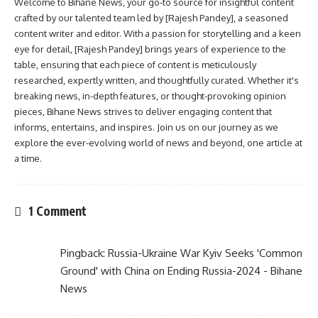
Welcome to Bihane News, your go-to source for insightful content
crafted by our talented team led by [Rajesh Pandey], a seasoned
content writer and editor. With a passion for storytelling and a keen
eye for detail, [Rajesh Pandey] brings years of experience to the
table, ensuring that each piece of content is meticulously
researched, expertly written, and thoughtfully curated. Whether it's
breaking news, in-depth features, or thought-provoking opinion
pieces, Bihane News strives to deliver engaging content that
informs, entertains, and inspires. Join us on our journey as we
explore the ever-evolving world of news and beyond, one article at
a time.
1 Comment
Pingback:
Russia-Ukraine War Kyiv Seeks 'Common
Ground' with China on Ending Russia-2024 - Bihane
News