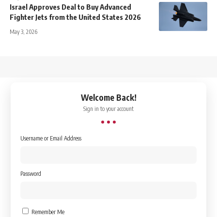
Israel Approves Deal to Buy Advanced
Fighter Jets from the United States 2026
May 3, 2026
↑
Welcome Back!
Sign in to your account
Username or Email Address
Password
Remember Me