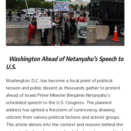
Washington Ahead of Netanyahu’s Speech to
U.S.
Washington, D.C. has become a focal point of political
tension and public dissent as thousands gather to protest
ahead of Israeli Prime Minister Benjamin Netanyahu’s
scheduled speech to the U.S. Congress. The planned
address has ignited a firestorm of controversy, drawing
criticism from various political factions and activist groups.
This article delves into the context and reasons behind the