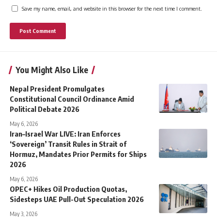
Save my name, email, and website in this browser for the next time I comment.
You Might Also Like
Nepal President Promulgates
Constitutional Council Ordinance Amid
Political Debate 2026
May 6, 2026
Iran–Israel War LIVE: Iran Enforces
‘Sovereign’ Transit Rules in Strait of
Hormuz, Mandates Prior Permits for Ships
2026
May 6, 2026
OPEC+ Hikes Oil Production Quotas,
Sidesteps UAE Pull-Out Speculation 2026
May 3, 2026