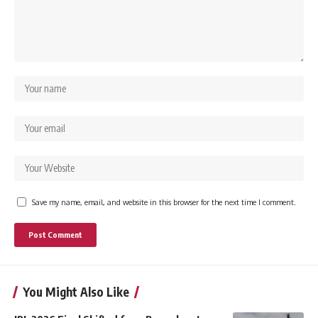
Save my name, email, and website in this browser for the next time I comment.
You Might Also Like