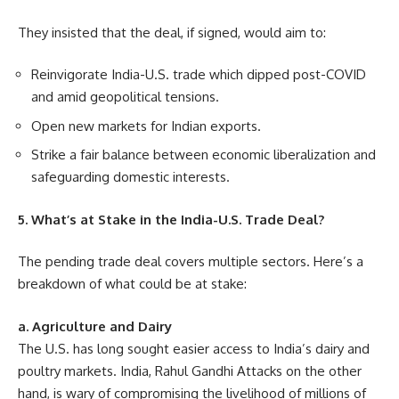
They insisted that the deal, if signed, would aim to:
Reinvigorate India-U.S. trade which dipped post-COVID
and amid geopolitical tensions.
Open new markets for Indian exports.
Strike a fair balance between economic liberalization and
safeguarding domestic interests.
5. What’s at Stake in the India-U.S. Trade Deal?
The pending trade deal covers multiple sectors. Here’s a
breakdown of what could be at stake:
a. Agriculture and Dairy
The U.S. has long sought easier access to India’s dairy and
poultry markets. India, Rahul Gandhi Attacks on the other
hand, is wary of compromising the livelihood of millions of