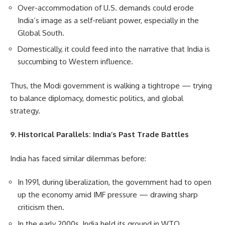
Over-accommodation of U.S. demands could erode
India’s image as a self-reliant power, especially in the
Global South.
Domestically, it could feed into the narrative that India is
succumbing to Western influence.
Thus, the Modi government is walking a tightrope — trying
to balance diplomacy, domestic politics, and global
strategy.
9. Historical Parallels: India’s Past Trade Battles
India has faced similar dilemmas before:
In 1991, during liberalization, the government had to open
up the economy amid IMF pressure — drawing sharp
criticism then.
In the early 2000s, India held its ground in WTO