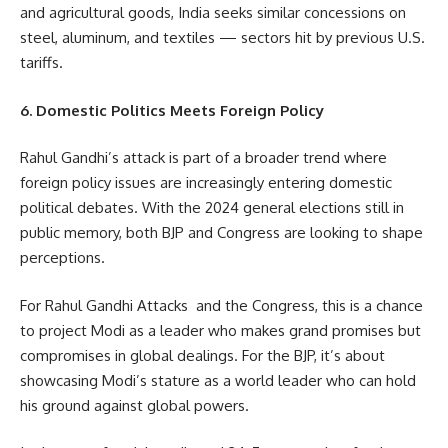
and agricultural goods, India seeks similar concessions on
steel, aluminum, and textiles — sectors hit by previous U.S.
tariffs.
6. Domestic Politics Meets Foreign Policy
Rahul Gandhi’s attack is part of a broader trend where
foreign policy issues are increasingly entering domestic
political debates. With the 2024 general elections still in
public memory, both BJP and Congress are looking to shape
perceptions.
For Rahul Gandhi Attacks and the Congress, this is a chance
to project Modi as a leader who makes grand promises but
compromises in global dealings. For the BJP, it’s about
showcasing Modi’s stature as a world leader who can hold
his ground against global powers.