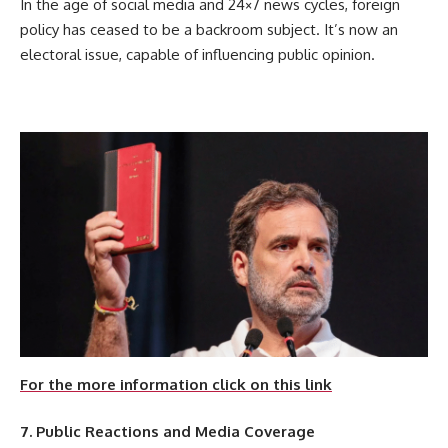
In the age of social media and 24×7 news cycles, foreign
policy has ceased to be a backroom subject. It’s now an
electoral issue, capable of influencing public opinion.
For the more information click on this link
7. Public Reactions and Media Coverage