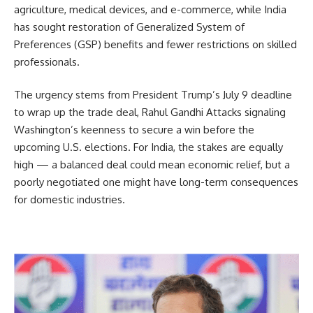
agriculture, medical devices, and e-commerce, while India
has sought restoration of Generalized System of
Preferences (GSP) benefits and fewer restrictions on skilled
professionals.
The urgency stems from President Trump’s July 9 deadline
to wrap up the trade deal, Rahul Gandhi Attacks signaling
Washington’s keenness to secure a win before the
upcoming U.S. elections. For India, the stakes are equally
high — a balanced deal could mean economic relief, but a
poorly negotiated one might have long-term consequences
for domestic industries.