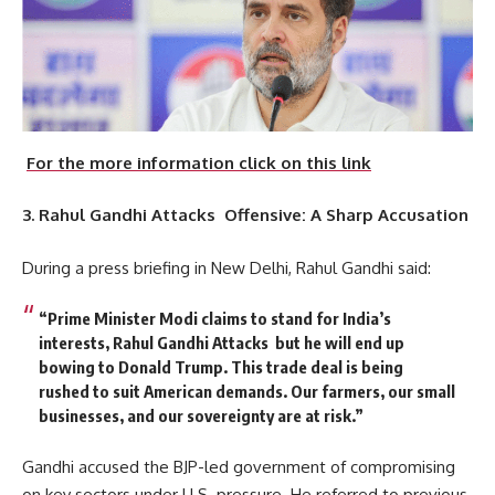
For the more information click on this link
3. Rahul Gandhi Attacks Offensive: A Sharp Accusation
During a press briefing in New Delhi, Rahul Gandhi said:
“Prime Minister Modi claims to stand for India’s
interests, Rahul Gandhi Attacks but he will end up
bowing to Donald Trump. This trade deal is being
rushed to suit American demands. Our farmers, our small
businesses, and our sovereignty are at risk.”
Gandhi accused the BJP-led government of compromising
on key sectors under U.S. pressure. He referred to previous