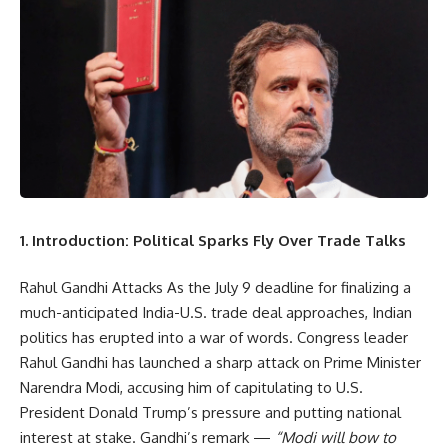
1. Introduction: Political Sparks Fly Over Trade Talks
Rahul Gandhi Attacks As the July 9 deadline for finalizing a
much-anticipated India-U.S. trade deal approaches, Indian
politics has erupted into a war of words. Congress leader
Rahul Gandhi has launched a sharp attack on Prime Minister
Narendra Modi, accusing him of capitulating to U.S.
President Donald Trump’s pressure and putting national
interest at stake. Gandhi’s remark —
“Modi will bow to