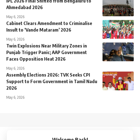
IPL 2026 Final Shifted from Bengaluru to
Ahmedabad 2026
May 6, 2026
Cabinet Clears Amendment to Criminalise
Insult to ‘Vande Mataram’ 2026
May 6, 2026
Twin Explosions Near Military Zones in
Punjab Trigger Panic; AAP Government
Faces Opposition Heat 2026
May 6, 2026
Assembly Elections 2026: TVK Seeks CPI
Support to Form Government in Tamil Nadu
2026
May 6, 2026
↑
Welcome Back!