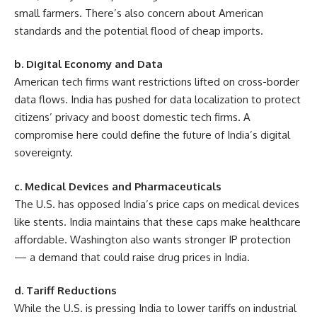
small farmers. There’s also concern about American
standards and the potential flood of cheap imports.
b. Digital Economy and Data
American tech firms want restrictions lifted on cross-border
data flows. India has pushed for data localization to protect
citizens’ privacy and boost domestic tech firms. A
compromise here could define the future of India’s digital
sovereignty.
c. Medical Devices and Pharmaceuticals
The U.S. has opposed India’s price caps on medical devices
like stents. India maintains that these caps make healthcare
affordable. Washington also wants stronger IP protection
— a demand that could raise drug prices in India.
d. Tariff Reductions
While the U.S. is pressing India to lower tariffs on industrial