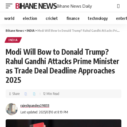
BIHANE NEWS
Bihane News Daily
world
election
cricket
finance
technology
enter
Bihane News
>
INDIA
>
Modi Will Bow to Donald Trump? Rahul Gandhi Attacks Prime Minister as Trade Deal Deadline Approaches 2025
INDIA
Modi Will Bow to Donald Trump?
Rahul Gandhi Attacks Prime Minister
as Trade Deal Deadline Approaches
2025
Share
12 Min Read
rajeshpandey29833
Last updated: 2025/07/10 at 8:19 PM