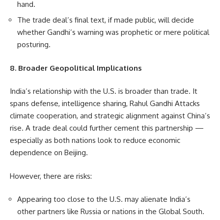
hand.
The trade deal’s final text, if made public, will decide
whether Gandhi’s warning was prophetic or mere political
posturing.
8. Broader Geopolitical Implications
India’s relationship with the U.S. is broader than trade. It
spans defense, intelligence sharing, Rahul Gandhi Attacks
climate cooperation, and strategic alignment against China’s
rise. A trade deal could further cement this partnership —
especially as both nations look to reduce economic
dependence on Beijing.
However, there are risks:
Appearing too close to the U.S. may alienate India’s
other partners like Russia or nations in the Global South.