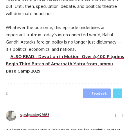
out. Until then, speculation, debate, and political theatre
will dominate headlines.
Whatever the outcome, this episode underlines an
important truth: in today’s interconnected world, Rahul
Gandhi Attacks foreign policy is no longer just diplomacy —
it’s politics, economics, and national
ALSO READ:- Devotion in Motion: Over 6,400 Pilgrims
Begin Third Batch of Amarnath Yatra from Jammu
Base Camp 2025
Facebook
rajeshpandey29833
Welcome to Bihane News, your go-to source for insightful content