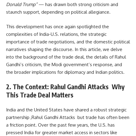
Donald Trump”
— has drawn both strong criticism and
staunch support, depending on political allegiance.
This development has once again spotlighted the
complexities of India-U.S. relations, the strategic
importance of trade negotiations, and the domestic political
narratives shaping the discourse. In this article, we delve
into the background of the trade deal, the details of Rahul
Gandhi’s criticism, the Modi government’s response, and
the broader implications for diplomacy and Indian politics.
2. The Context: Rahul Gandhi Attacks Why
This Trade Deal Matters
India and the United States have shared a robust strategic
partnership ,Rahul Gandhi Attacks but trade has often been
a friction point. Over the past few years, the U.S. has
pressed India for greater market access in sectors like