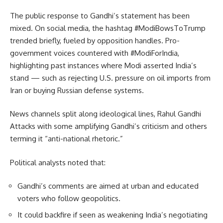
The public response to Gandhi’s statement has been
mixed. On social media, the hashtag #ModiBowsToTrump
trended briefly, fueled by opposition handles. Pro-
government voices countered with #ModiForIndia,
highlighting past instances where Modi asserted India’s
stand — such as rejecting U.S. pressure on oil imports from
Iran or buying Russian defense systems.
News channels split along ideological lines, Rahul Gandhi
Attacks with some amplifying Gandhi’s criticism and others
terming it “anti-national rhetoric.”
Political analysts noted that:
Gandhi’s comments are aimed at urban and educated
voters who follow geopolitics.
It could backfire if seen as weakening India’s negotiating