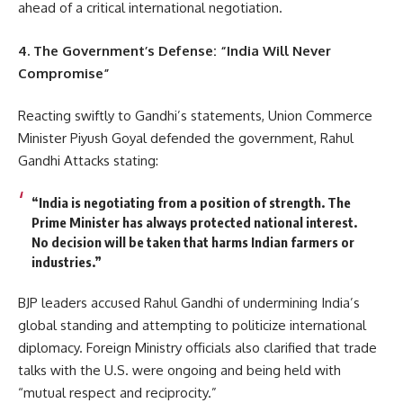
ahead of a critical international negotiation.
4. The Government’s Defense: “India Will Never
Compromise”
Reacting swiftly to Gandhi’s statements, Union Commerce
Minister Piyush Goyal defended the government, Rahul
Gandhi Attacks stating:
“India is negotiating from a position of strength. The
Prime Minister has always protected national interest.
No decision will be taken that harms Indian farmers or
industries.”
BJP leaders accused Rahul Gandhi of undermining India’s
global standing and attempting to politicize international
diplomacy. Foreign Ministry officials also clarified that trade
talks with the U.S. were ongoing and being held with
“mutual respect and reciprocity.”