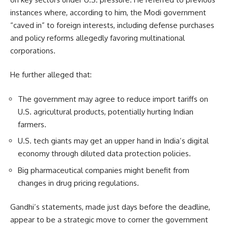
instances where, according to him, the Modi government
“caved in” to foreign interests, including defense purchases
and policy reforms allegedly favoring multinational
corporations.
He further alleged that:
The government may agree to reduce import tariffs on
U.S. agricultural products, potentially hurting Indian
farmers.
U.S. tech giants may get an upper hand in India’s digital
economy through diluted data protection policies.
Big pharmaceutical companies might benefit from
changes in drug pricing regulations.
Gandhi’s statements, made just days before the deadline,
appear to be a strategic move to corner the government