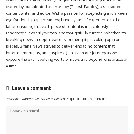
crafted by our talented team led by [Rajesh Pandey], a seasoned
content writer and editor. With a passion for storytelling and a keen
eye for detail, [Rajesh Pandey] brings years of experience to the
table, ensuring that each piece of content is meticulously
researched, expertly written, and thoughtfully curated. Whether it's
breaking news, in-depth features, or thought-provoking opinion
pieces, Bihane News strives to deliver engaging content that
informs, entertains, and inspires. Join us on our journey as we
explore the ever-evolving world of news and beyond, one article at
a time.
Leave a comment
Your email address will not be published.
Required fields are marked
*