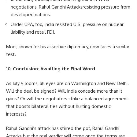
negotiations, Rahul Gandhi Attacksresisting pressure from
developed nations.
Under UPA, too, India resisted U.S. pressure on nuclear
liability and retail FDI.
Modi, known for his assertive diplomacy, now faces a similar
test.
10. Conclusion: Awaiting the Final Word
As July 9 looms, all eyes are on Washington and New Delhi.
Will the deal be signed? Will India concede more than it
gains? Or will the negotiators strike a balanced agreement
that boosts bilateral ties without hurting domestic
interests?
Rahul Gandhi’s attack has stirred the pot, Rahul Gandhi
Attacks but the real verdict will come once the terms are