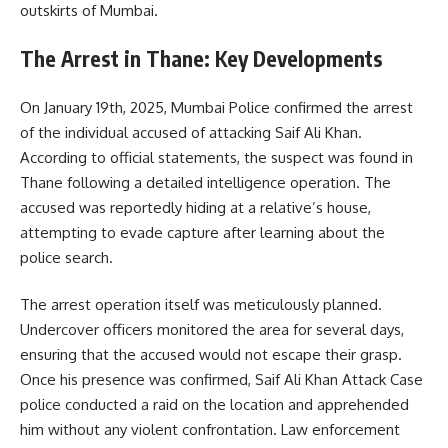
outskirts of Mumbai.
The Arrest in Thane: Key Developments
On January 19th, 2025, Mumbai Police confirmed the arrest
of the individual accused of attacking Saif Ali Khan.
According to official statements, the suspect was found in
Thane following a detailed intelligence operation. The
accused was reportedly hiding at a relative’s house,
attempting to evade capture after learning about the
police search.
The arrest operation itself was meticulously planned.
Undercover officers monitored the area for several days,
ensuring that the accused would not escape their grasp.
Once his presence was confirmed, Saif Ali Khan Attack Case
police conducted a raid on the location and apprehended
him without any violent confrontation. Law enforcement