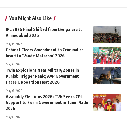
You Might Also Like
IPL 2026 Final Shifted from Bengaluru to
Ahmedabad 2026
May 6, 2026
Cabinet Clears Amendment to Criminalise
Insult to ‘Vande Mataram’ 2026
May 6, 2026
Twin Explosions Near Military Zones in
Punjab Trigger Panic; AAP Government
Faces Opposition Heat 2026
May 6, 2026
Assembly Elections 2026: TVK Seeks CPI
Support to Form Government in Tamil Nadu
2026
May 6, 2026