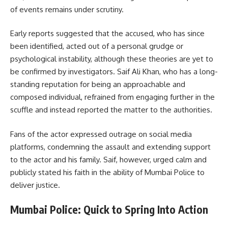
of events remains under scrutiny.
Early reports suggested that the accused, who has since
been identified, acted out of a personal grudge or
psychological instability, although these theories are yet to
be confirmed by investigators. Saif Ali Khan, who has a long-
standing reputation for being an approachable and
composed individual, refrained from engaging further in the
scuffle and instead reported the matter to the authorities.
Fans of the actor expressed outrage on social media
platforms, condemning the assault and extending support
to the actor and his family. Saif, however, urged calm and
publicly stated his faith in the ability of Mumbai Police to
deliver justice.
Mumbai Police: Quick to Spring Into Action