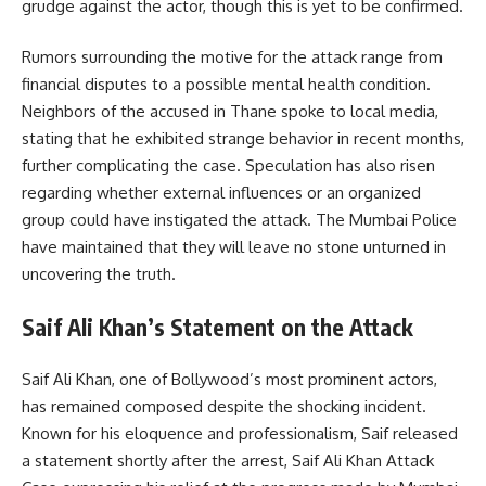
grudge against the actor, though this is yet to be confirmed.
Rumors surrounding the motive for the attack range from
financial disputes to a possible mental health condition.
Neighbors of the accused in Thane spoke to local media,
stating that he exhibited strange behavior in recent months,
further complicating the case. Speculation has also risen
regarding whether external influences or an organized
group could have instigated the attack. The Mumbai Police
have maintained that they will leave no stone unturned in
uncovering the truth.
Saif Ali Khan’s Statement on the Attack
Saif Ali Khan, one of Bollywood’s most prominent actors,
has remained composed despite the shocking incident.
Known for his eloquence and professionalism, Saif released
a statement shortly after the arrest, Saif Ali Khan Attack