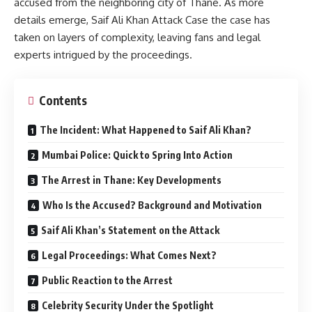
accused from the neighboring city of Thane. As more
details emerge, Saif Ali Khan Attack Case the case has
taken on layers of complexity, leaving fans and legal
experts intrigued by the proceedings.
Contents
The Incident: What Happened to Saif Ali Khan?
Mumbai Police: Quick to Spring Into Action
The Arrest in Thane: Key Developments
Who Is the Accused? Background and Motivation
Saif Ali Khan’s Statement on the Attack
Legal Proceedings: What Comes Next?
Public Reaction to the Arrest
Celebrity Security Under the Spotlight