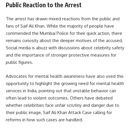
Public Reaction to the Arrest
The arrest has drawn mixed reactions from the public and
fans of Saif Ali Khan. While the majority of people have
commended the Mumbai Police for their quick action, there
remains curiosity about the deeper motives of the accused.
Social media is abuzz with discussions about celebrity safety
and the importance of stronger protective measures for
public figures.
Advocates for mental health awareness have also used this
opportunity to highlight the growing need for mental health
services in India, pointing out that unstable behavior can
often lead to violent outcomes. Others have debated
whether celebrities face unfair scrutiny and danger due to
their public image, Saif Ali Khan Attack Case calling for
reforms in how such cases are handled.