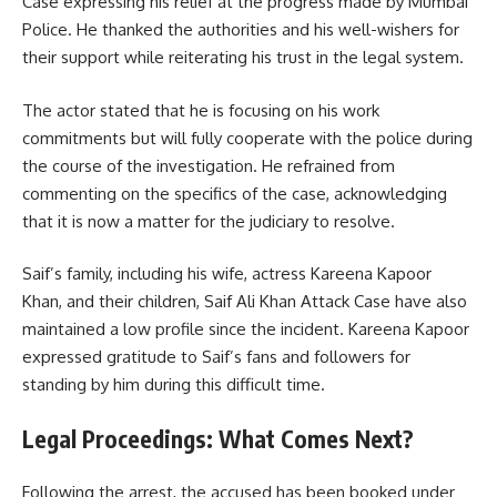
Case expressing his relief at the progress made by Mumbai
Police. He thanked the authorities and his well-wishers for
their support while reiterating his trust in the legal system.
The actor stated that he is focusing on his work
commitments but will fully cooperate with the police during
the course of the investigation. He refrained from
commenting on the specifics of the case, acknowledging
that it is now a matter for the judiciary to resolve.
Saif’s family, including his wife, actress Kareena Kapoor
Khan, and their children, Saif Ali Khan Attack Case have also
maintained a low profile since the incident. Kareena Kapoor
expressed gratitude to Saif’s fans and followers for
standing by him during this difficult time.
Legal Proceedings: What Comes Next?
Following the arrest, the accused has been booked under