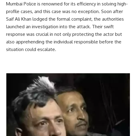
Mumbai Police is renowned for its efficiency in solving high-
profile cases, and this case was no exception. Soon after
Saif Ali Khan lodged the formal complaint, the authorities
launched an investigation into the attack. Their swift
response was crucial in not only protecting the actor but
also apprehending the individual responsible before the
situation could escalate.