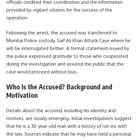
officials credited their coordination and the information
provided by vigilant citizens for the success of the
operation.
Following the arrest, the accused was transferred to
Mumbai Police custody, Saif Ali Khan Attack Case where he
will be interrogated further. A formal statement issued by
the police expressed gratitude to those who cooperated
during the investigation and assured the public that the
case would proceed without bias.
Who Is the Accused? Background and
Motivation
Details about the accused, including his identity and
motives, are slowly emerging. Initial investigations suggest
that he is a 30-year-old man with a history of run-ins with
the law. Sources indicate that he may have held a personal