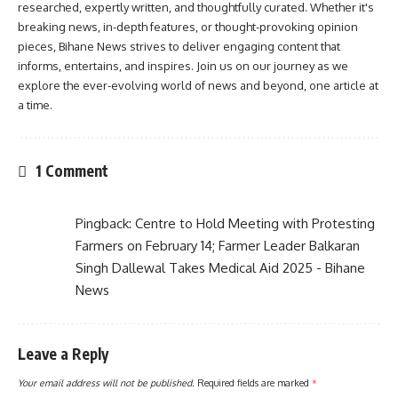
researched, expertly written, and thoughtfully curated. Whether it's
breaking news, in-depth features, or thought-provoking opinion
pieces, Bihane News strives to deliver engaging content that
informs, entertains, and inspires. Join us on our journey as we
explore the ever-evolving world of news and beyond, one article at
a time.
1 Comment
Pingback:
Centre to Hold Meeting with Protesting
Farmers on February 14; Farmer Leader Balkaran
Singh Dallewal Takes Medical Aid 2025 - Bihane
News
Leave a Reply
Your email address will not be published.
Required fields are marked
*