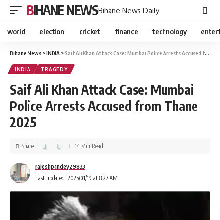
BIHANE NEWS
Bihane News Daily
world
election
cricket
finance
technology
enter
Bihane News
>
INDIA
>
Saif Ali Khan Attack Case: Mumbai Police Arrests Accused from Thane 2025
INDIA
TRAGEDY
Saif Ali Khan Attack Case: Mumbai
Police Arrests Accused from Thane
2025
Share
14 Min Read
rajeshpandey29833
Last updated: 2025/01/19 at 8:27 AM