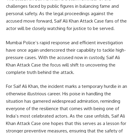
challenges faced by public figures in balancing fame and
personal safety. As the legal proceedings against the
accused move forward, Saif Ali Khan Attack Case fans of the
actor will be closely watching for justice to be served.
Mumbai Police’s rapid response and efficient investigation
have once again underscored their capability to tackle high-
pressure cases. With the accused now in custody, Saif Ali
Khan Attack Case the focus will shift to uncovering the
complete truth behind the attack.
For Saif Ali Khan, the incident marks a temporary hurdle in an
otherwise illustrious career. His poise in handling the
situation has garnered widespread admiration, reminding
everyone of the resilience that comes with being one of
India’s most celebrated actors. As the case unfolds, Saif Ali
Khan Attack Case one hopes that this serves as a lesson for
stronger preventive measures, ensuring that the safety of