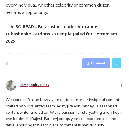
every individual, whether celebrity or common citizen,
remains a top priority.
ALSO READ:- Belarusian Leader Alexander
Lukashenko Pardons 23 People Jailed for ‘Extremism’
2025
Facebook
rajeshpandey29833
Welcome to Bihane News, your go-to source for insightful content
crafted by our talented team led by [Rajesh Pandey], a seasoned
content writer and editor. With a passion for storytelling and a keen
eye for detail, [Rajesh Pandey] brings years of experience to the
table, ensuring that each piece of content is meticulously