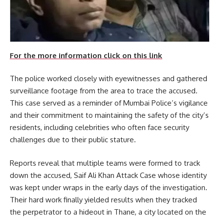
For the more information click on this link
The police worked closely with eyewitnesses and gathered
surveillance footage from the area to trace the accused.
This case served as a reminder of Mumbai Police’s vigilance
and their commitment to maintaining the safety of the city’s
residents, including celebrities who often face security
challenges due to their public stature.
Reports reveal that multiple teams were formed to track
down the accused, Saif Ali Khan Attack Case whose identity
was kept under wraps in the early days of the investigation.
Their hard work finally yielded results when they tracked
the perpetrator to a hideout in Thane, a city located on the