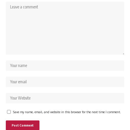
Save my name, email, and website in this browser for the next time I comment.