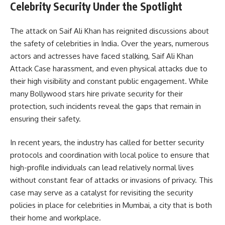
Celebrity Security Under the Spotlight
The attack on Saif Ali Khan has reignited discussions about
the safety of celebrities in India. Over the years, numerous
actors and actresses have faced stalking, Saif Ali Khan
Attack Case harassment, and even physical attacks due to
their high visibility and constant public engagement. While
many Bollywood stars hire private security for their
protection, such incidents reveal the gaps that remain in
ensuring their safety.
In recent years, the industry has called for better security
protocols and coordination with local police to ensure that
high-profile individuals can lead relatively normal lives
without constant fear of attacks or invasions of privacy. This
case may serve as a catalyst for revisiting the security
policies in place for celebrities in Mumbai, a city that is both
their home and workplace.