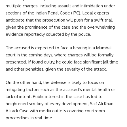
multiple charges, including assault and intimidation under
sections of the Indian Penal Code (IPC). Legal experts
anticipate that the prosecution will push for a swift trial,
given the prominence of the case and the overwhelming
evidence reportedly collected by the police.
The accused is expected to face a hearing in a Mumbai
court in the coming days, where charges will be formally
presented. If found guilty, he could face significant jail time
and other penalties, given the severity of the attack.
On the other hand, the defense is likely to focus on
mitigating factors such as the accused’s mental health or
lack of intent. Public interest in the case has led to
heightened scrutiny of every development, Saif Ali Khan
Attack Case with media outlets covering courtroom
proceedings in real time.