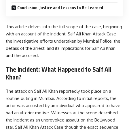
Conclusion: Justice and Lessons to Be Learned
This article delves into the full scope of the case, beginning
with an account of the incident, Saif Ali Khan Attack Case
the investigative efforts undertaken by Mumbai Police, the
details of the arrest, and its implications for Saif Ali Khan
and the accused.
The Incident: What Happened to Saif Ali
Khan?
The attack on Saif Ali Khan reportedly took place on a
routine outing in Mumbai. According to initial reports, the
actor was accosted by an individual who appeared to have
had an ulterior motive. Witnesses at the scene described
the incident as an unprovoked assault on the Bollywood
star, Saif Ali Khan Attack Case though the exact sequence