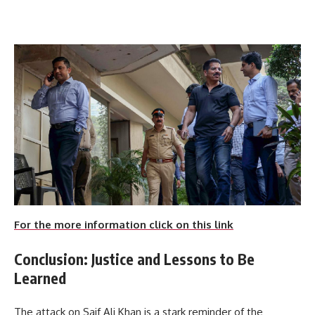
For the more information click on this link
Conclusion: Justice and Lessons to Be
Learned
The attack on Saif Ali Khan is a stark reminder of the