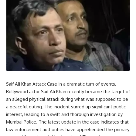
Saif Ali Khan Attack Case In a dramatic turn of events,
Bollywood actor Saif Ali Khan recently became the target of
an alleged physical attack during what was supposed to be
a peaceful outing. The incident stirred up significant public
interest, leading to a swift and thorough investigation by
Mumbai Police. The latest update in the case indicates that
law enforcement authorities have apprehended the primary