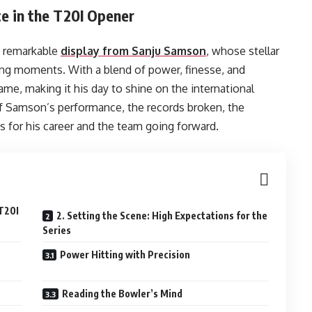
ce in the T20I Opener
a remarkable
display from Sanju Samson
, whose stellar
ing moments. With a blend of power, finesse, and
me, making it his day to shine on the international
 of Samson’s performance, the records broken, the
ns for his career and the team going forward.
 T20I
2. Setting the Scene: High Expectations for the
Series
Power Hitting with Precision
Reading the Bowler’s Mind