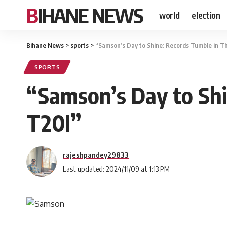
BIHANE NEWS
world
election
Bihane News
>
sports
>
“Samson’s Day to Shine: Records Tumble in Th
SPORTS
“Samson’s Day to Shi
T20I”
rajeshpandey29833
Last updated: 2024/11/09 at 1:13 PM