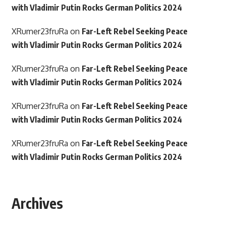
with Vladimir Putin Rocks German Politics 2024
XRumer23fruRa
on
Far-Left Rebel Seeking Peace
with Vladimir Putin Rocks German Politics 2024
XRumer23fruRa
on
Far-Left Rebel Seeking Peace
with Vladimir Putin Rocks German Politics 2024
XRumer23fruRa
on
Far-Left Rebel Seeking Peace
with Vladimir Putin Rocks German Politics 2024
XRumer23fruRa
on
Far-Left Rebel Seeking Peace
with Vladimir Putin Rocks German Politics 2024
Archives