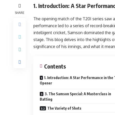
1.
Introduction: A Star Performan
SHARE
The opening match of the T20I series saw 
performance led to a series of record-break
intelligent cricket, Samson dominated the ga
stage. This blog delves into the highlights
significance of his innings, and what it mea
Contents
1. Introduction: A Star Performance in the
Opener
3. The Samson Special: A Masterclass in
Batting
The Variety of Shots