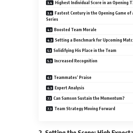
Highest Individual Score in an Opening T
Fastest Century in the Opening Game of 
Series
Boosted Team Morale
Setting a Benchmark for Upcoming Mat
Solidifying His Place in the Team
Increased Recognition
Teammates’ Praise
Expert Analysis
Can Samson Sustain the Momentum?
Team Strategy Moving Forward
2.
Setting the Scene: High Expecta