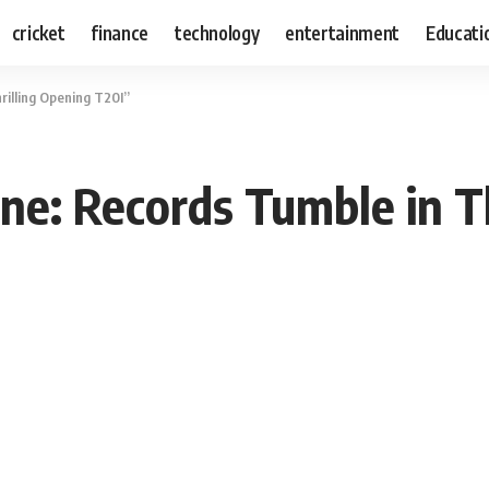
cricket
finance
technology
entertainment
Educati
rilling Opening T20I”
ne: Records Tumble in T