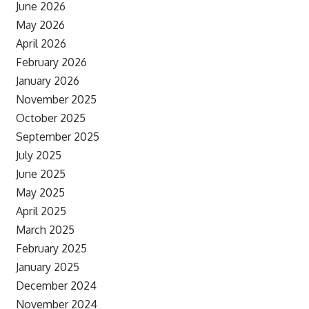
June 2026
May 2026
April 2026
February 2026
January 2026
November 2025
October 2025
September 2025
July 2025
June 2025
May 2025
April 2025
March 2025
February 2025
January 2025
December 2024
November 2024