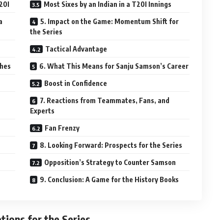
20I
Most Sixes by an Indian in a T20I Innings
a
5. Impact on the Game: Momentum Shift for
the Series
Tactical Advantage
ches
6. What This Means for Sanju Samson’s Career
Boost in Confidence
7. Reactions from Teammates, Fans, and
Experts
Fan Frenzy
8. Looking Forward: Prospects for the Series
Opposition’s Strategy to Counter Samson
9. Conclusion: A Game for the History Books
tions for the Series