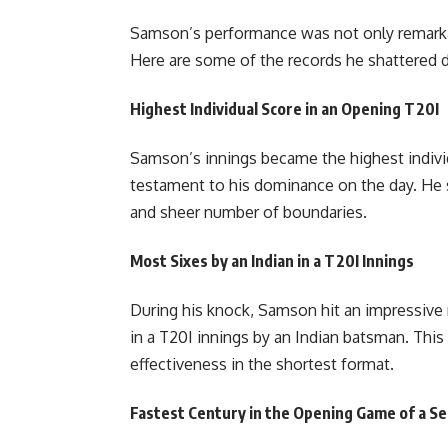
Samson’s performance was not only remarkab
Here are some of the records he shattered 
Highest Individual Score in an Opening T20I
Samson’s innings became the highest individ
testament to his dominance on the day. He su
and sheer number of boundaries.
Most Sixes by an Indian in a T20I Innings
During his knock, Samson hit an impressive 
in a T20I innings by an Indian batsman. This 
effectiveness in the shortest format.
Fastest Century in the Opening Game of a Se