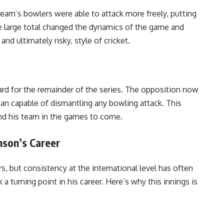
eam’s bowlers were able to attack more freely, putting
e large total changed the dynamics of the game and
nd ultimately risky, style of cricket.
rd for the remainder of the series. The opposition now
an capable of dismantling any bowling attack. This
nd his team in the games to come.
son’s Career
, but consistency at the international level has often
 turning point in his career. Here’s why this innings is