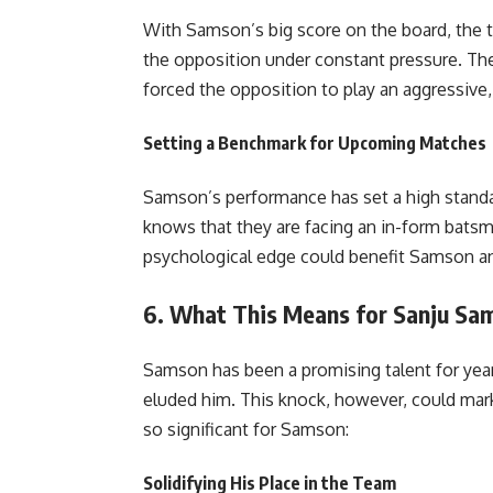
With Samson’s big score on the board, the t
the opposition under constant pressure. Th
forced the opposition to play an aggressive, a
Setting a Benchmark for Upcoming Matches
Samson’s performance has set a high standa
knows that they are facing an in-form batsm
psychological edge could benefit Samson a
6.
What This Means for Sanju Sam
Samson has been a promising talent for years
eluded him. This knock, however, could mark a
so significant for Samson:
Solidifying His Place in the Team