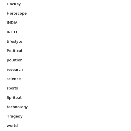
Hockey
Horoscope
INDIA
IRCTC
lifestyle
Political
polution
research
science
sports
Spritual
technology
Tragedy
world