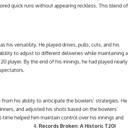
cored quick runs without appearing reckless. This blend of
his versatility. He played drives, pulls, cuts, and his
bility to adjust to different deliveries while maintaining a
20 player. By the end of his innings, he had played nearly
 spectators.
from his ability to anticipate the bowlers’ strategies. He
pinners, and adjusted his shots based on the bowlers’
al-time helped him maintain control over his innings and
ssing. 4.
Records Broken: A Historic T20I