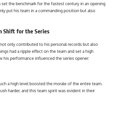
 set the benchmark for the fastest century in an opening
only put his team in a commanding position but also
Shift for the Series
ot only contributed to his personal records but also
ngs had a ripple effect on the team and set a high
w his performance influenced the series opener:
ch a high level boosted the morale of the entire team.
sh harder, and this team spirit was evident in their