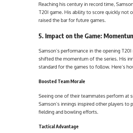
Reaching his century in record time, Samson
T20I game. His ability to score quickly not 
raised the bar for future games.
5.
Impact on the Game: Momentum 
Samson’s performance in the opening T20I n
shifted the momentum of the series. His inni
standard for the games to follow. Here’s ho
Boosted Team Morale
Seeing one of their teammates perform at su
Samson’s innings inspired other players to pu
fielding and bowling efforts.
Tactical Advantage