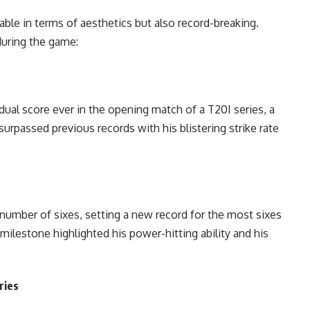
le in terms of aesthetics but also record-breaking.
during the game:
ual score ever in the opening match of a T20I series, a
rpassed previous records with his blistering strike rate
number of sixes, setting a new record for the most sixes
milestone highlighted his power-hitting ability and his
ries