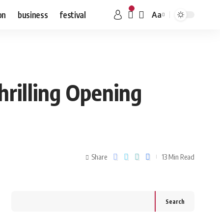
on
business
festival
Aa
hrilling Opening
Share
13 Min Read
Search