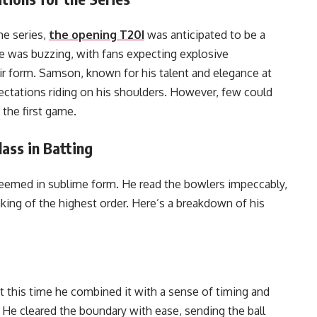
he series,
the opening T20I
was anticipated to be a
e was buzzing, with fans expecting explosive
r form. Samson, known for his talent and elegance at
pectations riding on his shoulders. However, few could
the first game.
ass in Batting
emed in sublime form. He read the bowlers impeccably,
king of the highest order. Here’s a breakdown of his
ut this time he combined it with a sense of timing and
 He cleared the boundary with ease, sending the ball