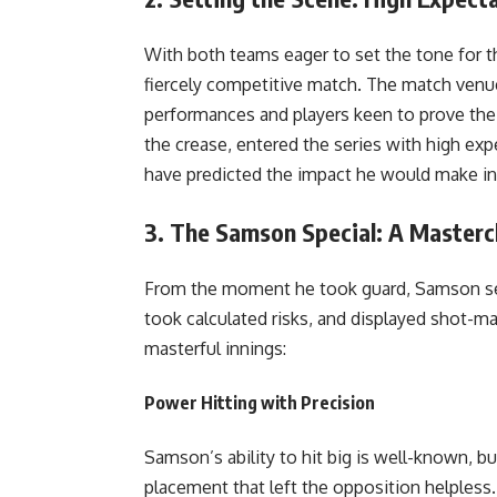
With both teams eager to set the tone for t
fiercely competitive match. The match venu
performances and players keen to prove thei
the crease, entered the series with high ex
have predicted the impact he would make in 
3.
The Samson Special: A Mastercl
From the moment he took guard, Samson se
took calculated risks, and displayed shot-ma
masterful innings:
Power Hitting with Precision
Samson’s ability to hit big is well-known, b
placement that left the opposition helpless.