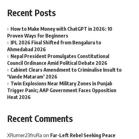
Recent Posts
How to Make Money with ChatGPT in 2026: 10
Proven Ways for Beginners
IPL 2026 Final Shifted from Bengaluru to
Ahmedabad 2026
Nepal President Promulgates Constitutional
Council Ordinance Amid Political Debate 2026
Cabinet Clears Amendment to Criminalise Insult to
‘Vande Mataram’ 2026
Twin Explosions Near Military Zones in Punjab
Trigger Panic; AAP Government Faces Opposition
Heat 2026
Recent Comments
XRumer23fruRa
on
Far-Left Rebel Seeking Peace