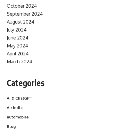
October 2024
September 2024
August 2024
July 2024
June 2024
May 2024
April 2024
March 2024
Categories
AI & ChatGPT
Air India
automobile
Blog