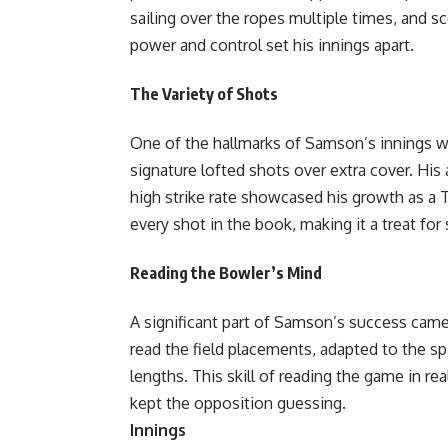
sailing over the ropes multiple times, and s
power and control set his innings apart.
The Variety of Shots
One of the hallmarks of Samson’s innings was 
signature lofted shots over extra cover. His a
high strike rate showcased his growth as a T
every shot in the book, making it a treat for
Reading the Bowler’s Mind
A significant part of Samson’s success came 
read the field placements, adapted to the s
lengths. This skill of reading the game in re
kept the opposition gue
Innings