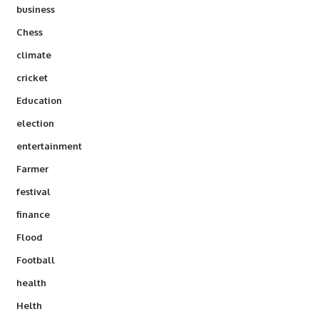
business
Chess
climate
cricket
Education
election
entertainment
Farmer
festival
finance
Flood
Football
health
Helth