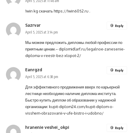
April 5, 2025 at 11:46 am
1win kg скачать
https://1win6052.ru
.
Sazrvar
Reply
April 5, 2025 at 3:14 pm
Мы можем предложить дипломы любой профессии по
приятным ценам.–
diplomidlarf.ru/legalnoe-zanesenie-
diploma-v-reestr-bez-xlopot-2/
Eanrgzd
Reply
April 5, 2025 at 6:38 pm
Для эффективного продвижения вверх по карьерной
лестнице необходимо наличие диплома института.
Быстро купить диплом об образовании у надежной
организации:
kupit-diplom24.com/kupit-diplom-o-
visshem-obrazovanii-v-ufe-bistro-i-udobno/
hranenie veshei_okpi
Reply