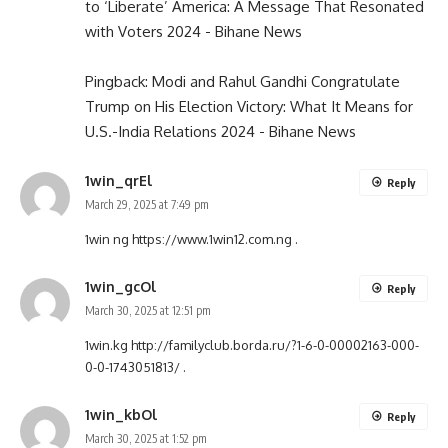
to ‘Liberate’ America: A Message That Resonated
with Voters 2024 - Bihane News
Pingback:
Modi and Rahul Gandhi Congratulate
Trump on His Election Victory: What It Means for
U.S.-India Relations 2024 - Bihane News
1win_qrEl
Reply
March 29, 2025 at 7:49 pm
1win ng
https://www.1win12.com.ng
.
1win_gcOl
Reply
March 30, 2025 at 12:51 pm
1win.kg
http://familyclub.borda.ru/?1-6-0-00002163-000-
0-0-1743051813/
.
1win_kbOl
Reply
March 30, 2025 at 1:52 pm