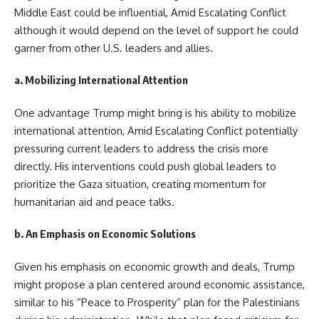
Middle East could be influential, Amid Escalating Conflict
although it would depend on the level of support he could
garner from other U.S. leaders and allies.
a.
Mobilizing International Attention
One advantage Trump might bring is his ability to mobilize
international attention, Amid Escalating Conflict potentially
pressuring current leaders to address the crisis more
directly. His interventions could push global leaders to
prioritize the Gaza situation, creating momentum for
humanitarian aid and peace talks.
b.
An Emphasis on Economic Solutions
Given his emphasis on economic growth and deals, Trump
might propose a plan centered around economic assistance,
similar to his “Peace to Prosperity” plan for the Palestinians