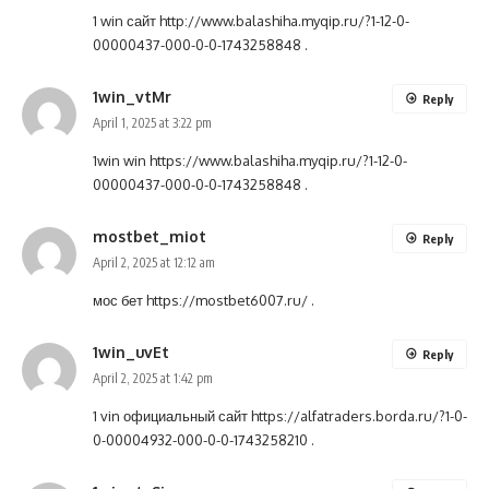
1 win сайт
http://www.balashiha.myqip.ru/?1-12-0-
00000437-000-0-0-1743258848
.
1win_vtMr
Reply
April 1, 2025 at 3:22 pm
1win win
https://www.balashiha.myqip.ru/?1-12-0-
00000437-000-0-0-1743258848
.
mostbet_miot
Reply
April 2, 2025 at 12:12 am
мос бет
https://mostbet6007.ru/
.
1win_uvEt
Reply
April 2, 2025 at 1:42 pm
1 vin официальный сайт
https://alfatraders.borda.ru/?1-0-
0-00004932-000-0-0-1743258210
.