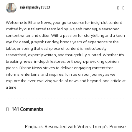
rajeshpandey29833
Welcome to Bihane News, your go-to source for insightful content
crafted by our talented team led by [Rajesh Pandey], a seasoned
content writer and editor. With a passion for storytelling and a keen
eye for detail, [Rajesh Pandey] brings years of experience to the
table, ensuring that each piece of content is meticulously
researched, expertly written, and thoughtfully curated. Whether it's
breaking news, in-depth features, or thought-provoking opinion
pieces, Bihane News strives to deliver engaging content that
informs, entertains, and inspires. Join us on our journey as we
explore the ever-evolving world of news and beyond, one article at
a time.
141 Comments
Pingback:
Resonated with Voters Trump’s Promise