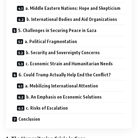
a. Middle Eastern Nations: Hope and Skepticism
b. International Bodies and Aid Organizations
5. Challenges in Securing Peace in Gaza
a. Political Fragmentation
b. Security and Sovereignty Concerns
c. Economic Strain and Humanitarian Needs
6. Could Trump Actually Help End the Conflict?
a. Mobilizing International Attention
b. An Emphasis on Economic Solutions
c. Risks of Escalation
Conclusion