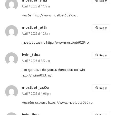
mostbet_shEr
Reply
April 7, 2025 at 4:17 am
мосбет
http://www.mostbet6029.ru
.
mostbet_utEr
Reply
April 7, 2025 at 4:25 am
mostbet casino
http://www.mostbet6029.ru
.
1win_tdoa
Reply
April 7, 2025 at 8:22 am
что делать с бонусным балансом на 1win
http://1win6053.ru/
.
mostbet_zxOa
Reply
April 7, 2025 at 4:06 pm
мостбет скачать
https://www.mostbet6030.ru
.
1win_ihoa