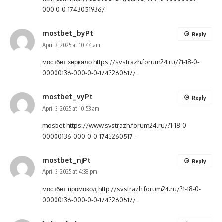
000-0-0-1743051936/
.
mostbet_byPt
Reply
April 3, 2025 at 10:44 am
мостбет зеркало
https://svstrazh.forum24.ru/?1-18-0-
00000136-000-0-0-1743260517/
.
mostbet_vyPt
Reply
April 3, 2025 at 10:53 am
mosbet
https://www.svstrazh.forum24.ru/?1-18-0-
00000136-000-0-0-1743260517
.
mostbet_njPt
Reply
April 3, 2025 at 4:38 pm
мостбет промокод
http://svstrazh.forum24.ru/?1-18-0-
00000136-000-0-0-1743260517/
.