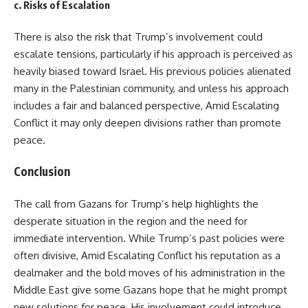
c.
Risks of Escalation
There is also the risk that Trump’s involvement could
escalate tensions, particularly if his approach is perceived as
heavily biased toward Israel. His previous policies alienated
many in the Palestinian community, and unless his approach
includes a fair and balanced perspective, Amid Escalating
Conflict it may only deepen divisions rather than promote
peace.
Conclusion
The call from Gazans for Trump’s help highlights the
desperate situation in the region and the need for
immediate intervention. While Trump’s past policies were
often divisive, Amid Escalating Conflict his reputation as a
dealmaker and the bold moves of his administration in the
Middle East give some Gazans hope that he might prompt
new solutions for peace. His involvement could introduce