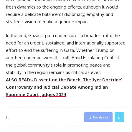
fresh dynamics to the ongoing efforts, although it would
require a delicate balance of diplomacy, empathy, and
strategic vision to make a genuine impact.
In the end, Gazans’ plea underscores a broader truth: the
need for an urgent, sustained, and internationally supported
effort to end the suffering in Gaza. Whether Trump or
another leader answers this call, Amid Escalating Conflict
the global community’s role in promoting peace and
stability in the region remains as critical as ever.
ALSO READ:- Dissent on the Bench: The ‘Iyer Doctrine’
Controversy and Judicial Debate Among Indian
Supreme Court Judges 2024
Facebook