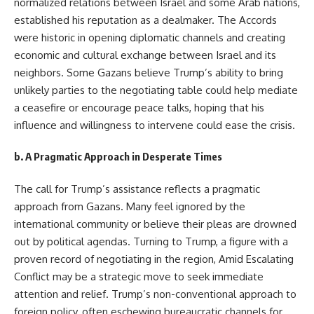
normalized relations between Israel and some Arab nations,
established his reputation as a dealmaker. The Accords
were historic in opening diplomatic channels and creating
economic and cultural exchange between Israel and its
neighbors. Some Gazans believe Trump’s ability to bring
unlikely parties to the negotiating table could help mediate
a ceasefire or encourage peace talks, hoping that his
influence and willingness to intervene could ease the crisis.
b.
A Pragmatic Approach in Desperate Times
The call for Trump’s assistance reflects a pragmatic
approach from Gazans. Many feel ignored by the
international community or believe their pleas are drowned
out by political agendas. Turning to Trump, a figure with a
proven record of negotiating in the region, Amid Escalating
Conflict may be a strategic move to seek immediate
attention and relief. Trump’s non-conventional approach to
foreign policy, often eschewing bureaucratic channels for