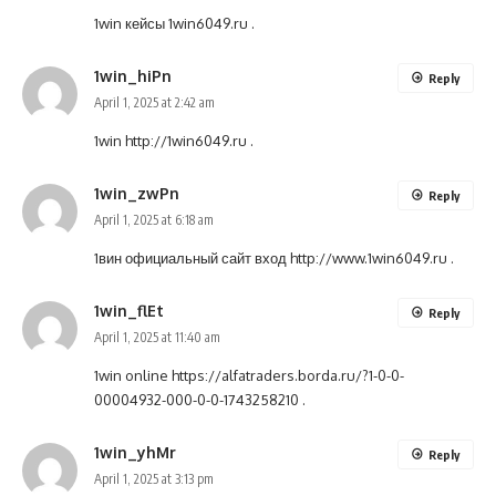
1win кейсы
1win6049.ru
.
1win_hiPn
Reply
April 1, 2025 at 2:42 am
1win
http://1win6049.ru
.
1win_zwPn
Reply
April 1, 2025 at 6:18 am
1вин официальный сайт вход
http://www.1win6049.ru
.
1win_flEt
Reply
April 1, 2025 at 11:40 am
1win online
https://alfatraders.borda.ru/?1-0-0-
00004932-000-0-0-1743258210
.
1win_yhMr
Reply
April 1, 2025 at 3:13 pm