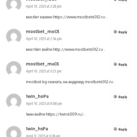
April 10, 2025 at 2:28 pm
мосбет казино
https://www.mostbet6012.ru
.
mostbet_moOl
Reply
April 10, 2025 at 2:34 pm
мостбет войти
http://www.mostbet6012.ru
.
mostbet_muOl
Reply
April 10, 2025 at 6:21 pm
mostbet kg скачать на андроид
mostbet6012.ru
.
1win_hoPa
Reply
April 10, 2025 at 8:08 pm
1вин войти
https://1win6009.ru/
.
1win_hsPa
Reply
April 11, 2025 at 6:18 am