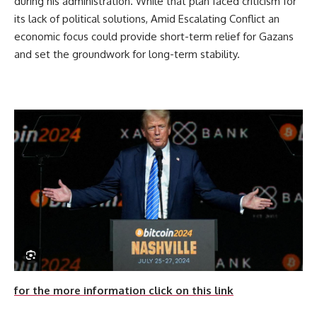
during his administration. While that plan faced criticism for
its lack of political solutions, Amid Escalating Conflict an
economic focus could provide short-term relief for Gazans
and set the groundwork for long-term stability.
for the more information click on this link