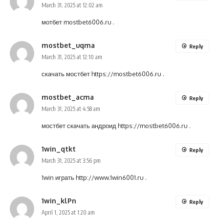
March 31, 2025 at 12:02 am
мотбет
mostbet6006.ru
.
mostbet_uqma
Reply
March 31, 2025 at 12:10 am
скачать мостбет
https://mostbet6006.ru
.
mostbet_acma
Reply
March 31, 2025 at 4:58 am
мостбет скачать андроид
https://mostbet6006.ru
.
1win_qtkt
Reply
March 31, 2025 at 3:56 pm
1win играть
http://www.1win6001.ru
.
1win_klPn
Reply
April 1, 2025 at 1:20 am