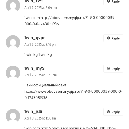
1win_tzSi
Reply
April 2, 2025 at 8:04 pm
1win,com
http://obovsem.myqip.ru/?1-9-0-00000059-
000-0-0-1743051936
.
1win_gvpr
Reply
April 2, 2025 at 8:16 pm
1 win.kg
1 win.kg
.
1win_mySi
Reply
April 2, 2025 at 9:29 pm
1 вин официальный сайт
https://www.obovsem.myqip.ru/?1-9-0-00000059-000-0-
0-1743051936
.
1win_jsSi
Reply
April 3, 2025 at 1:36 am
1win com
http://obovsem.myqip.ru/?1-9-0-00000059-