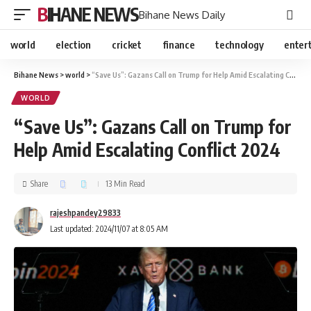
BIHANE NEWS
Bihane News Daily
world
election
cricket
finance
technology
enter
Bihane News
>
world
>
“Save Us”: Gazans Call on Trump for Help Amid Escalating Conflict 2024
WORLD
“Save Us”: Gazans Call on Trump for
Help Amid Escalating Conflict 2024
Share
13 Min Read
rajeshpandey29833
Last updated: 2024/11/07 at 8:05 AM