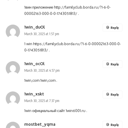
1вин приложение
http://familyclub.borda.ru/?1-6-0-
00002163-000-0-0-1743051813/
.
1win_duOl
Reply
March 30, 2025 at 1:57 pm
1 win
https://familyclub.borda.ru/?1-6-0-00002163-000-0-
0-1743051813/
.
1win_ocOl
Reply
March 30, 2025 at 4:57 pm
1win,com
1win,com
.
1win_xskt
Reply
March 30, 2025 at 7:37 pm
1win официальный сайт
1win6001.ru
.
mostbet_yqma
Reply