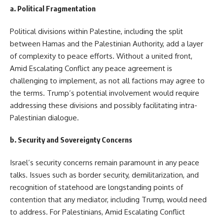
a.
Political Fragmentation
Political divisions within Palestine, including the split
between Hamas and the Palestinian Authority, add a layer
of complexity to peace efforts. Without a united front,
Amid Escalating Conflict any peace agreement is
challenging to implement, as not all factions may agree to
the terms. Trump’s potential involvement would require
addressing these divisions and possibly facilitating intra-
Palestinian dialogue.
b.
Security and Sovereignty Concerns
Israel’s security concerns remain paramount in any peace
talks. Issues such as border security, demilitarization, and
recognition of statehood are longstanding points of
contention that any mediator, including Trump, would need
to address. For Palestinians, Amid Escalating Conflict