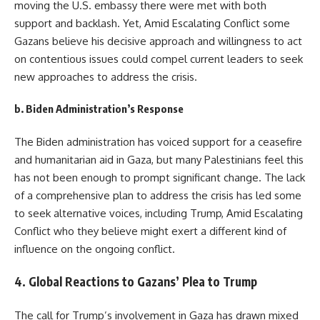
moving the U.S. embassy there were met with both
support and backlash. Yet, Amid Escalating Conflict some
Gazans believe his decisive approach and willingness to act
on contentious issues could compel current leaders to seek
new approaches to address the crisis.
b.
Biden Administration’s Response
The Biden administration has voiced support for a ceasefire
and humanitarian aid in Gaza, but many Palestinians feel this
has not been enough to prompt significant change. The lack
of a comprehensive plan to address the crisis has led some
to seek alternative voices, including Trump, Amid Escalating
Conflict who they believe might exert a different kind of
influence on the ongoing conflict.
4.
Global Reactions to Gazans’ Plea to Trump
The call for Trump’s involvement in Gaza has drawn mixed