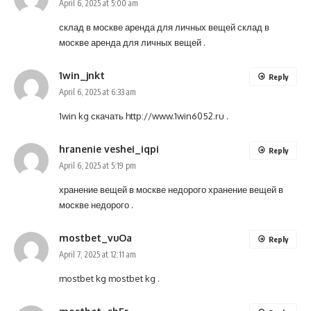
April 6, 2025 at 5:00 am
склад в москве аренда для личных вещей
склад в
москве аренда для личных вещей
.
1win_jnkt
Reply
April 6, 2025 at 6:33 am
1win kg скачать
http://www.1win6052.ru
.
hranenie veshei_iqpi
Reply
April 6, 2025 at 5:19 pm
хранение вещей в москве недорого
хранение вещей в
москве недорого
.
mostbet_vuOa
Reply
April 7, 2025 at 12:11 am
mostbet kg
mostbet kg
.