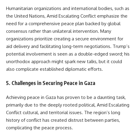
Humanitarian organizations and international bodies, such as
the United Nations, Amid Escalating Conflict emphasize the
need for a comprehensive peace plan backed by global
consensus rather than unilateral intervention. Many
organizations prioritize creating a secure environment for
aid delivery and facilitating long-term negotiations. Trump’s
potential involvement is seen as a double-edged sword; his
unorthodox approach might spark new talks, but it could
also complicate established diplomatic efforts.
5.
Challenges in Securing Peace in Gaza
Achieving peace in Gaza has proven to be a daunting task,
primarily due to the deeply rooted political, Amid Escalating
Conflict cultural, and territorial issues. The region’s long
history of conflict has created distrust between parties,
complicating the peace process.