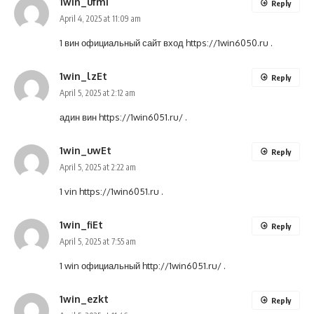
1win_ufmi
Reply
April 4, 2025 at 11:09 am
1 вин официальный сайт вход
https://1win6050.ru
.
1win_lzEt
Reply
April 5, 2025 at 2:12 am
адин вин
https://1win6051.ru/
.
1win_uwEt
Reply
April 5, 2025 at 2:22 am
1 vin
https://1win6051.ru
.
1win_fiEt
Reply
April 5, 2025 at 7:55 am
1 win официальный
http://1win6051.ru/
.
1win_ezkt
Reply