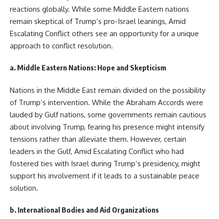
reactions globally. While some Middle Eastern nations
remain skeptical of Trump’s pro-Israel leanings, Amid
Escalating Conflict others see an opportunity for a unique
approach to conflict resolution.
a.
Middle Eastern Nations: Hope and Skepticism
Nations in the Middle East remain divided on the possibility
of Trump’s intervention. While the Abraham Accords were
lauded by Gulf nations, some governments remain cautious
about involving Trump, fearing his presence might intensify
tensions rather than alleviate them. However, certain
leaders in the Gulf, Amid Escalating Conflict who had
fostered ties with Israel during Trump’s presidency, might
support his involvement if it leads to a sustainable peace
solution.
b.
International Bodies and Aid Organizations