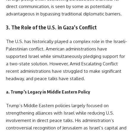
direct communication, is seen by some as potentially
advantageous in bypassing traditional diplomatic barriers.
3.
The Role of the U.S. in Gaza’s Conflict
The U.S. has historically played a complex role in the Israeli-
Palestinian conflict. American administrations have
supported Israel while simultaneously pledging support for
a two-state solution. However, Amid Escalating Conflict
recent administrations have struggled to make significant
headway, and peace talks have stalled.
a.
Trump’s Legacy in Middle Eastern Policy
Trump’s Middle Eastern policies largely focused on
strengthening alliances with Israel while reducing U.S.
involvement in direct peace talks. His administration’s
controversial recognition of Jerusalem as Israel’s capital and