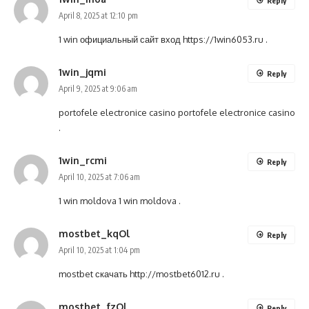
Reply
April 8, 2025 at 12:10 pm
1 win официальный сайт вход
https://1win6053.ru
.
1win_jqmi
Reply
April 9, 2025 at 9:06 am
portofele electronice casino
portofele electronice casino
.
1win_rcmi
Reply
April 10, 2025 at 7:06 am
1 win moldova
1 win moldova
.
mostbet_kqOl
Reply
April 10, 2025 at 1:04 pm
mostbet скачать
http://mostbet6012.ru
.
mostbet_fzOl
Reply