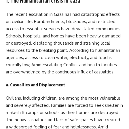
1.
The Humanitarian Crisis in Gaza
The recent escalation in Gaza has had catastrophic effects
on civilian life. Bombardments, blockades, and restricted
access to essential services have devastated communities.
Schools, hospitals, and homes have been heavily damaged
or destroyed, displacing thousands and straining local
resources to the breaking point. According to humanitarian
agencies, access to clean water, electricity, and food is
critically low, Amid Escalating Conflict and health facilities
are overwhelmed by the continuous influx of casualties.
a.
Casualties and Displacement
Civilians, including children, are among the most vulnerable
and severely affected. Families are forced to seek shelter in
makeshift camps or schools as their homes are destroyed.
The heavy casualties and lack of safe spaces have created
a widespread feeling of fear and helplessness, Amid