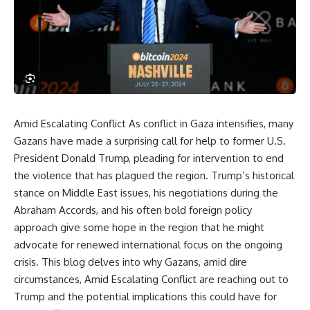
Amid Escalating Conflict As conflict in Gaza intensifies, many
Gazans have made a surprising call for help to former U.S.
President Donald Trump, pleading for intervention to end
the violence that has plagued the region. Trump’s historical
stance on Middle East issues, his negotiations during the
Abraham Accords, and his often bold foreign policy
approach give some hope in the region that he might
advocate for renewed international focus on the ongoing
crisis. This blog delves into why Gazans, amid dire
circumstances, Amid Escalating Conflict are reaching out to
Trump and the potential implications this could have for