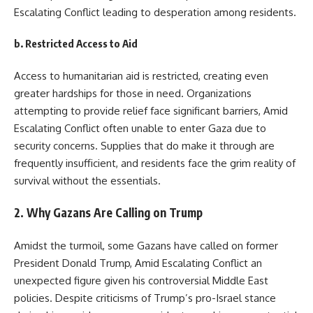
Escalating Conflict leading to desperation among residents.
b.
Restricted Access to Aid
Access to humanitarian aid is restricted, creating even
greater hardships for those in need. Organizations
attempting to provide relief face significant barriers, Amid
Escalating Conflict often unable to enter Gaza due to
security concerns. Supplies that do make it through are
frequently insufficient, and residents face the grim reality of
survival without the essentials.
2.
Why Gazans Are Calling on Trump
Amidst the turmoil, some Gazans have called on former
President Donald Trump, Amid Escalating Conflict an
unexpected figure given his controversial Middle East
policies. Despite criticisms of Trump’s pro-Israel stance