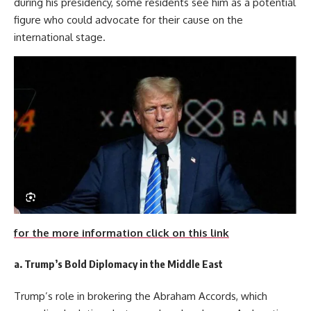
during his presidency, some residents see him as a potential
figure who could advocate for their cause on the
international stage.
for the more information click on this link
a.
Trump’s Bold Diplomacy in the Middle East
Trump’s role in brokering the Abraham Accords, which