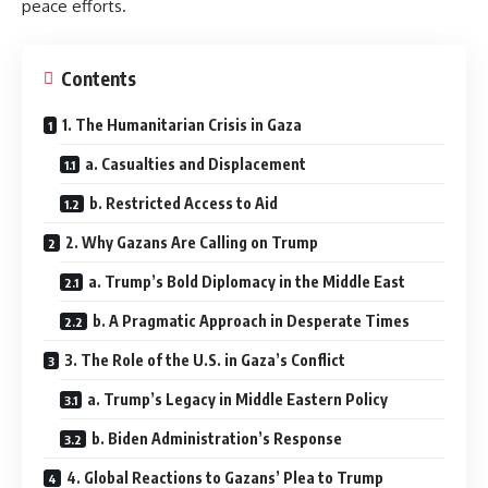
peace efforts.
Contents
1. The Humanitarian Crisis in Gaza
a. Casualties and Displacement
b. Restricted Access to Aid
2. Why Gazans Are Calling on Trump
a. Trump’s Bold Diplomacy in the Middle East
b. A Pragmatic Approach in Desperate Times
3. The Role of the U.S. in Gaza’s Conflict
a. Trump’s Legacy in Middle Eastern Policy
b. Biden Administration’s Response
4. Global Reactions to Gazans’ Plea to Trump