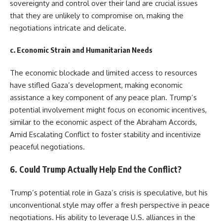
sovereignty and control over their land are crucial issues
that they are unlikely to compromise on, making the
negotiations intricate and delicate.
c.
Economic Strain and Humanitarian Needs
The economic blockade and limited access to resources
have stifled Gaza’s development, making economic
assistance a key component of any peace plan. Trump’s
potential involvement might focus on economic incentives,
similar to the economic aspect of the Abraham Accords,
Amid Escalating Conflict to foster stability and incentivize
peaceful negotiations.
6.
Could Trump Actually Help End the Conflict?
Trump’s potential role in Gaza’s crisis is speculative, but his
unconventional style may offer a fresh perspective in peace
negotiations. His ability to leverage U.S. alliances in the