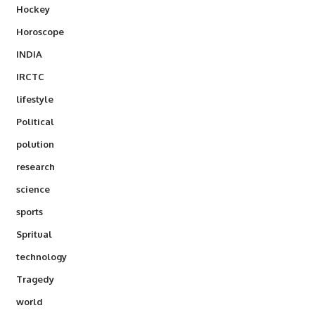
Hockey
Horoscope
INDIA
IRCTC
lifestyle
Political
polution
research
science
sports
Spritual
technology
Tragedy
world