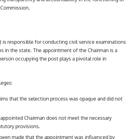
ce Commission.
is responsible for conducting civil service examinations
s in the state. The appointment of the Chairman is a
erson occupying the post plays a pivotal role in
leges:
laims that the selection process was opaque and did not
the appointed Chairman does not meet the necessary
atutory provisions.
e been made that the appointment was influenced by