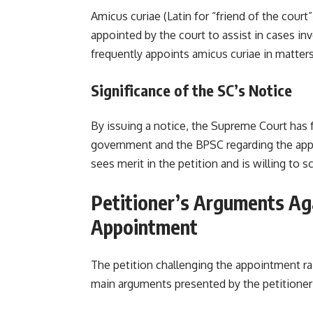
Amicus curiae (Latin for “friend of the court
appointed by the court to assist in cases i
frequently appoints amicus curiae in matters 
Significance of the SC’s Notice
By issuing a notice, the Supreme Court has 
government and the BPSC regarding the appo
sees merit in the petition and is willing to s
Petitioner’s Arguments Ag
Appointment
The petition challenging the appointment ra
main arguments present