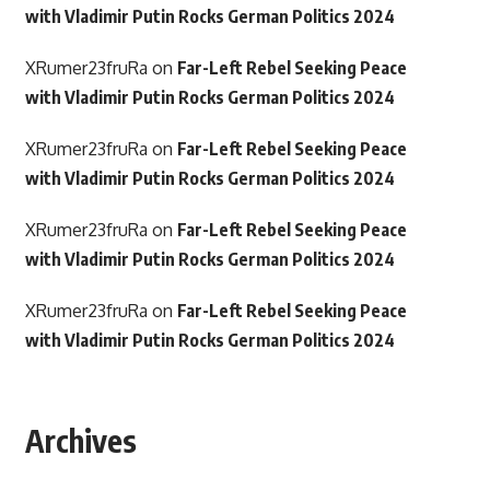
with Vladimir Putin Rocks German Politics 2024
XRumer23fruRa
on
Far-Left Rebel Seeking Peace
with Vladimir Putin Rocks German Politics 2024
XRumer23fruRa
on
Far-Left Rebel Seeking Peace
with Vladimir Putin Rocks German Politics 2024
XRumer23fruRa
on
Far-Left Rebel Seeking Peace
with Vladimir Putin Rocks German Politics 2024
XRumer23fruRa
on
Far-Left Rebel Seeking Peace
with Vladimir Putin Rocks German Politics 2024
Archives