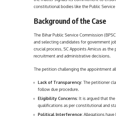
constitutional bodies like the Public Servi
Background of the Case
The Bihar Public Service Commission (BPSC) 
and selecting candidates for government job
crucial process, SC Appoints Amicus as the p
recruitment and administrative decisions.
The petition challenging the appointment al
Lack of Transparency
: The petitioner c
follow due procedure.
Eligibility Concerns
: It is argued that 
qualifications as per constitutional and st
Political Interference
: Allegations hav