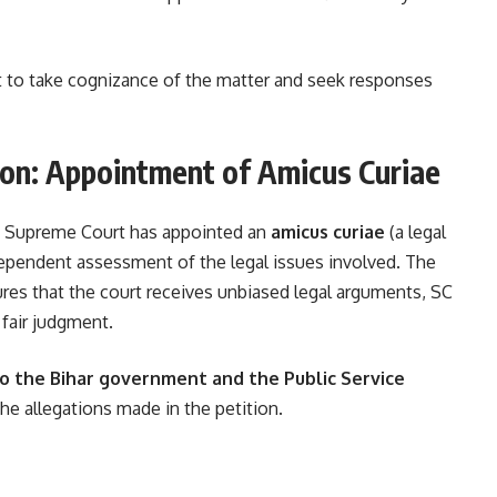
 to take cognizance of the matter and seek responses
ion: Appointment of Amicus Curiae
he Supreme Court has appointed an
amicus curiae
(a legal
ndependent assessment of the legal issues involved. The
nsures that the court receives unbiased legal arguments, SC
 fair judgment.
to the Bihar government and the Public Service
the allegations made in the petition.