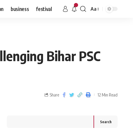
on
business
festival
Aa
allenging Bihar PSC
Share
12 Min Read
Search