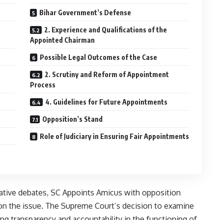
Bihar Government’s Defense
2. Experience and Qualifications of the
Appointed Chairman
Possible Legal Outcomes of the Case
2. Scrutiny and Reform of Appointment
Process
4. Guidelines for Future Appointments
Opposition’s Stand
Role of Judiciary in Ensuring Fair Appointments
rative debates, SC Appoints Amicus with opposition
n on the issue. The Supreme Court’s decision to examine
ng transparency and accountability in the functioning of