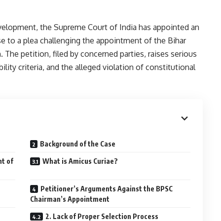
evelopment, the Supreme Court of India has appointed an
se to a plea challenging the appointment of the Bihar
The petition, filed by concerned parties, raises serious
lity criteria, and the alleged violation of constitutional
Background of the Case
t of
What is Amicus Curiae?
Petitioner’s Arguments Against the BPSC
Chairman’s Appointment
2. Lack of Proper Selection Process