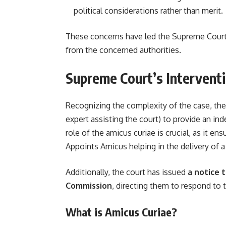
political considerations rather than merit.
These concerns have led the Supreme Court
from the concerned authorities.
Supreme Court’s Intervent
Recognizing the complexity of the case, t
expert assisting the court) to provide an i
role of the amicus curiae is crucial, as it e
Appoints Amicus helping in the delivery of a
Additionally, the court has issued
a notice 
Commission
, directing them to respond to 
What is Amicus Curiae?