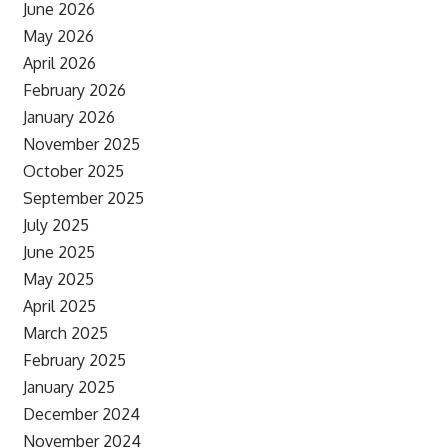
June 2026
May 2026
April 2026
February 2026
January 2026
November 2025
October 2025
September 2025
July 2025
June 2025
May 2025
April 2025
March 2025
February 2025
January 2025
December 2024
November 2024