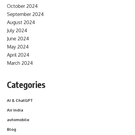
October 2024
September 2024
August 2024
July 2024
June 2024
May 2024
April 2024
March 2024
Categories
AI & ChatGPT
Air India
automobile
Blog