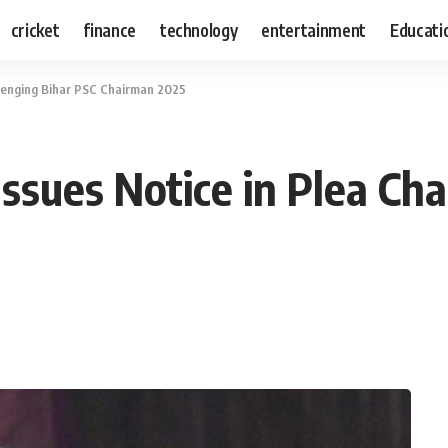
cricket
finance
technology
entertainment
Educati
llenging Bihar PSC Chairman 2025
ssues Notice in Plea Ch