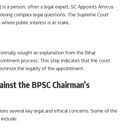
”) is a person, often a legal expert, SC Appoints Amicus
nvolving complex legal questions. The Supreme Court
where public interest is at stake.
formally sought an explanation from the Bihar
intment process. This step indicates that the court
crutinize the legality of the appointment.
ainst the BPSC Chairman’s
ises several key legal and ethical concerns. Some of the
ed by the petitioner include: