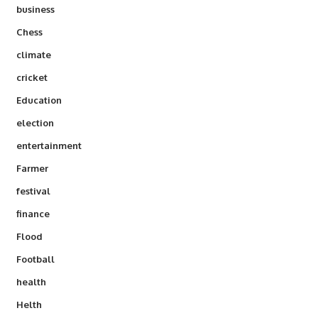
business
Chess
climate
cricket
Education
election
entertainment
Farmer
festival
finance
Flood
Football
health
Helth