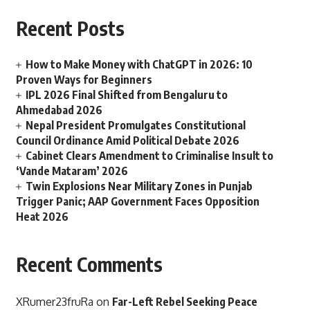
Recent Posts
How to Make Money with ChatGPT in 2026: 10
Proven Ways for Beginners
IPL 2026 Final Shifted from Bengaluru to
Ahmedabad 2026
Nepal President Promulgates Constitutional
Council Ordinance Amid Political Debate 2026
Cabinet Clears Amendment to Criminalise Insult to
‘Vande Mataram’ 2026
Twin Explosions Near Military Zones in Punjab
Trigger Panic; AAP Government Faces Opposition
Heat 2026
Recent Comments
XRumer23fruRa
on
Far-Left Rebel Seeking Peace