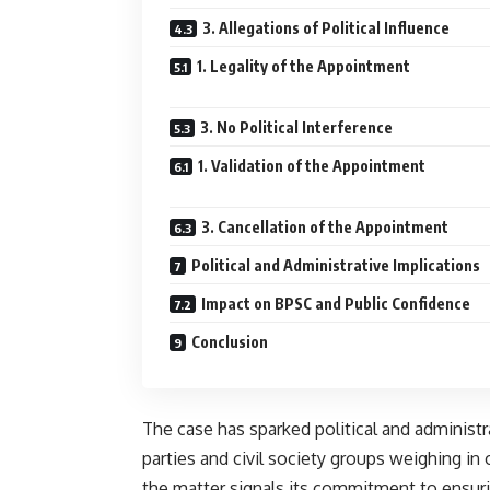
3. Allegations of Political Influence
1. Legality of the Appointment
3. No Political Interference
1. Validation of the Appointment
3. Cancellation of the Appointment
Political and Administrative Implications
Impact on BPSC and Public Confidence
Conclusion
The case has sparked political and administ
parties and civil society groups weighing i
the matter signals its commitment to ensuri