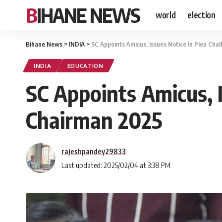
BIHANE NEWS
world
election
Bihane News
>
INDIA
>
SC Appoints Amicus, Issues Notice in Plea Cha
INDIA
EDUCATION
SC Appoints Amicus, I
Chairman 2025
rajeshpandey29833
Last updated: 2025/02/04 at 3:38 PM