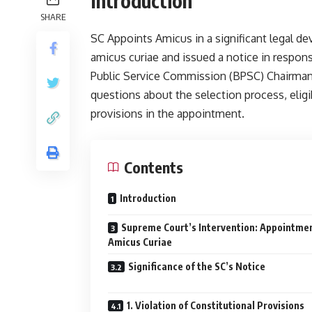
Introduction
SHARE
SC Appoints Amicus in a significant legal d
amicus curiae and issued a notice in respon
Public Service Commission (BPSC) Chairman. 
questions about the selection process, eligibi
provisions in the appointment.
Contents
Introduction
Supreme Court’s Intervention: Appointmen
Amicus Curiae
Significance of the SC’s Notice
1. Violation of Constitutional Provisions