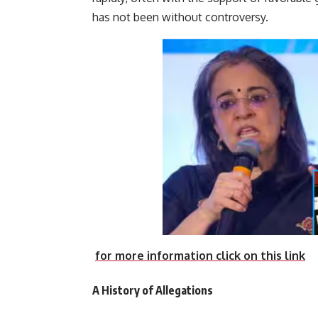
has not been witho
for more information click on this link
A History of Allegations