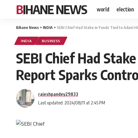
BIHANE NEWS
world
election
Bihane News
>
INDIA
>
SEBI Chief Had Stake in Funds Tied to Adani 
INDIA
BUSINESS
SEBI Chief Had Stake
Report Sparks Contr
rajeshpandey29833
Last updated: 2024/08/11 at 2:45 PM