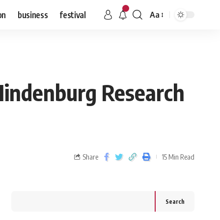
on
business
festival
Aa
 Hindenburg Research
Share
15 Min Read
Search