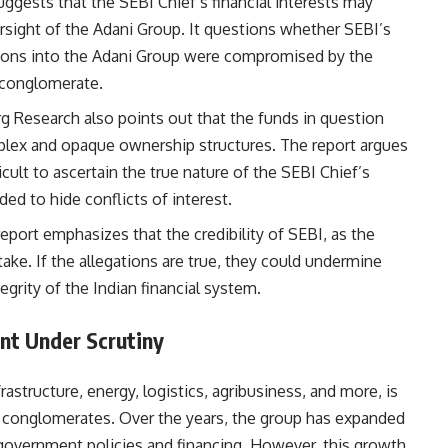
uggests that the SEBI Chief’s financial interests may
rsight of the Adani Group. It questions whether SEBI’s
ations into the Adani Group were compromised by the
e conglomerate.
g Research also points out that the funds in question
mplex and opaque ownership structures. The report argues
icult to ascertain the true nature of the SEBI Chief’s
d to hide conflicts of interest.
report emphasizes that the credibility of SEBI, as the
stake. If the allegations are true, they could undermine
egrity of the Indian financial system.
nt Under Scrutiny
astructure, energy, logistics, agribusiness, and more, is
l conglomerates. Over the years, the group has expanded
e government policies and financing. However, this growth