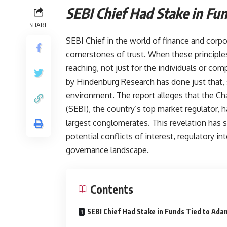
SEBI Chief Had Stake i
SHARE
SEBI Chief in the world of finance and corp
cornerstones of trust. When these principles
reaching, not just for the individuals or com
by Hindenburg Research has done just that, s
environment. The report alleges that the Ch
(SEBI), the country’s top market regulator, h
largest conglomerates. This revelation has 
potential conflicts of interest, regulatory in
governance landscape.
Contents
SEBI Chief Had Stake in Funds Tied to Ad