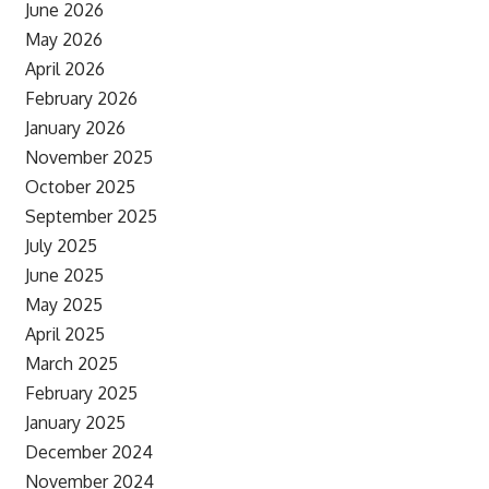
June 2026
May 2026
April 2026
February 2026
January 2026
November 2025
October 2025
September 2025
July 2025
June 2025
May 2025
April 2025
March 2025
February 2025
January 2025
December 2024
November 2024