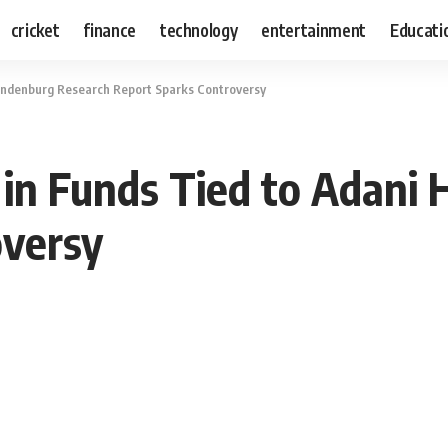
cricket
finance
technology
entertainment
Educati
Hindenburg Research Report Sparks Controversy
 in Funds Tied to Adani
oversy