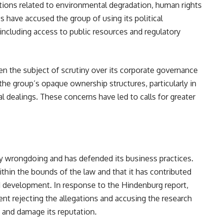
ions related to environmental degradation, human rights
cs have accused the group of using its political
including access to public resources and regulatory
en the subject of scrutiny over its corporate governance
the group’s opaque ownership structures, particularly in
ial dealings. These concerns have led to calls for greater
y wrongdoing and has defended its business practices.
thin the bounds of the law and that it has contributed
d development. In response to the Hindenburg report,
nt rejecting the allegations and accusing the research
 and damage its reputation.