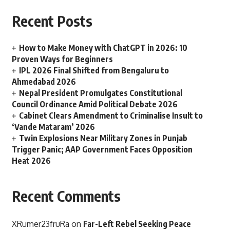
Recent Posts
How to Make Money with ChatGPT in 2026: 10
Proven Ways for Beginners
IPL 2026 Final Shifted from Bengaluru to
Ahmedabad 2026
Nepal President Promulgates Constitutional
Council Ordinance Amid Political Debate 2026
Cabinet Clears Amendment to Criminalise Insult to
‘Vande Mataram’ 2026
Twin Explosions Near Military Zones in Punjab
Trigger Panic; AAP Government Faces Opposition
Heat 2026
Recent Comments
XRumer23fruRa
on
Far-Left Rebel Seeking Peace