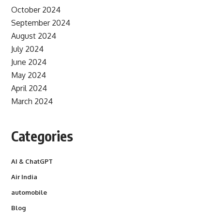
October 2024
September 2024
August 2024
July 2024
June 2024
May 2024
April 2024
March 2024
Categories
AI & ChatGPT
Air India
automobile
Blog