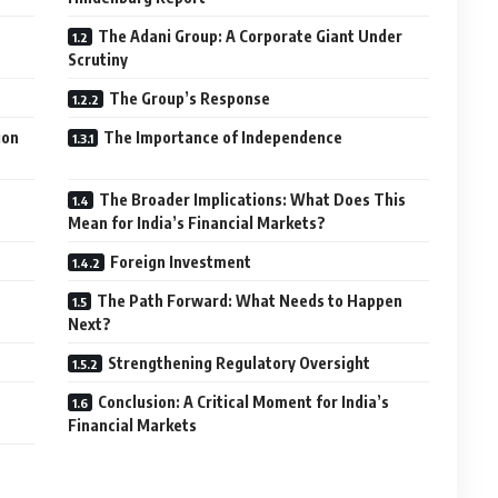
The Adani Group: A Corporate Giant Under
Scrutiny
The Group’s Response
ion
The Importance of Independence
The Broader Implications: What Does This
Mean for India’s Financial Markets?
Foreign Investment
The Path Forward: What Needs to Happen
Next?
Strengthening Regulatory Oversight
Conclusion: A Critical Moment for India’s
Financial Markets