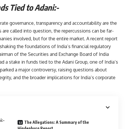
n Funds Tied to Adani:-
orate governance, transparency and accountability are the
 are called into question, the repercussions can be far-
panies involved, but for the entire market. A recent report
haking the foundations of India’s financial regulatory
airman of the Securities and Exchange Board of India
ad a stake in funds tied to the Adani Group, one of India’s
sparked a major controversy, raising questions about
tegrity, and the broader implications for India’s corporate
ani:-
The Allegations: A Summary of the
Hindenburg Report