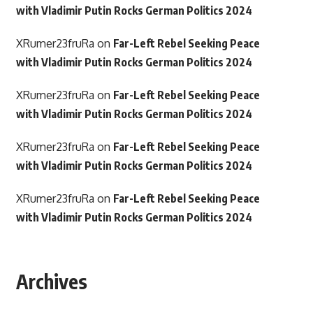
with Vladimir Putin Rocks German Politics 2024
XRumer23fruRa
on
Far-Left Rebel Seeking Peace
with Vladimir Putin Rocks German Politics 2024
XRumer23fruRa
on
Far-Left Rebel Seeking Peace
with Vladimir Putin Rocks German Politics 2024
XRumer23fruRa
on
Far-Left Rebel Seeking Peace
with Vladimir Putin Rocks German Politics 2024
XRumer23fruRa
on
Far-Left Rebel Seeking Peace
with Vladimir Putin Rocks German Politics 2024
Archives