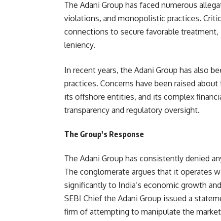
The Adani Group has faced numerous allegat
violations, and monopolistic practices. Criti
connections to secure favorable treatment, 
leniency.
In recent years, the Adani Group has also be
practices. Concerns have been raised about 
its offshore entities, and its complex financ
transparency and regulatory oversight.
The Group’s Response
The Adani Group has consistently denied an
The conglomerate argues that it operates wi
significantly to India’s economic growth an
SEBI Chief the Adani Group issued a stateme
firm of attempting to manipulate the market