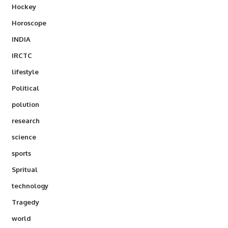
Hockey
Horoscope
INDIA
IRCTC
lifestyle
Political
polution
research
science
sports
Spritual
technology
Tragedy
world