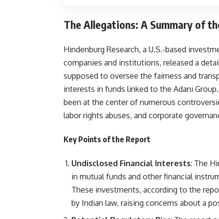
The Allegations: A Summary of t
Hindenburg Research, a U.S.-based investment
companies and institutions, released a detai
supposed to oversee the fairness and transpa
interests in funds linked to the Adani Group
been at the center of numerous controversie
labor rights abuses, and corporate governan
Key Points of the Report
Undisclosed Financial Interests
: The H
in mutual funds and other financial instr
These investments, according to the repor
by Indian law, raising concerns about a pos