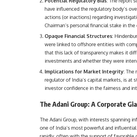
Potential Regulatory Bias
: The report s
have influenced the regulatory body’s ove
actions (or inactions) regarding investig
Chairman’s personal financial stake in th
Opaque Financial Structures
: Hindenbur
were linked to offshore entities with co
that this lack of transparency makes it diff
investments and whether they were intende
Implications for Market Integrity
: The 
regulator of India’s capital markets, is at 
investor confidence in the fairness and int
The Adani Group: A Corporate Gia
The Adani Group, with interests spanning infr
one of India’s most powerful and influentia
rapidly, often with the support of favorabl