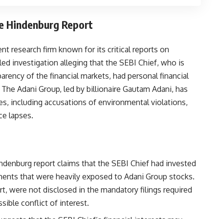
he Hindenburg Report
 research firm known for its critical reports on
led investigation alleging that the SEBI Chief, who is
rency of the financial markets, had personal financial
. The Adani Group, led by billionaire Gautam Adani, has
s, including accusations of environmental violations,
ce lapses.
indenburg report claims that the SEBI Chief had invested
uments that were heavily exposed to Adani Group stocks.
t, were not disclosed in the mandatory filings required
sible conflict of interest.