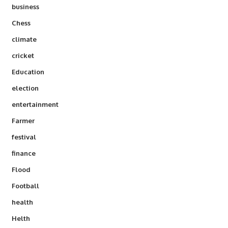
business
Chess
climate
cricket
Education
election
entertainment
Farmer
festival
finance
Flood
Football
health
Helth