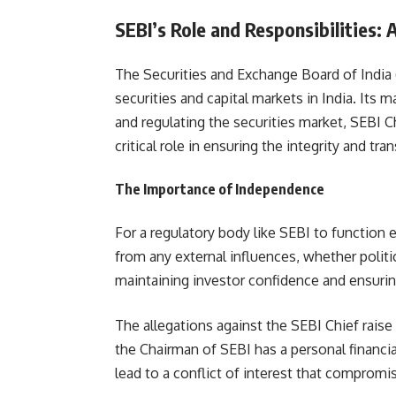
SEBI’s Role and Responsibilities: 
The Securities and Exchange Board of India (
securities and capital markets in India. Its
and regulating the securities market, SEBI C
critical role in ensuring the integrity and tra
The Importance of Independence
For a regulatory body like SEBI to function 
from any external influences, whether politica
maintaining investor confidence and ensuring
The allegations against the SEBI Chief raise
the Chairman of SEBI has a personal financial
lead to a conflict of interest that compromise