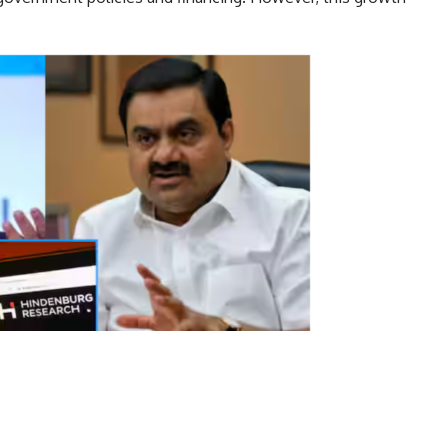
ut controversy.