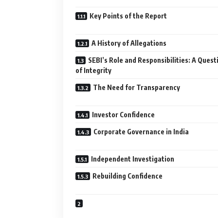
Key Points of the Report
A History of Allegations
SEBI’s Role and Responsibilities: A Quest
of Integrity
The Need for Transparency
Investor Confidence
Corporate Governance in India
Independent Investigation
Rebuilding Confidence