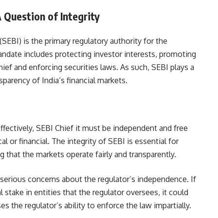
A Question of Integrity
SEBI) is the primary regulatory authority for the
 mandate includes protecting investor interests, promoting
hief and enforcing securities laws. As such, SEBI plays a
nsparency of India’s financial markets.
effectively, SEBI Chief it must be independent and free
l or financial. The integrity of SEBI is essential for
 that the markets operate fairly and transparently.
 serious concerns about the regulator’s independence. If
 stake in entities that the regulator oversees, it could
s the regulator’s ability to enforce the law impartially.