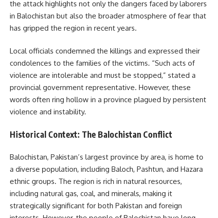
the attack highlights not only the dangers faced by laborers
in Balochistan but also the broader atmosphere of fear that
has gripped the region in recent years.
Local officials condemned the killings and expressed their
condolences to the families of the victims. “Such acts of
violence are intolerable and must be stopped,” stated a
provincial government representative. However, these
words often ring hollow in a province plagued by persistent
violence and instability.
Historical Context: The Balochistan Conflict
Balochistan, Pakistan’s largest province by area, is home to
a diverse population, including Baloch, Pashtun, and Hazara
ethnic groups. The region is rich in natural resources,
including natural gas, coal, and minerals, making it
strategically significant for both Pakistan and foreign
interests. However, the people of Balochistan have long