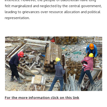
felt marginalized and neglected by the central government,
leading to grievances over resource allocation and political
representation.
For the more information click on this link