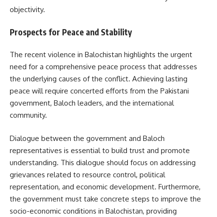
objectivity.
Prospects for Peace and Stability
The recent violence in Balochistan highlights the urgent
need for a comprehensive peace process that addresses
the underlying causes of the conflict. Achieving lasting
peace will require concerted efforts from the Pakistani
government, Baloch leaders, and the international
community.
Dialogue between the government and Baloch
representatives is essential to build trust and promote
understanding. This dialogue should focus on addressing
grievances related to resource control, political
representation, and economic development. Furthermore,
the government must take concrete steps to improve the
socio-economic conditions in Balochistan, providing