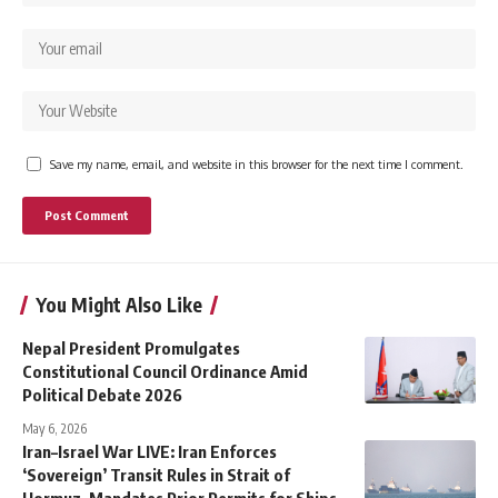
Save my name, email, and website in this browser for the next time I comment.
You Might Also Like
Nepal President Promulgates
Constitutional Council Ordinance Amid
Political Debate 2026
May 6, 2026
Iran–Israel War LIVE: Iran Enforces
‘Sovereign’ Transit Rules in Strait of
Hormuz, Mandates Prior Permits for Ships