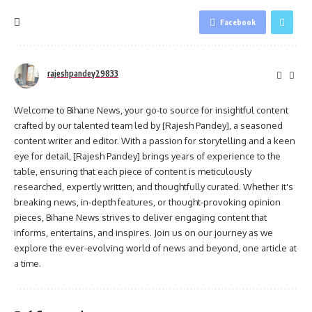
Facebook
rajeshpandey29833
Welcome to Bihane News, your go-to source for insightful content
crafted by our talented team led by [Rajesh Pandey], a seasoned
content writer and editor. With a passion for storytelling and a keen
eye for detail, [Rajesh Pandey] brings years of experience to the
table, ensuring that each piece of content is meticulously
researched, expertly written, and thoughtfully curated. Whether it's
breaking news, in-depth features, or thought-provoking opinion
pieces, Bihane News strives to deliver engaging content that
informs, entertains, and inspires. Join us on our journey as we
explore the ever-evolving world of news and beyond, one article at
a time.