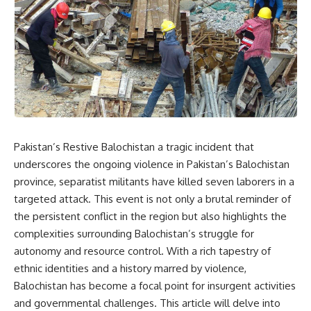
Pakistan’s Restive Balochistan a tragic incident that
underscores the ongoing violence in Pakistan’s Balochistan
province, separatist militants have killed seven laborers in a
targeted attack. This event is not only a brutal reminder of
the persistent conflict in the region but also highlights the
complexities surrounding Balochistan’s struggle for
autonomy and resource control. With a rich tapestry of
ethnic identities and a history marred by violence,
Balochistan has become a focal point for insurgent activities
and governmental challenges. This article will delve into