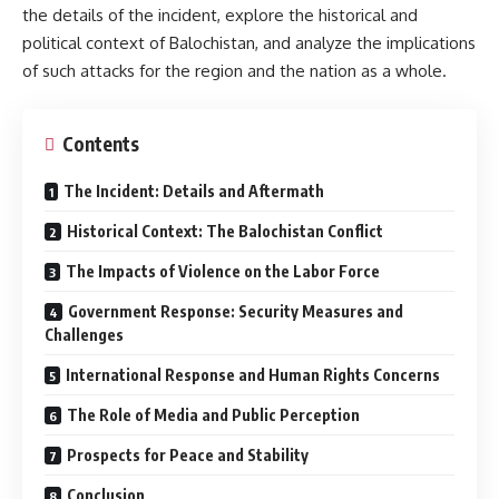
the details of the incident, explore the historical and
political context of Balochistan, and analyze the implications
of such attacks for the region and the nation as a whole.
Contents
The Incident: Details and Aftermath
Historical Context: The Balochistan Conflict
The Impacts of Violence on the Labor Force
Government Response: Security Measures and
Challenges
International Response and Human Rights Concerns
The Role of Media and Public Perception
Prospects for Peace and Stability
Conclusion