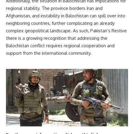
Additionally, the situation in Balochistan has implications for
regional stability. The province borders Iran and
Afghanistan, and instability in Balochistan can spill over into
neighboring countries, further complicating an already
complex geopolitical landscape. As such, Pakistan’s Restive
there is a growing recognition that addressing the
Balochistan conflict requires regional cooperation and
support from the international community.