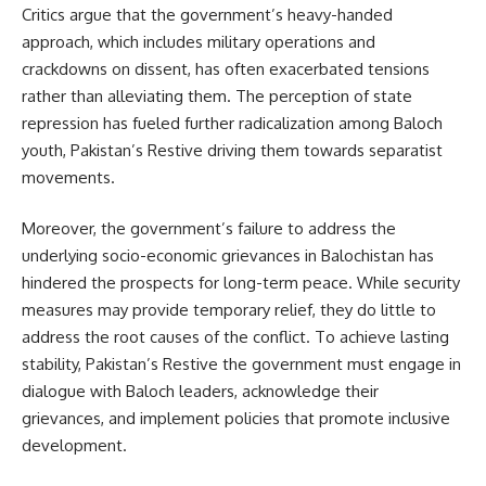
Critics argue that the government’s heavy-handed
approach, which includes military operations and
crackdowns on dissent, has often exacerbated tensions
rather than alleviating them. The perception of state
repression has fueled further radicalization among Baloch
youth, Pakistan’s Restive driving them towards separatist
movements.
Moreover, the government’s failure to address the
underlying socio-economic grievances in Balochistan has
hindered the prospects for long-term peace. While security
measures may provide temporary relief, they do little to
address the root causes of the conflict. To achieve lasting
stability, Pakistan’s Restive the government must engage in
dialogue with Baloch leaders, acknowledge their
grievances, and implement policies that promote inclusive
development.