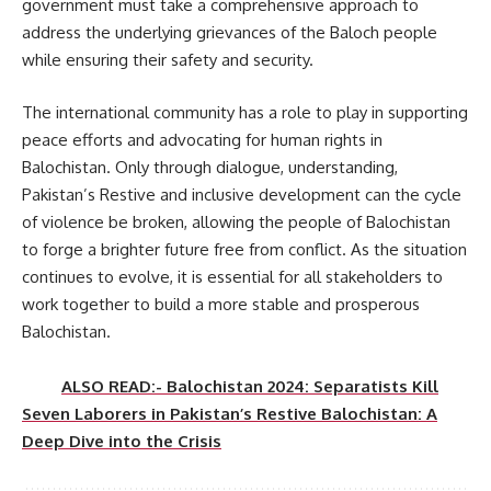
government must take a comprehensive approach to
address the underlying grievances of the Baloch people
while ensuring their safety and security.
The international community has a role to play in supporting
peace efforts and advocating for human rights in
Balochistan. Only through dialogue, understanding,
Pakistan’s Restive and inclusive development can the cycle
of violence be broken, allowing the people of Balochistan
to forge a brighter future free from conflict. As the situation
continues to evolve, it is essential for all stakeholders to
work together to build a more stable and prosperous
Balochistan.
ALSO READ:- Balochistan 2024: Separatists Kill
Seven Laborers in Pakistan’s Restive Balochistan: A
Deep Dive into the Crisis