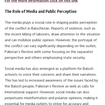
For the more information click on this link
The Role of Media and Public Perception
The media plays a crucial role in shaping public perception
of the conflict in Balochistan. Reports of violence, such as
the recent killing of laborers, draw attention to the situation
and can mobilize public opinion. However, the portrayal of
the conflict can vary significantly depending on the outlet,
Pakistan’s Restive with some focusing on the separatist
perspective and others emphasizing state security.
Social media has also emerged as a platform for Baloch
activists to voice their concerns and share their narratives.
This has led to increased awareness of the issues faced by
the Baloch people, Pakistan’s Restive as well as calls for
international support. However, social media can also
perpetuate misinformation and polarize opinions, making it
essential for media outlets to strive for accuracy and