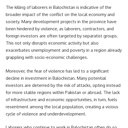
The killing of laborers in Balochistan is indicative of the
broader impact of the conflict on the local economy and
society. Many development projects in the province have
been hindered by violence, as laborers, contractors, and
foreign investors are often targeted by separatist groups.
This not only disrupts economic activity but also
exacerbates unemployment and poverty in a region already
grappling with socio-economic challenges.
Moreover, the fear of violence has led to a significant
decline in investment in Balochistan. Many potential
investors are deterred by the risk of attacks, opting instead
for more stable regions within Pakistan or abroad. The lack
of infrastructure and economic opportunities, in turn, fuels
resentment among the local population, creating a vicious
cycle of violence and underdevelopment.
Laborers who continue to work in Balochistan often do so