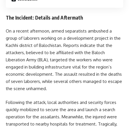
The Incident: Details and Aftermath
On a recent afternoon, armed separatists ambushed a
group of laborers working on a development project in the
Kachhi district of Balochistan. Reports indicate that the
attackers, believed to be affiliated with the Baloch
Liberation Army (BLA), targeted the workers who were
engaged in building infrastructure vital for the region’s
economic development. The assault resulted in the deaths
of seven laborers, while several others managed to escape
the scene unharmed.
Following the attack, local authorities and security forces
quickly mobilized to secure the area and launch a search
operation for the assailants. Meanwhile, the injured were
transported to nearby hospitals for treatment. Tragically,