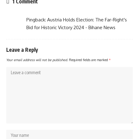
1 Comment
Pingback:
Austria Holds Election: The Far-Right's
Bid for Historic Victory 2024 - Bihane News
Leave a Reply
Your email address will not be published.
Required fields are marked
*