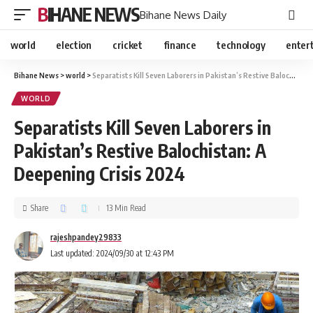
BIHANE NEWS
Bihane News Daily
world
election
cricket
finance
technology
enter
Bihane News
>
world
>
Separatists Kill Seven Laborers in Pakistan’s Restive Balochistan: A Deepening Crisis 2024
WORLD
Separatists Kill Seven Laborers in
Pakistan’s Restive Balochistan: A
Deepening Crisis 2024
Share
13 Min Read
rajeshpandey29833
Last updated: 2024/09/30 at 12:43 PM