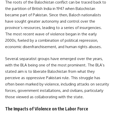
The roots of the Balochistan conflict can be traced back to
the partition of British India in 1947 when Balochistan
became part of Pakistan. Since then, Baloch nationalists
have sought greater autonomy and control over the
province’s resources, leading to a series of insurgencies.
The most recent wave of violence began in the early
2000s, fueled by a combination of political repression,
economic disenfranchisement, and human rights abuses.
Several separatist groups have emerged over the years,
with the BLA being one of the most prominent. The BLA’s
stated aim is to liberate Balochistan from what they
perceive as oppressive Pakistani rule. This struggle has
often been marked by violence, including attacks on security
forces, government installations, and civilians, particularly
those viewed as collaborating with the state.
The Impacts of Violence on the Labor Force