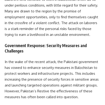
under perilous conditions, with little regard for their safety.
Many are drawn to the region by the promise of
employment opportunities, only to find themselves caught
in the crossfire of a violent conflict. The attack on laborers
is a stark reminder of the personal risks faced by those
trying to earn a livelihood in an unstable environment.
Government Response: Security Measures and
Challenges
In the wake of the recent attack, the Pakistani government
has vowed to enhance security measures in Balochistan to
protect workers and infrastructure projects. This includes
increasing the presence of security forces in sensitive areas
and launching targeted operations against militant groups.
However, Pakistan’s Restive the effectiveness of these
measures has often been called into question.