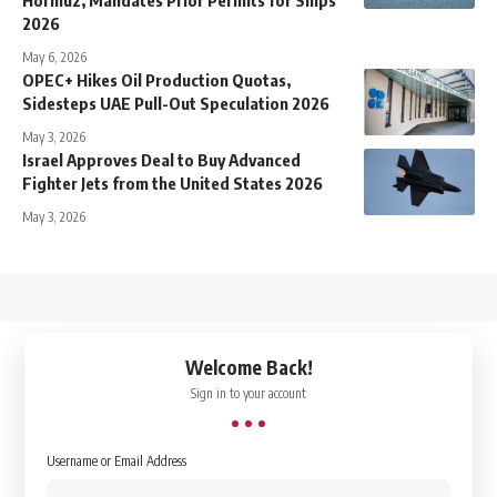
2026
May 6, 2026
OPEC+ Hikes Oil Production Quotas,
Sidesteps UAE Pull-Out Speculation 2026
May 3, 2026
Israel Approves Deal to Buy Advanced
Fighter Jets from the United States 2026
May 3, 2026
↑
Welcome Back!
Sign in to your account
Username or Email Address