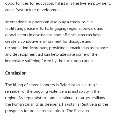
opportunities for education, Pakistan’s Restive employment,
and infrastructure development.
International support can also play a crucial role in
facilitating peace efforts. Engaging regional powers and
global actors in discussions about Balochistan can help
create a conducive environment for dialogue and
reconciliation. Moreover, providing humanitarian assistance
and development aid can help alleviate some of the
immediate suffering faced by the local population.
Conclusion
The killing of seven laborers in Balochistan is a tragic
reminder of the ongoing violence and instability in the
region. As separatist militants continue to target civilians,
the humanitarian crisis deepens, Pakistan’s Restive and the
prospects for peace remain bleak. The Pakistani