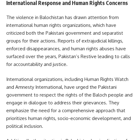
International Response and Human Rights Concerns
The violence in Balochistan has drawn attention from
international human rights organizations, which have
criticized both the Pakistani government and separatist
groups for their actions. Reports of extrajudicial killings,
enforced disappearances, and human rights abuses have
surfaced over the years, Pakistan’s Restive leading to calls
for accountability and justice.
International organizations, including Human Rights Watch
and Amnesty International, have urged the Pakistani
government to respect the rights of the Baloch people and
engage in dialogue to address their grievances. They
emphasize the need for a comprehensive approach that
prioritizes human rights, socio-economic development, and
political inclusion.