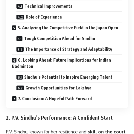
Technical Improvements
Role of Experience
5. Analyzing the Competitive Field in the Japan Open
Tough Competition Ahead for Sindhu
The Importance of Strategy and Adaptability
6. Looking Ahead: Future Implications for Indian
Badminton
Sindhu’s Potential to Inspire Emerging Talent
Growth Opportunities for Lakshya
7. Conclusion: A Hopeful Path Forward
2.
P.V. Sindhu’s Performance: A Confident Start
P.V. Sindhu, known for her resilience and
skill on the court
,