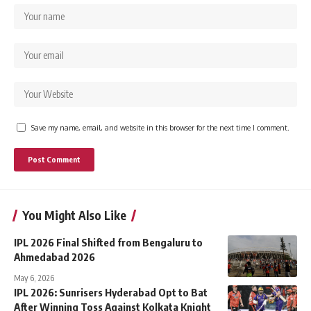
Save my name, email, and website in this browser for the next time I comment.
You Might Also Like
IPL 2026 Final Shifted from Bengaluru to
Ahmedabad 2026
May 6, 2026
IPL 2026: Sunrisers Hyderabad Opt to Bat
After Winning Toss Against Kolkata Knight