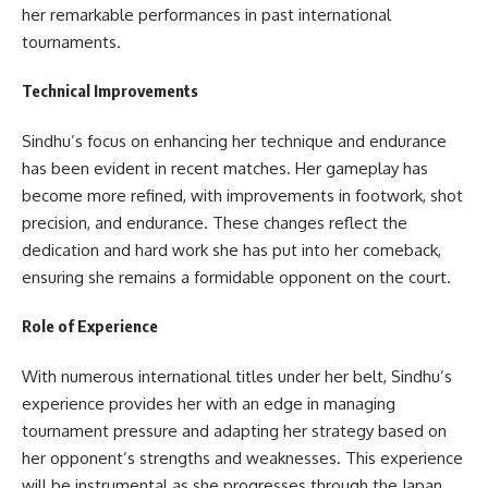
her remarkable performances in past international
tournaments.
Technical Improvements
Sindhu’s focus on enhancing her technique and endurance
has been evident in recent matches. Her gameplay has
become more refined, with improvements in footwork, shot
precision, and endurance. These changes reflect the
dedication and hard work she has put into her comeback,
ensuring she remains a formidable opponent on the court.
Role of Experience
With numerous international titles under her belt, Sindhu’s
experience provides her with an edge in managing
tournament pressure and adapting her strategy based on
her opponent’s strengths and weaknesses. This experience
will be instrumental as she progresses through the Japan