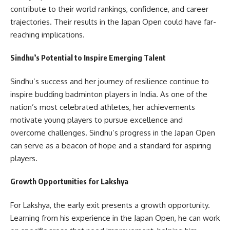
contribute to their world rankings, confidence, and career
trajectories. Their results in the Japan Open could have far-
reaching implications.
Sindhu’s Potential to Inspire Emerging Talent
Sindhu’s success and her journey of resilience continue to
inspire budding badminton players in India. As one of the
nation’s most celebrated athletes, her achievements
motivate young players to pursue excellence and
overcome challenges. Sindhu’s progress in the Japan Open
can serve as a beacon of hope and a standard for aspiring
players.
Growth Opportunities for Lakshya
For Lakshya, the early exit presents a growth opportunity.
Learning from his experience in the Japan Open, he can work