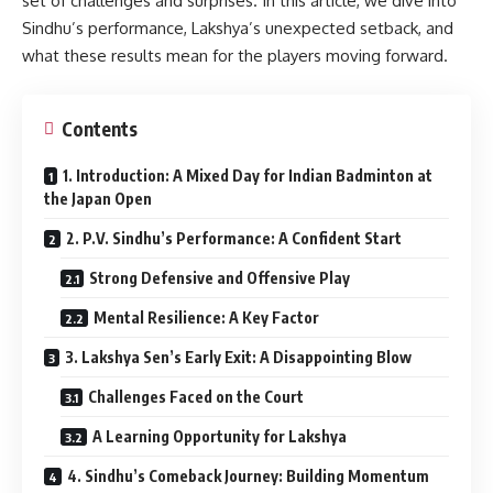
set of challenges and surprises. In this article, we dive into
Sindhu’s performance, Lakshya’s unexpected setback, and
what these results mean for the players moving forward.
Contents
1. Introduction: A Mixed Day for Indian Badminton at
the Japan Open
2. P.V. Sindhu’s Performance: A Confident Start
Strong Defensive and Offensive Play
Mental Resilience: A Key Factor
3. Lakshya Sen’s Early Exit: A Disappointing Blow
Challenges Faced on the Court
A Learning Opportunity for Lakshya
4. Sindhu’s Comeback Journey: Building Momentum