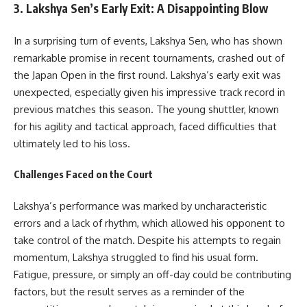
3.
Lakshya Sen’s Early Exit: A Disappointing Blow
In a surprising turn of events, Lakshya Sen, who has shown
remarkable promise in recent tournaments, crashed out of
the Japan Open in the first round. Lakshya’s early exit was
unexpected, especially given his impressive track record in
previous matches this season. The young shuttler, known
for his agility and tactical approach, faced difficulties that
ultimately led to his loss.
Challenges Faced on the Court
Lakshya’s performance was marked by uncharacteristic
errors and a lack of rhythm, which allowed his opponent to
take control of the match. Despite his attempts to regain
momentum, Lakshya struggled to find his usual form.
Fatigue, pressure, or simply an off-day could be contributing
factors, but the result serves as a reminder of the