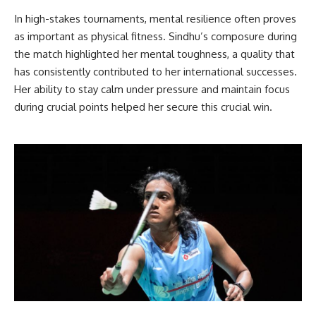
In high-stakes tournaments, mental resilience often proves
as important as physical fitness. Sindhu’s composure during
the match highlighted her mental toughness, a quality that
has consistently contributed to her international successes.
Her ability to stay calm under pressure and maintain focus
during crucial points helped her secure this crucial win.