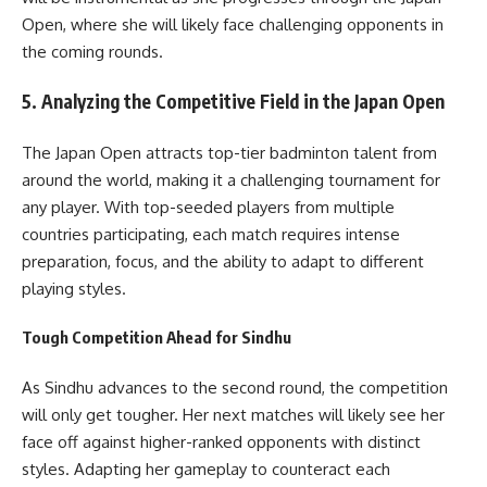
Open, where she will likely face challenging opponents in
the coming rounds.
5.
Analyzing the Competitive Field in the Japan Open
The Japan Open attracts top-tier badminton talent from
around the world, making it a challenging tournament for
any player. With top-seeded players from multiple
countries participating, each match requires intense
preparation, focus, and the ability to adapt to different
playing styles.
Tough Competition Ahead for Sindhu
As Sindhu advances to the second round, the competition
will only get tougher. Her next matches will likely see her
face off against higher-ranked opponents with distinct
styles. Adapting her gameplay to counteract each