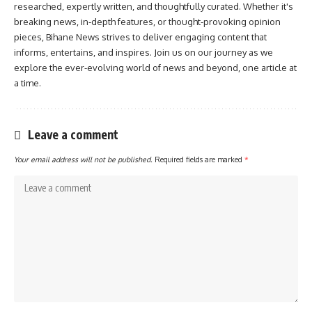
researched, expertly written, and thoughtfully curated. Whether it's
breaking news, in-depth features, or thought-provoking opinion
pieces, Bihane News strives to deliver engaging content that
informs, entertains, and inspires. Join us on our journey as we
explore the ever-evolving world of news and beyond, one article at
a time.
Leave a comment
Your email address will not be published.
Required fields are marked
*