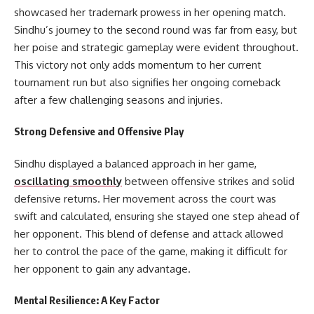
showcased her trademark prowess in her opening match.
Sindhu’s journey to the second round was far from easy, but
her poise and strategic gameplay were evident throughout.
This victory not only adds momentum to her current
tournament run but also signifies her ongoing comeback
after a few challenging seasons and injuries.
Strong Defensive and Offensive Play
Sindhu displayed a balanced approach in her game,
oscillating smoothly
between offensive strikes and solid
defensive returns. Her movement across the court was
swift and calculated, ensuring she stayed one step ahead of
her opponent. This blend of defense and attack allowed
her to control the pace of the game, making it difficult for
her opponent to gain any advantage.
Mental Resilience: A Key Factor