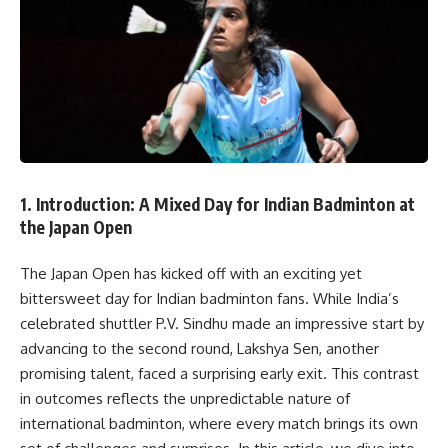
1.
Introduction: A Mixed Day for Indian Badminton at
the Japan Open
The Japan Open has kicked off with an exciting yet
bittersweet day for Indian badminton fans. While India’s
celebrated shuttler P.V. Sindhu made an impressive start by
advancing to the second round, Lakshya Sen, another
promising talent, faced a surprising early exit. This contrast
in outcomes reflects the unpredictable nature of
international badminton, where every match brings its own