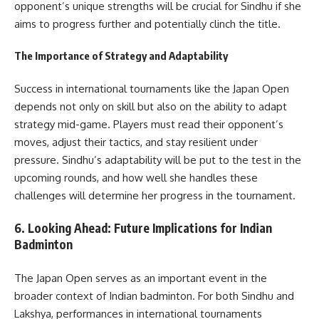
opponent’s unique strengths will be crucial for Sindhu if she
aims to progress further and potentially clinch the title.
The Importance of Strategy and Adaptability
Success in international tournaments like the Japan Open
depends not only on skill but also on the ability to adapt
strategy mid-game. Players must read their opponent’s
moves, adjust their tactics, and stay resilient under
pressure. Sindhu’s adaptability will be put to the test in the
upcoming rounds, and how well she handles these
challenges will determine her progress in the tournament.
6.
Looking Ahead: Future Implications for Indian
Badminton
The Japan Open serves as an important event in the
broader context of Indian badminton. For both Sindhu and
Lakshya, performances in international tournaments