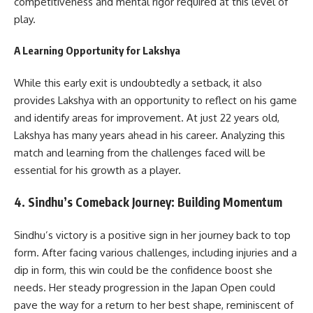
competitiveness and mental rigor required at this level of
play.
A Learning Opportunity for Lakshya
While this early exit is undoubtedly a setback, it also
provides Lakshya with an opportunity to reflect on his game
and identify areas for improvement. At just 22 years old,
Lakshya has many years ahead in his career. Analyzing this
match and learning from the challenges faced will be
essential for his growth as a player.
4.
Sindhu’s Comeback Journey: Building Momentum
Sindhu’s victory is a positive sign in her journey back to top
form. After facing various challenges, including injuries and a
dip in form, this win could be the confidence boost she
needs. Her steady progression in the Japan Open could
pave the way for a return to her best shape, reminiscent of