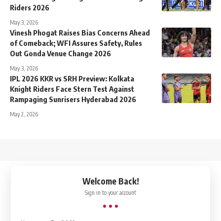
Riders 2026
May 3, 2026
Vinesh Phogat Raises Bias Concerns Ahead
of Comeback; WFI Assures Safety, Rules
Out Gonda Venue Change 2026
May 3, 2026
IPL 2026 KKR vs SRH Preview: Kolkata
Knight Riders Face Stern Test Against
Rampaging Sunrisers Hyderabad 2026
May 2, 2026
↑
Welcome Back!
Sign in to your account