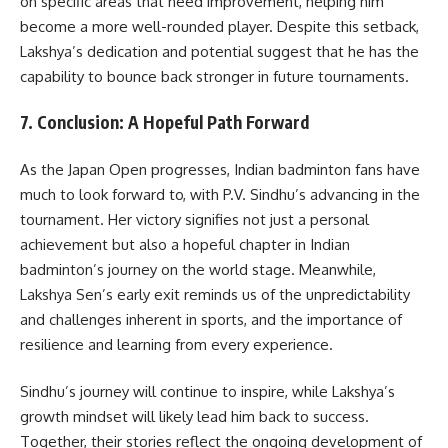
on specific areas that need improvement, helping him
become a more well-rounded player. Despite this setback,
Lakshya’s dedication and potential suggest that he has the
capability to bounce back stronger in future tournaments.
7.
Conclusion: A Hopeful Path Forward
As the Japan Open progresses, Indian badminton fans have
much to look forward to, with P.V. Sindhu’s advancing in the
tournament. Her victory signifies not just a personal
achievement but also a hopeful chapter in Indian
badminton’s journey on the world stage. Meanwhile,
Lakshya Sen’s early exit reminds us of the unpredictability
and challenges inherent in sports, and the importance of
resilience and learning from every experience.
Sindhu’s journey will continue to inspire, while Lakshya’s
growth mindset will likely lead him back to success.
Together, their stories reflect the ongoing development of