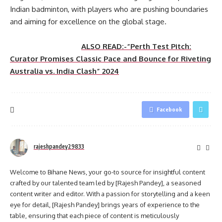
Indian badminton, with players who are pushing boundaries
and aiming for excellence on the global stage.
ALSO READ:-“Perth Test Pitch:
Curator Promises Classic Pace and Bounce for Riveting
Australia vs. India Clash” 2024
Facebook
rajeshpandey29833
Welcome to Bihane News, your go-to source for insightful content
crafted by our talented team led by [Rajesh Pandey], a seasoned
content writer and editor. With a passion for storytelling and a keen
eye for detail, [Rajesh Pandey] brings years of experience to the
table, ensuring that each piece of content is meticulously