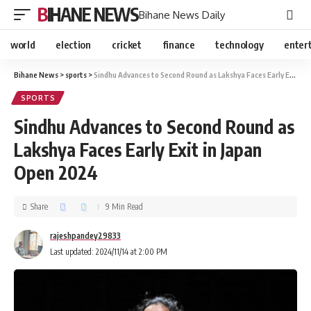
BIHANE NEWS
Bihane News Daily
world
election
cricket
finance
technology
enter
Bihane News
>
sports
>
Sindhu Advances to Second Round as Lakshya Faces Early Exit in Japan Open 2024
SPORTS
Sindhu Advances to Second Round as
Lakshya Faces Early Exit in Japan
Open 2024
Share
9 Min Read
rajeshpandey29833
Last updated: 2024/11/14 at 2:00 PM