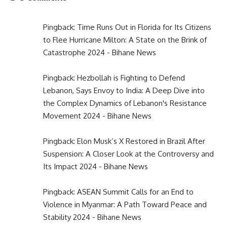
Pingback:
Time Runs Out in Florida for Its Citizens
to Flee Hurricane Milton: A State on the Brink of
Catastrophe 2024 - Bihane News
Pingback:
Hezbollah is Fighting to Defend
Lebanon, Says Envoy to India: A Deep Dive into
the Complex Dynamics of Lebanon's Resistance
Movement 2024 - Bihane News
Pingback:
Elon Musk’s X Restored in Brazil After
Suspension: A Closer Look at the Controversy and
Its Impact 2024 - Bihane News
Pingback:
ASEAN Summit Calls for an End to
Violence in Myanmar: A Path Toward Peace and
Stability 2024 - Bihane News