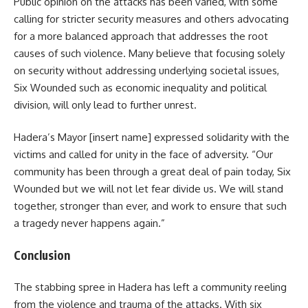
Public opinion on the attacks has been varied, with some
calling for stricter security measures and others advocating
for a more balanced approach that addresses the root
causes of such violence. Many believe that focusing solely
on security without addressing underlying societal issues,
Six Wounded such as economic inequality and political
division, will only lead to further unrest.
Hadera’s Mayor [insert name] expressed solidarity with the
victims and called for unity in the face of adversity. “Our
community has been through a great deal of pain today, Six
Wounded but we will not let fear divide us. We will stand
together, stronger than ever, and work to ensure that such
a tragedy never happens again.”
Conclusion
The stabbing spree in Hadera has left a community reeling
from the violence and trauma of the attacks. With six