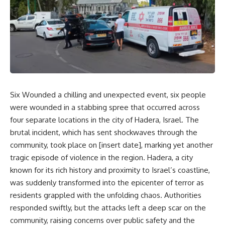
Six Wounded a chilling and unexpected event, six people
were wounded in a stabbing spree that occurred across
four separate locations in the city of Hadera, Israel. The
brutal incident, which has sent shockwaves through the
community, took place on [insert date], marking yet another
tragic episode of violence in the region. Hadera, a city
known for its rich history and proximity to Israel’s coastline,
was suddenly transformed into the epicenter of terror as
residents grappled with the unfolding chaos. Authorities
responded swiftly, but the attacks left a deep scar on the
community, raising concerns over public safety and the