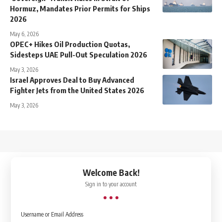
Hormuz, Mandates Prior Permits for Ships
2026
May 6, 2026
OPEC+ Hikes Oil Production Quotas,
Sidesteps UAE Pull-Out Speculation 2026
May 3, 2026
Israel Approves Deal to Buy Advanced
Fighter Jets from the United States 2026
May 3, 2026
↑
Welcome Back!
Sign in to your account
Username or Email Address