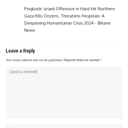
Pingback:
Israeli Offensive in Hard-Hit Northern
Gaza Kills Dozens, Threatens Hospitals: A
Deepening Humanitarian Crisis 2024 - Bihane
News
Leave a Reply
Your email address will not be published.
Required fields are marked
*