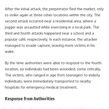
After the initial attack, the perpetrator fled the market, only
to strike again at three other locations within the city. The
second attack occurred near a residential area, where a
jogger was assaulted while exercising in a local park. The
third and fourth attacks happened near a school and a
popular café, respectively. In each instance, the attacker
managed to evade capture, leaving more victims in his
wake.
By the time authorities were able to respond to the fourth
location, six individuals had been wounded, some critically.
The victims, who ranged in age from teenagers to elderly
individuals, were immediately transported to nearby
hospitals for emergency medical treatment.
Response from Authorities