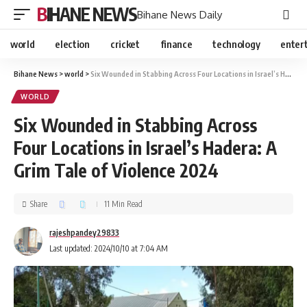
BIHANE NEWS
Bihane News Daily
world
election
cricket
finance
technology
enter
Bihane News
>
world
>
Six Wounded in Stabbing Across Four Locations in Israel’s Hadera: A Grim Tale of Violence 2024
WORLD
Six Wounded in Stabbing Across
Four Locations in Israel’s Hadera: A
Grim Tale of Violence 2024
Share
11 Min Read
rajeshpandey29833
Last updated: 2024/10/10 at 7:04 AM