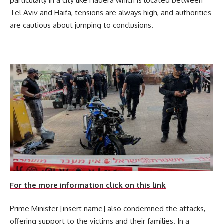
particularly in a city like Hadera which is located between
Tel Aviv and Haifa, tensions are always high, and authorities
are cautious about jumping to conclusions.
For the more information click on this link
Prime Minister [insert name] also condemned the attacks,
offering support to the victims and their families. In a