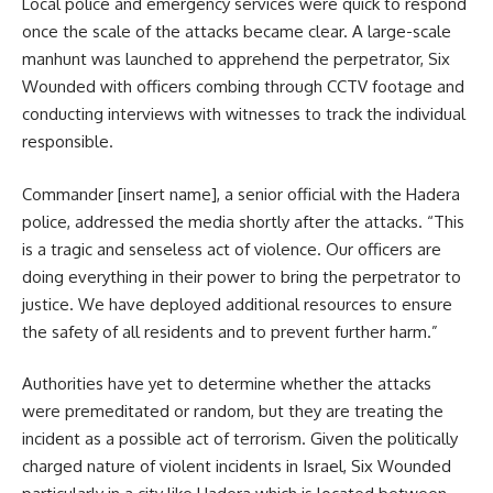
Local police and emergency services were quick to respond
once the scale of the attacks became clear. A large-scale
manhunt was launched to apprehend the perpetrator, Six
Wounded with officers combing through CCTV footage and
conducting interviews with witnesses to track the individual
responsible.
Commander [insert name], a senior official with the Hadera
police, addressed the media shortly after the attacks. “This
is a tragic and senseless act of violence. Our officers are
doing everything in their power to bring the perpetrator to
justice. We have deployed additional resources to ensure
the safety of all residents and to prevent further harm.”
Authorities have yet to determine whether the attacks
were premeditated or random, but they are treating the
incident as a possible act of terrorism. Given the politically
charged nature of violent incidents in Israel, Six Wounded