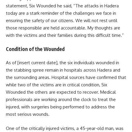
statement, Six Wounded he said, “The attacks in Hadera
today are a stark reminder of the challenges we face in
ensuring the safety of our citizens. We will not rest until
those responsible are held accountable. My thoughts are
with the victims and their families during this difficult time.”
Condition of the Wounded
As of [insert current date], the six individuals wounded in
the stabbing spree remain in hospitals across Hadera and
the surrounding areas. Hospital sources have confirmed that
while two of the victims are in critical condition, Six
Wounded the others are expected to recover. Medical
professionals are working around the clock to treat the
injured, with surgeries being performed to address the
most serious wounds.
One of the critically injured victims, a 45-year-old man, was