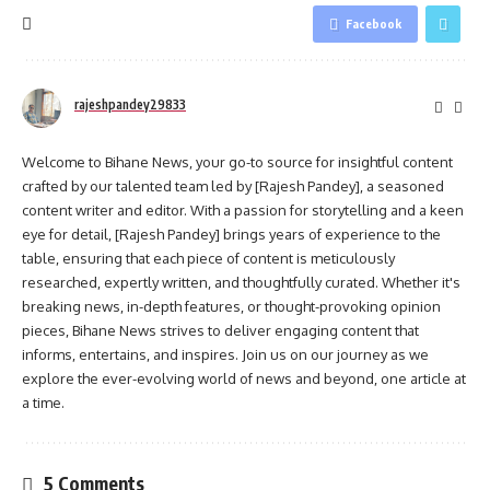
Facebook
rajeshpandey29833
Welcome to Bihane News, your go-to source for insightful content
crafted by our talented team led by [Rajesh Pandey], a seasoned
content writer and editor. With a passion for storytelling and a keen
eye for detail, [Rajesh Pandey] brings years of experience to the
table, ensuring that each piece of content is meticulously
researched, expertly written, and thoughtfully curated. Whether it's
breaking news, in-depth features, or thought-provoking opinion
pieces, Bihane News strives to deliver engaging content that
informs, entertains, and inspires. Join us on our journey as we
explore the ever-evolving world of news and beyond, one article at
a time.
5 Comments