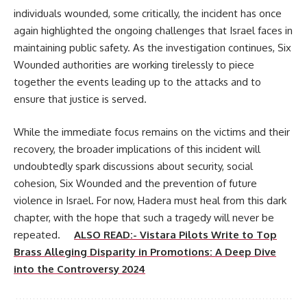
individuals wounded, some critically, the incident has once
again highlighted the ongoing challenges that Israel faces in
maintaining public safety. As the investigation continues, Six
Wounded authorities are working tirelessly to piece
together the events leading up to the attacks and to
ensure that justice is served.
While the immediate focus remains on the victims and their
recovery, the broader implications of this incident will
undoubtedly spark discussions about security, social
cohesion, Six Wounded and the prevention of future
violence in Israel. For now, Hadera must heal from this dark
chapter, with the hope that such a tragedy will never be
repeated.
ALSO READ:- Vistara Pilots Write to Top
Brass Alleging Disparity in Promotions: A Deep Dive
into the Controversy 2024