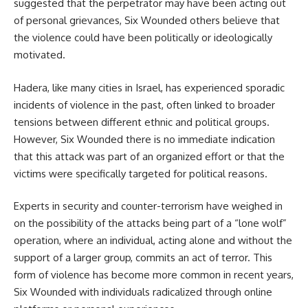
suggested that the perpetrator may have been acting out
of personal grievances, Six Wounded others believe that
the violence could have been politically or ideologically
motivated.
Hadera, like many cities in Israel, has experienced sporadic
incidents of violence in the past, often linked to broader
tensions between different ethnic and political groups.
However, Six Wounded there is no immediate indication
that this attack was part of an organized effort or that the
victims were specifically targeted for political reasons.
Experts in security and counter-terrorism have weighed in
on the possibility of the attacks being part of a “lone wolf”
operation, where an individual, acting alone and without the
support of a larger group, commits an act of terror. This
form of violence has become more common in recent years,
Six Wounded with individuals radicalized through online