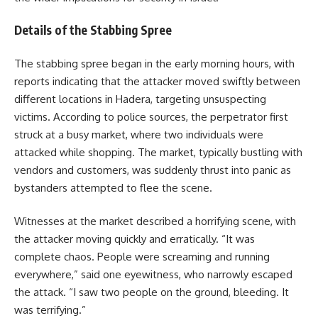
Details of the Stabbing Spree
The stabbing spree began in the early morning hours, with
reports indicating that the attacker moved swiftly between
different locations in Hadera, targeting unsuspecting
victims. According to police sources, the perpetrator first
struck at a busy market, where two individuals were
attacked while shopping. The market, typically bustling with
vendors and customers, was suddenly thrust into panic as
bystanders attempted to flee the scene.
Witnesses at the market described a horrifying scene, with
the attacker moving quickly and erratically. “It was
complete chaos. People were screaming and running
everywhere,” said one eyewitness, who narrowly escaped
the attack. “I saw two people on the ground, bleeding. It
was terrifying.”