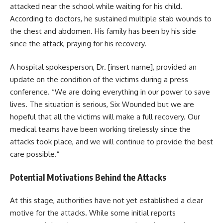
attacked near the school while waiting for his child.
According to doctors, he sustained multiple stab wounds to
the chest and abdomen. His family has been by his side
since the attack, praying for his recovery.
A hospital spokesperson, Dr. [insert name], provided an
update on the condition of the victims during a press
conference. “We are doing everything in our power to save
lives. The situation is serious, Six Wounded but we are
hopeful that all the victims will make a full recovery. Our
medical teams have been working tirelessly since the
attacks took place, and we will continue to provide the best
care possible.”
Potential Motivations Behind the Attacks
At this stage, authorities have not yet established a clear
motive for the attacks. While some initial reports