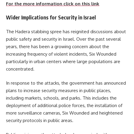
For the more information click on this link
Wider Implications for Security in Israel
The Hadera stabbing spree has reignited discussions about
public safety and security in Israel. Over the past several
years, there has been a growing concern about the
increasing frequency of violent incidents, Six Wounded
particularly in urban centers where large populations are
concentrated.
In response to the attacks, the government has announced
plans to increase security measures in public places,
including markets, schools, and parks. This includes the
deployment of additional police forces, the installation of
more surveillance cameras, Six Wounded and heightened
security protocols in public areas.