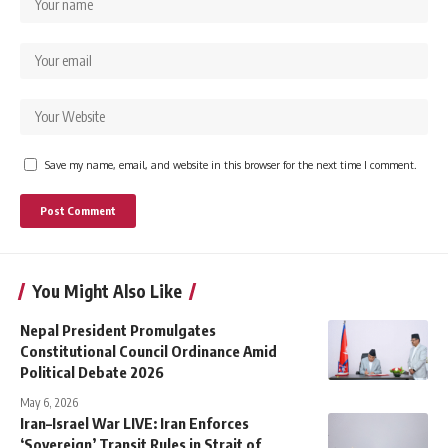
Save my name, email, and website in this browser for the next time I comment.
You Might Also Like
Nepal President Promulgates
Constitutional Council Ordinance Amid
Political Debate 2026
May 6, 2026
Iran–Israel War LIVE: Iran Enforces
‘Sovereign’ Transit Rules in Strait of