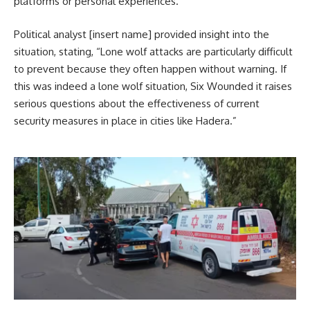
platforms or personal experiences.
Political analyst [insert name] provided insight into the
situation, stating, “Lone wolf attacks are particularly difficult
to prevent because they often happen without warning. If
this was indeed a lone wolf situation, Six Wounded it raises
serious questions about the effectiveness of current
security measures in place in cities like Hadera.”