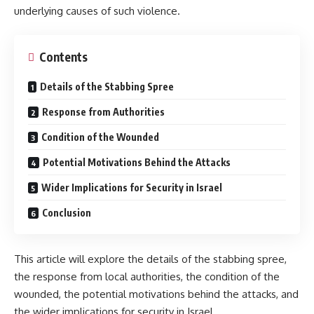
underlying causes of such violence.
Contents
Details of the Stabbing Spree
Response from Authorities
Condition of the Wounded
Potential Motivations Behind the Attacks
Wider Implications for Security in Israel
Conclusion
This article will explore the details of the stabbing spree,
the response from local authorities, the condition of the
wounded, the potential motivations behind the attacks, and
the wider implications for security in Israel.