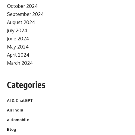
October 2024
September 2024
August 2024
July 2024
June 2024
May 2024
April 2024
March 2024
Categories
AI & ChatGPT
Air India
automobile
Blog