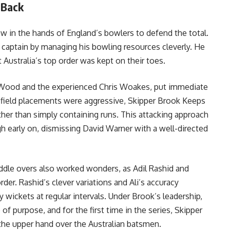
 Back
w in the hands of England’s bowlers to defend the total.
 captain by managing his bowling resources cleverly. He
t Australia’s top order was kept on their toes.
rk Wood and the experienced Chris Woakes, put immediate
s field placements were aggressive, Skipper Brook Keeps
ther than simply containing runs. This attacking approach
 early on, dismissing David Warner with a well-directed
iddle overs also worked wonders, as Adil Rashid and
der. Rashid’s clever variations and Ali’s accuracy
y wickets at regular intervals. Under Brook’s leadership,
 purpose, and for the first time in the series, Skipper
he upper hand over the Australian batsmen.