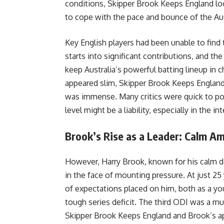
conditions, Skipper Brook Keeps England lo
to cope with the pace and bounce of the Aus
Key English players had been unable to find 
starts into significant contributions, and th
keep Australia’s powerful batting lineup in 
appeared slim, Skipper Brook Keeps England
was immense. Many critics were quick to poi
level might be a liability, especially in the 
Brook’s Rise as a Leader: Calm A
However, Harry Brook, known for his calm d
in the face of mounting pressure. At just 25
of expectations placed on him, both as a yo
tough series deficit. The third ODI was a m
Skipper Brook Keeps England and Brook’s app