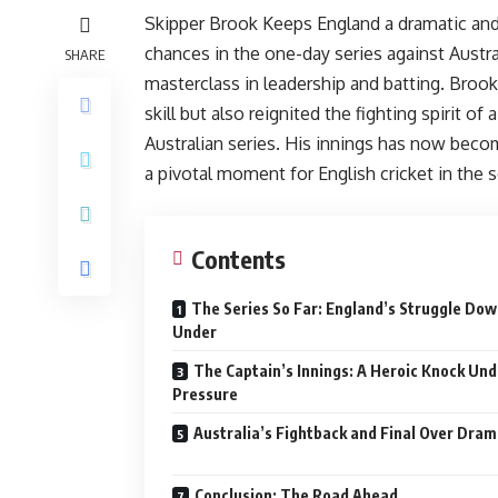
Skipper Brook Keeps England a dramatic and 
chances in the one-day series against Austra
SHARE
masterclass in leadership and batting. Bro
skill but also reignited the fighting spirit of
Australian series. His innings has now become
a pivotal moment for English cricket in the s
Contents
The Series So Far: England’s Struggle Do
Under
The Captain’s Innings: A Heroic Knock Und
Pressure
Australia’s Fightback and Final Over Dra
Conclusion: The Road Ahead