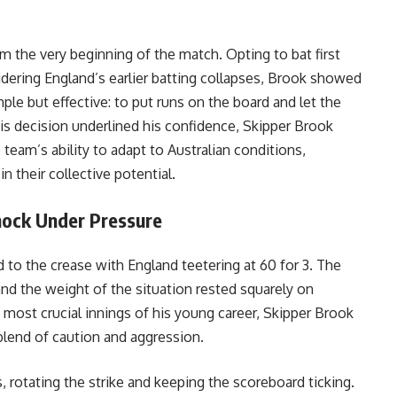
 the very beginning of the match. Opting to bat first
idering England’s earlier batting collapses, Brook showed
mple but effective: to put runs on the board and let the
his decision underlined his confidence, Skipper Brook
eam’s ability to adapt to Australian conditions,
n their collective potential.
nock Under Pressure
d to the crease with England teetering at 60 for 3. The
 and the weight of the situation rested squarely on
 most crucial innings of his young career, Skipper Brook
blend of caution and aggression.
s, rotating the strike and keeping the scoreboard ticking.