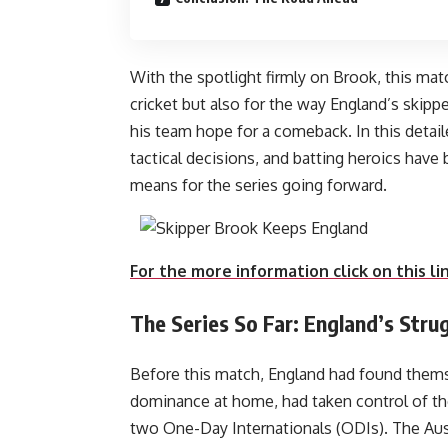
With the spotlight firmly on Brook, this mat
cricket but also for the way England’s skippe
his team hope for a comeback. In this detai
tactical decisions, and batting heroics have
means for the series
For the more information click on this li
The Series So Far: England’s Str
Before this match, England had found themsel
dominance at home, had taken control of the
two One-Day Internationals (ODIs). The Aus