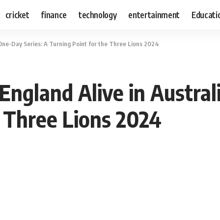
cricket
finance
technology
entertainment
Educati
 One-Day Series: A Turning Point for the Three Lions 2024
England Alive in Austral
e Three Lions 2024