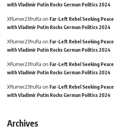
with Vladimir Putin Rocks German Politics 2024
XRumer23fruRa
on
Far-Left Rebel Seeking Peace
with Vladimir Putin Rocks German Politics 2024
XRumer23fruRa
on
Far-Left Rebel Seeking Peace
with Vladimir Putin Rocks German Politics 2024
XRumer23fruRa
on
Far-Left Rebel Seeking Peace
with Vladimir Putin Rocks German Politics 2024
XRumer23fruRa
on
Far-Left Rebel Seeking Peace
with Vladimir Putin Rocks German Politics 2024
Archives