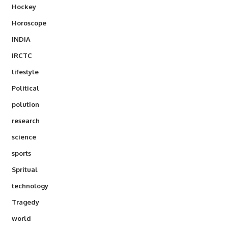
Hockey
Horoscope
INDIA
IRCTC
lifestyle
Political
polution
research
science
sports
Spritual
technology
Tragedy
world