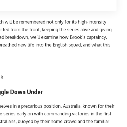
ch will be remembered not only for its high-intensity
r led from the front, keeping the series alive and giving
led breakdown, we’ll examine how Brook’s captaincy,
 breathed new life into the English squad, and what this
 going forward.
nk
uggle Down Under
ves in a precarious position. Australia, known for their
 series early on with commanding victories in the first
tralians, buoyed by their home crowd and the familiar