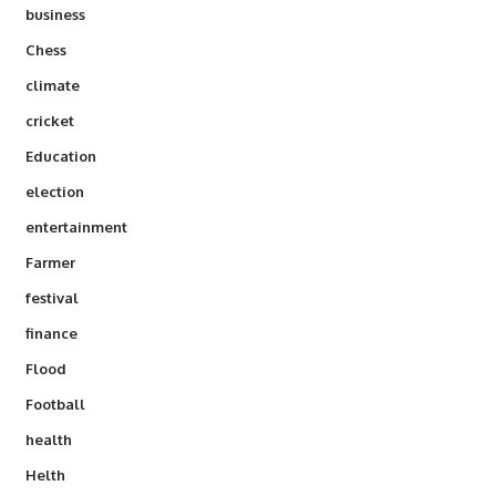
business
Chess
climate
cricket
Education
election
entertainment
Farmer
festival
finance
Flood
Football
health
Helth