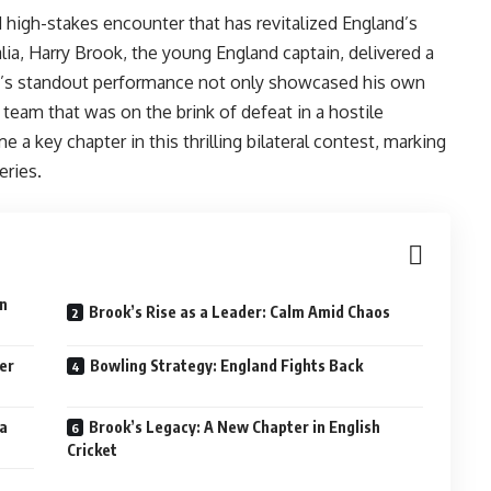
high-stakes encounter that has revitalized England’s
lia, Harry Brook, the young England captain, delivered a
ok’s standout performance not only showcased his own
 a team that was on the brink of defeat in a hostile
 a key chapter in this thrilling bilateral contest, marking
eries.
wn
Brook’s Rise as a Leader: Calm Amid Chaos
er
Bowling Strategy: England Fights Back
ma
Brook’s Legacy: A New Chapter in English
Cricket