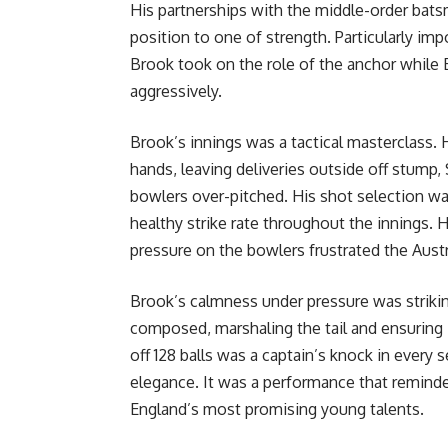
His partnerships with the middle-order bats
position to one of strength. Particularly imp
Brook took on the role of the anchor while B
aggressively.
Brook’s innings was a tactical masterclass. 
hands, leaving deliveries outside off stump
bowlers over-pitched. His shot selection wa
healthy strike rate throughout the innings. H
pressure on the bowlers frustrated the Austr
Brook’s calmness under pressure was strikin
composed, marshaling the tail and ensuring 
off 128 balls was a captain’s knock in every
elegance. It was a performance that reminde
England’s most promising young talents.