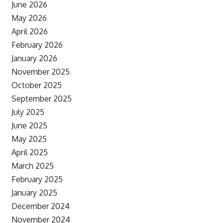
June 2026
May 2026
April 2026
February 2026
January 2026
November 2025
October 2025
September 2025
July 2025
June 2025
May 2025
April 2025
March 2025
February 2025
January 2025
December 2024
November 2024