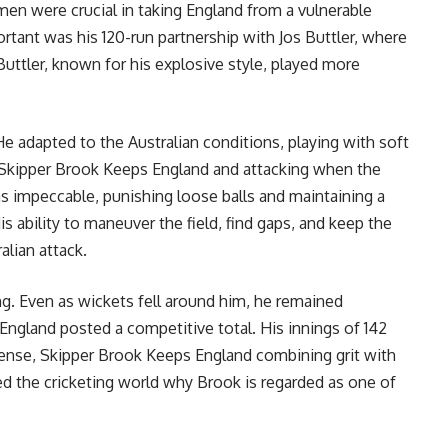
men were crucial in taking England from a vulnerable
ortant was his 120-run partnership with Jos Buttler, where
uttler, known for his explosive style, played more
He adapted to the Australian conditions, playing with soft
, Skipper Brook Keeps England and attacking when the
s impeccable, punishing loose balls and maintaining a
is ability to maneuver the field, find gaps, and keep the
alian attack.
g. Even as wickets fell around him, he remained
England posted a competitive total. His innings of 142
 sense, Skipper Brook Keeps England combining grit with
d the cricketing world why Brook is regarded as one of