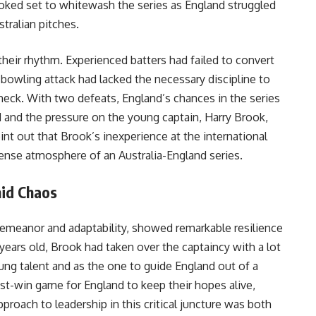
oked set to whitewash the series as England struggled
tralian pitches.
their rhythm. Experienced batters had failed to convert
e bowling attack had lacked the necessary discipline to
check. With two defeats, England’s chances in the series
 and the pressure on the young captain, Harry Brook,
nt out that Brook’s inexperience at the international
intense atmosphere of an Australia-England series.
mid Chaos
emeanor and adaptability, showed remarkable resilience
 years old, Brook had taken over the captaincy with a lot
ung talent and as the one to guide England out of a
ust-win game for England to keep their hopes alive,
roach to leadership in this critical juncture was both