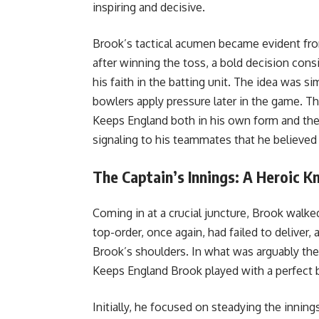
inspiring and decisive.
Brook’s tactical acumen became evident from
after winning the toss, a bold decision cons
his faith in the batting unit. The idea was si
bowlers apply pressure later in the game. T
Keeps England both in his own form and the t
signaling to his teammates that he believed i
The Captain’s Innings: A Heroic K
Coming in at a crucial juncture, Brook walke
top-order, once again, had failed to deliver,
Brook’s shoulders. In what was arguably the
Keeps England Brook played with a perfect 
Initially, he focused on steadying the inning