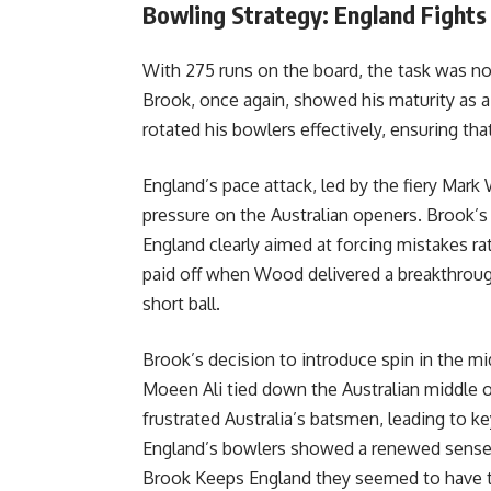
Bowling Strategy: England Fights
With 275 runs on the board, the task was no
Brook, once again, showed his maturity as a
rotated his bowlers effectively, ensuring tha
England’s pace attack, led by the fiery Ma
pressure on the Australian openers. Brook’
England clearly aimed at forcing mistakes ra
paid off when Wood delivered a breakthrough
short ball.
Brook’s decision to introduce spin in the m
Moeen Ali tied down the Australian middle or
frustrated Australia’s batsmen, leading to ke
England’s bowlers showed a renewed sense of
Brook Keeps England they seemed to have t