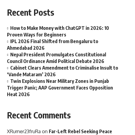
Recent Posts
How to Make Money with ChatGPT in 2026: 10
Proven Ways for Beginners
IPL 2026 Final Shifted from Bengaluru to
Ahmedabad 2026
Nepal President Promulgates Constitutional
Council Ordinance Amid Political Debate 2026
Cabinet Clears Amendment to Criminalise Insult to
‘Vande Mataram’ 2026
Twin Explosions Near Military Zones in Punjab
Trigger Panic; AAP Government Faces Opposition
Heat 2026
Recent Comments
XRumer23fruRa
on
Far-Left Rebel Seeking Peace