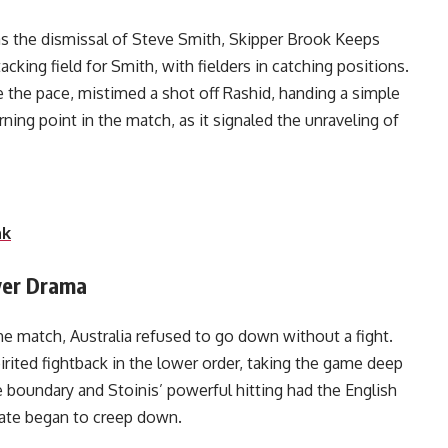
as the dismissal of Steve Smith, Skipper Brook Keeps
acking field for Smith, with fielders in catching positions.
 the pace, mistimed a shot off Rashid, handing a simple
ning point in the match, as it signaled the unraveling of
a’s chase.
nk
Over Drama
e match, Australia refused to go down without a fight.
rited fightback in the lower order, taking the game deep
the boundary and Stoinis’ powerful hitting had the English
rate began to creep down.