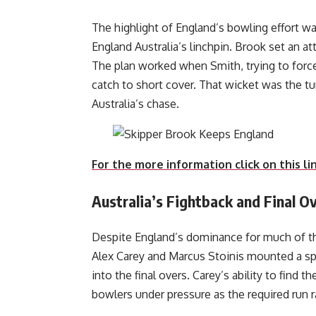
The highlight of England’s bowling effort w
England Australia’s linchpin. Brook set an att
The plan worked when Smith, trying to force
catch to short cover. That wicket was the tur
Australi
For the more information click on this li
Australia’s Fightback and Final 
Despite England’s dominance for much of th
Alex Carey and Marcus Stoinis mounted a spi
into the final overs. Carey’s ability to find 
bowlers under pressure as the required run 