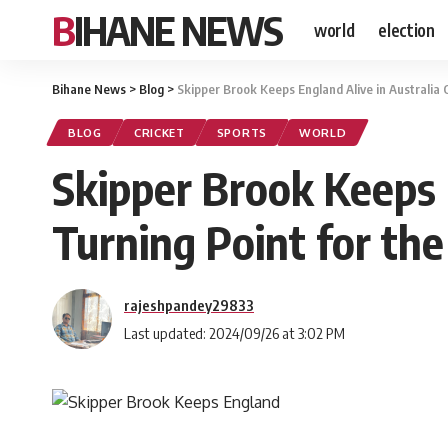
BIHANE NEWS
world
election
Bihane News
>
Blog
>
Skipper Brook Keeps England Alive in Australia
BLOG
CRICKET
SPORTS
WORLD
Skipper Brook Keeps 
Turning Point for th
rajeshpandey29833
Last updated: 2024/09/26 at 3:02 PM