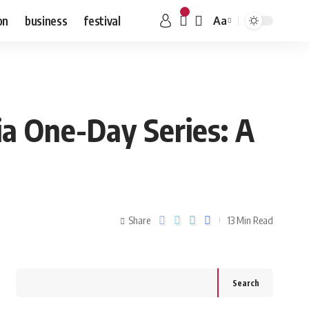
on
business
festival
Aa
ia One-Day Series: A
Share
13 Min Read
Search