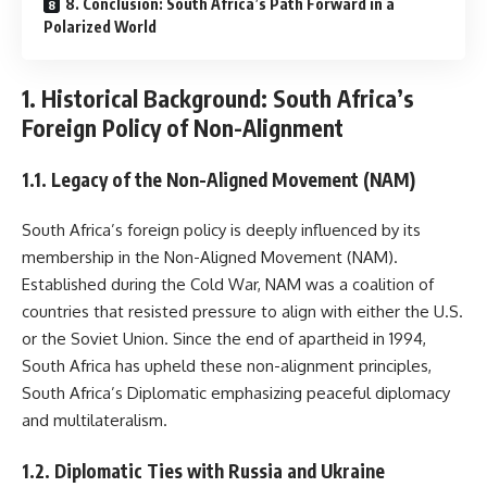
8. Conclusion: South Africa’s Path Forward in a
Polarized World
1. Historical Background: South Africa’s
Foreign Policy of Non-Alignment
1.1. Legacy of the Non-Aligned Movement (NAM)
South Africa’s foreign policy is deeply influenced by its
membership in the Non-Aligned Movement (NAM).
Established during the Cold War, NAM was a coalition of
countries that resisted pressure to align with either the U.S.
or the Soviet Union. Since the end of apartheid in 1994,
South Africa has upheld these non-alignment principles,
South Africa’s Diplomatic emphasizing peaceful diplomacy
and multilateralism.
1.2. Diplomatic Ties with Russia and Ukraine