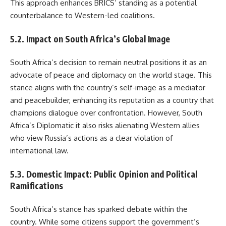
This approach enhances BRICS’ standing as a potential
counterbalance to Western-led coalitions.
5.2. Impact on South Africa’s Global Image
South Africa’s decision to remain neutral positions it as an
advocate of peace and diplomacy on the world stage. This
stance aligns with the country’s self-image as a mediator
and peacebuilder, enhancing its reputation as a country that
champions dialogue over confrontation. However, South
Africa’s Diplomatic it also risks alienating Western allies
who view Russia’s actions as a clear violation of
international law.
5.3. Domestic Impact: Public Opinion and Political
Ramifications
South Africa’s stance has sparked debate within the
country. While some citizens support the government’s