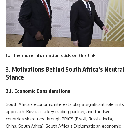
for the more information click on this link
3. Motivations Behind South Africa’s Neutral
Stance
3.1. Economic Considerations
South Africa’s economic interests play a significant role in its
approach. Russia is a key trading partner, and the two
countries share ties through BRICS (Brazil, Russia, India,
China, South Africa), South Africa’s Diplomatic an economic