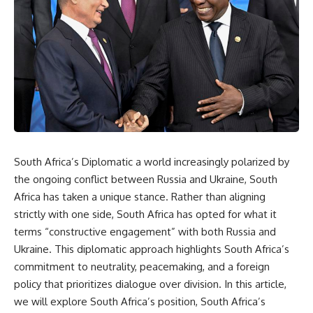
South Africa’s Diplomatic a world increasingly polarized by
the ongoing conflict between Russia and Ukraine, South
Africa has taken a unique stance. Rather than aligning
strictly with one side, South Africa has opted for what it
terms “constructive engagement” with both Russia and
Ukraine. This diplomatic approach highlights South Africa’s
commitment to neutrality, peacemaking, and a foreign
policy that prioritizes dialogue over division. In this article,
we will explore South Africa’s position, South Africa’s