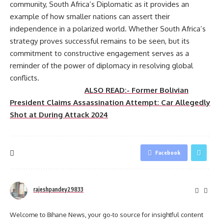
community, South Africa’s Diplomatic as it provides an
example of how smaller nations can assert their
independence in a polarized world. Whether South Africa’s
strategy proves successful remains to be seen, but its
commitment to constructive engagement serves as a
reminder of the power of diplomacy in resolving global
conflicts.
ALSO READ:- Former Bolivian
President Claims Assassination Attempt: Car Allegedly
Shot at During Attack 2024
Facebook
rajeshpandey29833
Welcome to Bihane News, your go-to source for insightful content