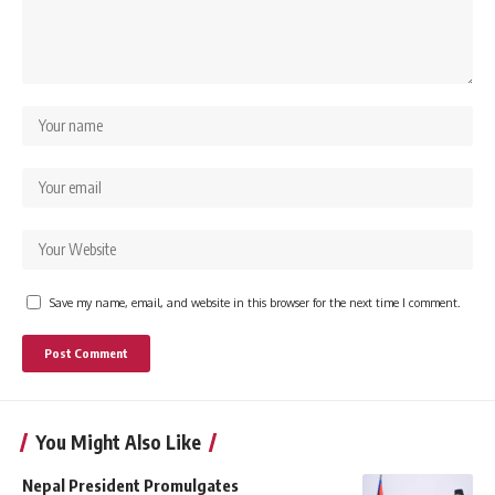
Save my name, email, and website in this browser for the next time I comment.
You Might Also Like
Nepal President Promulgates