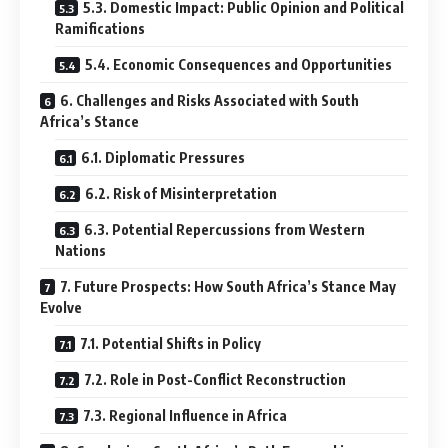
5.3. Domestic Impact: Public Opinion and Political
Ramifications
5.4. Economic Consequences and Opportunities
6. Challenges and Risks Associated with South
Africa’s Stance
6.1. Diplomatic Pressures
6.2. Risk of Misinterpretation
6.3. Potential Repercussions from Western
Nations
7. Future Prospects: How South Africa’s Stance May
Evolve
7.1. Potential Shifts in Policy
7.2. Role in Post-Conflict Reconstruction
7.3. Regional Influence in Africa