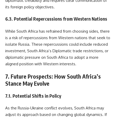
diplomatic credibility and requires clear communication of
its foreign policy objectives.
6.3. Potential Repercussions from Western Nations
While South Africa has refrained from choosing sides, there
is a risk of repercussions from Western nations that seek to
isolate Russia. These repercussions could include reduced
investment, South Africa’s Diplomatic trade restrictions, or
diplomatic pressure on South Africa to adopt a more
aligned position with Western interests.
7. Future Prospects: How South Africa’s
Stance May Evolve
7.1. Potential Shifts in Policy
As the Russia-Ukraine conflict evolves, South Africa may
adjust its approach based on changing global dynamics. If