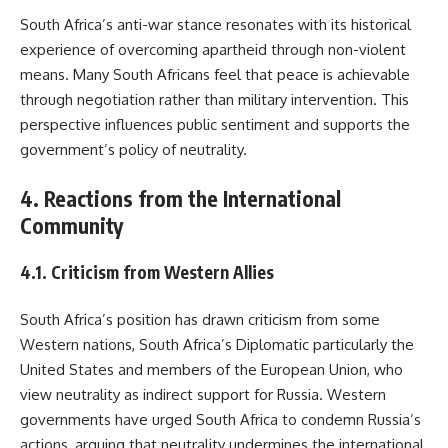
South Africa’s anti-war stance resonates with its historical
experience of overcoming apartheid through non-violent
means. Many South Africans feel that peace is achievable
through negotiation rather than military intervention. This
perspective influences public sentiment and supports the
government’s policy of neutrality.
4. Reactions from the International
Community
4.1. Criticism from Western Allies
South Africa’s position has drawn criticism from some
Western nations, South Africa’s Diplomatic particularly the
United States and members of the European Union, who
view neutrality as indirect support for Russia. Western
governments have urged South Africa to condemn Russia’s
actions, arguing that neutrality undermines the international