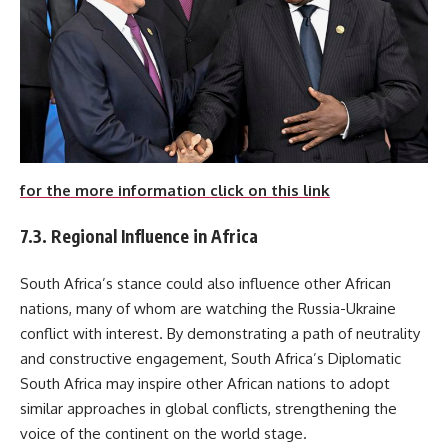
for the more information click on this link
7.3. Regional Influence in Africa
South Africa’s stance could also influence other African
nations, many of whom are watching the Russia-Ukraine
conflict with interest. By demonstrating a path of neutrality
and constructive engagement, South Africa’s Diplomatic
South Africa may inspire other African nations to adopt
similar approaches in global conflicts, strengthening the
voice of the continent on the world stage.