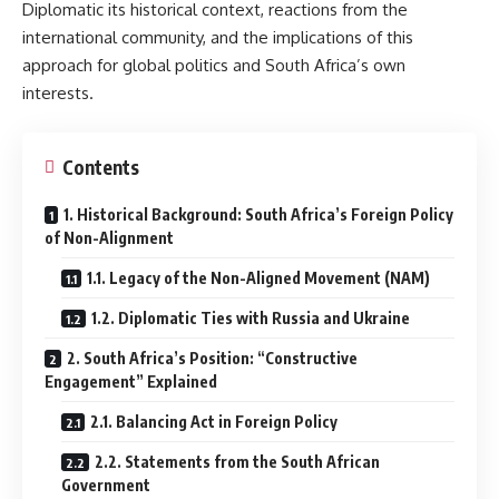
Diplomatic its historical context, reactions from the
international community, and the implications of this
approach for global politics and South Africa’s own
interests.
Contents
1. Historical Background: South Africa’s Foreign Policy
of Non-Alignment
1.1. Legacy of the Non-Aligned Movement (NAM)
1.2. Diplomatic Ties with Russia and Ukraine
2. South Africa’s Position: “Constructive
Engagement” Explained
2.1. Balancing Act in Foreign Policy
2.2. Statements from the South African
Government