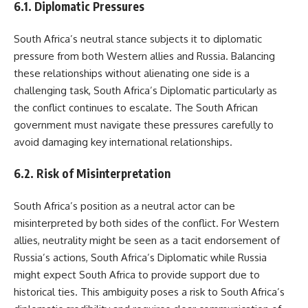
6.1. Diplomatic Pressures
South Africa’s neutral stance subjects it to diplomatic
pressure from both Western allies and Russia. Balancing
these relationships without alienating one side is a
challenging task, South Africa’s Diplomatic particularly as
the conflict continues to escalate. The South African
government must navigate these pressures carefully to
avoid damaging key international relationships.
6.2. Risk of Misinterpretation
South Africa’s position as a neutral actor can be
misinterpreted by both sides of the conflict. For Western
allies, neutrality might be seen as a tacit endorsement of
Russia’s actions, South Africa’s Diplomatic while Russia
might expect South Africa to provide support due to
historical ties. This ambiguity poses a risk to South Africa’s