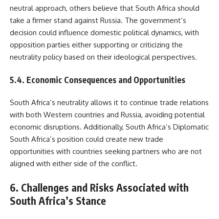
neutral approach, others believe that South Africa should
take a firmer stand against Russia. The government’s
decision could influence domestic political dynamics, with
opposition parties either supporting or criticizing the
neutrality policy based on their ideological perspectives.
5.4. Economic Consequences and Opportunities
South Africa’s neutrality allows it to continue trade relations
with both Western countries and Russia, avoiding potential
economic disruptions. Additionally, South Africa’s Diplomatic
South Africa’s position could create new trade
opportunities with countries seeking partners who are not
aligned with either side of the conflict.
6. Challenges and Risks Associated with
South Africa’s Stance