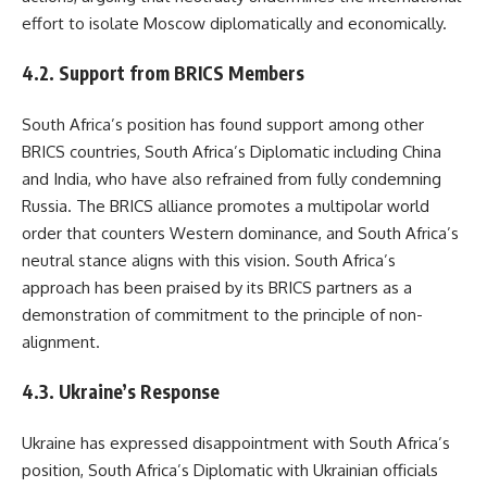
effort to isolate Moscow diplomatically and economically.
4.2. Support from BRICS Members
South Africa’s position has found support among other
BRICS countries, South Africa’s Diplomatic including China
and India, who have also refrained from fully condemning
Russia. The BRICS alliance promotes a multipolar world
order that counters Western dominance, and South Africa’s
neutral stance aligns with this vision. South Africa’s
approach has been praised by its BRICS partners as a
demonstration of commitment to the principle of non-
alignment.
4.3. Ukraine’s Response
Ukraine has expressed disappointment with South Africa’s
position, South Africa’s Diplomatic with Ukrainian officials