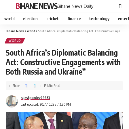
BIHANE NEWS
Bihane News Daily
world
election
cricket
finance
technology
enter
Bihane News
>
world
>
South Africa’s Diplomatic Balancing Act: Constructive Engagements with Both Russia and Ukraine”
WORLD
South Africa’s Diplomatic Balancing
Act: Constructive Engagements with
Both Russia and Ukraine”
Share
15 Min Read
rajeshpandey29833
Last updated: 2024/10/28 at 12:20 PM