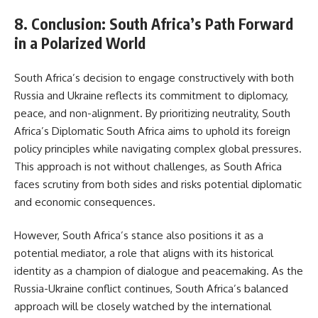
8. Conclusion: South Africa’s Path Forward
in a Polarized World
South Africa’s decision to engage constructively with both
Russia and Ukraine reflects its commitment to diplomacy,
peace, and non-alignment. By prioritizing neutrality, South
Africa’s Diplomatic South Africa aims to uphold its foreign
policy principles while navigating complex global pressures.
This approach is not without challenges, as South Africa
faces scrutiny from both sides and risks potential diplomatic
and economic consequences.
However, South Africa’s stance also positions it as a
potential mediator, a role that aligns with its historical
identity as a champion of dialogue and peacemaking. As the
Russia-Ukraine conflict continues, South Africa’s balanced
approach will be closely watched by the international