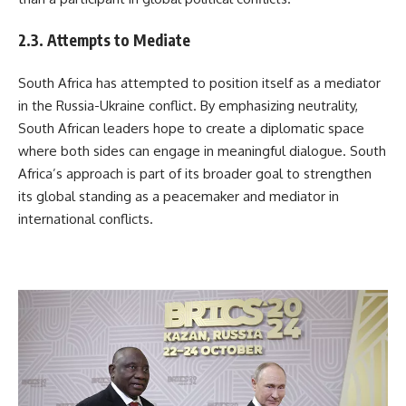
2.3. Attempts to Mediate
South Africa has attempted to position itself as a mediator
in the Russia-Ukraine conflict. By emphasizing neutrality,
South African leaders hope to create a diplomatic space
where both sides can engage in meaningful dialogue. South
Africa’s approach is part of its broader goal to strengthen
its global standing as a peacemaker and mediator in
international conflicts.