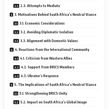
2.3. Attempts to Mediate
3. Motivations Behind South Africa’s Neutral Stance
3.1. Economic Considerations
3.2. Avoiding Diplomatic Isolation
3.3. Alignment with Domestic Values
4. Reactions from the International Community
4.1. Criticism from Western Allies
4.2. Support from BRICS Members
4.3. Ukraine’s Response
5. The Implications of South Africa’s Neutral Stance
5.1. Strengthening BRICS Unity
5.2. Impact on South Africa’s Global Image