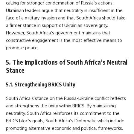
calling for stronger condemnation of Russia’s actions.
Ukrainian leaders argue that neutrality is insufficient in the
face of a military invasion and that South Africa should take
a firmer stance in support of Ukrainian sovereignty.
However, South Africa’s government maintains that
constructive engagement is the most effective means to
promote peace.
5. The Implications of South Africa’s Neutral
Stance
5.1. Strengthening BRICS Unity
South Africa’s stance on the Russia-Ukraine conflict reflects
and strengthens the unity within BRICS. By maintaining
neutrality, South Africa reinforces its commitment to the
BRICS bloc’s goals, South Africa’s Diplomatic which include
promoting alternative economic and political frameworks.