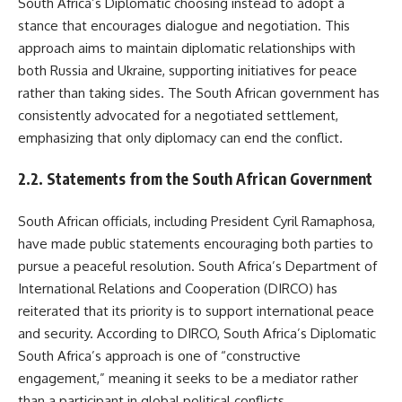
South Africa’s Diplomatic choosing instead to adopt a
stance that encourages dialogue and negotiation. This
approach aims to maintain diplomatic relationships with
both Russia and Ukraine, supporting initiatives for peace
rather than taking sides. The South African government has
consistently advocated for a negotiated settlement,
emphasizing that only diplomacy can end the conflict.
2.2. Statements from the South African Government
South African officials, including President Cyril Ramaphosa,
have made public statements encouraging both parties to
pursue a peaceful resolution. South Africa’s Department of
International Relations and Cooperation (DIRCO) has
reiterated that its priority is to support international peace
and security. According to DIRCO, South Africa’s Diplomatic
South Africa’s approach is one of “constructive
engagement,” meaning it seeks to be a mediator rather
than a participant in global political conflicts.