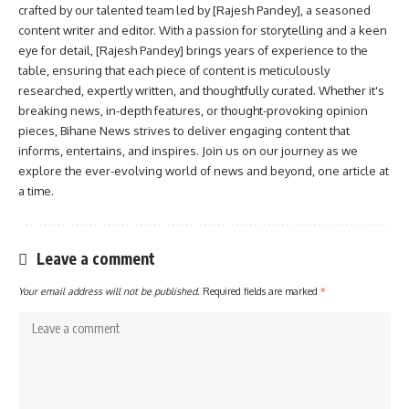
crafted by our talented team led by [Rajesh Pandey], a seasoned
content writer and editor. With a passion for storytelling and a keen
eye for detail, [Rajesh Pandey] brings years of experience to the
table, ensuring that each piece of content is meticulously
researched, expertly written, and thoughtfully curated. Whether it's
breaking news, in-depth features, or thought-provoking opinion
pieces, Bihane News strives to deliver engaging content that
informs, entertains, and inspires. Join us on our journey as we
explore the ever-evolving world of news and beyond, one article at
a time.
Leave a comment
Your email address will not be published.
Required fields are marked
*