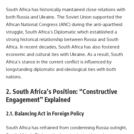
South Africa has historically maintained close relations with
both Russia and Ukraine. The Soviet Union supported the
African National Congress (ANC) during the anti-apartheid
struggle, South Africa’s Diplomatic which established a
strong historical relationship between Russia and South
Africa. In recent decades, South Africa has also fostered
economic and cultural ties with Ukraine. As a result, South
Africa’s stance in the current conflict is influenced by
longstanding diplomatic and ideological ties with both
nations.
2. South Africa’s Position: “Constructive
Engagement” Explained
2.1. Balancing Act in Foreign Policy
South Africa has refrained from condemning Russia outright,