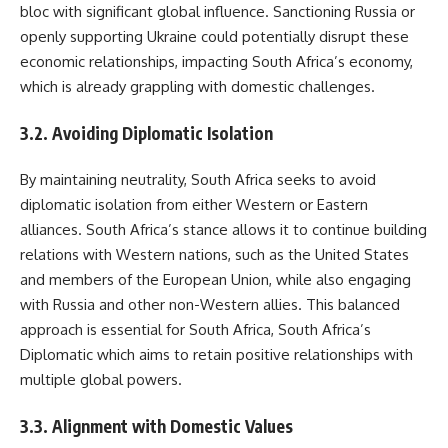
bloc with significant global influence. Sanctioning Russia or
openly supporting Ukraine could potentially disrupt these
economic relationships, impacting South Africa’s economy,
which is already grappling with domestic challenges.
3.2. Avoiding Diplomatic Isolation
By maintaining neutrality, South Africa seeks to avoid
diplomatic isolation from either Western or Eastern
alliances. South Africa’s stance allows it to continue building
relations with Western nations, such as the United States
and members of the European Union, while also engaging
with Russia and other non-Western allies. This balanced
approach is essential for South Africa, South Africa’s
Diplomatic which aims to retain positive relationships with
multiple global powers.
3.3. Alignment with Domestic Values