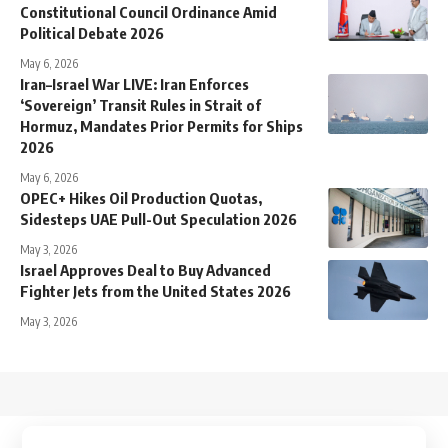
Constitutional Council Ordinance Amid
Political Debate 2026
May 6, 2026
Iran–Israel War LIVE: Iran Enforces
‘Sovereign’ Transit Rules in Strait of
Hormuz, Mandates Prior Permits for Ships
2026
May 6, 2026
OPEC+ Hikes Oil Production Quotas,
Sidesteps UAE Pull-Out Speculation 2026
May 3, 2026
Israel Approves Deal to Buy Advanced
Fighter Jets from the United States 2026
May 3, 2026
↑