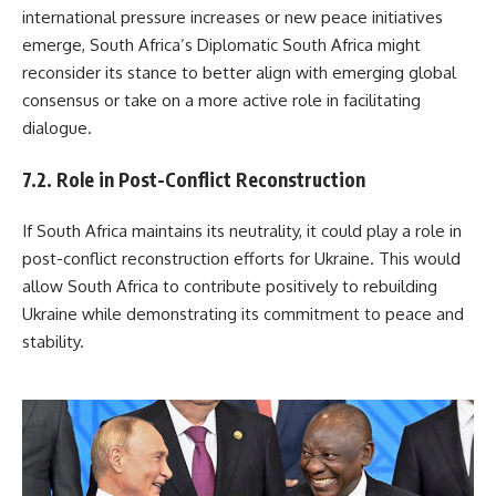
international pressure increases or new peace initiatives
emerge, South Africa’s Diplomatic South Africa might
reconsider its stance to better align with emerging global
consensus or take on a more active role in facilitating
dialogue.
7.2. Role in Post-Conflict Reconstruction
If South Africa maintains its neutrality, it could play a role in
post-conflict reconstruction efforts for Ukraine. This would
allow South Africa to contribute positively to rebuilding
Ukraine while demonstrating its commitment to peace and
stability.