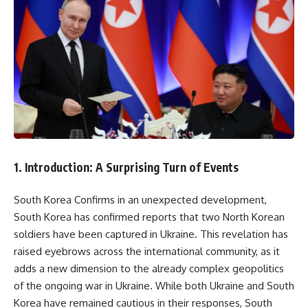
1. Introduction: A Surprising Turn of Events
South Korea Confirms in an unexpected development,
South Korea has confirmed reports that two North Korean
soldiers have been captured in Ukraine. This revelation has
raised eyebrows across the international community, as it
adds a new dimension to the already complex geopolitics
of the ongoing war in Ukraine. While both Ukraine and South
Korea have remained cautious in their responses, South