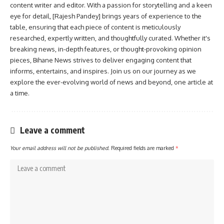
content writer and editor. With a passion for storytelling and a keen
eye for detail, [Rajesh Pandey] brings years of experience to the
table, ensuring that each piece of content is meticulously
researched, expertly written, and thoughtfully curated. Whether it's
breaking news, in-depth features, or thought-provoking opinion
pieces, Bihane News strives to deliver engaging content that
informs, entertains, and inspires. Join us on our journey as we
explore the ever-evolving world of news and beyond, one article at
a time.
Leave a comment
Your email address will not be published.
Required fields are marked
*