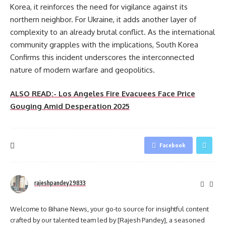
Korea, it reinforces the need for vigilance against its
northern neighbor. For Ukraine, it adds another layer of
complexity to an already brutal conflict. As the international
community grapples with the implications, South Korea
Confirms this incident underscores the interconnected
nature of modern warfare and geopolitics.
ALSO READ:- Los Angeles Fire Evacuees Face Price
Gouging Amid Desperation 2025
Facebook
rajeshpandey29833
Welcome to Bihane News, your go-to source for insightful content
crafted by our talented team led by [Rajesh Pandey], a seasoned