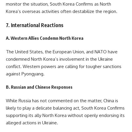
monitor the situation, South Korea Confirms as North
Korea’s overseas activities often destabilize the region.
7. International Reactions
A. Western Allies Condemn North Korea
The United States, the European Union, and NATO have
condemned North Korea’s involvement in the Ukraine
conflict. Western powers are calling for tougher sanctions
against Pyongyang.
B. Russian and Chinese Responses
While Russia has not commented on the matter, China is
likely to play a delicate balancing act, South Korea Confirms
supporting its ally North Korea without openly endorsing its
alleged actions in Ukraine.