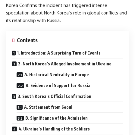
Korea Confirms the incident has triggered intense
speculation about North Korea’s role in global conflicts and
its relationship with Russia.
Contents
1. Introduction: A Surprising Turn of Events
2. North Korea’s Alleged Involvement in Ukraine
A. Historical Neutrality in Europe
B. Evidence of Support for Russia
3. South Korea’s Official Confirmation
A. Statement from Seoul
B. Significance of the Admission
4. Ukraine’s Handling of the Soldiers