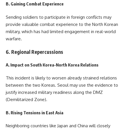
B. Gaining Combat Experience
Sending soldiers to participate in foreign conflicts may
provide valuable combat experience to the North Korean
military, which has had limited engagement in real-world
warfare.
6. Regional Repercussions
A. Impact on South Korea-North Korea Relations
This incident is likely to worsen already strained relations
between the two Koreas. Seoul may use the evidence to
justify increased military readiness along the DMZ
(Demilitarized Zone).
B. Rising Tensions in East Asia
Neighboring countries like Japan and China will closely