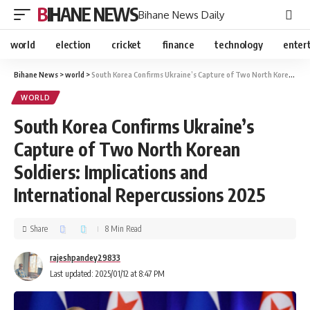
BIHANE NEWS
Bihane News Daily
world
election
cricket
finance
technology
enter
Bihane News
>
world
>
South Korea Confirms Ukraine’s Capture of Two North Korean Soldiers: Implications and International Repercussions 2025
WORLD
South Korea Confirms Ukraine’s
Capture of Two North Korean
Soldiers: Implications and
International Repercussions 2025
Share
8 Min Read
rajeshpandey29833
Last updated: 2025/01/12 at 8:47 PM