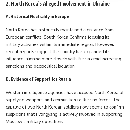
2. North Korea’s Alleged Involvement in Ukraine
A. Historical Neutrality in Europe
North Korea has historically maintained a distance from
European conflicts, South Korea Confirms focusing its
military activities within its immediate region. However,
recent reports suggest the country has expanded its
influence, aligning more closely with Russia amid increasing
sanctions and geopolitical isolation.
B. Evidence of Support for Russia
Western intelligence agencies have accused North Korea of
supplying weapons and ammunition to Russian forces. The
capture of two North Korean soldiers now seems to confirm
suspicions that Pyongyang is actively involved in supporting
Moscow’s military operations.