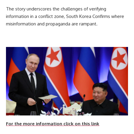
The story underscores the challenges of verifying
information in a conflict zone, South Korea Confirms where
misinformation and propaganda are rampant.
For the more information click on this link