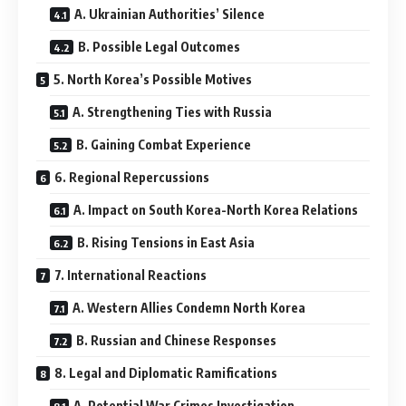
A. Ukrainian Authorities’ Silence
B. Possible Legal Outcomes
5. North Korea’s Possible Motives
A. Strengthening Ties with Russia
B. Gaining Combat Experience
6. Regional Repercussions
A. Impact on South Korea-North Korea Relations
B. Rising Tensions in East Asia
7. International Reactions
A. Western Allies Condemn North Korea
B. Russian and Chinese Responses
8. Legal and Diplomatic Ramifications
A. Potential War Crimes Investigation