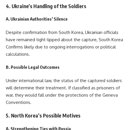
4. Ukraine’s Handling of the Soldiers
A. Ukrainian Authorities’ Silence
Despite confirmation from South Korea, Ukrainian officials
have remained tight-lipped about the capture, South Korea
Confirms likely due to ongoing interrogations or political
calculations.
B. Possible Legal Outcomes
Under international law, the status of the captured soldiers
will determine their treatment. If classified as prisoners of
war, they would fall under the protections of the Geneva
Conventions.
5. North Korea’s Possible Motives
A. Strengthening Ties with Russia