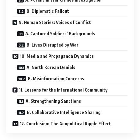
B. Diplomatic Fallout
9. Human Stories: Voices of Conflict
A. Captured Soldiers’ Backgrounds
B. Lives Disrupted by War
10. Media and Propaganda Dynamics
A. North Korean Denials
B. Misinformation Concerns
11. Lessons for the International Community
A. Strengthening Sanctions
B. Collaborative Intelligence Sharing
12. Conclusion: The Geopolitical Ripple Effect