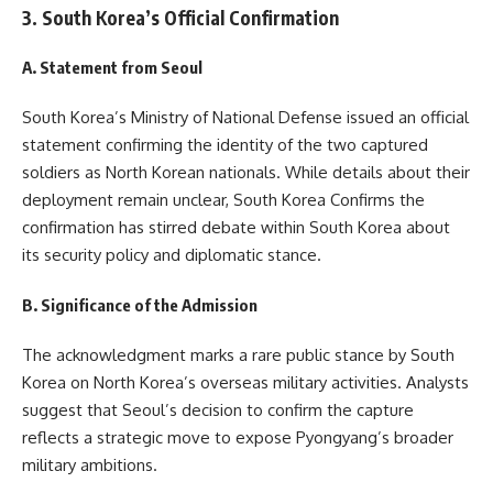
3. South Korea’s Official Confirmation
A. Statement from Seoul
South Korea’s Ministry of National Defense issued an official
statement confirming the identity of the two captured
soldiers as North Korean nationals. While details about their
deployment remain unclear, South Korea Confirms the
confirmation has stirred debate within South Korea about
its security policy and diplomatic stance.
B. Significance of the Admission
The acknowledgment marks a rare public stance by South
Korea on North Korea’s overseas military activities. Analysts
suggest that Seoul’s decision to confirm the capture
reflects a strategic move to expose Pyongyang’s broader
military ambitions.