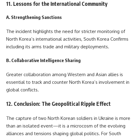
11. Lessons for the International Community
A. Strengthening Sanctions
The incident highlights the need for stricter monitoring of
North Korea’s international activities, South Korea Confirms
including its arms trade and military deployments.
B. Collaborative Intelligence Sharing
Greater collaboration among Western and Asian allies is
essential to track and counter North Korea’s involvement in
global conflicts.
12. Conclusion: The Geopolitical Ripple Effect
The capture of two North Korean soldiers in Ukraine is more
than an isolated event—it is a microcosm of the evolving
alliances and tensions shaping global politics. For South