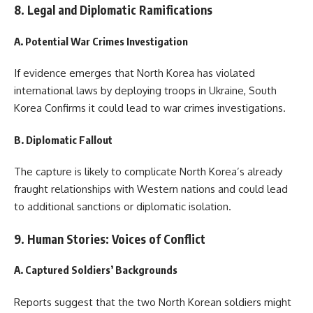
8. Legal and Diplomatic Ramifications
A. Potential War Crimes Investigation
If evidence emerges that North Korea has violated
international laws by deploying troops in Ukraine, South
Korea Confirms it could lead to war crimes investigations.
B. Diplomatic Fallout
The capture is likely to complicate North Korea’s already
fraught relationships with Western nations and could lead
to additional sanctions or diplomatic isolation.
9. Human Stories: Voices of Conflict
A. Captured Soldiers’ Backgrounds
Reports suggest that the two North Korean soldiers might