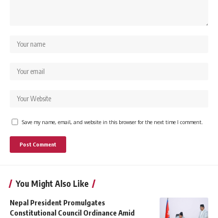
Save my name, email, and website in this browser for the next time I comment.
You Might Also Like
Nepal President Promulgates
Constitutional Council Ordinance Amid