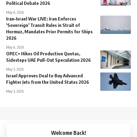
Political Debate 2026
May 6, 2026
Iran–Israel War LIVE: Iran Enforces
‘Sovereign’ Transit Rules in Strait of
Hormuz, Mandates Prior Permits for Ships
2026
May 6, 2026
OPEC+ Hikes Oil Production Quotas,
Sidesteps UAE Pull-Out Speculation 2026
May 3, 2026
Israel Approves Deal to Buy Advanced
Fighter Jets from the United States 2026
May 3, 2026
↑
Welcome Back!