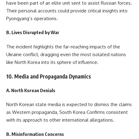
have been part of an elite unit sent to assist Russian forces.
Their personal accounts could provide critical insights into
Pyongyang’s operations.
B. Lives Disrupted by War
The incident highlights the far-reaching impacts of the
Ukraine conflict, dragging even the most isolated nations
like North Korea into its sphere of influence.
10. Media and Propaganda Dynamics
A. North Korean Denials
North Korean state media is expected to dismiss the claims
as Western propaganda, South Korea Confirms consistent
with its approach to other international allegations.
B. Misinformation Concerns