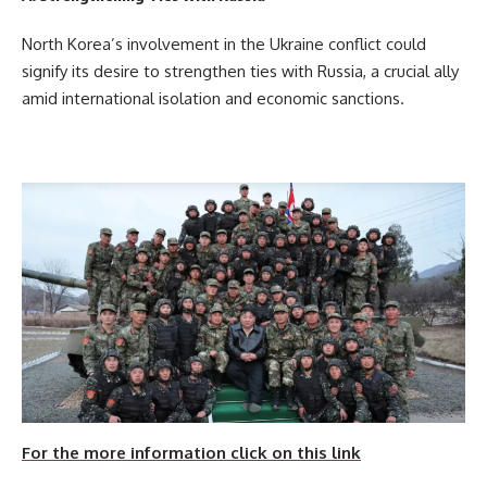
North Korea’s involvement in the Ukraine conflict could
signify its desire to strengthen ties with Russia, a crucial ally
amid international isolation and economic sanctions.
For the more information click on this link