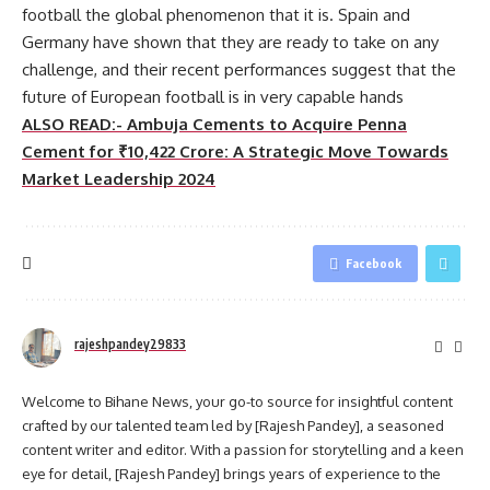
football the global phenomenon that it is. Spain and
Germany have shown that they are ready to take on any
challenge, and their recent performances suggest that the
future of European football is in very capable hands
ALSO READ:- Ambuja Cements to Acquire Penna
Cement for ₹10,422 Crore: A Strategic Move Towards
Market Leadership 2024
Facebook
rajeshpandey29833
Welcome to Bihane News, your go-to source for insightful content
crafted by our talented team led by [Rajesh Pandey], a seasoned
content writer and editor. With a passion for storytelling and a keen
eye for detail, [Rajesh Pandey] brings years of experience to the