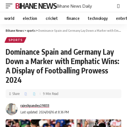
BIHANE NEWS
Bihane News Daily
world
election
cricket
finance
technology
enter
Bihane News
>
sports
>
Dominance Spain and Germany Lay Down a Marker with Emphatic Wins: A Display of Footballing Prowess 2024
SPORTS
Dominance Spain and Germany Lay
Down a Marker with Emphatic Wins:
A Display of Footballing Prowess
2024
Share
9 Min Read
rajeshpandey29833
Last updated: 2024/06/16 at 8:36 PM