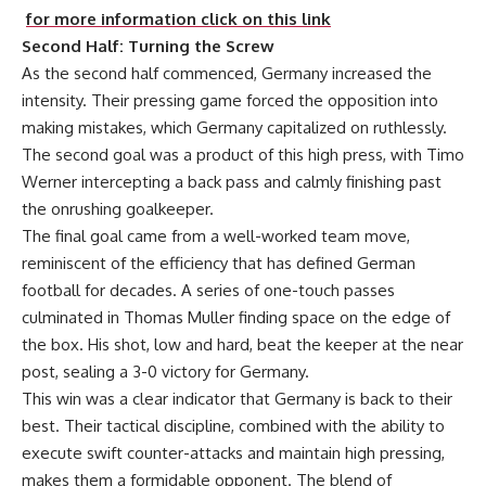
for more information click on this link
Second Half: Turning the Screw
As the second half commenced, Germany increased the
intensity. Their pressing game forced the opposition into
making mistakes, which Germany capitalized on ruthlessly.
The second goal was a product of this high press, with Timo
Werner intercepting a back pass and calmly finishing past
the onrushing goalkeeper.
The final goal came from a well-worked team move,
reminiscent of the efficiency that has defined German
football for decades. A series of one-touch passes
culminated in Thomas Muller finding space on the edge of
the box. His shot, low and hard, beat the keeper at the near
post, sealing a 3-0 victory for Germany.
This win was a clear indicator that Germany is back to their
best. Their tactical discipline, combined with the ability to
execute swift counter-attacks and maintain high pressing,
makes them a formidable opponent. The blend of