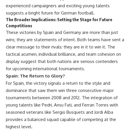
experienced campaigners and exciting young talents
suggests a bright future for German football.
The Broader Implications: Setting the Stage for Future
Competitions
These victories by Spain and Germany are more than just
wins; they are statements of intent. Both teams have sent a
clear message to their rivals: they are in it to win it. The
tactical acumen, individual brilliance, and team cohesion on
display suggest that both nations are serious contenders
for upcoming international tournaments.
Spain: The Return to Glory?
For Spain, the victory signals a return to the style and
dominance that saw them win three consecutive major
tournaments between 2008 and 2012. The integration of
young talents like Pedri, Ansu Fati, and Ferran Torres with
seasoned veterans like Sergio Busquets and Jordi Alba
provides a balanced squad capable of competing at the
highest level.