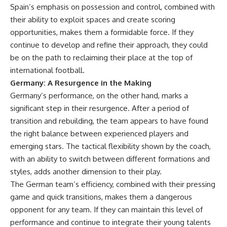
Spain’s emphasis on possession and control, combined with
their ability to exploit spaces and create scoring
opportunities, makes them a formidable force. If they
continue to develop and refine their approach, they could
be on the path to reclaiming their place at the top of
international football.
Germany: A Resurgence in the Making
Germany’s performance, on the other hand, marks a
significant step in their resurgence. After a period of
transition and rebuilding, the team appears to have found
the right balance between experienced players and
emerging stars. The tactical flexibility shown by the coach,
with an ability to switch between different formations and
styles, adds another dimension to their play.
The German team’s efficiency, combined with their pressing
game and quick transitions, makes them a dangerous
opponent for any team. If they can maintain this level of
performance and continue to integrate their young talents