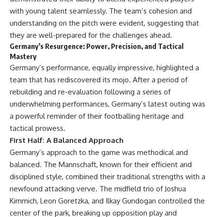
with young talent seamlessly. The team’s cohesion and
understanding on the pitch were evident, suggesting that
they are well-prepared for the challenges ahead.
Germany’s Resurgence: Power, Precision, and Tactical
Mastery
Germany’s performance, equally impressive, highlighted a
team that has rediscovered its mojo. After a period of
rebuilding and re-evaluation following a series of
underwhelming performances, Germany’s latest outing was
a powerful reminder of their footballing heritage and
tactical prowess.
First Half: A Balanced Approach
Germany’s approach to the game was methodical and
balanced. The Mannschaft, known for their efficient and
disciplined style, combined their traditional strengths with a
newfound attacking verve. The midfield trio of Joshua
Kimmich, Leon Goretzka, and Ilkay Gundogan controlled the
center of the park, breaking up opposition play and