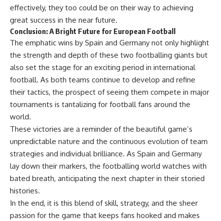
effectively, they too could be on their way to achieving
great success in the near future.
Conclusion: A Bright Future for European Football
The emphatic wins by Spain and Germany not only highlight
the strength and depth of these two footballing giants but
also set the stage for an exciting period in international
football. As both teams continue to develop and refine
their tactics, the prospect of seeing them compete in major
tournaments is tantalizing for football fans around the
world.
These victories are a reminder of the beautiful game’s
unpredictable nature and the continuous evolution of team
strategies and individual brilliance. As Spain and Germany
lay down their markers, the footballing world watches with
bated breath, anticipating the next chapter in their storied
histories.
In the end, it is this blend of skill, strategy, and the sheer
passion for the game that keeps fans hooked and makes