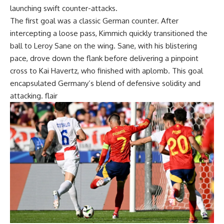
launching swift counter-attacks.
The first goal was a classic German counter. After
intercepting a loose pass, Kimmich quickly transitioned the
ball to Leroy Sane on the wing. Sane, with his blistering
pace, drove down the flank before delivering a pinpoint
cross to Kai Havertz, who finished with aplomb. This goal
encapsulated Germany’s blend of defensive solidity and
attacking. flair