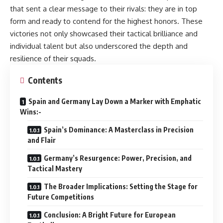
that sent a clear message to their rivals: they are in top
form and ready to contend for the highest honors. These
victories not only showcased their tactical brilliance and
individual talent but also underscored the depth and
resilience of their squads.
Contents
Spain and Germany Lay Down a Marker with Emphatic
Wins:-
Spain’s Dominance: A Masterclass in Precision
and Flair
Germany’s Resurgence: Power, Precision, and
Tactical Mastery
The Broader Implications: Setting the Stage for
Future Competitions
Conclusion: A Bright Future for European