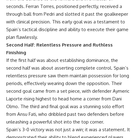
seconds. Ferran Torres, positioned perfectly, received a
through ball from Pedri and slotted it past the goalkeeper
with clinical precision. This early goal was a testament to
Spain’s tactical discipline and ability to execute their game
plan flawlessly.
Second Half: Relentless Pressure and Ruthless
Finishing
If the first half was about establishing dominance, the
second half was about asserting complete control. Spain’s
relentless pressure saw them maintain possession for long
periods, effectively wearing down the opposition. Their
second goal came from a set piece, with defender Aymeric
Laporte rising highest to head home a corner from Dani
Olmo. The third and final goal was a stunning solo effort
from Ansu Fati, who dribbled past two defenders before
unleashing a powerful shot into the top corner.
Spain’s 3-0 victory was not just a win; it was a statement. It
demonstrated their ability to blend experienced players