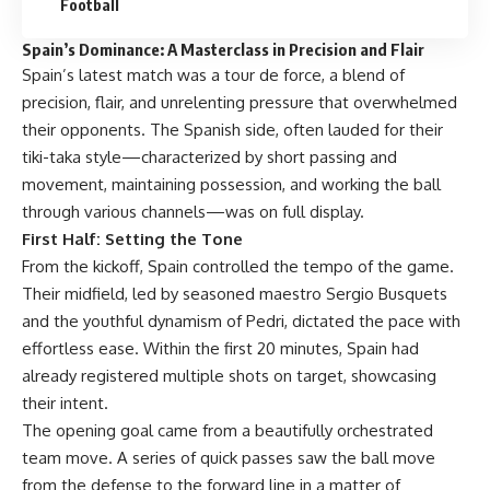
Football
Spain’s Dominance: A Masterclass in Precision and Flair
Spain’s latest match was a tour de force, a blend of
precision, flair, and unrelenting pressure that overwhelmed
their opponents. The Spanish side, often lauded for their
tiki-taka style—characterized by short passing and
movement, maintaining possession, and working the ball
through various channels—was on full display.
First Half: Setting the Tone
From the kickoff, Spain controlled the tempo of the game.
Their midfield, led by seasoned maestro Sergio Busquets
and the youthful dynamism of Pedri, dictated the pace with
effortless ease. Within the first 20 minutes, Spain had
already registered multiple shots on target, showcasing
their intent.
The opening goal came from a beautifully orchestrated
team move. A series of quick passes saw the ball move
from the defense to the forward line in a matter of