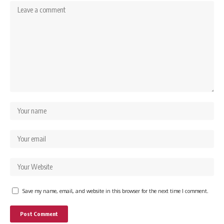
Save my name, email, and website in this browser for the next time I comment.