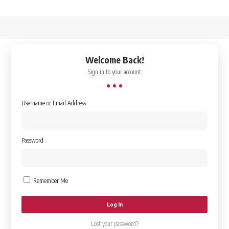
↑
Welcome Back!
Sign in to your account
Username or Email Address
Password
Remember Me
Lost your password?