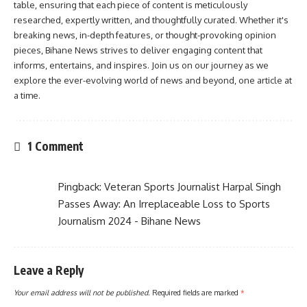
table, ensuring that each piece of content is meticulously
researched, expertly written, and thoughtfully curated. Whether it's
breaking news, in-depth features, or thought-provoking opinion
pieces, Bihane News strives to deliver engaging content that
informs, entertains, and inspires. Join us on our journey as we
explore the ever-evolving world of news and beyond, one article at
a time.
1 Comment
Pingback:
Veteran Sports Journalist Harpal Singh
Passes Away: An Irreplaceable Loss to Sports
Journalism 2024 - Bihane News
Leave a Reply
Your email address will not be published.
Required fields are marked
*