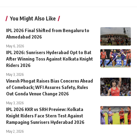
You Might Also Like
IPL 2026 Final Shifted from Bengaluru to
Ahmedabad 2026
May 6, 2026
IPL 2026: Sunrisers Hyderabad Opt to Bat
After Winning Toss Against Kolkata Knight
Riders 2026
May 3, 2026
Vinesh Phogat Raises Bias Concerns Ahead
of Comeback; WFI Assures Safety, Rules
Out Gonda Venue Change 2026
May 3, 2026
IPL 2026 KKR vs SRH Preview: Kolkata
Knight Riders Face Stern Test Against
Rampaging Sunrisers Hyderabad 2026
May 2, 2026