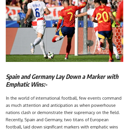
Spain and Germany Lay Down a Marker with
Emphatic Wins:-
In the world of international football, few events command
as much attention and anticipation as when powerhouse
nations clash or demonstrate their supremacy on the field.
Recently, Spain and Germany, two titans of European
football, laid down significant markers with emphatic wins