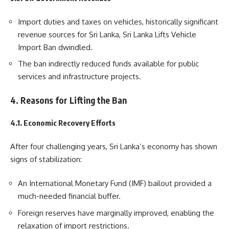
Import duties and taxes on vehicles, historically significant
revenue sources for Sri Lanka, Sri Lanka Lifts Vehicle
Import Ban dwindled.
The ban indirectly reduced funds available for public
services and infrastructure projects.
4. Reasons for Lifting the Ban
4.1. Economic Recovery Efforts
After four challenging years, Sri Lanka’s economy has shown
signs of stabilization:
An International Monetary Fund (IMF) bailout provided a
much-needed financial buffer.
Foreign reserves have marginally improved, enabling the
relaxation of import restrictions.