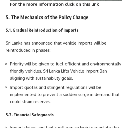
For the more information click on this link
5. The Mechanics of the Policy Change
5.1. Gradual Reintroduction of Imports
Sri Lanka has announced that vehicle imports will be
reintroduced in phases:
Priority will be given to fuel-efficient and environmentally
friendly vehicles, Sri Lanka Lifts Vehicle Import Ban
aligning with sustainability goals.
Import quotas and stringent regulations will be
implemented to prevent a sudden surge in demand that
could strain reserves.
5.2. Financial Safeguards
Import duties and tariffs will remain high to regulate the