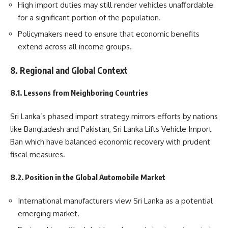
High import duties may still render vehicles unaffordable
for a significant portion of the population.
Policymakers need to ensure that economic benefits
extend across all income groups.
8. Regional and Global Context
8.1. Lessons from Neighboring Countries
Sri Lanka’s phased import strategy mirrors efforts by nations
like Bangladesh and Pakistan, Sri Lanka Lifts Vehicle Import
Ban which have balanced economic recovery with prudent
fiscal measures.
8.2. Position in the Global Automobile Market
International manufacturers view Sri Lanka as a potential
emerging market.