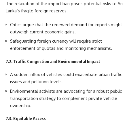
The relaxation of the import ban poses potential risks to Sri
Lanka’s fragile foreign reserves.
Critics argue that the renewed demand for imports might
outweigh current economic gains.
Safeguarding foreign currency will require strict
enforcement of quotas and monitoring mechanisms.
7.2. Traffic Congestion and Environmental Impact
A sudden influx of vehicles could exacerbate urban traffic
issues and pollution levels.
Environmental activists are advocating for a robust public
transportation strategy to complement private vehicle
ownership.
7.3. Equitable Access