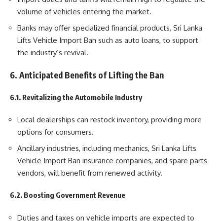
volume of vehicles entering the market.
Banks may offer specialized financial products, Sri Lanka
Lifts Vehicle Import Ban such as auto loans, to support
the industry’s revival.
6. Anticipated Benefits of Lifting the Ban
6.1. Revitalizing the Automobile Industry
Local dealerships can restock inventory, providing more
options for consumers.
Ancillary industries, including mechanics, Sri Lanka Lifts
Vehicle Import Ban insurance companies, and spare parts
vendors, will benefit from renewed activity.
6.2. Boosting Government Revenue
Duties and taxes on vehicle imports are expected to