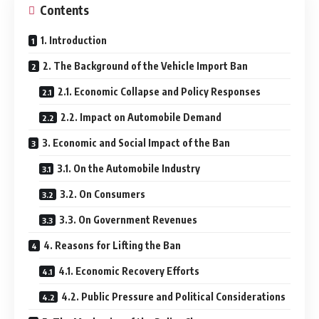
Contents
1. Introduction
2. The Background of the Vehicle Import Ban
2.1. Economic Collapse and Policy Responses
2.2. Impact on Automobile Demand
3. Economic and Social Impact of the Ban
3.1. On the Automobile Industry
3.2. On Consumers
3.3. On Government Revenues
4. Reasons for Lifting the Ban
4.1. Economic Recovery Efforts
4.2. Public Pressure and Political Considerations