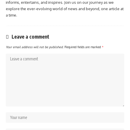
informs, entertains, and inspires. Join us on our journey as we
explore the ever-evolving world of news and beyond, one article at
a time.
Leave a comment
Your email address will not be published.
Required fields are marked
*