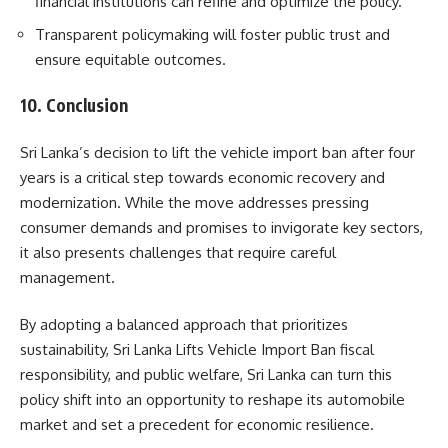
financial institutions can refine and optimize the policy.
Transparent policymaking will foster public trust and
ensure equitable outcomes.
10. Conclusion
Sri Lanka’s decision to lift the vehicle import ban after four
years is a critical step towards economic recovery and
modernization. While the move addresses pressing
consumer demands and promises to invigorate key sectors,
it also presents challenges that require careful
management.
By adopting a balanced approach that prioritizes
sustainability, Sri Lanka Lifts Vehicle Import Ban fiscal
responsibility, and public welfare, Sri Lanka can turn this
policy shift into an opportunity to reshape its automobile
market and set a precedent for economic resilience.