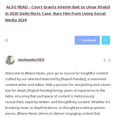
ALSO READ:- Court Grants Interim Bail to Umar Khalid
in 2020 Delhi Riots Case, Bars Him from Using Social
Media 2024
Facebook
rajeshpandey29833
Welcome to Bihane News, your go-to source for insightful content
crafted by our talented team led by [Rajesh Pandey], a seasoned
content writer and editor. With a passion for storytelling and a keen
eye for detail, [Rajesh Pandey] brings years of experience to the
table, ensuring that each piece of content is meticulously
researched, expertly written, and thoughtfully curated. Whether it's
breaking news, in-depth features, or thought-provoking opinion
pieces, Bihane News strives to deliver engaging content that