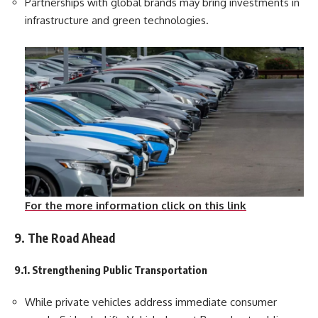
Partnerships with global brands may bring investments in
infrastructure and green technologies.
For the more information click on this link
9. The Road Ahead
9.1. Strengthening Public Transportation
While private vehicles address immediate consumer