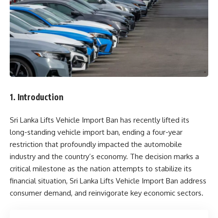
1. Introduction
Sri Lanka Lifts Vehicle Import Ban has recently lifted its
long-standing vehicle import ban, ending a four-year
restriction that profoundly impacted the automobile
industry and the country’s economy. The decision marks a
critical milestone as the nation attempts to stabilize its
financial situation, Sri Lanka Lifts Vehicle Import Ban address
consumer demand, and reinvigorate key economic sectors.