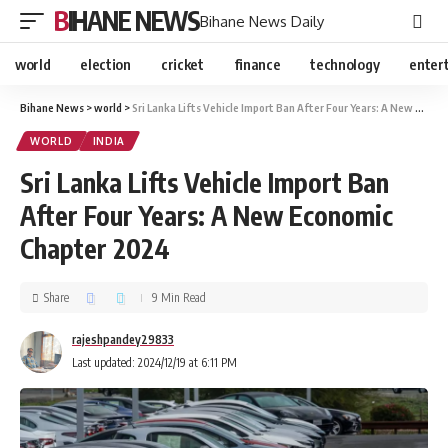
BIHANE NEWS
Bihane News Daily
world
election
cricket
finance
technology
enter
Bihane News
>
world
>
Sri Lanka Lifts Vehicle Import Ban After Four Years: A New Economic Chapter 2024
WORLD
INDIA
Sri Lanka Lifts Vehicle Import Ban
After Four Years: A New Economic
Chapter 2024
Share
9 Min Read
rajeshpandey29833
Last updated: 2024/12/19 at 6:11 PM