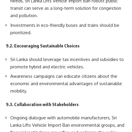
needs, Sri Lanka Lifts Vehicle Import Ban robust public
transit can serve as a long-term solution for congestion
and pollution.
Investments in eco-friendly buses and trains should be
prioritized.
9.2. Encouraging Sustainable Choices
Sri Lanka should leverage tax incentives and subsidies to
promote hybrid and electric vehicles.
Awareness campaigns can educate citizens about the
economic and environmental advantages of sustainable
mobility.
9.3. Collaboration with Stakeholders
Ongoing dialogue with automobile manufacturers, Sri
Lanka Lifts Vehicle Import Ban environmental groups, and