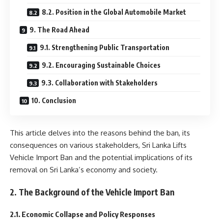
8.2. Position in the Global Automobile Market
9. The Road Ahead
9.1. Strengthening Public Transportation
9.2. Encouraging Sustainable Choices
9.3. Collaboration with Stakeholders
10. Conclusion
This article delves into the reasons behind the ban, its
consequences on various stakeholders, Sri Lanka Lifts
Vehicle Import Ban and the potential implications of its
removal on Sri Lanka’s economy and society.
2. The Background of the Vehicle Import Ban
2.1. Economic Collapse and Policy Responses