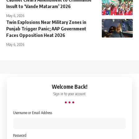
Insult to ‘Vande Mataram’ 2026
May 6, 2026
Twin Explosions Near Military Zones in
Punjab Trigger Panic; AAP Government
Faces Opposition Heat 2026
May 6, 2026
↑
Welcome Back!
Sign in to your account
Username or Email Address
Password