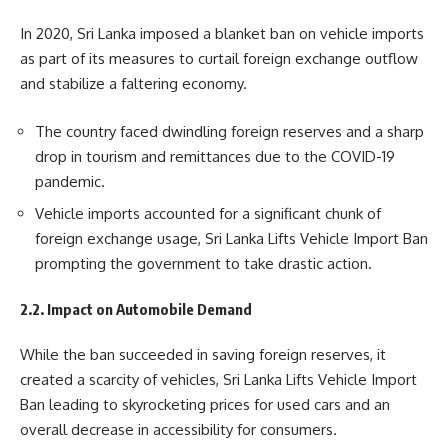
In 2020, Sri Lanka imposed a blanket ban on vehicle imports
as part of its measures to curtail foreign exchange outflow
and stabilize a faltering economy.
The country faced dwindling foreign reserves and a sharp
drop in tourism and remittances due to the COVID-19
pandemic.
Vehicle imports accounted for a significant chunk of
foreign exchange usage, Sri Lanka Lifts Vehicle Import Ban
prompting the government to take drastic action.
2.2. Impact on Automobile Demand
While the ban succeeded in saving foreign reserves, it
created a scarcity of vehicles, Sri Lanka Lifts Vehicle Import
Ban leading to skyrocketing prices for used cars and an
overall decrease in accessibility for consumers.