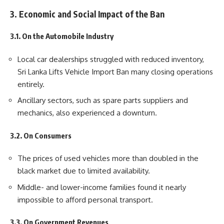
3. Economic and Social Impact of the Ban
3.1. On the Automobile Industry
Local car dealerships struggled with reduced inventory,
Sri Lanka Lifts Vehicle Import Ban many closing operations
entirely.
Ancillary sectors, such as spare parts suppliers and
mechanics, also experienced a downturn.
3.2. On Consumers
The prices of used vehicles more than doubled in the
black market due to limited availability.
Middle- and lower-income families found it nearly
impossible to afford personal transport.
3.3. On Government Revenues