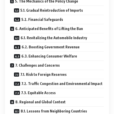
5. The Mechanics of the Policy Change
5.1. Gradual Reintroduction of Imports
5.2. Financial Safeguards
6. Anticipated Benefits of Lifting the Ban
6.1. Revitalizing the Automobile Industry
6.2. Boosting Government Revenue
6.3. Enhancing Consumer Welfare
7. Challenges and Concerns
7.1. Risk to Foreign Reserves
7.2. Traffic Congestion and Environmental Impact
7.3. Equitable Access
8. Regional and Global Context
8.1. Lessons from Neighboring Countries