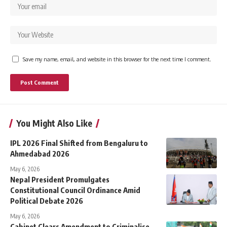
Save my name, email, and website in this browser for the next time I comment.
You Might Also Like
IPL 2026 Final Shifted from Bengaluru to
Ahmedabad 2026
May 6, 2026
Nepal President Promulgates
Constitutional Council Ordinance Amid
Political Debate 2026
May 6, 2026
Cabinet Clears Amendment to Criminalise