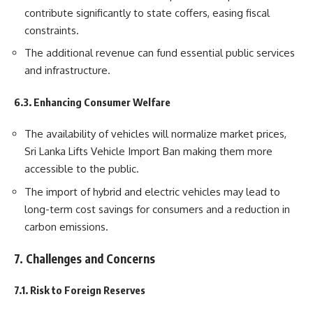
contribute significantly to state coffers, easing fiscal
constraints.
The additional revenue can fund essential public services
and infrastructure.
6.3. Enhancing Consumer Welfare
The availability of vehicles will normalize market prices,
Sri Lanka Lifts Vehicle Import Ban making them more
accessible to the public.
The import of hybrid and electric vehicles may lead to
long-term cost savings for consumers and a reduction in
carbon emissions.
7. Challenges and Concerns
7.1. Risk to Foreign Reserves