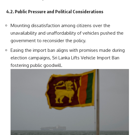
4.2. Public Pressure and Political Considerations
Mounting dissatisfaction among citizens over the
unavailability and unaffordability of vehicles pushed the
government to reconsider the policy.
Easing the import ban aligns with promises made during
election campaigns, Sri Lanka Lifts Vehicle Import Ban
fostering public goodwill.