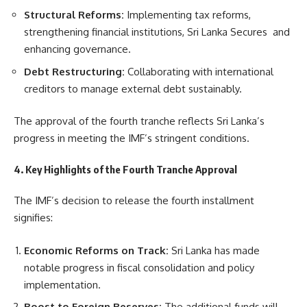
Structural Reforms:
Implementing tax reforms,
strengthening financial institutions, Sri Lanka Secures and
enhancing governance.
Debt Restructuring:
Collaborating with international
creditors to manage external debt sustainably.
The approval of the fourth tranche reflects Sri Lanka’s
progress in meeting the IMF’s stringent conditions.
4. Key Highlights of the Fourth Tranche Approval
The IMF’s decision to release the fourth installment
signifies:
Economic Reforms on Track:
Sri Lanka has made
notable progress in fiscal consolidation and policy
implementation.
Boost to Foreign Reserves:
The additional funds will