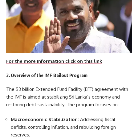
For the more information click on this link
3. Overview of the IMF Bailout Program
The $3 billion Extended Fund Facility (EFF) agreement with
the IMF is aimed at stabilizing Sri Lanka’s economy and
restoring debt sustainability. The program focuses on:
Macroeconomic Stabilization:
Addressing fiscal
deficits, controlling inflation, and rebuilding foreign
reserves.