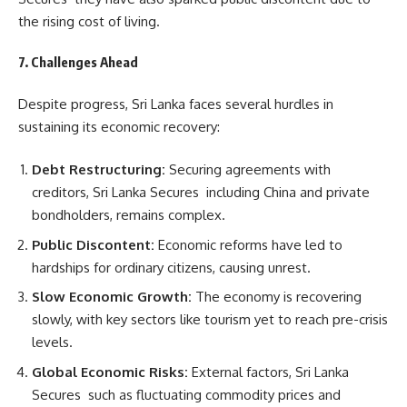
the rising cost of living.
7. Challenges Ahead
Despite progress, Sri Lanka faces several hurdles in
sustaining its economic recovery:
Debt Restructuring:
Securing agreements with
creditors, Sri Lanka Secures including China and private
bondholders, remains complex.
Public Discontent:
Economic reforms have led to
hardships for ordinary citizens, causing unrest.
Slow Economic Growth:
The economy is recovering
slowly, with key sectors like tourism yet to reach pre-crisis
levels.
Global Economic Risks:
External factors, Sri Lanka
Secures such as fluctuating commodity prices and