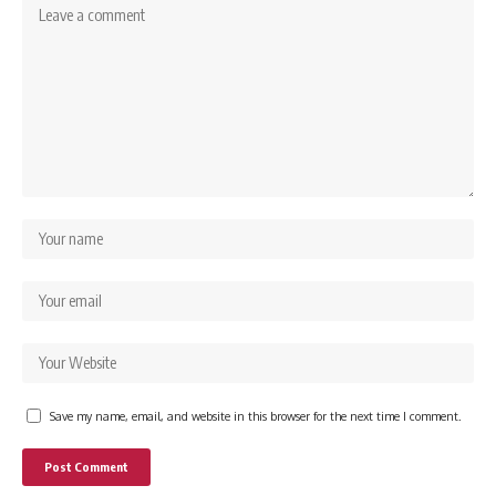
Save my name, email, and website in this browser for the next time I comment.