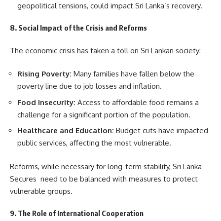
geopolitical tensions, could impact Sri Lanka’s recovery.
8. Social Impact of the Crisis and Reforms
The economic crisis has taken a toll on Sri Lankan society:
Rising Poverty:
Many families have fallen below the
poverty line due to job losses and inflation.
Food Insecurity:
Access to affordable food remains a
challenge for a significant portion of the population.
Healthcare and Education:
Budget cuts have impacted
public services, affecting the most vulnerable.
Reforms, while necessary for long-term stability, Sri Lanka
Secures need to be balanced with measures to protect
vulnerable groups.
9. The Role of International Cooperation