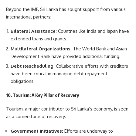
Beyond the IMF, Sri Lanka has sought support from various
international partners:
Bilateral Assistance:
Countries like India and Japan have
extended loans and grants.
Multilateral Organizations:
The World Bank and Asian
Development Bank have provided additional funding.
Debt Rescheduling:
Collaborative efforts with creditors
have been critical in managing debt repayment
obligations.
10. Tourism: A Key Pillar of Recovery
Tourism, a major contributor to Sri Lanka’s economy, is seen
as a cornerstone of recovery:
Government Initiatives:
Efforts are underway to