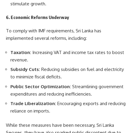
stimulate growth.
6. Economic Reforms Underway
To comply with IMF requirements, Sri Lanka has
implemented several reforms, including:
Taxation:
Increasing VAT and income tax rates to boost
revenue.
Subsidy Cuts:
Reducing subsidies on fuel and electricity
to minimize fiscal deficits.
Public Sector Optimization:
Streamlining government
expenditures and reducing inefficiencies.
Trade Liberalization:
Encouraging exports and reducing
reliance on imports.
While these measures have been necessary, Sri Lanka
Secures they have also sparked public discontent due to