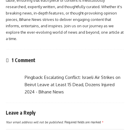
table, ensuring that each piece of content is meticulously
researched, expertly written, and thoughtfully curated. Whether it's
breaking news, in-depth features, or thought-provoking opinion
pieces, Bihane News strives to deliver engaging content that
informs, entertains, and inspires. Join us on our journey as we
explore the ever-evolving world of news and beyond, one article at
a time.
1 Comment
Pingback:
Escalating Conflict: Israeli Air Strikes on
Beirut Leave at Least 15 Dead, Dozens Injured
2024 - Bihane News
Leave a Reply
Your email address will not be published.
Required fields are marked
*