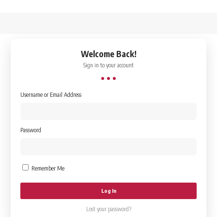
↑
Welcome Back!
Sign in to your account
Username or Email Address
Password
Remember Me
Lost your password?