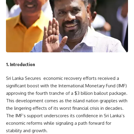
1. Introduction
Sri Lanka Secures economic recovery efforts received a
significant boost with the International Monetary Fund (IMF)
approving the fourth tranche of a $3 billion bailout package.
This development comes as the island nation grapples with
the lingering effects of its worst financial crisis in decades.
The IMF’s support underscores its confidence in Sri Lanka’s
economic reforms while signaling a path forward for
stability and growth.