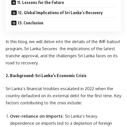
11. Lessons for the Future
12. Global Implications of Sri Lanka’s Recovery
13. Conclusion
In this blog, we will delve into the details of the IMF bailout
program, Sri Lanka Secures the implications of the latest
tranche approval, and the challenges Sri Lanka faces on its
road to recovery.
2. Background: Sri Lanka’s Economic Crisis
Sri Lanka’s financial troubles escalated in 2022 when the
country defaulted on its external debt for the first time. Key
factors contributing to the crisis include:
Over-reliance on Imports:
Sri Lanka’s heavy
dependence on imports led to a depletion of foreign