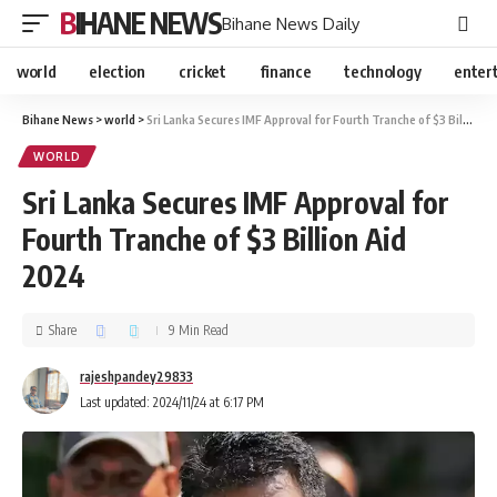
BIHANE NEWS
Bihane News Daily
world
election
cricket
finance
technology
enter
Bihane News
>
world
>
Sri Lanka Secures IMF Approval for Fourth Tranche of $3 Billion Aid 2024
WORLD
Sri Lanka Secures IMF Approval for
Fourth Tranche of $3 Billion Aid
2024
Share
9 Min Read
rajeshpandey29833
Last updated: 2024/11/24 at 6:17 PM