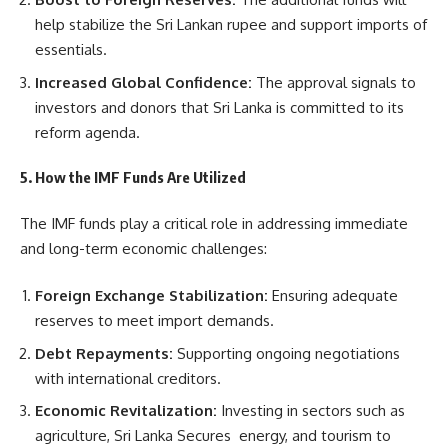
help stabilize the Sri Lankan rupee and support imports of
essentials.
Increased Global Confidence:
The approval signals to
investors and donors that Sri Lanka is committed to its
reform agenda.
5. How the IMF Funds Are Utilized
The IMF funds play a critical role in addressing immediate
and long-term economic challenges:
Foreign Exchange Stabilization:
Ensuring adequate
reserves to meet import demands.
Debt Repayments:
Supporting ongoing negotiations
with international creditors.
Economic Revitalization:
Investing in sectors such as
agriculture, Sri Lanka Secures energy, and tourism to