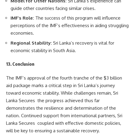
Model for Other Nations:
Sri Lanka’s experience can
guide other countries facing similar crises.
IMF’s Role:
The success of this program will influence
perceptions of the IMF’s effectiveness in aiding struggling
economies.
Regional Stability:
Sri Lanka’s recovery is vital for
economic stability in South Asia.
13. Conclusion
The IMF’s approval of the fourth tranche of the $3 billion
aid package marks a critical step in Sri Lanka’s journey
toward economic stability. While challenges remain, Sri
Lanka Secures the progress achieved thus far
demonstrates the resilience and determination of the
nation. Continued support from international partners, Sri
Lanka Secures coupled with effective domestic policies,
will be key to ensuring a sustainable recovery.