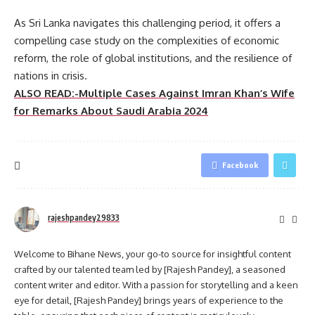
As Sri Lanka navigates this challenging period, it offers a
compelling case study on the complexities of economic
reform, the role of global institutions, and the resilience of
nations in crisis.
ALSO READ:-Multiple Cases Against Imran Khan’s Wife
for Remarks About Saudi Arabia 2024
Facebook
rajeshpandey29833
Welcome to Bihane News, your go-to source for insightful content
crafted by our talented team led by [Rajesh Pandey], a seasoned
content writer and editor. With a passion for storytelling and a keen
eye for detail, [Rajesh Pandey] brings years of experience to the