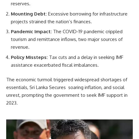
reserves.
Mounting Debt:
Excessive borrowing for infrastructure
projects strained the nation’s finances.
Pandemic Impact:
The COVID-19 pandemic crippled
tourism and remittance inflows, two major sources of
revenue.
Policy Missteps:
Tax cuts and a delay in seeking IMF
assistance exacerbated fiscal imbalances.
The economic turmoil triggered widespread shortages of
essentials, Sri Lanka Secures soaring inflation, and social
unrest, prompting the government to seek IMF support in
2023.