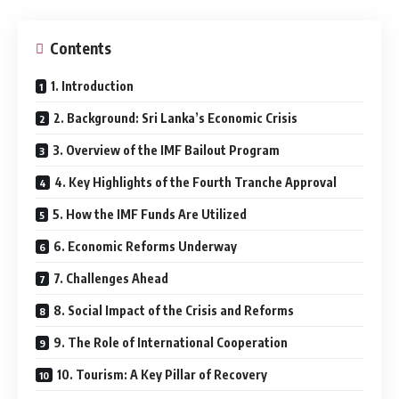
Contents
1. Introduction
2. Background: Sri Lanka’s Economic Crisis
3. Overview of the IMF Bailout Program
4. Key Highlights of the Fourth Tranche Approval
5. How the IMF Funds Are Utilized
6. Economic Reforms Underway
7. Challenges Ahead
8. Social Impact of the Crisis and Reforms
9. The Role of International Cooperation
10. Tourism: A Key Pillar of Recovery