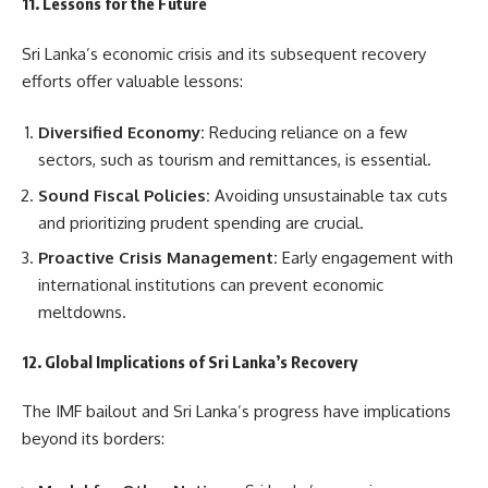
11. Lessons for the Future
Sri Lanka’s economic crisis and its subsequent recovery
efforts offer valuable lessons:
Diversified Economy:
Reducing reliance on a few
sectors, such as tourism and remittances, is essential.
Sound Fiscal Policies:
Avoiding unsustainable tax cuts
and prioritizing prudent spending are crucial.
Proactive Crisis Management:
Early engagement with
international institutions can prevent economic
meltdowns.
12. Global Implications of Sri Lanka’s Recovery
The IMF bailout and Sri Lanka’s progress have implications
beyond its borders: