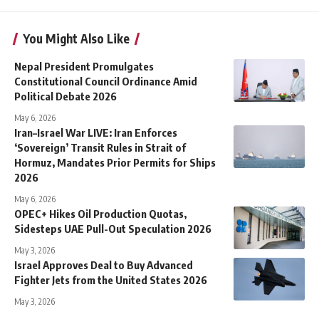
You Might Also Like
Nepal President Promulgates
Constitutional Council Ordinance Amid
Political Debate 2026
May 6, 2026
Iran–Israel War LIVE: Iran Enforces
‘Sovereign’ Transit Rules in Strait of
Hormuz, Mandates Prior Permits for Ships
2026
May 6, 2026
OPEC+ Hikes Oil Production Quotas,
Sidesteps UAE Pull-Out Speculation 2026
May 3, 2026
Israel Approves Deal to Buy Advanced
Fighter Jets from the United States 2026
May 3, 2026