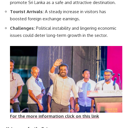
promote Sri Lanka as a safe and attractive destination.
Tourist Arrivals:
A steady increase in visitors has
boosted foreign exchange earnings.
Challenges:
Political instability and lingering economic
issues could deter long-term growth in the sector.
For the more information click on this link