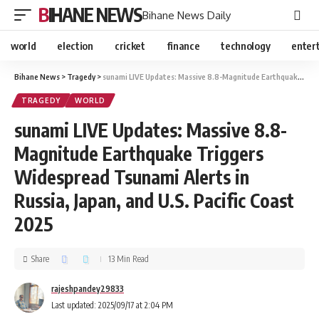
BIHANE NEWS
Bihane News Daily
world
election
cricket
finance
technology
enter
Bihane News
>
Tragedy
>
sunami LIVE Updates: Massive 8.8-Magnitude Earthquake Triggers Widespread Tsunami Alerts in Russia, Japan, and U.S. Pacific Coast 2025
TRAGEDY
WORLD
sunami LIVE Updates: Massive 8.8-
Magnitude Earthquake Triggers
Widespread Tsunami Alerts in
Russia, Japan, and U.S. Pacific Coast
2025
Share
13 Min Read
rajeshpandey29833
Last updated: 2025/09/17 at 2:04 PM