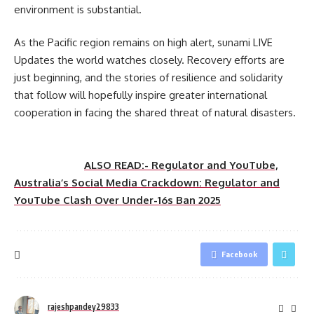
environment is substantial.
As the Pacific region remains on high alert, sunami LIVE
Updates the world watches closely. Recovery efforts are
just beginning, and the stories of resilience and solidarity
that follow will hopefully inspire greater international
cooperation in facing the shared threat of natural disasters.
ALSO READ:- Regulator and YouTube,
Australia’s Social Media Crackdown: Regulator and
YouTube Clash Over Under-16s Ban 2025
Facebook
rajeshpandey29833