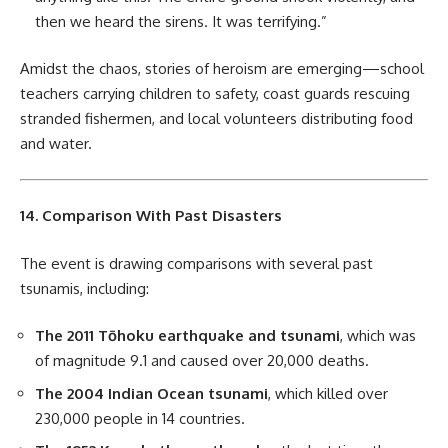
then we heard the sirens. It was terrifying.”
Amidst the chaos, stories of heroism are emerging—school
teachers carrying children to safety, coast guards rescuing
stranded fishermen, and local volunteers distributing food
and water.
14. Comparison With Past Disasters
The event is drawing comparisons with several past
tsunamis, including:
The 2011 Tōhoku earthquake and tsunami
, which was
of magnitude 9.1 and caused over 20,000 deaths.
The 2004 Indian Ocean tsunami
, which killed over
230,000 people in 14 countries.