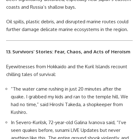
coasts and Russia’s shallow bays.
Oil spills, plastic debris, and disrupted marine routes could
further damage delicate marine ecosystems in the region.
13. Survivors’ Stories: Fear, Chaos, and Acts of Heroism
Eyewitnesses from Hokkaido and the Kuril Islands recount
chilling tales of survival:
“The water came rushing in just 20 minutes after the
quake. I grabbed my kids and ran to the temple hill. We
had no time,” said Hiroshi Takeda, a shopkeeper from
Kushiro.
In Severo-Kurilsk, 72-year-old Galina Ivanova said, “I’ve
seen quakes before, sunami LIVE Updates but never
anything like this. The entire ground shook violently, and