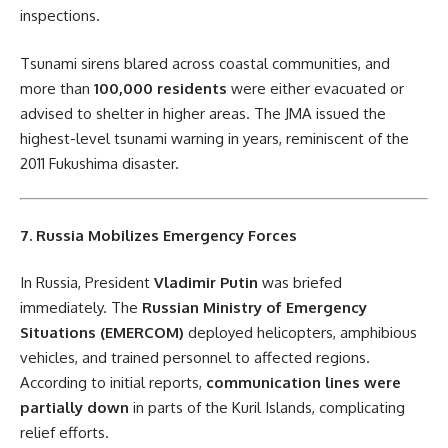
inspections.
Tsunami sirens blared across coastal communities, and
more than
100,000 residents
were either evacuated or
advised to shelter in higher areas. The JMA issued the
highest-level tsunami warning in years, reminiscent of the
2011 Fukushima disaster.
7. Russia Mobilizes Emergency Forces
In Russia, President
Vladimir Putin
was briefed
immediately. The
Russian Ministry of Emergency
Situations (EMERCOM)
deployed helicopters, amphibious
vehicles, and trained personnel to affected regions.
According to initial reports,
communication lines were
partially down
in parts of the Kuril Islands, complicating
relief efforts.