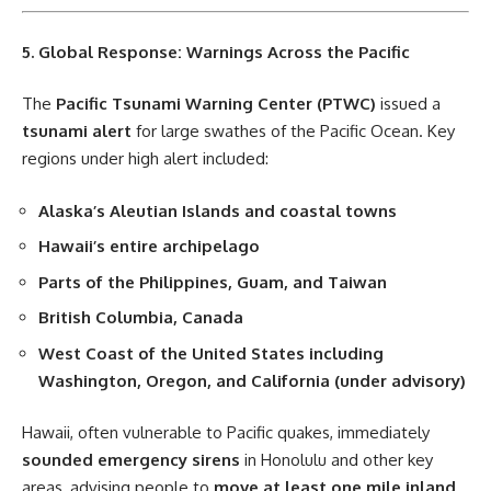
5. Global Response: Warnings Across the Pacific
The
Pacific Tsunami Warning Center (PTWC)
issued a
tsunami alert
for large swathes of the Pacific Ocean. Key
regions under high alert included:
Alaska’s Aleutian Islands and coastal towns
Hawaii’s entire archipelago
Parts of the Philippines, Guam, and Taiwan
British Columbia, Canada
West Coast of the United States including
Washington, Oregon, and California (under advisory)
Hawaii, often vulnerable to Pacific quakes, immediately
sounded emergency sirens
in Honolulu and other key
areas, advising people to
move at least one mile inland