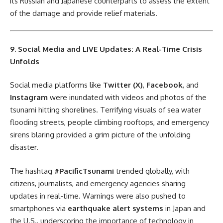
its Russian and Japanese counterparts to assess the extent
of the damage and provide relief materials.
9. Social Media and LIVE Updates: A Real-Time Crisis
Unfolds
Social media platforms like
Twitter (X)
,
Facebook
, and
Instagram
were inundated with videos and photos of the
tsunami hitting shorelines. Terrifying visuals of sea water
flooding streets, people climbing rooftops, and emergency
sirens blaring provided a grim picture of the unfolding
disaster.
The hashtag
#PacificTsunami
trended globally, with
citizens, journalists, and emergency agencies sharing
updates in real-time. Warnings were also pushed to
smartphones via
earthquake alert systems
in Japan and
the U.S., underscoring the importance of technology in