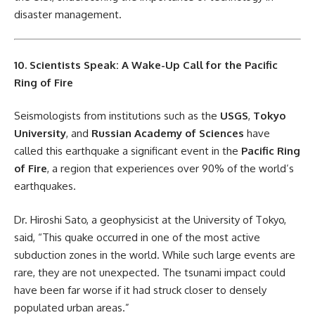
disaster management.
10. Scientists Speak: A Wake-Up Call for the Pacific
Ring of Fire
Seismologists from institutions such as the
USGS
,
Tokyo
University
, and
Russian Academy of Sciences
have
called this earthquake a significant event in the
Pacific Ring
of Fire
, a region that experiences over 90% of the world’s
earthquakes.
Dr. Hiroshi Sato, a geophysicist at the University of Tokyo,
said, “This quake occurred in one of the most active
subduction zones in the world. While such large events are
rare, they are not unexpected. The tsunami impact could
have been far worse if it had struck closer to densely
populated urban areas.”