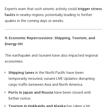
Experts warn that such seismic activity could
trigger stress
faults
in nearby regions, potentially leading to further
quakes in the coming days or weeks.
11. Economic Repercussions: Shipping, Tourism, and
Energy Hit
The earthquake and tsunami have also impacted regional
economies:
Shipping lanes
in the North Pacific have been
temporarily rerouted, sunami LIVE Updates disrupting
cargo traffic between Asia and North America.
Ports in Japan and Russia
have been closed until
further notice.
Tourism in Hokkaido and Alaska
has taken a hit,