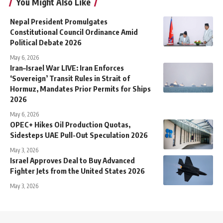
You Might Also Like
Nepal President Promulgates
Constitutional Council Ordinance Amid
Political Debate 2026
May 6, 2026
Iran–Israel War LIVE: Iran Enforces
‘Sovereign’ Transit Rules in Strait of
Hormuz, Mandates Prior Permits for Ships
2026
May 6, 2026
OPEC+ Hikes Oil Production Quotas,
Sidesteps UAE Pull-Out Speculation 2026
May 3, 2026
Israel Approves Deal to Buy Advanced
Fighter Jets from the United States 2026
May 3, 2026