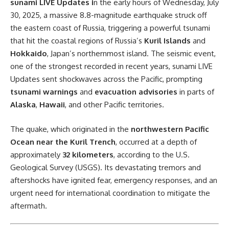
sunami LIVE Updates i
n the early hours of Wednesday, July
30, 2025, a massive 8.8-magnitude earthquake struck off
the eastern coast of Russia, triggering a powerful tsunami
that hit the coastal regions of Russia’s
Kuril Islands
and
Hokkaido
, Japan’s northernmost island. The seismic event,
one of the strongest recorded in recent years, sunami LIVE
Updates sent shockwaves across the Pacific, prompting
tsunami warnings
and
evacuation advisories
in parts of
Alaska
,
Hawaii
, and other Pacific territories.
The quake, which originated in the
northwestern Pacific
Ocean near the Kuril Trench
, occurred at a depth of
approximately
32 kilometers
, according to the U.S.
Geological Survey (USGS). Its devastating tremors and
aftershocks have ignited fear, emergency responses, and an
urgent need for international coordination to mitigate the
aftermath.