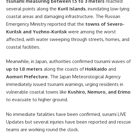
tsunami measuring between 1.5 to 3 meters
reached
several points along the
Kuril Islands
, inundating low-lying
coastal areas and damaging infrastructure. The Russian
Emergency Ministry reported that the
towns of Severo-
Kurilsk and Yuzhno-Kurilsk
were among the worst
affected, with water sweeping through streets, homes, and
coastal facilities.
Meanwhile, in Japan, authorities confirmed tsunami waves of
up to 1.8 meters
along the coasts of
Hokkaido
and
Aomori Prefecture
. The Japan Meteorological Agency
immediately issued tsunami warnings, urging residents in
vulnerable coastal towns like
Kushiro, Nemuro, and Erimo
to evacuate to higher ground.
No immediate fatalities have been confirmed, sunami LIVE
Updates but several injuries have been reported and rescue
teams are working round the clock.