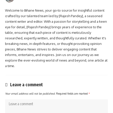
Welcome to Bihane News, your go-to source for insightful content
crafted by our talented team led by [Rajesh Pandey], a seasoned
content writer and editor. With a passion for storytelling and a keen
eye for detail, [Rajesh Pandey] brings years of experience to the
table, ensuring that each piece of content is meticulously
researched, expertly written, and thoughtfully curated. Whether it's
breaking news, in-depth features, or thought-provoking opinion
pieces, Bihane News strives to deliver engaging content that
informs, entertains, and inspires. Join us on our journey as we
explore the ever-evolving world of news and beyond, one article at
a time.
Leave a comment
Your email address will not be published.
Required fields are marked
*