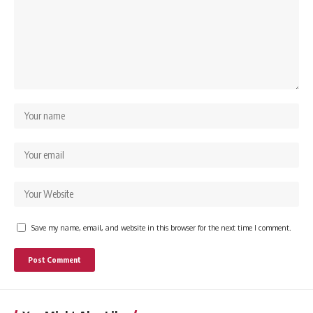
Save my name, email, and website in this browser for the next time I comment.