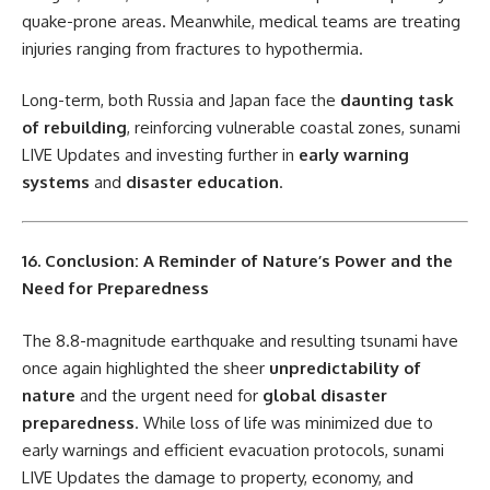
quake-prone areas. Meanwhile, medical teams are treating
injuries ranging from fractures to hypothermia.
Long-term, both Russia and Japan face the
daunting task
of rebuilding
, reinforcing vulnerable coastal zones, sunami
LIVE Updates and investing further in
early warning
systems
and
disaster education
.
16. Conclusion: A Reminder of Nature’s Power and the
Need for Preparedness
The 8.8-magnitude earthquake and resulting tsunami have
once again highlighted the sheer
unpredictability of
nature
and the urgent need for
global disaster
preparedness
. While loss of life was minimized due to
early warnings and efficient evacuation protocols, sunami
LIVE Updates the damage to property, economy, and