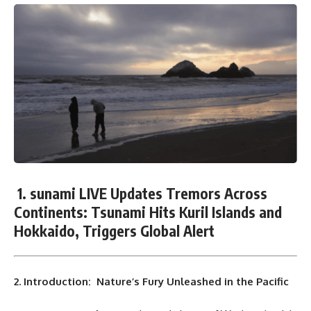
1. sunami LIVE Updates Tremors Across
Continents: Tsunami Hits Kuril Islands and
Hokkaido, Triggers Global Alert
2. Introduction: Nature’s Fury Unleashed in the Pacific