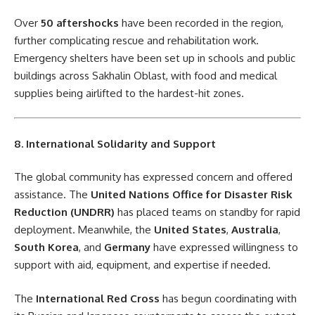
Over
50 aftershocks
have been recorded in the region,
further complicating rescue and rehabilitation work.
Emergency shelters have been set up in schools and public
buildings across Sakhalin Oblast, with food and medical
supplies being airlifted to the hardest-hit zones.
8. International Solidarity and Support
The global community has expressed concern and offered
assistance. The
United Nations Office for Disaster Risk
Reduction (UNDRR)
has placed teams on standby for rapid
deployment. Meanwhile, the
United States
,
Australia
,
South Korea
, and
Germany
have expressed willingness to
support with aid, equipment, and expertise if needed.
The
International Red Cross
has begun coordinating with