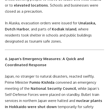
or to
elevated locations
. Schools and businesses were
closed as a precaution.
In Alaska, evacuation orders were issued for
Unalaska,
Dutch Harbor
, and parts of
Kodiak Island
, where
residents took shelter in schools and public buildings
designated as tsunami safe zones.
6. Japan’s Emergency Measures: A Quick and
Coordinated Response
Japan, no stranger to natural disasters, reacted swiftly.
Prime Minister
Fumio Kishida
convened an emergency
meeting of the
National Security Council
, while Japan’s
Self-Defense Forces were placed on standby. Bullet train
services in northern Japan were halted and
nuclear plants
in Hokkaido were shut down
temporarily for safety