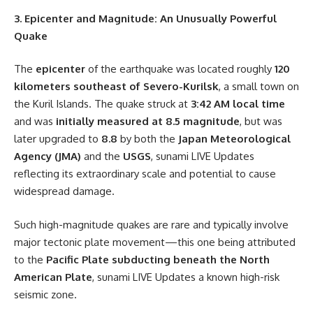
3. Epicenter and Magnitude: An Unusually Powerful
Quake
The
epicenter
of the earthquake was located roughly
120
kilometers southeast of Severo-Kurilsk
, a small town on
the Kuril Islands. The quake struck at
3:42 AM local time
and was
initially measured at 8.5 magnitude
, but was
later upgraded to
8.8
by both the
Japan Meteorological
Agency (JMA)
and the
USGS
, sunami LIVE Updates
reflecting its extraordinary scale and potential to cause
widespread damage.
Such high-magnitude quakes are rare and typically involve
major tectonic plate movement—this one being attributed
to the
Pacific Plate subducting beneath the North
American Plate
, sunami LIVE Updates a known high-risk
seismic zone.