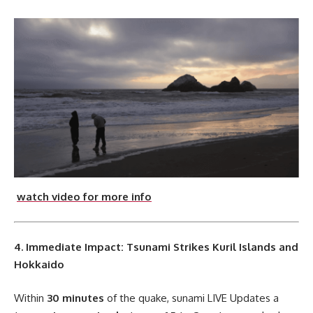
watch video for more info
4. Immediate Impact: Tsunami Strikes Kuril Islands and
Hokkaido
Within
30 minutes
of the quake, sunami LIVE Updates a