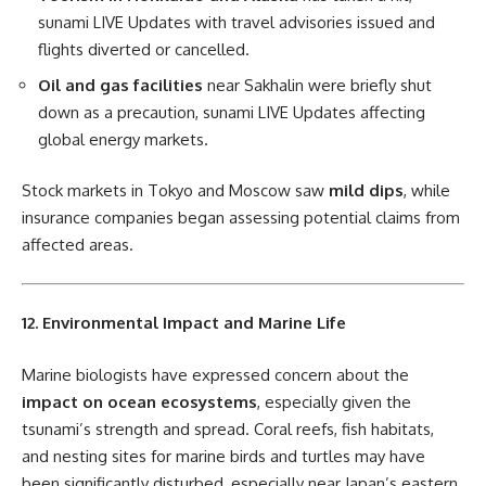
sunami LIVE Updates with travel advisories issued and
flights diverted or cancelled.
Oil and gas facilities
near Sakhalin were briefly shut
down as a precaution, sunami LIVE Updates affecting
global energy markets.
Stock markets in Tokyo and Moscow saw
mild dips
, while
insurance companies began assessing potential claims from
affected areas.
12. Environmental Impact and Marine Life
Marine biologists have expressed concern about the
impact on ocean ecosystems
, especially given the
tsunami’s strength and spread. Coral reefs, fish habitats,
and nesting sites for marine birds and turtles may have
been significantly disturbed, especially near Japan’s eastern