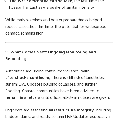
The 1952 Kamchatka earthquake
, the last time the
Russian Far East saw a quake of similar intensity.
While early warnings and better preparedness helped
reduce casualties this time, the potential for widespread
damage remains high.
15. What Comes Next: Ongoing Monitoring and
Rebuilding
Authorities are urging continued vigilance. With
aftershocks continuing
, there is still risk of landslides,
sunami LIVE Updates building collapses, and further
flooding. Coastal communities have been advised to
remain in shelters
until official all-clear notices are given.
Engineers are assessing
infrastructure integrity
, including
bridges, dams, and roads, sunami LIVE Updates especially in