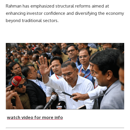
Rahman has emphasized structural reforms aimed at
enhancing investor confidence and diversifying the economy
beyond traditional sectors.
watch video for more info