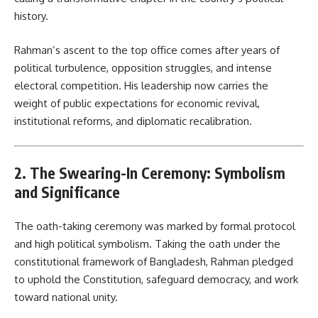
history.
Rahman’s ascent to the top office comes after years of
political turbulence, opposition struggles, and intense
electoral competition. His leadership now carries the
weight of public expectations for economic revival,
institutional reforms, and diplomatic recalibration.
2. The Swearing-In Ceremony: Symbolism
and Significance
The oath-taking ceremony was marked by formal protocol
and high political symbolism. Taking the oath under the
constitutional framework of Bangladesh, Rahman pledged
to uphold the Constitution, safeguard democracy, and work
toward national unity.