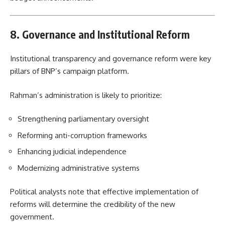
8. Governance and Institutional Reform
Institutional transparency and governance reform were key
pillars of BNP’s campaign platform.
Rahman’s administration is likely to prioritize:
Strengthening parliamentary oversight
Reforming anti-corruption frameworks
Enhancing judicial independence
Modernizing administrative systems
Political analysts note that effective implementation of
reforms will determine the credibility of the new
government.