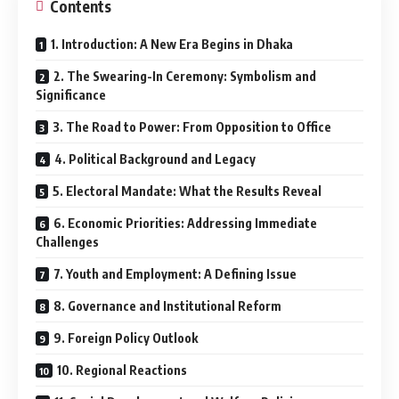
Contents
1. Introduction: A New Era Begins in Dhaka
2. The Swearing-In Ceremony: Symbolism and
Significance
3. The Road to Power: From Opposition to Office
4. Political Background and Legacy
5. Electoral Mandate: What the Results Reveal
6. Economic Priorities: Addressing Immediate
Challenges
7. Youth and Employment: A Defining Issue
8. Governance and Institutional Reform
9. Foreign Policy Outlook
10. Regional Reactions