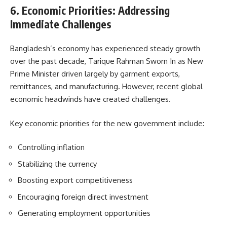
6. Economic Priorities: Addressing
Immediate Challenges
Bangladesh’s economy has experienced steady growth
over the past decade, Tarique Rahman Sworn In as New
Prime Minister driven largely by garment exports,
remittances, and manufacturing. However, recent global
economic headwinds have created challenges.
Key economic priorities for the new government include:
Controlling inflation
Stabilizing the currency
Boosting export competitiveness
Encouraging foreign direct investment
Generating employment opportunities