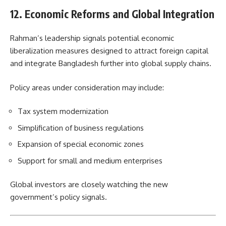
12. Economic Reforms and Global Integration
Rahman’s leadership signals potential economic
liberalization measures designed to attract foreign capital
and integrate Bangladesh further into global supply chains.
Policy areas under consideration may include:
Tax system modernization
Simplification of business regulations
Expansion of special economic zones
Support for small and medium enterprises
Global investors are closely watching the new
government’s policy signals.