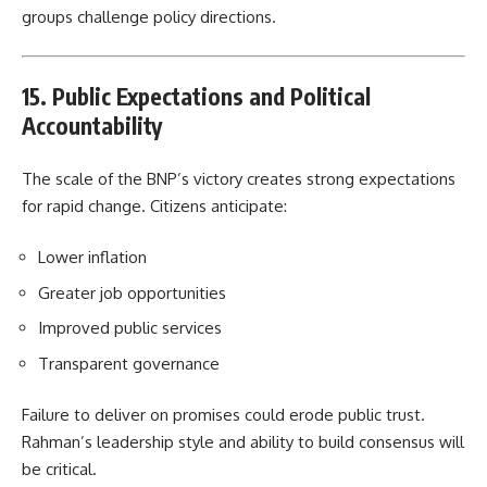
groups challenge policy directions.
15. Public Expectations and Political
Accountability
The scale of the BNP’s victory creates strong expectations
for rapid change. Citizens anticipate:
Lower inflation
Greater job opportunities
Improved public services
Transparent governance
Failure to deliver on promises could erode public trust.
Rahman’s leadership style and ability to build consensus will
be critical.