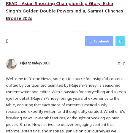
READ:- Asian Shooting Championship Glory: Esha
Singh’s Golden Double Powers India, Samrat Clinches
Bronze 2026
Facebook
rajeshpandey29833
Welcome to Bihane News, your go-to source for insightful content
crafted by our talented team led by [Rajesh Pandey], a seasoned
content writer and editor. With a passion for storytelling and a keen
eye for detail, [Rajesh Pandey] brings years of experience to the
table, ensuring that each piece of content is meticulously
researched, expertly written, and thoughtfully curated. Whether it's
breaking news, in-depth features, or thought-provoking opinion
pieces, Bihane News strives to deliver engaging content that
informs, entertains, and inspires. Join us on our journey as we