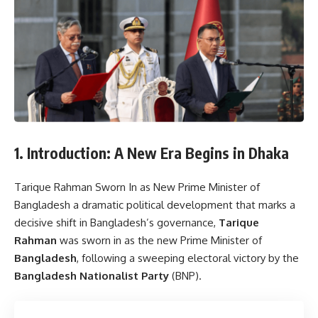
1. Introduction: A New Era Begins in Dhaka
Tarique Rahman Sworn In as New Prime Minister of
Bangladesh a dramatic political development that marks a
decisive shift in Bangladesh’s governance,
Tarique
Rahman
was sworn in as the new Prime Minister of
Bangladesh
, following a sweeping electoral victory by the
Bangladesh Nationalist Party
(BNP).