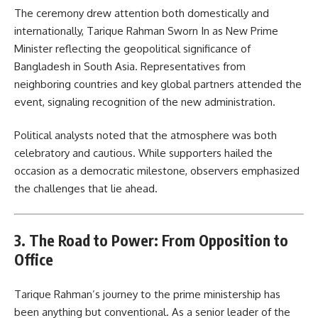
The ceremony drew attention both domestically and
internationally, Tarique Rahman Sworn In as New Prime
Minister reflecting the geopolitical significance of
Bangladesh in South Asia. Representatives from
neighboring countries and key global partners attended the
event, signaling recognition of the new administration.
Political analysts noted that the atmosphere was both
celebratory and cautious. While supporters hailed the
occasion as a democratic milestone, observers emphasized
the challenges that lie ahead.
3. The Road to Power: From Opposition to
Office
Tarique Rahman’s journey to the prime ministership has
been anything but conventional. As a senior leader of the