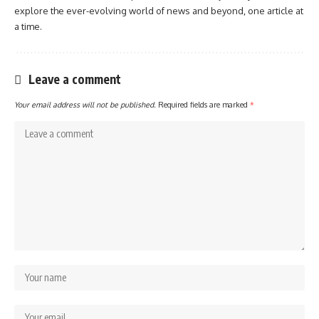
explore the ever-evolving world of news and beyond, one article at
a time.
Leave a comment
Your email address will not be published.
Required fields are marked
*