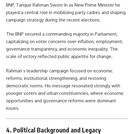
BNP, Tarique Rahman Sworn In as New Prime Minister he
played a central role in mobilizing party cadres and shaping
campaign strategy during the recent elections.
The BNP secured a commanding majority in Parliament,
capitalizing on voter concerns over inflation, employment,
governance transparency, and economic inequality. The
scale of victory reflected public appetite for change.
Rahman’s leadership campaign focused on economic
reforms, institutional strengthening, and restoring
democratic norms. His message resonated strongly with
younger voters and urban constituencies, where economic
opportunities and governance reforms were dominant
issues.
4. Political Background and Legacy