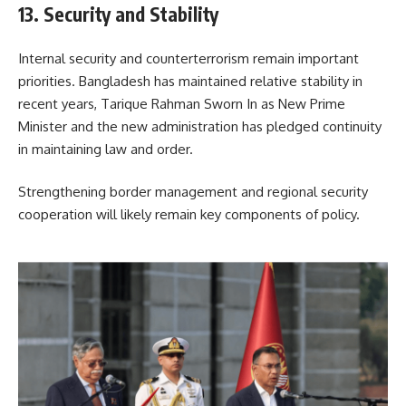
13. Security and Stability
Internal security and counterterrorism remain important
priorities. Bangladesh has maintained relative stability in
recent years, Tarique Rahman Sworn In as New Prime
Minister and the new administration has pledged continuity
in maintaining law and order.
Strengthening border management and regional security
cooperation will likely remain key components of policy.