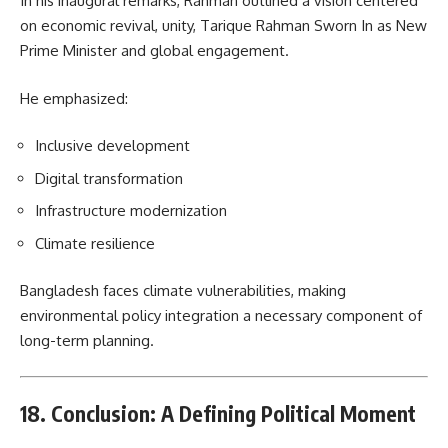
In his inaugural remarks, Rahman outlined a vision centered
on economic revival, unity, Tarique Rahman Sworn In as New
Prime Minister and global engagement.
He emphasized:
Inclusive development
Digital transformation
Infrastructure modernization
Climate resilience
Bangladesh faces climate vulnerabilities, making
environmental policy integration a necessary component of
long-term planning.
18. Conclusion: A Defining Political Moment