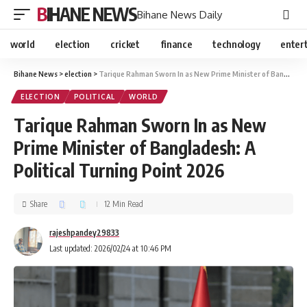
BIHANE NEWS
Bihane News Daily
world
election
cricket
finance
technology
enter
Bihane News
>
election
>
Tarique Rahman Sworn In as New Prime Minister of Bangladesh: A Political Turning Point 2026
ELECTION
POLITICAL
WORLD
Tarique Rahman Sworn In as New
Prime Minister of Bangladesh: A
Political Turning Point 2026
Share
12 Min Read
rajeshpandey29833
Last updated: 2026/02/24 at 10:46 PM