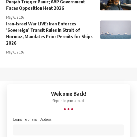
Punjab Trigger Panic; AAP Government
Faces Opposition Heat 2026
May 6, 2026
Iran–Israel War LIVE: Iran Enforces
‘Sovereign’ Transit Rules in Strait of
Hormuz, Mandates Prior Permits for Ships
2026
May 6, 2026
↑
Welcome Back!
Sign in to your account
Username or Email Address