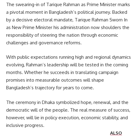
The swearing-in of Tarique Rahman as Prime Minister marks
a pivotal moment in Bangladesh’s political journey. Backed
by a decisive electoral mandate, Tarique Rahman Sworn In
as New Prime Minister his administration now shoulders the
responsibility of steering the nation through economic
challenges and governance reforms.
With public expectations running high and regional dynamics
evolving, Rahman’s leadership will be tested in the coming
months. Whether he succeeds in translating campaign
promises into measurable outcomes will shape
Bangladesh’s trajectory for years to come.
The ceremony in Dhaka symbolized hope, renewal, and the
democratic will of the people. The real measure of success,
however, will lie in policy execution, economic stability, and
inclusive progress.
ALSO