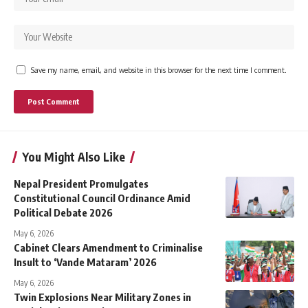
Save my name, email, and website in this browser for the next time I comment.
You Might Also Like
Nepal President Promulgates
Constitutional Council Ordinance Amid
Political Debate 2026
May 6, 2026
Cabinet Clears Amendment to Criminalise
Insult to ‘Vande Mataram’ 2026
May 6, 2026
Twin Explosions Near Military Zones in