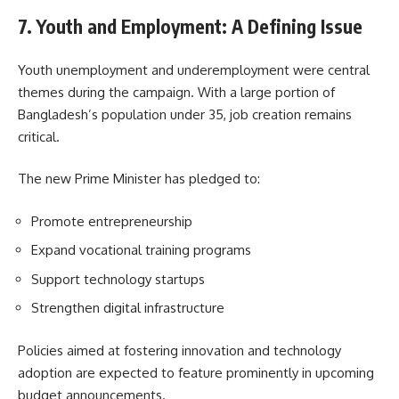
7. Youth and Employment: A Defining Issue
Youth unemployment and underemployment were central
themes during the campaign. With a large portion of
Bangladesh’s population under 35, job creation remains
critical.
The new Prime Minister has pledged to:
Promote entrepreneurship
Expand vocational training programs
Support technology startups
Strengthen digital infrastructure
Policies aimed at fostering innovation and technology
adoption are expected to feature prominently in upcoming
budget announcements.