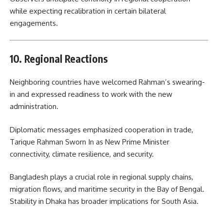
while expecting recalibration in certain bilateral
engagements.
10. Regional Reactions
Neighboring countries have welcomed Rahman’s swearing-
in and expressed readiness to work with the new
administration.
Diplomatic messages emphasized cooperation in trade,
Tarique Rahman Sworn In as New Prime Minister
connectivity, climate resilience, and security.
Bangladesh plays a crucial role in regional supply chains,
migration flows, and maritime security in the Bay of Bengal.
Stability in Dhaka has broader implications for South Asia.