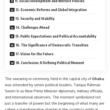
11. Social Development and Welfare Policies
12. Economic Reforms and Global Integration
13. Security and Stability
14. Challenges Ahead
15. Public Expectations and Political Accountability
16. The Significance of Democratic Transition
17. Vision for the Future
18. Conclusion: A Defining Political Moment
The swearing-in ceremony, held in the capital city of
Dhaka
,
was attended by senior political leaders, Tarique Rahman
Sworn In as New Prime Minister diplomats, military officials,
and international observers. The moment symbolized not
just a transfer of power but the beginning of what many are
calling a transformative chapter in the country’s political