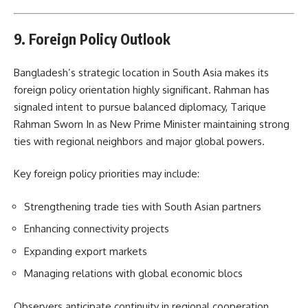
9. Foreign Policy Outlook
Bangladesh’s strategic location in South Asia makes its
foreign policy orientation highly significant. Rahman has
signaled intent to pursue balanced diplomacy, Tarique
Rahman Sworn In as New Prime Minister maintaining strong
ties with regional neighbors and major global powers.
Key foreign policy priorities may include:
Strengthening trade ties with South Asian partners
Enhancing connectivity projects
Expanding export markets
Managing relations with global economic blocs
Observers anticipate continuity in regional cooperation