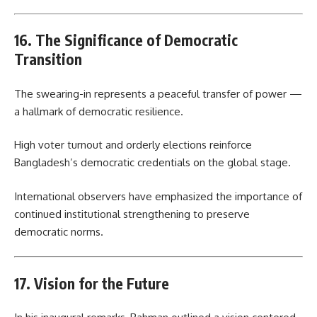
16. The Significance of Democratic
Transition
The swearing-in represents a peaceful transfer of power —
a hallmark of democratic resilience.
High voter turnout and orderly elections reinforce
Bangladesh’s democratic credentials on the global stage.
International observers have emphasized the importance of
continued institutional strengthening to preserve
democratic norms.
17. Vision for the Future