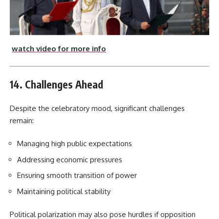
watch video for more info
14. Challenges Ahead
Despite the celebratory mood, significant challenges
remain:
Managing high public expectations
Addressing economic pressures
Ensuring smooth transition of power
Maintaining political stability
Political polarization may also pose hurdles if opposition