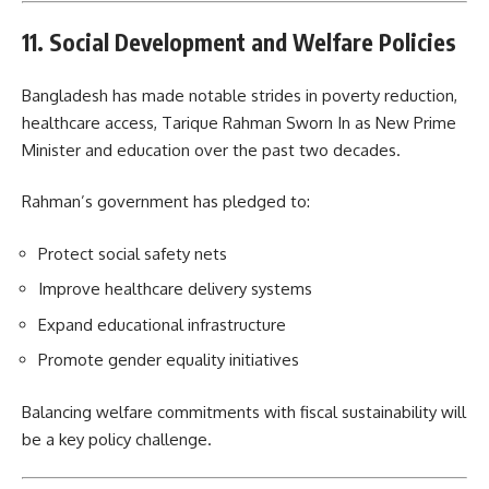
11. Social Development and Welfare Policies
Bangladesh has made notable strides in poverty reduction,
healthcare access, Tarique Rahman Sworn In as New Prime
Minister and education over the past two decades.
Rahman’s government has pledged to:
Protect social safety nets
Improve healthcare delivery systems
Expand educational infrastructure
Promote gender equality initiatives
Balancing welfare commitments with fiscal sustainability will
be a key policy challenge.