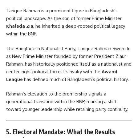
Tarique Rahman is a prominent figure in Bangladesh’s
political landscape. As the son of former Prime Minister
Khaleda Zia
, he inherited a deep-rooted political legacy
within the BNP.
The Bangladesh Nationalist Party, Tarique Rahman Sworn In
as New Prime Minister founded by former President Ziaur
Rahman, has historically positioned itself as a nationalist and
center-right political force. Its rivalry with the
Awami
League
has defined much of Bangladesh’s political history.
Rahman’s elevation to the premiership signals a
generational transition within the BNP, marking a shift
toward younger leadership while retaining party continuity.
5. Electoral Mandate: What the Results