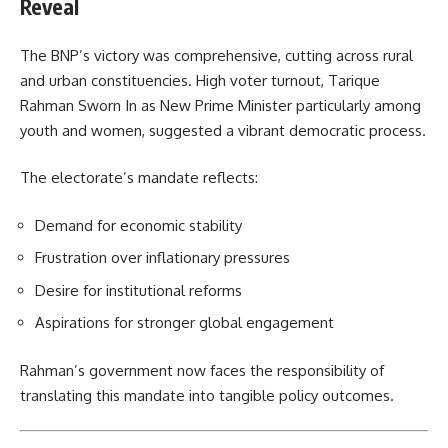
Reveal
The BNP’s victory was comprehensive, cutting across rural
and urban constituencies. High voter turnout, Tarique
Rahman Sworn In as New Prime Minister particularly among
youth and women, suggested a vibrant democratic process.
The electorate’s mandate reflects:
Demand for economic stability
Frustration over inflationary pressures
Desire for institutional reforms
Aspirations for stronger global engagement
Rahman’s government now faces the responsibility of
translating this mandate into tangible policy outcomes.