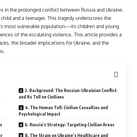
es in the prolonged conflict between Russia and Ukraine,
 a child and a teenager. This tragedy underscores the
n’s most vulnerable population—its children and young
es of the escalating violence. This article provides a
ks, the broader implications for Ukraine, and the
ns.
2. Background: The Russian-Ukrainian Conflict
and Its Toll on Civilians
4. The Human Toll: Civilian Casualties and
Psychological Impact
es
6. Russia’s Strategy: Targeting Civilian Areas
or
8. The Strain on Ukraine’s Healthcare and