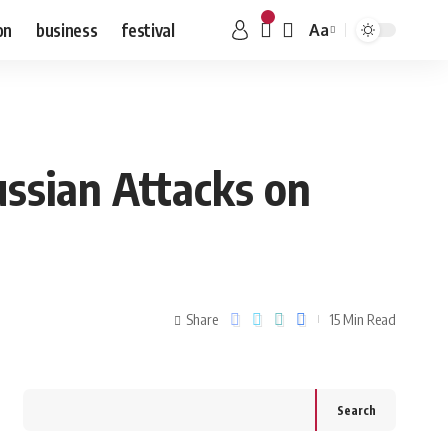
on
business
festival
Aa
ussian Attacks on
Share
15 Min Read
Search