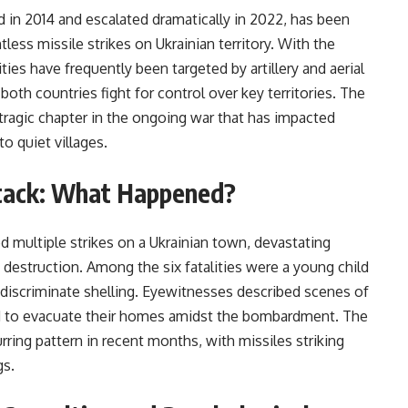
d in 2014 and escalated dramatically in 2022, has been
tless missile strikes on Ukrainian territory. With the
ities have frequently been targeted by artillery and aerial
both countries fight for control over key territories. The
e tragic chapter in the ongoing war that has impacted
to quiet villages.
Attack: What Happened?
ed multiple strikes on a Ukrainian town, devastating
of destruction. Among the six fatalities were a young child
 indiscriminate shelling. Eyewitnesses described scenes of
ed to evacuate their homes amidst the bombardment. The
curring pattern in recent months, with missiles striking
gs.