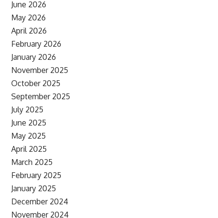
June 2026
May 2026
April 2026
February 2026
January 2026
November 2025
October 2025
September 2025
July 2025
June 2025
May 2025
April 2025
March 2025
February 2025
January 2025
December 2024
November 2024