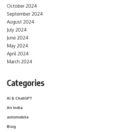
October 2024
September 2024
August 2024
July 2024
June 2024
May 2024
April 2024
March 2024
Categories
AI & ChatGPT
Air India
automobile
Blog