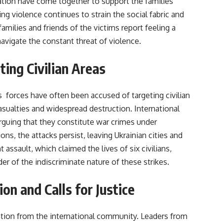
tion have come together to support the families
ng violence continues to strain the social fabric and
families and friends of the victims report feeling a
navigate the constant threat of violence.
ting Civilian Areas
s forces have often been accused of targeting civilian
asualties and widespread destruction. International
guing that they constitute war crimes under
ns, the attacks persist, leaving Ukrainian cities and
 assault, which claimed the lives of six civilians,
er of the indiscriminate nature of these strikes.
on and Calls for Justice
tion from the international community. Leaders from