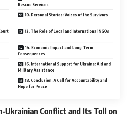
Rescue Services
10. Personal Stories: Voices of the Survivors
Court
12. The Role of Local and International NGOs
14. Economic Impact and Long-Term
Consequences
16. International Support for Ukraine: Aid and
Military Assistance
18. Conclusion: A Call for Accountability and
Hope for Peace
Ukrainian Conflict and Its Toll on