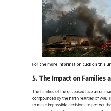
For the more information click on this li
5. The Impact on Families
The families of the deceased face an unimagi
compounded by the harsh realities of war. Th
to make impossible decisions to protect thei