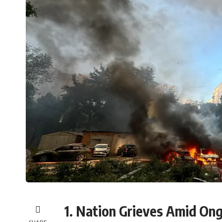
1. Nation Grieves Amid Ong