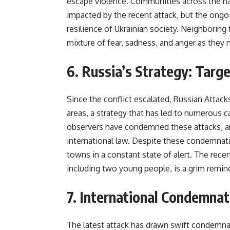
escape violence. Communities across the na
impacted by the recent attack, but the ongoi
resilience of Ukrainian society. Neighboring 
mixture of fear, sadness, and anger as they 
6. Russia’s Strategy: Targe
Since the conflict escalated, Russian Attack
areas, a strategy that has led to numerous c
observers have condemned these attacks, ar
international law. Despite these condemnatio
towns in a constant state of alert. The recent
including two young people, is a grim remind
7. International Condemnati
The latest attack has drawn swift condemna