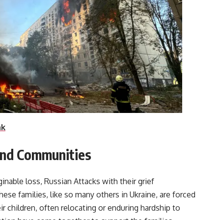
nk
 and Communities
nable loss, Russian Attacks with their grief
ese families, like so many others in Ukraine, are forced
r children, often relocating or enduring hardship to