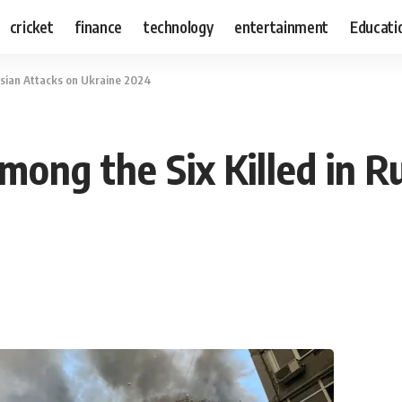
cricket
finance
technology
entertainment
Educati
ssian Attacks on Ukraine 2024
mong the Six Killed in R