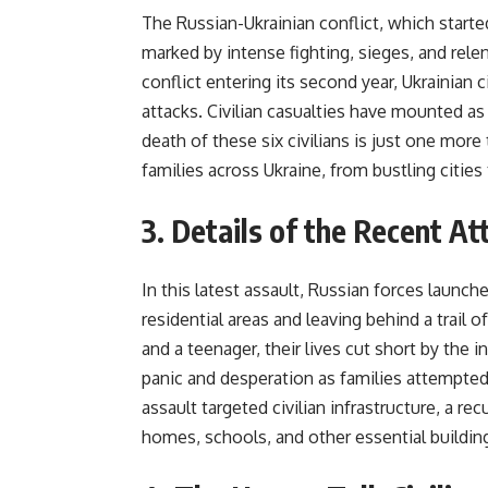
The Russian-Ukrainian conflict, which starte
marked by intense fighting, sieges, and relen
conflict entering its second year, Ukrainian c
attacks. Civilian casualties have mounted as 
death of these six civilians is just one mor
families across Ukraine, from bustling cities 
3. Details of the Recent 
In this latest assault, Russian forces launch
residential areas and leaving behind a trail 
and a teenager, their lives cut short by the
panic and desperation as families attempt
assault targeted civilian infrastructure, a re
homes, schools, and other essential buildin