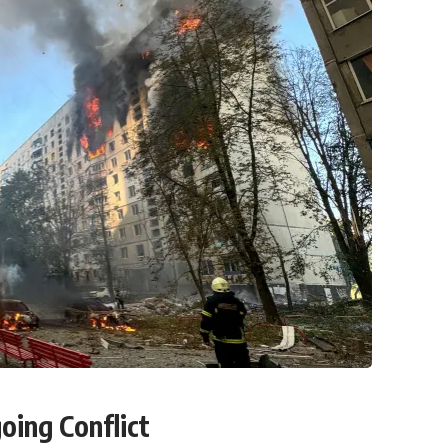
oing Conflict