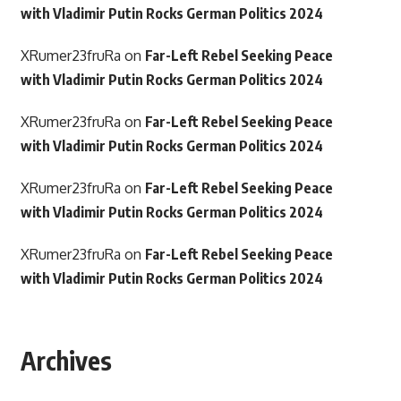
with Vladimir Putin Rocks German Politics 2024
XRumer23fruRa
on
Far-Left Rebel Seeking Peace
with Vladimir Putin Rocks German Politics 2024
XRumer23fruRa
on
Far-Left Rebel Seeking Peace
with Vladimir Putin Rocks German Politics 2024
XRumer23fruRa
on
Far-Left Rebel Seeking Peace
with Vladimir Putin Rocks German Politics 2024
XRumer23fruRa
on
Far-Left Rebel Seeking Peace
with Vladimir Putin Rocks German Politics 2024
Archives