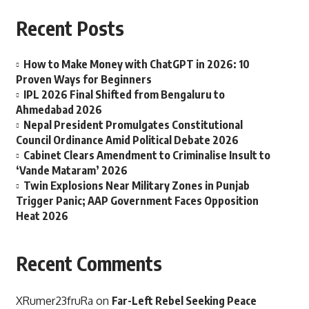
Recent Posts
How to Make Money with ChatGPT in 2026: 10
Proven Ways for Beginners
IPL 2026 Final Shifted from Bengaluru to
Ahmedabad 2026
Nepal President Promulgates Constitutional
Council Ordinance Amid Political Debate 2026
Cabinet Clears Amendment to Criminalise Insult to
‘Vande Mataram’ 2026
Twin Explosions Near Military Zones in Punjab
Trigger Panic; AAP Government Faces Opposition
Heat 2026
Recent Comments
XRumer23fruRa
on
Far-Left Rebel Seeking Peace