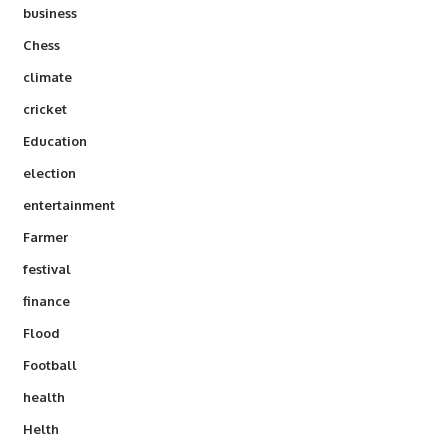
business
Chess
climate
cricket
Education
election
entertainment
Farmer
festival
finance
Flood
Football
health
Helth