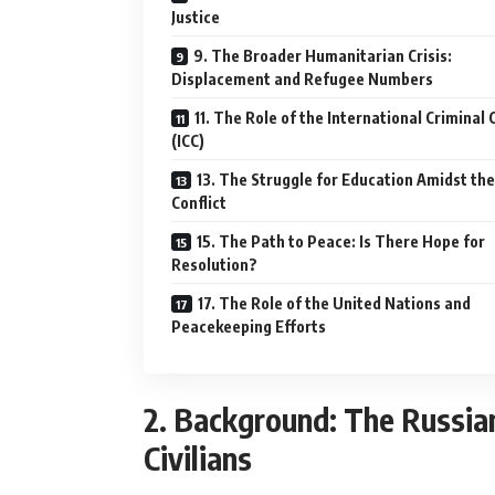
Justice
9. The Broader Humanitarian Crisis:
Displacement and Refugee Numbers
11. The Role of the International Criminal 
(ICC)
13. The Struggle for Education Amidst the
Conflict
15. The Path to Peace: Is There Hope for
Resolution?
17. The Role of the United Nations and
Peacekeeping Efforts
2. Background: The Russian-
Civilians