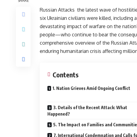
SHARE
Russian Attacks the latest wave of hostiliti
six Ukrainian civilians were killed, including
devastating impact of warfare on the natio
people—who continue to bear the consequenc
comprehensive overview of the Russian Attac
enduring humanitarian crisis affecting millio
Contents
1. Nation Grieves Amid Ongoing Conflict
3. Details of the Recent Attack: What
Happened?
5. The Impact on Families and Communiti
7. International Condemnation and Calls f