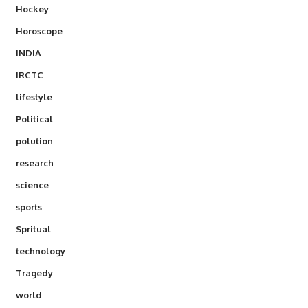
Hockey
Horoscope
INDIA
IRCTC
lifestyle
Political
polution
research
science
sports
Spritual
technology
Tragedy
world