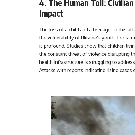
4. The Human Toll: Civilian
Impact
The loss of a child and a teenager in this a
the vulnerability of Ukraine’s youth. For fa
is profound. Studies show that children livi
the constant threat of violence disrupting 
health infrastructure is struggling to addres
Attacks with reports indicating rising case