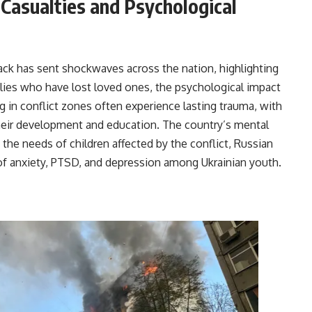
 Casualties and Psychological
ttack has sent shockwaves across the nation, highlighting
milies who have lost loved ones, the psychological impact
ng in conflict zones often experience lasting trauma, with
their development and education. The country’s mental
s the needs of children affected by the conflict, Russian
s of anxiety, PTSD, and depression among Ukrainian youth.