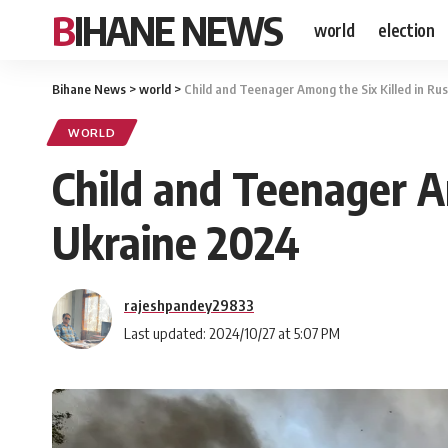
BIHANE NEWS
world
election
Bihane News
>
world
>
Child and Teenager Among the Six Killed in Ru
WORLD
Child and Teenager A
Ukraine 2024
rajeshpandey29833
Last updated: 2024/10/27 at 5:07 PM