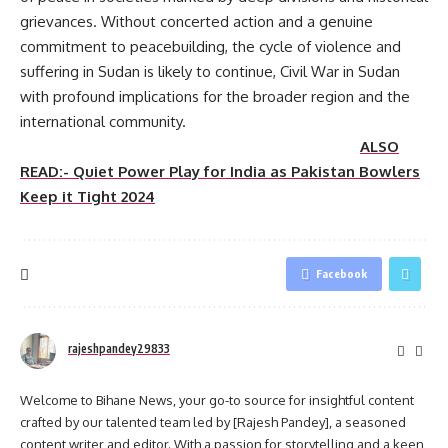
grievances. Without concerted action and a genuine
commitment to peacebuilding, the cycle of violence and
suffering in Sudan is likely to continue, Civil War in Sudan
with profound implications for the broader region and the
international community.
ALSO
READ:- Quiet Power Play for India as Pakistan Bowlers
Keep it Tight 2024
Facebook
rajeshpandey29833
Welcome to Bihane News, your go-to source for insightful content
crafted by our talented team led by [Rajesh Pandey], a seasoned
content writer and editor. With a passion for storytelling and a keen