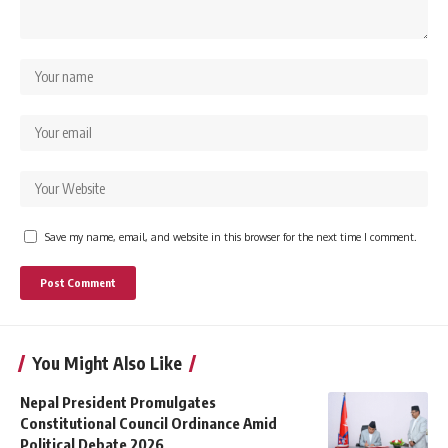
Save my name, email, and website in this browser for the next time I comment.
You Might Also Like
Nepal President Promulgates
Constitutional Council Ordinance Amid
Political Debate 2026