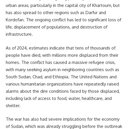
urban areas, particularly in the capital city of Khartoum, but
has also spread to other regions such as Darfur and
Kordofan. The ongoing conflict has led to significant loss of
life, displacement of populations, and destruction of
infrastructure.
As of 2024, estimates indicate that tens of thousands of
people have died, with millions more displaced from their
homes. The conflict has caused a massive refugee crisis,
with many seeking asylum in neighboring countries such as
South Sudan, Chad, and Ethiopia. The United Nations and
various humanitarian organizations have repeatedly raised
alarms about the dire conditions faced by those displaced,
including lack of access to food, water, healthcare, and
shelter.
The war has also had severe implications for the economy
of Sudan, which was already struggling before the outbreak