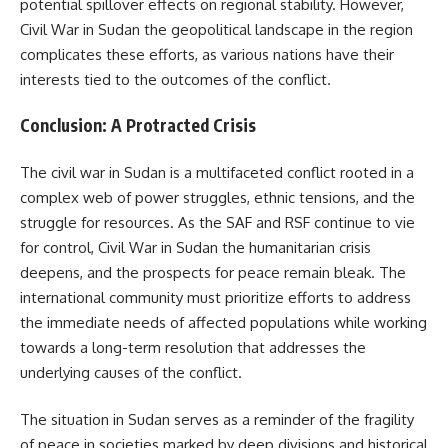
potential spillover effects on regional stability. However,
Civil War in Sudan the geopolitical landscape in the region
complicates these efforts, as various nations have their
interests tied to the outcomes of the conflict.
Conclusion: A Protracted Crisis
The civil war in Sudan is a multifaceted conflict rooted in a
complex web of power struggles, ethnic tensions, and the
struggle for resources. As the SAF and RSF continue to vie
for control, Civil War in Sudan the humanitarian crisis
deepens, and the prospects for peace remain bleak. The
international community must prioritize efforts to address
the immediate needs of affected populations while working
towards a long-term resolution that addresses the
underlying causes of the conflict.
The situation in Sudan serves as a reminder of the fragility
of peace in societies marked by deep divisions and historical