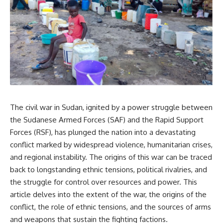
The civil war in Sudan, ignited by a power struggle between
the Sudanese Armed Forces (SAF) and the Rapid Support
Forces (RSF), has plunged the nation into a devastating
conflict marked by widespread violence, humanitarian crises,
and regional instability. The origins of this war can be traced
back to longstanding ethnic tensions, political rivalries, and
the struggle for control over resources and power. This
article delves into the extent of the war, the origins of the
conflict, the role of ethnic tensions, and the sources of arms
and weapons that sustain the fighting factions.