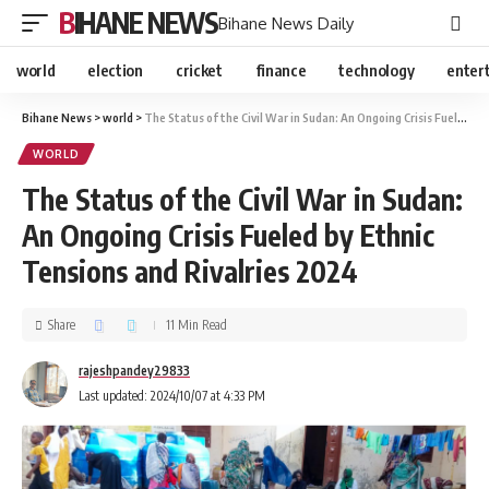
BIHANE NEWS
Bihane News Daily
world
election
cricket
finance
technology
enter
Bihane News
>
world
>
The Status of the Civil War in Sudan: An Ongoing Crisis Fueled by Ethnic Tensions and Rivalries 2024
WORLD
The Status of the Civil War in Sudan:
An Ongoing Crisis Fueled by Ethnic
Tensions and Rivalries 2024
Share
11 Min Read
rajeshpandey29833
Last updated: 2024/10/07 at 4:33 PM