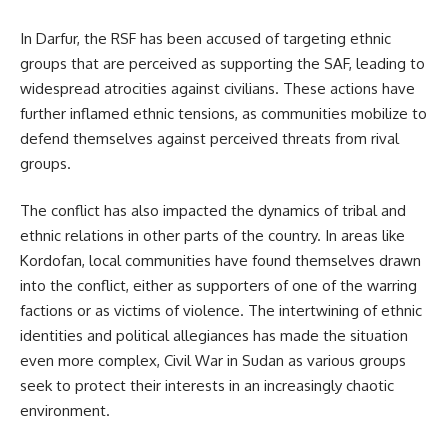
In Darfur, the RSF has been accused of targeting ethnic
groups that are perceived as supporting the SAF, leading to
widespread atrocities against civilians. These actions have
further inflamed ethnic tensions, as communities mobilize to
defend themselves against perceived threats from rival
groups.
The conflict has also impacted the dynamics of tribal and
ethnic relations in other parts of the country. In areas like
Kordofan, local communities have found themselves drawn
into the conflict, either as supporters of one of the warring
factions or as victims of violence. The intertwining of ethnic
identities and political allegiances has made the situation
even more complex, Civil War in Sudan as various groups
seek to protect their interests in an increasingly chaotic
environment.