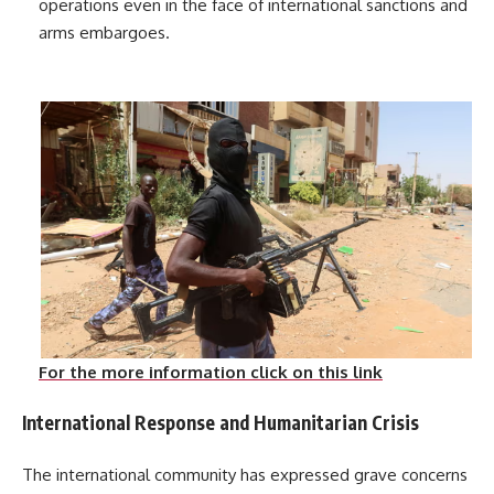
operations even in the face of international sanctions and
arms embargoes.
For the more information click on this link
International Response and Humanitarian Crisis
The international community has expressed grave concerns