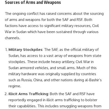
Sources of Arms and Weapons
The ongoing conflict has raised concerns about the sourcing
of arms and weapons for both the SAF and RSF. Both
factions have access to significant military resources, Civil
War in Sudan which have been sustained through various
channels.
Military Stockpiles
: The SAF, as the official military of
Sudan, has access to a vast array of weapons from state
stockpiles. These include heavy artillery, Civil War in
Sudan armored vehicles, and small arms. Much of this
military hardware was originally supplied by countries
such as Russia, China, and other nations during al-Bashir’s
regime.
Illicit Arms Trafficking
: Both the SAF and RSF have
reportedly engaged in illicit arms trafficking to bolster
their capabilities. This includes smuggling weapons from