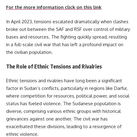
For the more information click on this link
In April 2023, tensions escalated dramatically when clashes
broke out between the SAF and RSF over control of military
bases and resources. The fighting quickly spread, resulting
in a full-scale civil war that has left a profound impact on
the civilian population.
The Role of Ethnic Tensions and Rivalries
Ethnic tensions and rivalries have long been a significant
factor in Sudan’s conflicts, particularly in regions like Darfur,
where competition for resources, political power, and social
status has fueled violence. The Sudanese population is
diverse, comprising various ethnic groups with historical
grievances against one another. The civil war has
exacerbated these divisions, leading to a resurgence of
ethnic violence.