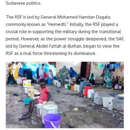
Sudanese politics.
The RSF is led by General Mohamed Hamdan Dagalo,
commonly known as “Hemedti.” Initially, the RSF played a
crucial role in supporting the military during the transitional
period. However, as the power struggle deepened, the SAF,
led by General Abdel Fattah al-Burhan, began to view the
RSF as a rival force threatening its dominance.