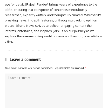
eye for detail, [Rajesh Pandey] brings years of experience to the
table, ensuring that each piece of content is meticulously
researched, expertly written, and thoughtfully curated. Whether it's
breaking news, in-depth features, or thought-provoking opinion
pieces, Bihane News strives to deliver engaging content that
informs, entertains, and inspires. Join us on our journey as we
explore the ever-evolving world of news and beyond, one article at
a time.
Leave a comment
Your email address will not be published.
Required fields are marked
*