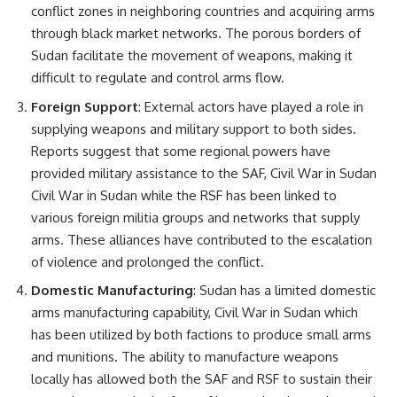
conflict zones in neighboring countries and acquiring arms
through black market networks. The porous borders of
Sudan facilitate the movement of weapons, making it
difficult to regulate and control arms flow.
Foreign Support
: External actors have played a role in
supplying weapons and military support to both sides.
Reports suggest that some regional powers have
provided military assistance to the SAF, Civil War in Sudan
Civil War in Sudan while the RSF has been linked to
various foreign militia groups and networks that supply
arms. These alliances have contributed to the escalation
of violence and prolonged the conflict.
Domestic Manufacturing
: Sudan has a limited domestic
arms manufacturing capability, Civil War in Sudan which
has been utilized by both factions to produce small arms
and munitions. The ability to manufacture weapons
locally has allowed both the SAF and RSF to sustain their