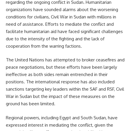
regarding the ongoing conflict in Sudan. Humanitarian
organizations have sounded alarms about the worsening
conditions for civilians, Civil War in Sudan with millions in
need of assistance. Efforts to mediate the conflict and
facilitate humanitarian aid have faced significant challenges
due to the intensity of the fighting and the lack of
cooperation from the warring factions.
The United Nations has attempted to broker ceasefires and
peace negotiations, but these efforts have been largely
ineffective as both sides remain entrenched in their
positions. The international response has also included
sanctions targeting key leaders within the SAF and RSF, Civil
War in Sudan but the impact of these measures on the
ground has been limited.
Regional powers, including Egypt and South Sudan, have
expressed interest in mediating the conflict, given the