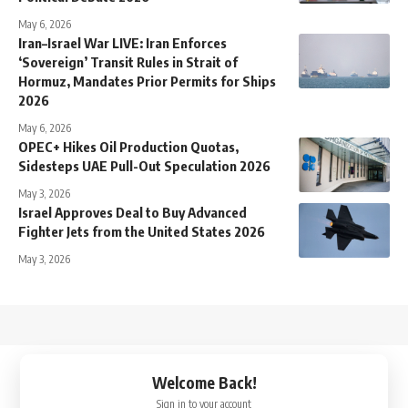
May 6, 2026
Iran–Israel War LIVE: Iran Enforces
‘Sovereign’ Transit Rules in Strait of
Hormuz, Mandates Prior Permits for Ships
2026
May 6, 2026
OPEC+ Hikes Oil Production Quotas,
Sidesteps UAE Pull-Out Speculation 2026
May 3, 2026
Israel Approves Deal to Buy Advanced
Fighter Jets from the United States 2026
May 3, 2026
↑
Welcome Back!
Sign in to your account