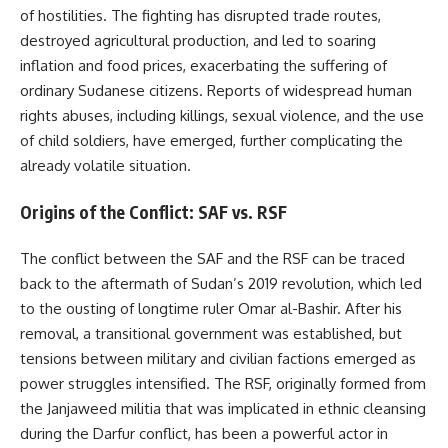
of hostilities. The fighting has disrupted trade routes,
destroyed agricultural production, and led to soaring
inflation and food prices, exacerbating the suffering of
ordinary Sudanese citizens. Reports of widespread human
rights abuses, including killings, sexual violence, and the use
of child soldiers, have emerged, further complicating the
already volatile situation.
Origins of the Conflict: SAF vs. RSF
The conflict between the SAF and the RSF can be traced
back to the aftermath of Sudan’s 2019 revolution, which led
to the ousting of longtime ruler Omar al-Bashir. After his
removal, a transitional government was established, but
tensions between military and civilian factions emerged as
power struggles intensified. The RSF, originally formed from
the Janjaweed militia that was implicated in ethnic cleansing
during the Darfur conflict, has been a powerful actor in