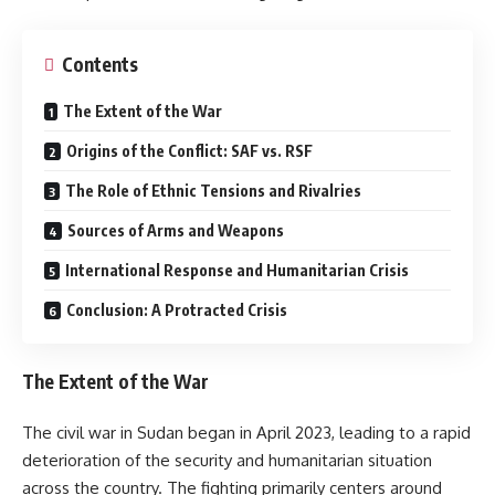
Contents
The Extent of the War
Origins of the Conflict: SAF vs. RSF
The Role of Ethnic Tensions and Rivalries
Sources of Arms and Weapons
International Response and Humanitarian Crisis
Conclusion: A Protracted Crisis
The Extent of the War
The civil war in Sudan began in April 2023, leading to a rapid
deterioration of the security and humanitarian situation
across the country. The fighting primarily centers around