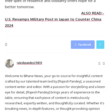
their spirit of resilience and solidarity offers hope for a
better tomorrow.
ALSO READ:-
U.S. Revamps Military Post in Japan to Counter China
2024
Facebook
rajeshpandey29833
Welcome to Bihane News, your go-to source for insightful content
crafted by our talented team led by [Rajesh Pandey], a seasoned
content writer and editor. With a passion for storytelling and a keen
eye for detail, [Rajesh Pandey] brings years of experience to the
table, ensuring that each piece of content is meticulously
researched, expertly written, and thoughtfully curated. Whether it's
breaking news, in-depth features, or thought-provoking opinion