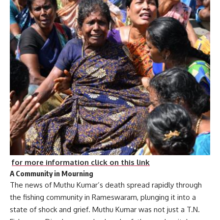
for more information click on this link
A Community in Mourning
The news of Muthu Kumar’s death spread rapidly through
the fishing community in Rameswaram, plunging it into a
state of shock and grief. Muthu Kumar was not just a T.N.