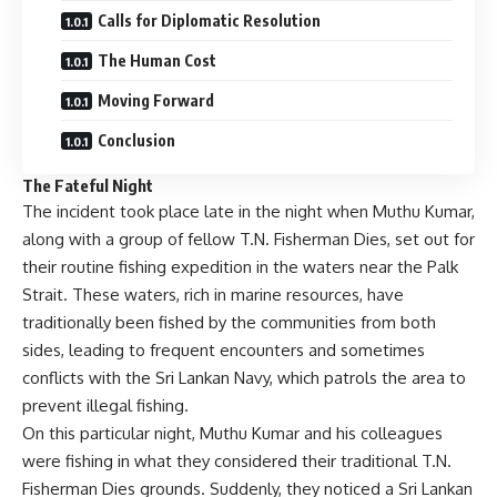
Calls for Diplomatic Resolution
The Human Cost
Moving Forward
Conclusion
The Fateful Night
The incident took place late in the night when Muthu Kumar,
along with a group of fellow T.N. Fisherman Dies, set out for
their routine fishing expedition in the waters near the Palk
Strait. These waters, rich in marine resources, have
traditionally been fished by the communities from both
sides, leading to frequent encounters and sometimes
conflicts with the Sri Lankan Navy, which patrols the area to
prevent illegal fishing.
On this particular night, Muthu Kumar and his colleagues
were fishing in what they considered their traditional T.N.
Fisherman Dies grounds. Suddenly, they noticed a Sri Lankan