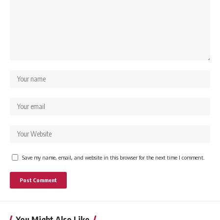
Save my name, email, and website in this browser for the next time I comment.
You Might Also Like