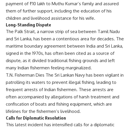
payment of ₹10 lakh to Muthu Kumar’s family and assured
them of further support, including the education of his
children and livelihood assistance for his wife.
Long-Standing Dispute
The Palk Strait, a narrow strip of sea between Tamil Nadu
and Sri Lanka, has been a contentious area for decades. The
maritime boundary agreement between India and Sri Lanka,
signed in the 1970s, has often been cited as a source of
dispute, as it divided traditional fishing grounds and left
many Indian fishermen feeling marginalized.
T.N. Fisherman Dies The Sri Lankan Navy has been vigilant in
patrolling its waters to prevent illegal fishing, leading to
frequent arrests of Indian fishermen. These arrests are
often accompanied by allegations of harsh treatment and
confiscation of boats and fishing equipment, which are
lifelines for the fishermen’s livelihood.
Calls for Diplomatic Resolution
This latest incident has intensified calls for a diplomatic