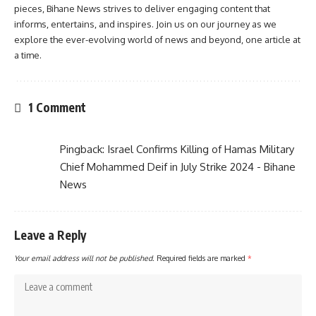
pieces, Bihane News strives to deliver engaging content that
informs, entertains, and inspires. Join us on our journey as we
explore the ever-evolving world of news and beyond, one article at
a time.
1 Comment
Pingback:
Israel Confirms Killing of Hamas Military
Chief Mohammed Deif in July Strike 2024 - Bihane
News
Leave a Reply
Your email address will not be published.
Required fields are marked
*