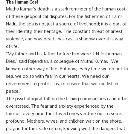
The Human Cost
Muthu Kumar’s death is a stark reminder of the human cost
of these geopolitical disputes. For the fishermen of Tamil
Nadu, the sea is not just a source of livelihood; it is a part of
their identity, their heritage. The constant threat of arrest,
violence, and now death, has cast a shadow over this way
of life.
“My father and his father before him were T.N. Fisherman
Dies,” said Rajendran, a colleague of Muthu Kumar. “We
know no other way of life. But now, every time we go out to
sea, we do so with fear in our hearts. We need our
government to protect us, to ensure that we can fish in
peace.”
The psychological toll on the fishing communities cannot be
overstated. The fear and anxiety experienced by the
families every time their loved ones venture out to sea is
profound. Mothers, wives, and children wait on the shore,
praying for their safe return, knowing well the dangers that