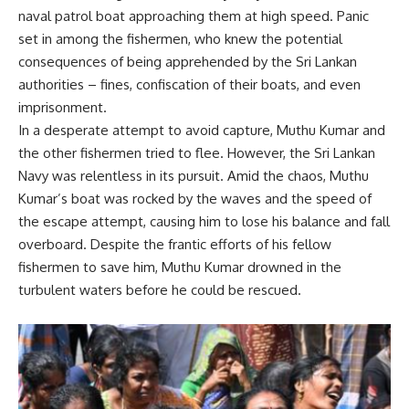
naval patrol boat approaching them at high speed. Panic
set in among the fishermen, who knew the potential
consequences of being apprehended by the Sri Lankan
authorities – fines, confiscation of their boats, and even
imprisonment.
In a desperate attempt to avoid capture, Muthu Kumar and
the other fishermen tried to flee. However, the Sri Lankan
Navy was relentless in its pursuit. Amid the chaos, Muthu
Kumar’s boat was rocked by the waves and the speed of
the escape attempt, causing him to lose his balance and fall
overboard. Despite the frantic efforts of his fellow
fishermen to save him, Muthu Kumar drowned in the
turbulent waters before he could be rescued.