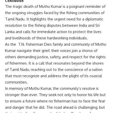
Conclusion
The tragic death of Muthu Kumar is a poignant reminder of
the ongoing struggles faced by the fishing communities of
Tamil Nadu. It highlights the urgent need for a diplomatic
resolution to the fishing disputes between India and Sri
Lanka and calls for immediate action to protect the lives
and livelihoods of these hardworking individuals.
As the T.N. Fisherman Dies family and community of Muthu
Kumar navigate their grief, their voices join a chorus of
others demanding justice, safety, and respect for the rights
of fishermen. It is a call that resonates beyond the shores
of Tamil Nadu, reaching out to the conscience of a nation
that must recognize and address the plight of its coastal
communities.
In memory of Muthu Kumar, the community’s resolve is
stronger than ever. They seek not only to honor his life but
to ensure a future where no fisherman has to face the fear
and danger that he did. The road ahead is challenging, but