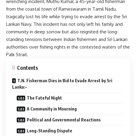
wrenching incident, Muthu Kumar, a 45-year-old fisherman
from the coastal town of Rameswaram in Tamil Nadu,
tragically lost his life while trying to evade arrest by the Sri
Lankan Navy. This incident has not only left his family and
community in deep sorrow but also reignited the long-
standing tensions between Indian fishermen and Sri Lankan
authorities over fishing rights in the contested waters of the
Palk Strait.
Contents
T.N. Fisherman Dies in Bid to Evade Arrest by Sri
Lanka:–
The Fateful Night
A Community in Mourning
Political and Governmental Reactions
Long-Standing Dispute