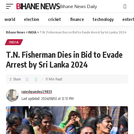
BIHANE NEWS
Bihane News Daily
world
election
cricket
finance
technology
enter
Bihane News
>
INDIA
>
T.N. Fisherman Dies in Bid to Evade Arrest by Sri Lanka 2024
INDIA
T.N. Fisherman Dies in Bid to Evade
Arrest by Sri Lanka 2024
Share
11 Min Read
rajeshpandey29833
Last updated: 2024/08/02 at 12:51 PM