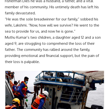
Fisherman Dies he was a husband, a father, and a vital
member of his community. His untimely death has left his
family devastated.
“He was the sole breadwinner for our family,” sobbed his
wife, Lakshmi. “Now, how will we survive? He went to the
sea to provide for us, and now he is gone.”
Muthu Kumar’s two children, a daughter aged 12 and a son
aged 9, are struggling to comprehend the loss of their
father. The community has rallied around the family,
providing emotional and financial support, but the pain of
their loss is palpable.