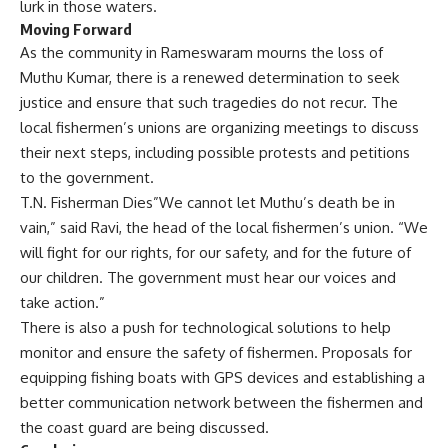
lurk in those waters.
Moving Forward
As the community in Rameswaram mourns the loss of
Muthu Kumar, there is a renewed determination to seek
justice and ensure that such tragedies do not recur. The
local fishermen’s unions are organizing meetings to discuss
their next steps, including possible protests and petitions
to the government.
T.N. Fisherman Dies”We cannot let Muthu’s death be in
vain,” said Ravi, the head of the local fishermen’s union. “We
will fight for our rights, for our safety, and for the future of
our children. The government must hear our voices and
take action.”
There is also a push for technological solutions to help
monitor and ensure the safety of fishermen. Proposals for
equipping fishing boats with GPS devices and establishing a
better communication network between the fishermen and
the coast guard are being discussed.