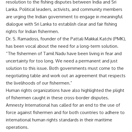
resolution to the fishing disputes between India and Sri
Lanka. Political leaders, activists, and community members
are urging the Indian government to engage in meaningful
dialogue with Sri Lanka to establish clear and fair fishing
rights for Indian fishermen.
Dr. S. Ramadoss, founder of the Pattali Makkal Katchi (PMK),
has been vocal about the need for a long-term solution.
“The fishermen of Tamil Nadu have been living in fear and
uncertainty for too long. We need a permanent and just
solution to this issue. Both governments must come to the
negotiating table and work out an agreement that respects
the livelihoods of our fishermen.”
Human rights organizations have also highlighted the plight
of fishermen caught in these cross-border disputes.
Amnesty International has called for an end to the use of
force against fishermen and for both countries to adhere to
international human rights standards in their maritime
operations.