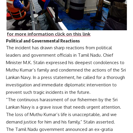
for more information click on this link
Political and Governmental Reactions
The incident has drawn sharp reactions from political
leaders and government officials in Tamil Nadu. Chief
Minister M.K. Stalin expressed his deepest condolences to
Muthu Kumar’s family and condemned the actions of the Sri
Lankan Navy. In a press statement, he called for a thorough
investigation and immediate diplomatic intervention to
prevent such tragic incidents in the future.
“The continuous harassment of our fishermen by the Sri
Lankan Navy is a grave issue that needs urgent attention.
The loss of Muthu Kumar’s life is unacceptable, and we
demand justice for him and his family,” Stalin asserted.
The Tamil Nadu government announced an ex-gratia