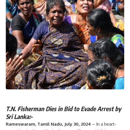
T.N. Fisherman Dies in Bid to Evade Arrest by
Sri Lanka:
–
Rameswaram, Tamil Nadu, July 30, 2024
– In a heart-