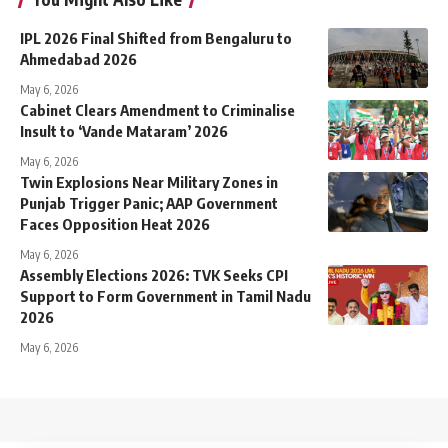
IPL 2026 Final Shifted from Bengaluru to
Ahmedabad 2026
May 6, 2026
Cabinet Clears Amendment to Criminalise
Insult to ‘Vande Mataram’ 2026
May 6, 2026
Twin Explosions Near Military Zones in
Punjab Trigger Panic; AAP Government
Faces Opposition Heat 2026
May 6, 2026
Assembly Elections 2026: TVK Seeks CPI
Support to Form Government in Tamil Nadu
2026
May 6, 2026