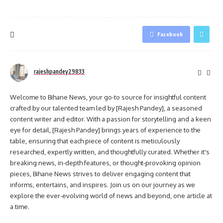
Facebook
rajeshpandey29833
Welcome to Bihane News, your go-to source for insightful content
crafted by our talented team led by [Rajesh Pandey], a seasoned
content writer and editor. With a passion for storytelling and a keen
eye for detail, [Rajesh Pandey] brings years of experience to the
table, ensuring that each piece of content is meticulously
researched, expertly written, and thoughtfully curated. Whether it's
breaking news, in-depth features, or thought-provoking opinion
pieces, Bihane News strives to deliver engaging content that
informs, entertains, and inspires. Join us on our journey as we
explore the ever-evolving world of news and beyond, one article at
a time.