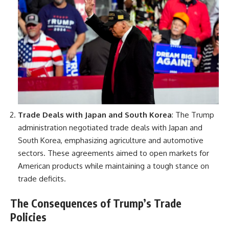
Trade Deals with Japan and South Korea
: The Trump
administration negotiated trade deals with Japan and
South Korea, emphasizing agriculture and automotive
sectors. These agreements aimed to open markets for
American products while maintaining a tough stance on
trade deficits.
The Consequences of Trump’s Trade
Policies