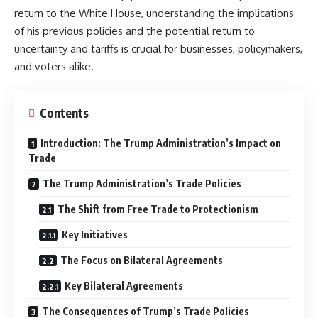
return to the White House, understanding the implications
of his previous policies and the potential return to
uncertainty and tariffs is crucial for businesses, policymakers,
and voters alike.
Contents
Introduction: The Trump Administration’s Impact on
Trade
The Trump Administration’s Trade Policies
The Shift from Free Trade to Protectionism
Key Initiatives
The Focus on Bilateral Agreements
Key Bilateral Agreements
The Consequences of Trump’s Trade Policies