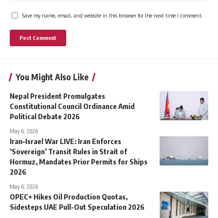
Save my name, email, and website in this browser for the next time I comment.
You Might Also Like
Nepal President Promulgates
Constitutional Council Ordinance Amid
Political Debate 2026
May 6, 2026
Iran–Israel War LIVE: Iran Enforces
‘Sovereign’ Transit Rules in Strait of
Hormuz, Mandates Prior Permits for Ships
2026
May 6, 2026
OPEC+ Hikes Oil Production Quotas,
Sidesteps UAE Pull-Out Speculation 2026