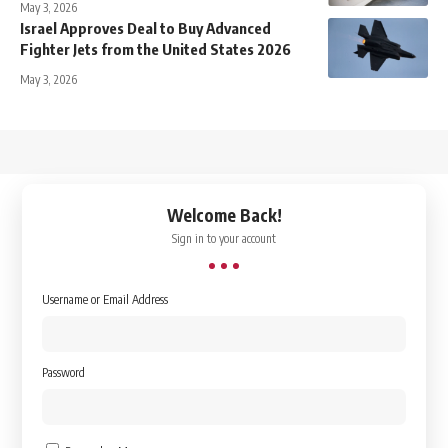
May 3, 2026
Israel Approves Deal to Buy Advanced
Fighter Jets from the United States 2026
May 3, 2026
↑
Welcome Back!
Sign in to your account
Username or Email Address
Password