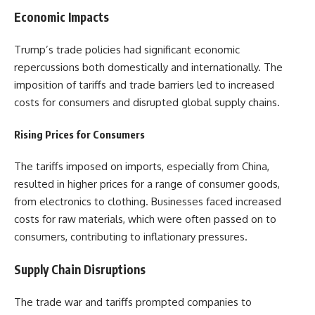
Economic Impacts
Trump’s trade policies had significant economic
repercussions both domestically and internationally. The
imposition of tariffs and trade barriers led to increased
costs for consumers and disrupted global supply chains.
Rising Prices for Consumers
The tariffs imposed on imports, especially from China,
resulted in higher prices for a range of consumer goods,
from electronics to clothing. Businesses faced increased
costs for raw materials, which were often passed on to
consumers, contributing to inflationary pressures.
Supply Chain Disruptions
The trade war and tariffs prompted companies to