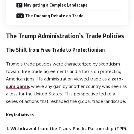
Navigating a Complex Landscape
The Ongoing Debate on Trade
The Trump Administration’s Trade Policies
The Shift from Free Trade to Protectionism
Trump’s trade policies were characterized by skepticism
toward free trade agreements and a focus on protecting
American jobs. His administration viewed trade as a
zero-
sum game
, where any gain by another country was seen as
a loss for the United States. This perspective led to a
series of actions that reshaped the global trade landscape.
Key Initiatives
Withdrawal from the Trans-Pacific Partnership (TPP)
: