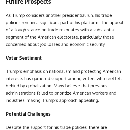
Future Prospects
As Trump considers another presidential run, his trade
policies remain a significant part of his platform. The appeal
of a tough stance on trade resonates with a substantial
segment of the American electorate, particularly those
concerned about job losses and economic security.
Voter Sentiment
Trump’s emphasis on nationalism and protecting American
interests has garnered support among voters who feel left
behind by globalization. Many believe that previous
administrations failed to prioritize American workers and
industries, making Trump’s approach appealing.
Potential Challenges
Despite the support for his trade policies, there are