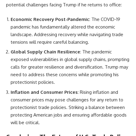
potential challenges facing Trump if he returns to office:
Economic Recovery Post-Pandemic
: The COVID-19
pandemic has fundamentally altered the economic
landscape. Addressing recovery while navigating trade
tensions will require careful balancing.
Global Supply Chain Resilience
: The pandemic
exposed vulnerabilities in global supply chains, prompting
calls for greater resilience and diversification. Trump may
need to address these concerns while promoting his
protectionist policies.
Inflation and Consumer Prices
: Rising inflation and
consumer prices may pose challenges for any return to
protectionist trade policies. Striking a balance between
protecting American jobs and ensuring affordable goods
will be critical.