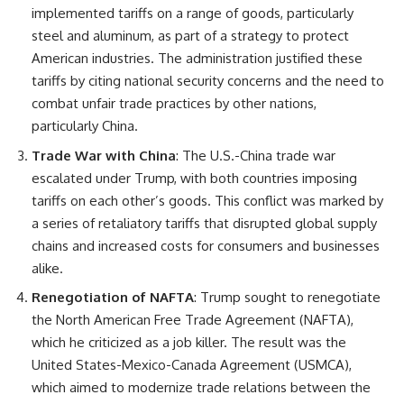
implemented tariffs on a range of goods, particularly
steel and aluminum, as part of a strategy to protect
American industries. The administration justified these
tariffs by citing national security concerns and the need to
combat unfair trade practices by other nations,
particularly China.
Trade War with China
: The U.S.-China trade war
escalated under Trump, with both countries imposing
tariffs on each other’s goods. This conflict was marked by
a series of retaliatory tariffs that disrupted global supply
chains and increased costs for consumers and businesses
alike.
Renegotiation of NAFTA
: Trump sought to renegotiate
the North American Free Trade Agreement (NAFTA),
which he criticized as a job killer. The result was the
United States-Mexico-Canada Agreement (USMCA),
which aimed to modernize trade relations between the