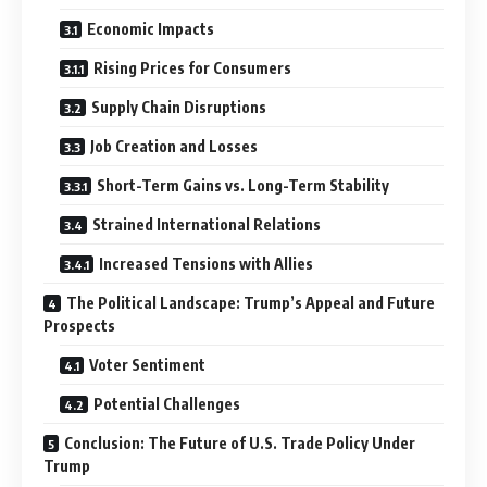
Economic Impacts
Rising Prices for Consumers
Supply Chain Disruptions
Job Creation and Losses
Short-Term Gains vs. Long-Term Stability
Strained International Relations
Increased Tensions with Allies
The Political Landscape: Trump’s Appeal and Future
Prospects
Voter Sentiment
Potential Challenges
Conclusion: The Future of U.S. Trade Policy Under
Trump