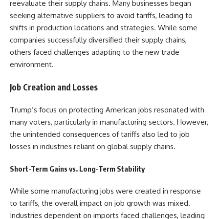
reevaluate their supply chains. Many businesses began
seeking alternative suppliers to avoid tariffs, leading to
shifts in production locations and strategies. While some
companies successfully diversified their supply chains,
others faced challenges adapting to the new trade
environment.
Job Creation and Losses
Trump’s focus on protecting American jobs resonated with
many voters, particularly in manufacturing sectors. However,
the unintended consequences of tariffs also led to job
losses in industries reliant on global supply chains.
Short-Term Gains vs. Long-Term Stability
While some manufacturing jobs were created in response
to tariffs, the overall impact on job growth was mixed.
Industries dependent on imports faced challenges, leading