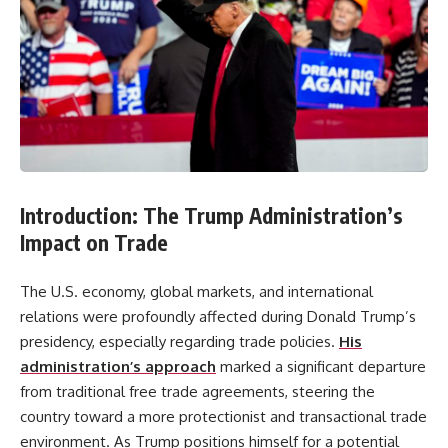
Introduction: The Trump Administration’s
Impact on Trade
The U.S. economy, global markets, and international
relations were profoundly affected during Donald Trump’s
presidency, especially regarding trade policies.
His
administration’s approach
marked a significant departure
from traditional free trade agreements, steering the
country toward a more protectionist and transactional trade
environment. As Trump positions himself for a potential