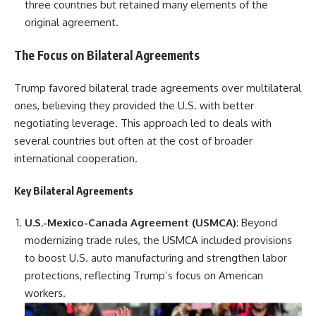
three countries but retained many elements of the
original agreement.
The Focus on Bilateral Agreements
Trump favored bilateral trade agreements over multilateral
ones, believing they provided the U.S. with better
negotiating leverage. This approach led to deals with
several countries but often at the cost of broader
international cooperation.
Key Bilateral Agreements
U.S.-Mexico-Canada Agreement (USMCA)
: Beyond
modernizing trade rules, the USMCA included provisions
to boost U.S. auto manufacturing and strengthen labor
protections, reflecting Trump’s focus on American
workers.