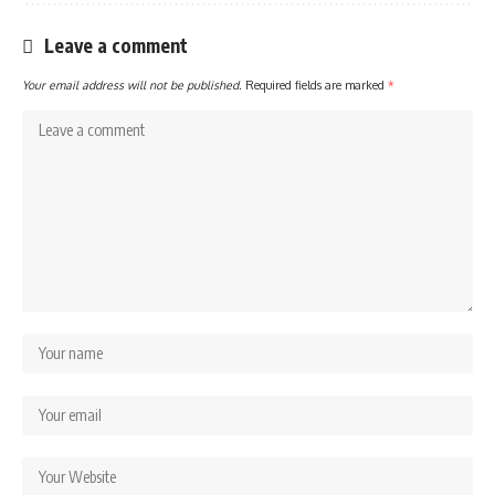
Leave a comment
Your email address will not be published.
Required fields are marked
*