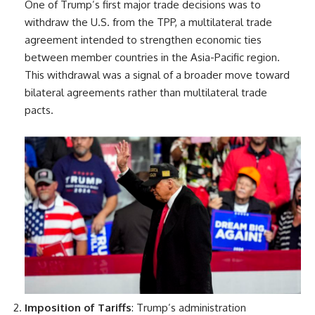
One of Trump’s first major trade decisions was to
withdraw the U.S. from the TPP, a multilateral trade
agreement intended to strengthen economic ties
between member countries in the Asia-Pacific region.
This withdrawal was a signal of a broader move toward
bilateral agreements rather than multilateral trade
pacts.
Imposition of Tariffs
: Trump’s administration