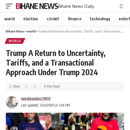
BIHANE NEWS
Bihane News Daily
world
election
cricket
finance
technology
enter
Bihane News
>
world
>
Trump A Return to Uncertainty, Tariffs, and a Transactional Approach Under Trump 2024
WORLD
Trump A Return to Uncertainty,
Tariffs, and a Transactional
Approach Under Trump 2024
Share
9 Min Read
rajeshpandey29833
Last updated: 2024/11/05 at 3:49 PM