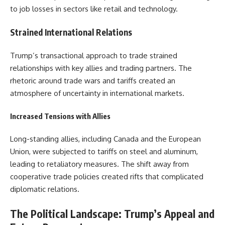
to job losses in sectors like retail and technology.
Strained International Relations
Trump’s transactional approach to trade strained
relationships with key allies and trading partners. The
rhetoric around trade wars and tariffs created an
atmosphere of uncertainty in international markets.
Increased Tensions with Allies
Long-standing allies, including Canada and the European
Union, were subjected to tariffs on steel and aluminum,
leading to retaliatory measures. The shift away from
cooperative trade policies created rifts that complicated
diplomatic relations.
The Political Landscape: Trump’s Appeal and