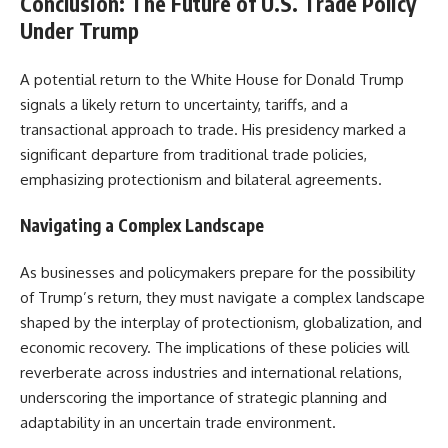
Conclusion: The Future of U.S. Trade Policy
Under Trump
A potential return to the White House for Donald Trump
signals a likely return to uncertainty, tariffs, and a
transactional approach to trade. His presidency marked a
significant departure from traditional trade policies,
emphasizing protectionism and bilateral agreements.
Navigating a Complex Landscape
As businesses and policymakers prepare for the possibility
of Trump’s return, they must navigate a complex landscape
shaped by the interplay of protectionism, globalization, and
economic recovery. The implications of these policies will
reverberate across industries and international relations,
underscoring the importance of strategic planning and
adaptability in an uncertain trade environment.