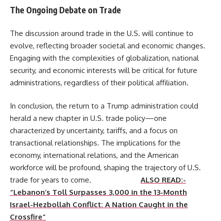
The Ongoing Debate on Trade
The discussion around trade in the U.S. will continue to
evolve, reflecting broader societal and economic changes.
Engaging with the complexities of globalization, national
security, and economic interests will be critical for future
administrations, regardless of their political affiliation.
In conclusion, the return to a Trump administration could
herald a new chapter in U.S. trade policy—one
characterized by uncertainty, tariffs, and a focus on
transactional relationships. The implications for the
economy, international relations, and the American
workforce will be profound, shaping the trajectory of U.S.
trade for years to come.
ALSO READ:-
“Lebanon’s Toll Surpasses 3,000 in the 13-Month
Israel-Hezbollah Conflict: A Nation Caught in the
Crossfire”