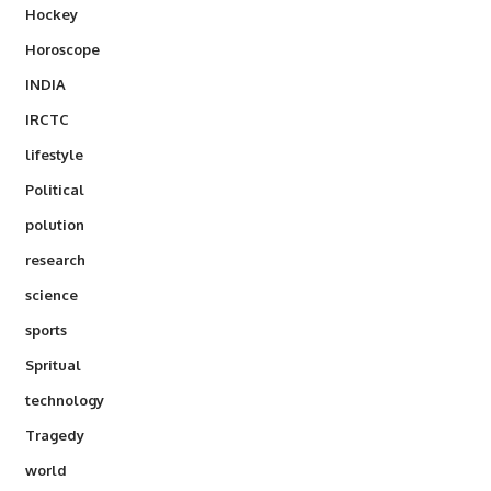
Hockey
Horoscope
INDIA
IRCTC
lifestyle
Political
polution
research
science
sports
Spritual
technology
Tragedy
world