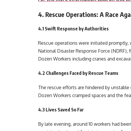
4. Rescue Operations: A Race Aga
4.1 Swift Response by Authorities
Rescue operations were initiated promptly, w
National Disaster Response Force (NDRF), fi
Dozen Workers including cranes and excavato
4.2 Challenges Faced by Rescue Teams
The rescue efforts are hindered by unstable d
Dozen Workers cramped spaces and the fear 
4.3 Lives Saved So Far
By late evening, around 10 workers had been