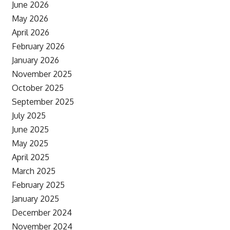
June 2026
May 2026
April 2026
February 2026
January 2026
November 2025
October 2025
September 2025
July 2025
June 2025
May 2025
April 2025
March 2025
February 2025
January 2025
December 2024
November 2024