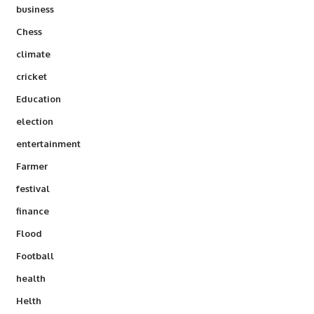
business
Chess
climate
cricket
Education
election
entertainment
Farmer
festival
finance
Flood
Football
health
Helth