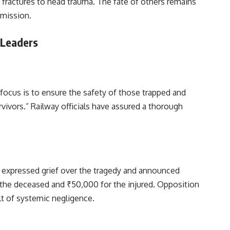
m fractures to head trauma. The fate of others remains
 mission.
 Leaders
 focus is to ensure the safety of those trapped and
vivors.” Railway officials have assured a thorough
h expressed grief over the tragedy and announced
 the deceased and ₹50,000 for the injured. Opposition
ult of systemic negligence.