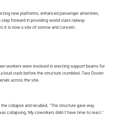
ucting new platforms, enhanced passenger amenities,
a step forward in providing world-class railway
s it is now a site of sorrow and concern.
hen workers were involved in erecting support beams for
g a loud crack before the structure crumbled, Two Dozen
rials across the site.
the collapse and recalled, “The structure gave way
 was collapsing. My coworkers didn’t have time to react.”