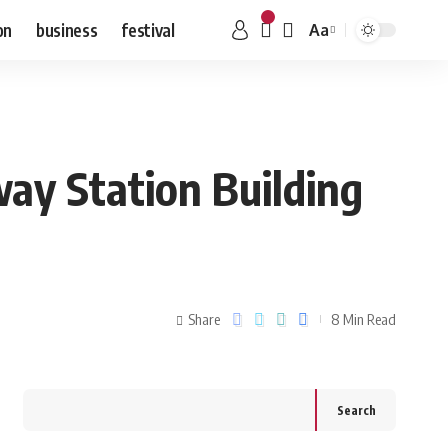
on
business
festival
Aa
ay Station Building
Share
8 Min Read
Search