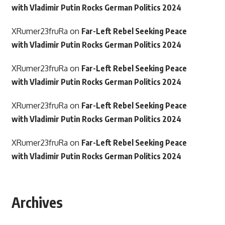
with Vladimir Putin Rocks German Politics 2024
XRumer23fruRa
on
Far-Left Rebel Seeking Peace
with Vladimir Putin Rocks German Politics 2024
XRumer23fruRa
on
Far-Left Rebel Seeking Peace
with Vladimir Putin Rocks German Politics 2024
XRumer23fruRa
on
Far-Left Rebel Seeking Peace
with Vladimir Putin Rocks German Politics 2024
XRumer23fruRa
on
Far-Left Rebel Seeking Peace
with Vladimir Putin Rocks German Politics 2024
Archives