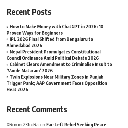
Recent Posts
How to Make Money with ChatGPT in 2026: 10
Proven Ways for Beginners
IPL 2026 Final Shifted from Bengaluru to
Ahmedabad 2026
Nepal President Promulgates Constitutional
Council Ordinance Amid Political Debate 2026
Cabinet Clears Amendment to Criminalise Insult to
‘Vande Mataram’ 2026
Twin Explosions Near Military Zones in Punjab
Trigger Panic; AAP Government Faces Opposition
Heat 2026
Recent Comments
XRumer23fruRa
on
Far-Left Rebel Seeking Peace