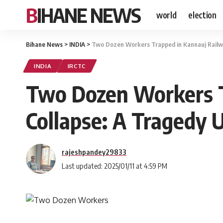
BIHANE NEWS
world
election
Bihane News
>
INDIA
>
Two Dozen Workers Trapped in Kannauj Railway
INDIA
IRCTC
Two Dozen Workers Tr
Collapse: A Tragedy 
rajeshpandey29833
Last updated: 2025/01/11 at 4:59 PM