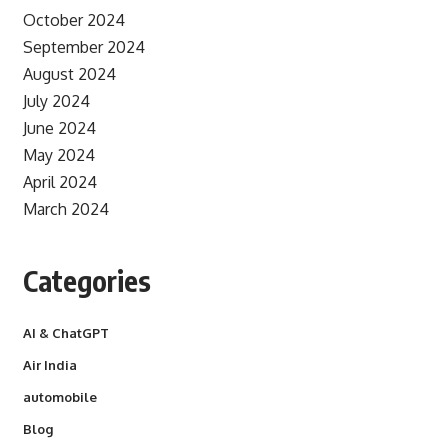
October 2024
September 2024
August 2024
July 2024
June 2024
May 2024
April 2024
March 2024
Categories
AI & ChatGPT
Air India
automobile
Blog