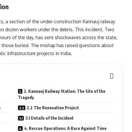
tion
s, a section of the under-construction Kannauj railway
two dozen workers under the debris. This incident, Two
ours of the day, has sent shockwaves across the state,
e those buried. The mishap has raised questions about
ic infrastructure projects in India.
2. Kannauj Railway Station: The Site of the
Tragedy
n
2.2 The Renovation Project
3.1 Details of the Incident
4. Rescue Operations: A Race Against Time