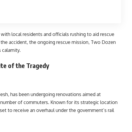
ith local residents and officials rushing to aid rescue
 of the accident, the ongoing rescue mission, Two Dozen
 calamity.
ite of the Tragedy
radesh, has been undergoing renovations aimed at
ng number of commuters. Known for its strategic location
set to receive an overhaul under the government’s rail