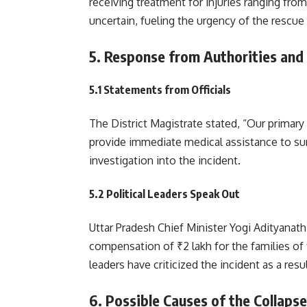
receiving treatment for injuries ranging fro
uncertain, fueling the urgency of the rescue
5. Response from Authorities and
5.1 Statements from Officials
The District Magistrate stated, “Our primary
provide immediate medical assistance to sur
investigation into the incident.
5.2 Political Leaders Speak Out
Uttar Pradesh Chief Minister Yogi Adityanat
compensation of ₹2 lakh for the families of
leaders have criticized the incident as a res
6. Possible Causes of the Collapse