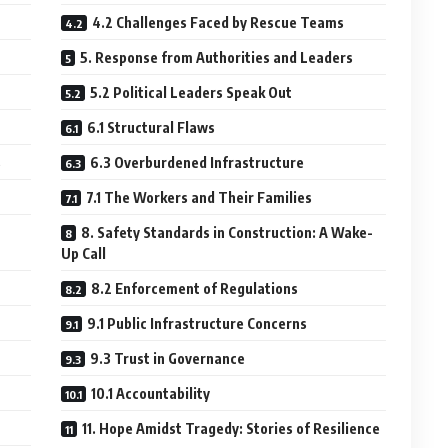
4.2 Challenges Faced by Rescue Teams
5. Response from Authorities and Leaders
5.2 Political Leaders Speak Out
6.1 Structural Flaws
s
6.3 Overburdened Infrastructure
7.1 The Workers and Their Families
8. Safety Standards in Construction: A Wake-
Up Call
8.2 Enforcement of Regulations
9.1 Public Infrastructure Concerns
9.3 Trust in Governance
10.1 Accountability
11. Hope Amidst Tragedy: Stories of Resilience