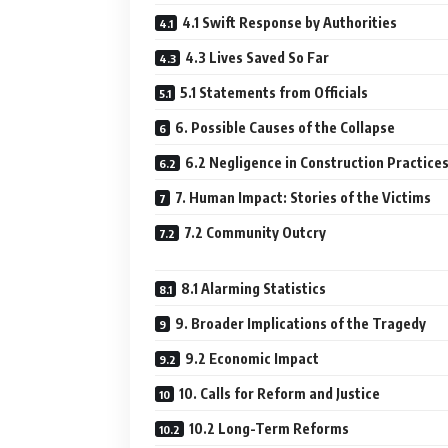
4.1 Swift Response by Authorities
4.3 Lives Saved So Far
5.1 Statements from Officials
6. Possible Causes of the Collapse
6.2 Negligence in Construction Practice
7. Human Impact: Stories of the Victims
7.2 Community Outcry
8.1 Alarming Statistics
9. Broader Implications of the Tragedy
9.2 Economic Impact
10. Calls for Reform and Justice
10.2 Long-Term Reforms