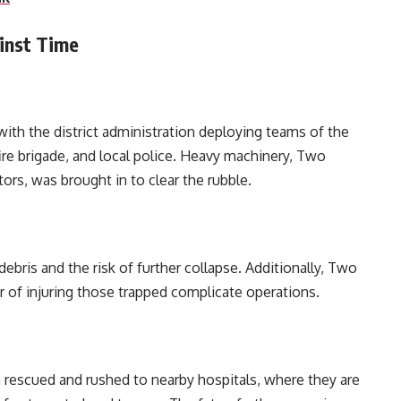
inst Time
ith the district administration deploying teams of the
re brigade, and local police. Heavy machinery, Two
rs, was brought in to clear the rubble.
ebris and the risk of further collapse. Additionally, Two
of injuring those trapped complicate operations.
 rescued and rushed to nearby hospitals, where they are