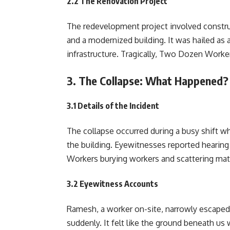
2.2 The Renovation Project
The redevelopment project involved constr
and a modernized building. It was hailed as 
infrastructure. Tragically, Two Dozen Worker
3. The Collapse: What Happened?
3.1 Details of the Incident
The collapse occurred during a busy shift w
the building. Eyewitnesses reported hearin
Workers burying workers and scattering mate
3.2 Eyewitness Accounts
Ramesh, a worker on-site, narrowly escaped 
suddenly. It felt like the ground beneath us