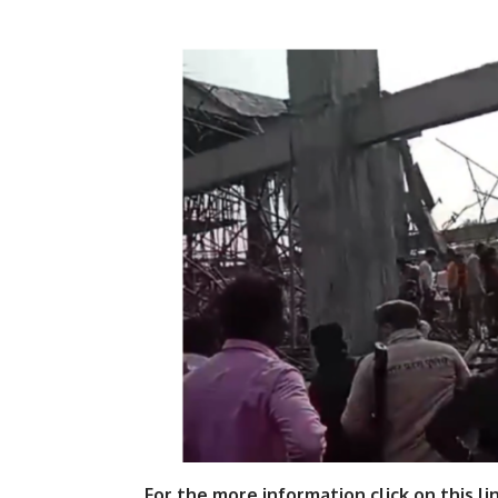
For the more information click on this li