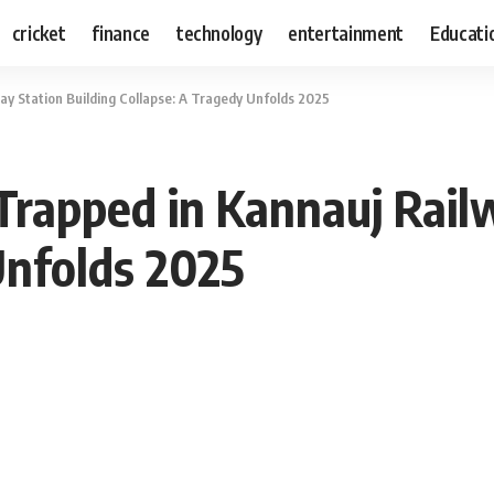
cricket
finance
technology
entertainment
Educati
 Station Building Collapse: A Tragedy Unfolds 2025
apped in Kannauj Railw
Unfolds 2025