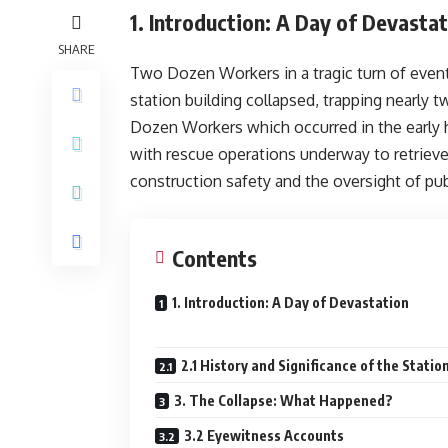
1. Introduction: A Day of Devasta
SHARE
Two Dozen Workers in a tragic turn of event
station building collapsed, trapping nearly 
Dozen Workers which occurred in the early h
with rescue operations underway to retriev
construction safety and the oversight of publ
Contents
1. Introduction: A Day of Devastation
2.1 History and Significance of the Statio
3. The Collapse: What Happened?
3.2 Eyewitness Accounts