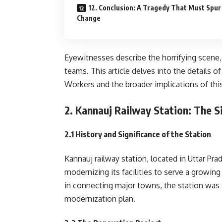
12. Conclusion: A Tragedy That Must Spur
Change
Eyewitnesses describe the horrifying scene, w
teams. This article delves into the details
Workers and the broader implications of this
2. Kannauj Railway Station: The S
2.1 History and Significance of the Station
Kannauj railway station, located in Uttar P
modernizing its facilities to serve a growi
in connecting major towns, the station was 
modernization plan.