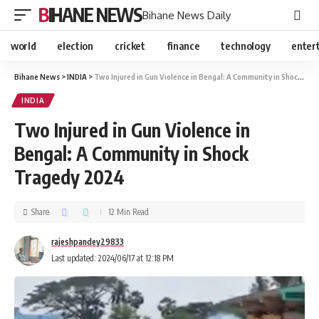
BIHANE NEWS
Bihane News Daily
world
election
cricket
finance
technology
enter
Bihane News
>
INDIA
>
Two Injured in Gun Violence in Bengal: A Community in Shock Tragedy 2024
INDIA
Two Injured in Gun Violence in
Bengal: A Community in Shock
Tragedy 2024
Share
12 Min Read
rajeshpandey29833
Last updated: 2024/06/17 at 12:18 PM