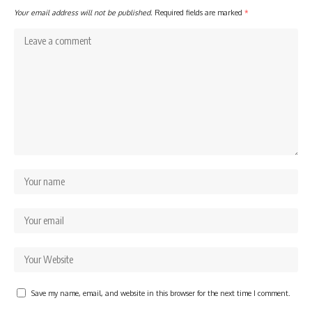
Your email address will not be published.
Required fields are marked
*
Save my name, email, and website in this browser for the next time I comment.