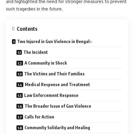
and highlighted the need for stronger measures to prevent
such tragedies in the future.
Contents
Two Injured in Gun Violence in Bengal:-
The Incident
A Community in Shock
The Victims and Their Families
Medical Response and Treatment
Law Enforcement Response
The Broader Issue of Gun Violence
Calls for Action
Community Solidarity and Healing