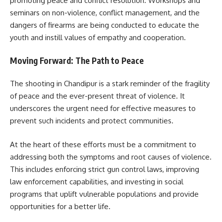
promoting peace and conflict resolution. Workshops and
seminars on non-violence, conflict management, and the
dangers of firearms are being conducted to educate the
youth and instill values of empathy and cooperation.
Moving Forward: The Path to Peace
The shooting in Chandipur is a stark reminder of the fragility
of peace and the ever-present threat of violence. It
underscores the urgent need for effective measures to
prevent such incidents and protect communities.
At the heart of these efforts must be a commitment to
addressing both the symptoms and root causes of violence.
This includes enforcing strict gun control laws, improving
law enforcement capabilities, and investing in social
programs that uplift vulnerable populations and provide
opportunities for a better life.