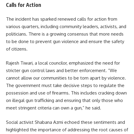
Calls for Action
The incident has sparked renewed calls for action from
various quarters, including community leaders, activists, and
politicians. There is a growing consensus that more needs
to be done to prevent gun violence and ensure the safety
of citizens.
Rajesh Tiwari, a local councilor, emphasized the need for
stricter gun control laws and better enforcement. “We
cannot allow our communities to be torn apart by violence.
The government must take decisive steps to regulate the
possession and use of firearms. This includes cracking down
on illegal gun trafficking and ensuring that only those who
meet stringent criteria can own a gun,” he said.
Social activist Shabana Azmi echoed these sentiments and
highlighted the importance of addressing the root causes of