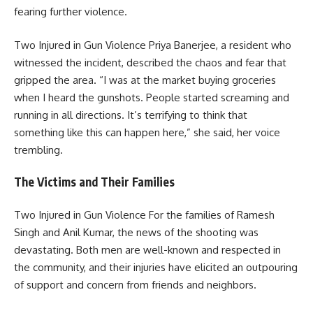
fearing further violence.
Two Injured in Gun Violence Priya Banerjee, a resident who
witnessed the incident, described the chaos and fear that
gripped the area. “I was at the market buying groceries
when I heard the gunshots. People started screaming and
running in all directions. It’s terrifying to think that
something like this can happen here,” she said, her voice
trembling.
The Victims and Their Families
Two Injured in Gun Violence For the families of Ramesh
Singh and Anil Kumar, the news of the shooting was
devastating. Both men are well-known and respected in
the community, and their injuries have elicited an outpouring
of support and concern from friends and neighbors.