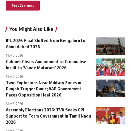
You Might Also Like
IPL 2026 Final Shifted from Bengaluru to
Ahmedabad 2026
May 6, 2026
Cabinet Clears Amendment to Criminalise
Insult to ‘Vande Mataram’ 2026
May 6, 2026
Twin Explosions Near Military Zones in
Punjab Trigger Panic; AAP Government
Faces Opposition Heat 2026
May 6, 2026
Assembly Elections 2026: TVK Seeks CPI
Support to Form Government in Tamil Nadu
2026
May 6, 2026