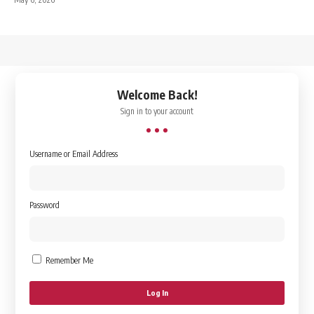
↑
Welcome Back!
Sign in to your account
Username or Email Address
Password
Remember Me