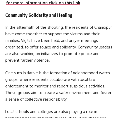
for more information click on this link
Community Solidarity and Healing
In the aftermath of the shooting, the residents of Chandipur
have come together to support the victims and their
families. Vigils have been held, and prayer meetings
organized, to offer solace and solidarity. Community leaders
are also working on initiatives to promote peace and
prevent further violence.
One such initiative is the formation of neighborhood watch
groups, where residents collaborate with local law
enforcement to monitor and report suspicious activities.
These groups aim to create a safer environment and foster
a sense of collective responsibility.
Local schools and colleges are also playing a role in