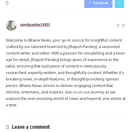
Facebook
rajeshpandey29833
Welcome to Bihane News, your go-to source for insightful content
crafted by our talented team led by [Rajesh Pandey], a seasoned
content writer and editor. With a passion for storytelling and a keen
eye for detail, [Rajesh Pandey] brings years of experience to the
table, ensuring that each piece of content is meticulously
researched, expertly written, and thoughtfully curated. Whether it's
breaking news, in-depth features, or thought-provoking opinion
pieces, Bihane News strives to deliver engaging content that
informs, entertains, and inspires. Join us on our journey as we
explore the ever-evolving world of news and beyond, one article at
a time.
Leave a comment