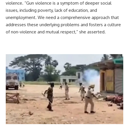
violence. “Gun violence is a symptom of deeper social
issues, including poverty, lack of education, and
unemployment. We need a comprehensive approach that
addresses these underlying problems and fosters a culture
of non-violence and mutual respect,” she asserted.