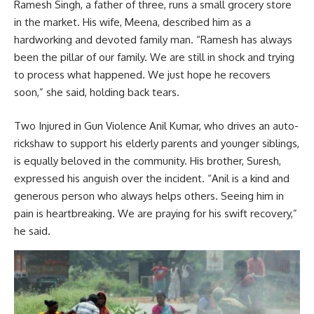
Ramesh Singh, a father of three, runs a small grocery store
in the market. His wife, Meena, described him as a
hardworking and devoted family man. “Ramesh has always
been the pillar of our family. We are still in shock and trying
to process what happened. We just hope he recovers
soon,” she said, holding back tears.
Two Injured in Gun Violence Anil Kumar, who drives an auto-
rickshaw to support his elderly parents and younger siblings,
is equally beloved in the community. His brother, Suresh,
expressed his anguish over the incident. “Anil is a kind and
generous person who always helps others. Seeing him in
pain is heartbreaking. We are praying for his swift recovery,”
he said.