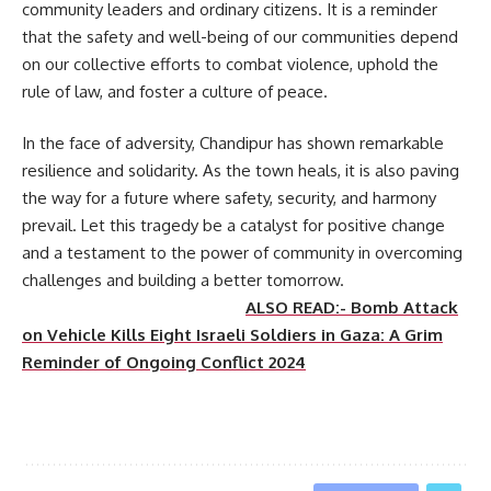
community leaders and ordinary citizens. It is a reminder
that the safety and well-being of our communities depend
on our collective efforts to combat violence, uphold the
rule of law, and foster a culture of peace.
In the face of adversity, Chandipur has shown remarkable
resilience and solidarity. As the town heals, it is also paving
the way for a future where safety, security, and harmony
prevail. Let this tragedy be a catalyst for positive change
and a testament to the power of community in overcoming
challenges and building a better tomorrow.
ALSO READ:- Bomb Attack
on Vehicle Kills Eight Israeli Soldiers in Gaza: A Grim
Reminder of Ongoing Conflict 2024