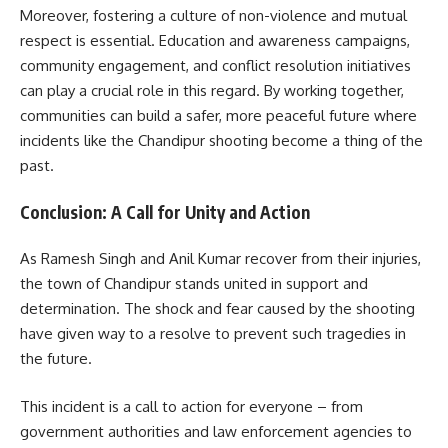
Moreover, fostering a culture of non-violence and mutual
respect is essential. Education and awareness campaigns,
community engagement, and conflict resolution initiatives
can play a crucial role in this regard. By working together,
communities can build a safer, more peaceful future where
incidents like the Chandipur shooting become a thing of the
past.
Conclusion: A Call for Unity and Action
As Ramesh Singh and Anil Kumar recover from their injuries,
the town of Chandipur stands united in support and
determination. The shock and fear caused by the shooting
have given way to a resolve to prevent such tragedies in
the future.
This incident is a call to action for everyone – from
government authorities and law enforcement agencies to