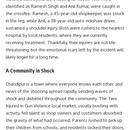
identified as Ramesh Singh and Anil Kumar, were caught in
the crossfire. Ramesh, a 45-year-old shopkeeper, was struck
in the leg, while Anil, a 38-year-old auto-rickshaw driver,
sustained a shoulder injury. Both were rushed to the nearest
hospital by local residents, where they are currently
receiving treatment. Thankfully, their injuries are not life-
threatening, but the emotional scars left by the incident will
likely linger for a long time.
A Community in Shock
Chandipur is a town where everyone knows each other, and
news of the shooting spread rapidly, sending waves of
shock and disbelief throughout the community. The Two
Injured in Gun Violence local market, usually bustling with
activity, fell silent as shop owners and customers absorbed
the gravity of what had occurred. Parents rushed to pick up
their children from schools, and residents locked their doors,