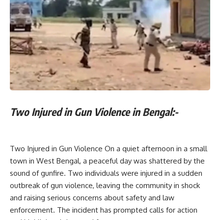
Two Injured in Gun Violence in Bengal:-
Two Injured in Gun Violence On a quiet afternoon in a small
town in West Bengal, a peaceful day was shattered by the
sound of gunfire. Two individuals were injured in a sudden
outbreak of gun violence, leaving the community in shock
and raising serious concerns about safety and law
enforcement. The incident has prompted calls for action