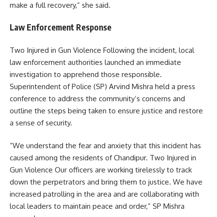
make a full recovery,” she said.
Law Enforcement Response
Two Injured in Gun Violence Following the incident, local
law enforcement authorities launched an immediate
investigation to apprehend those responsible.
Superintendent of Police (SP) Arvind Mishra held a press
conference to address the community’s concerns and
outline the steps being taken to ensure justice and restore
a sense of security.
“We understand the fear and anxiety that this incident has
caused among the residents of Chandipur. Two Injured in
Gun Violence Our officers are working tirelessly to track
down the perpetrators and bring them to justice. We have
increased patrolling in the area and are collaborating with
local leaders to maintain peace and order,” SP Mishra