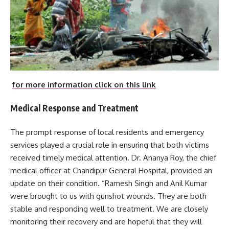
for more information click on this link
Medical Response and Treatment
The prompt response of local residents and emergency
services played a crucial role in ensuring that both victims
received timely medical attention. Dr. Ananya Roy, the chief
medical officer at Chandipur General Hospital, provided an
update on their condition. “Ramesh Singh and Anil Kumar
were brought to us with gunshot wounds. They are both
stable and responding well to treatment. We are closely
monitoring their recovery and are hopeful that they will