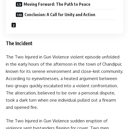
Moving Forward: The Path to Peace
Conclusion: A Call for Unity and Action
The Incident
The Two Injured in Gun Violence violent episode unfolded
in the early hours of the afternoon in the town of Chandipur,
known for its serene environment and close-knit community.
According to eyewitnesses, a heated argument between
two groups quickly escalated into a violent confrontation.
The altercation, believed to be over a personal dispute,
took a dark turn when one individual pulled out a firearm
and opened fire.
The Two Injured in Gun Violence sudden eruption of
violence sent bystanders fleeing for cover. Two men,