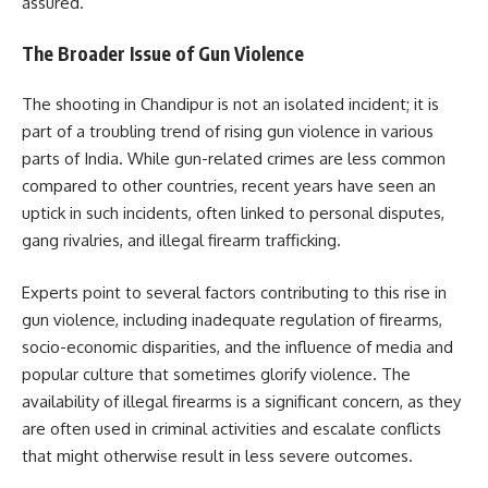
assured.
The Broader Issue of Gun Violence
The shooting in Chandipur is not an isolated incident; it is
part of a troubling trend of rising gun violence in various
parts of India. While gun-related crimes are less common
compared to other countries, recent years have seen an
uptick in such incidents, often linked to personal disputes,
gang rivalries, and illegal firearm trafficking.
Experts point to several factors contributing to this rise in
gun violence, including inadequate regulation of firearms,
socio-economic disparities, and the influence of media and
popular culture that sometimes glorify violence. The
availability of illegal firearms is a significant concern, as they
are often used in criminal activities and escalate conflicts
that might otherwise result in less severe outcomes.