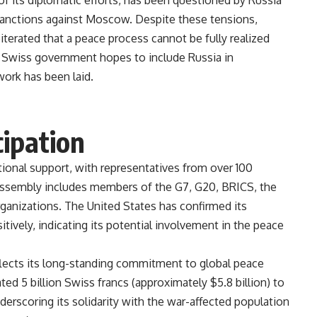
 of its diplomatic efforts, has been questioned by Russia
sanctions against Moscow. Despite these tensions,
iterated that a peace process cannot be fully realized
 Swiss government hopes to include Russia in
al groundwork has been laid​.
cipation
tional support, with representatives from over 100
 assembly includes members of the G7, G20, BRICS, the
rganizations. The United States has confirmed its
tively, indicating its potential involvement in the peace
flects its long-standing commitment to global peace
ed 5 billion Swiss francs (approximately $5.8 billion) to
erscoring its solidarity with the war-affected population