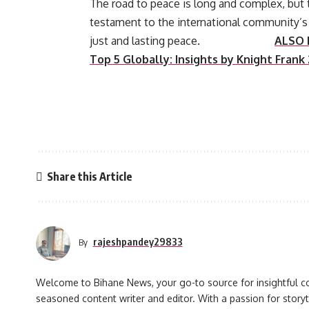
The road to peace is long and complex, but
testament to the international community’s 
just and lasting peace.
ALSO 
Top 5 Globally: Insights by Knight Frank
Share this Article
rajeshpandey29833
By
Welcome to Bihane News, your go-to source for insightful co
seasoned content writer and editor. With a passion for storyt