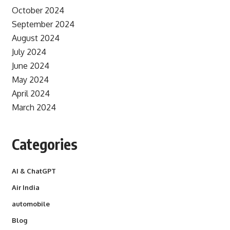
October 2024
September 2024
August 2024
July 2024
June 2024
May 2024
April 2024
March 2024
Categories
AI & ChatGPT
Air India
automobile
Blog