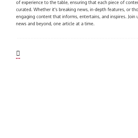
of experience to the table, ensuring that each piece of conte
curated. Whether it's breaking news, in-depth features, or th
engaging content that informs, entertains, and inspires. Join
news and beyond, one article at a time.