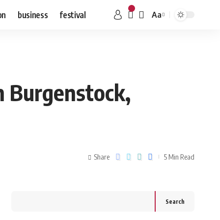
on
business
festival
Aa
n Burgenstock,
Share
5 Min Read
Search