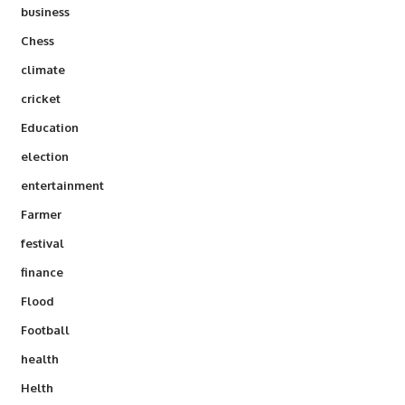
business
Chess
climate
cricket
Education
election
entertainment
Farmer
festival
finance
Flood
Football
health
Helth