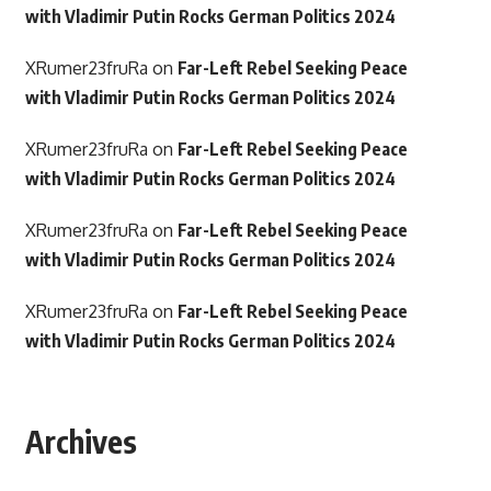
with Vladimir Putin Rocks German Politics 2024
XRumer23fruRa
on
Far-Left Rebel Seeking Peace
with Vladimir Putin Rocks German Politics 2024
XRumer23fruRa
on
Far-Left Rebel Seeking Peace
with Vladimir Putin Rocks German Politics 2024
XRumer23fruRa
on
Far-Left Rebel Seeking Peace
with Vladimir Putin Rocks German Politics 2024
XRumer23fruRa
on
Far-Left Rebel Seeking Peace
with Vladimir Putin Rocks German Politics 2024
Archives