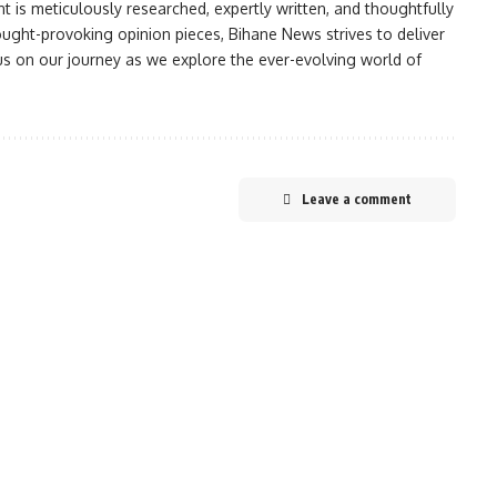
nt is meticulously researched, expertly written, and thoughtfully
ought-provoking opinion pieces, Bihane News strives to deliver
 us on our journey as we explore the ever-evolving world of
Leave a comment