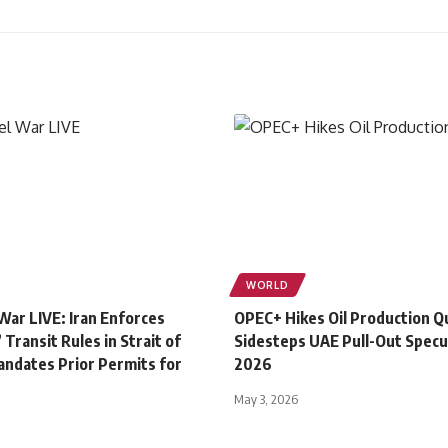
WORLD
 War LIVE: Iran Enforces
OPEC+ Hikes Oil Production Q
 Transit Rules in Strait of
Sidesteps UAE Pull-Out Specu
ndates Prior Permits for
2026
May 3, 2026