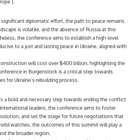
rope​
)
​.
ignificant diplomatic effort, the path to peace remains
dscape is volatile, and the absence of Russia at this
heless, the conference aims to establish a high-level
cive to a just and lasting peace in Ukraine, aligned with
nstruction will cost over $400 billion, highlighting the
nference in Burgenstock is a critical step towards
s for Ukraine’s rebuilding process​​.
 a bold and necessary step towards ending the conflict
 international leaders, the conference aims to foster
solution, and set the stage for future negotiations that
e world watches, the outcomes of this summit will play a
 and the broader region.