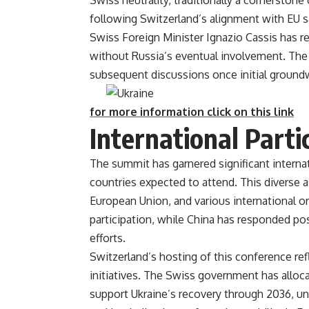
Swiss neutrality, traditionally a cornerstone
following Switzerland’s alignment with EU 
Swiss Foreign Minister Ignazio Cassis has re
without Russia’s eventual involvement. The
subsequent discussions once initi
for more information click on this link
International Parti
The summit has garnered significant interna
countries expected to attend. This diverse
European Union, and various international o
participation, while China has responded posi
efforts​.
Switzerland’s hosting of this conference re
initiatives. The Swiss government has allocat
support Ukraine’s recovery through 2036, und