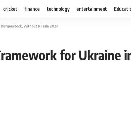
cricket
finance
technology
entertainment
Educati
 Burgenstock, Without Russia 2024
Framework for Ukraine i