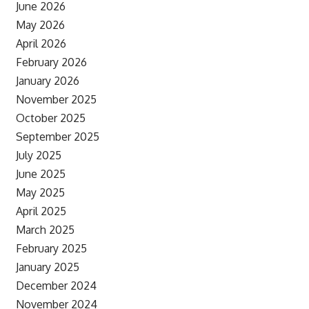
June 2026
May 2026
April 2026
February 2026
January 2026
November 2025
October 2025
September 2025
July 2025
June 2025
May 2025
April 2025
March 2025
February 2025
January 2025
December 2024
November 2024