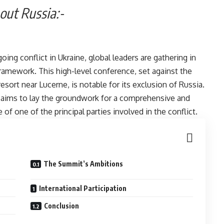
stock, Without Russia:-
ing conflict in Ukraine, global leaders are gathering in
framework. This high-level conference, set against the
sort near Lucerne, is notable for its exclusion of Russia.
, aims to lay the groundwork for a comprehensive and
 of one of the principal parties involved in the conflict.
ia:-
The Summit’s Ambitions
International Participation
Conclusion