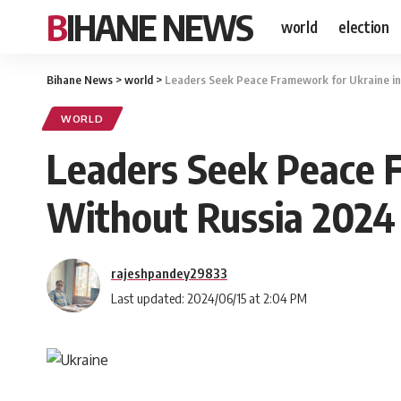
BIHANE NEWS
world
election
Bihane News
>
world
>
Leaders Seek Peace Framework for Ukraine in
WORLD
Leaders Seek Peace 
Without Russia 2024
rajeshpandey29833
Last updated: 2024/06/15 at 2:04 PM