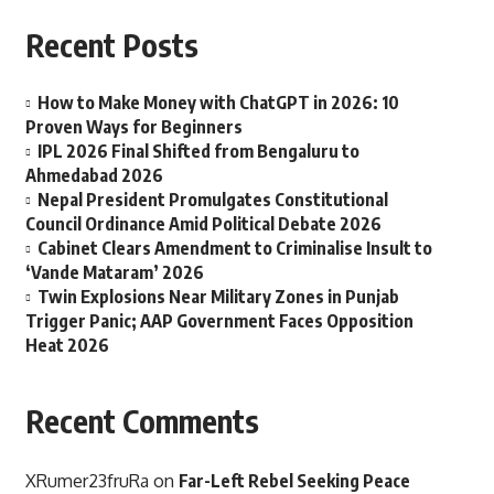
Recent Posts
How to Make Money with ChatGPT in 2026: 10
Proven Ways for Beginners
IPL 2026 Final Shifted from Bengaluru to
Ahmedabad 2026
Nepal President Promulgates Constitutional
Council Ordinance Amid Political Debate 2026
Cabinet Clears Amendment to Criminalise Insult to
‘Vande Mataram’ 2026
Twin Explosions Near Military Zones in Punjab
Trigger Panic; AAP Government Faces Opposition
Heat 2026
Recent Comments
XRumer23fruRa
on
Far-Left Rebel Seeking Peace