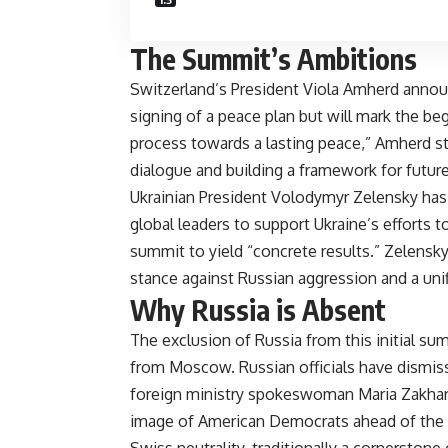
The Summit’s Ambitions
Switzerland’s President Viola Amherd announ
signing of a peace plan but will mark the begi
process towards a lasting peace,” Amherd st
dialogue and building a framework for future 
Ukrainian President Volodymyr Zelensky has b
global leaders to support Ukraine’s efforts 
summit to yield “concrete results.” Zelensky’
stance against Russian aggression and a unifie
Why Russia is Absent
The exclusion of Russia from this initial su
from Moscow. Russian officials have dismiss
foreign ministry spokeswoman Maria Zakharo
image of American Democrats ahead of the u