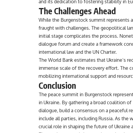
and its dedication to fostering stability in Eu
The Challenges Ahead
While the Burgenstock summit represents a s
fraught with challenges. The geopolitical lan
initial stage complicates the process. Nonet
dialogue forum and create a framework condu
international law and the UN Charter​.
The World Bank estimates that Ukraine’s reco
immense scale of the recovery effort. The co
mobilizing international support and resource
Conclusion
The peace summit in Burgenstock represents
in Ukraine. By gathering a broad coalition of
dialogue, build a consensus on a peaceful re
include all parties, including Russia. As th
crucial role in shaping the future of Ukraine