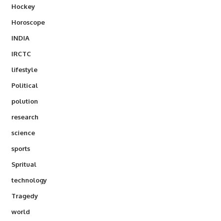
Hockey
Horoscope
INDIA
IRCTC
lifestyle
Political
polution
research
science
sports
Spritual
technology
Tragedy
world