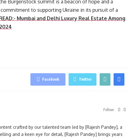
 the Burgenstock summit is a beacon of hope and a
commitment to supporting Ukraine in its pursuit of a
READ:- Mumbai and Delhi Luxury Real Estate Among
 2024
Facebook
Twitter
Follow:
ntent crafted by our talented team led by [Rajesh Pandey], a
elling and a keen eye for detail, [Rajesh Pandey] brings years