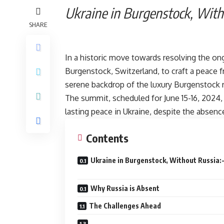
Ukraine in Burgen
SHARE
In a historic move towards resolving the ongo
Burgenstock, Switzerland, to craft a peace 
serene backdrop of the luxury Burgenstock re
The summit, scheduled for June 15-16, 2024
lasting peace in Ukraine, despite the absence
Contents
Ukraine in Burgenstock, Without Russ
Why Russia is Absent
The Challenges Ahead