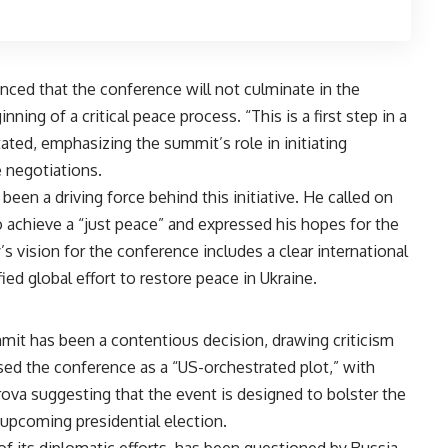
ced that the conference will not culminate in the
nning of a critical peace process. “This is a first step in a
ated, emphasizing the summit’s role in initiating
negotiations​​.
een a driving force behind this initiative. He called on
to achieve a “just peace” and expressed his hopes for the
s vision for the conference includes a clear international
d global effort to restore peace in Ukraine​​.
mmit has been a contentious decision, drawing criticism
ed the conference as a “US-orchestrated plot,” with
va suggesting that the event is designed to bolster the
pcoming presidential election​.