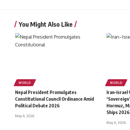
You Might Also Like
WORLD
WORLD
Nepal President Promulgates
Iran–Israel
Constitutional Council Ordinance Amid
‘Sovereign’
Political Debate 2026
Hormuz, Ma
Ships 2026
May 6, 2026
May 6, 2026