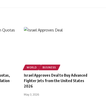
WORLD
BUSINESS
uotas,
Israel Approves Deal to Buy Advanced
lation
Fighter Jets from the United States
2026
May 3, 2026